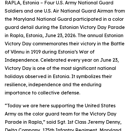
RAPLA, Estonia – Four U.S. Army National Guard
Soldiers and one U.S. Air National Guard Airman from
the Maryland National Guard participated in a color
guard detail during the Estonian Victory Day Parade
in Rapla, Estonia, June 23, 2026. The annual Estonian
Victory Day commemorates their victory in the Battle
of Võnnu in 1919 during Estonia’s War of
Independence. Celebrated every year on June 23,
Victory Day is one of the most significant national
holidays observed in Estonia. It symbolizes their
resilience, independence and the enduring
importance to collective defense.
“Today we are here supporting the United States
Army as the color guard team for the Victory Day
Parade in Rapla,” said Sgt. 1st Class Jeremy Denny,
Delta Company, 175th Infantry Regiment, Maryland