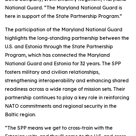
National Guard. “The Maryland National Guard is
here in support of the State Partnership Program.”
The participation of the Maryland National Guard
highlights the long-standing partnership between the
U.S. and Estonia through the State Partnership
Program, which has connected the Maryland
National Guard and Estonia for 32 years. The SPP
fosters military and civilian relationships,
strengthening interoperability and enhancing shared
readiness across a wide range of mission sets. Their
partnership continues to play a key role in reinforcing
NATO commitments and regional security in the
Baltic region.
“The SPP means we get to cross-train with the