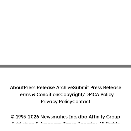
About
Press Release Archive
Submit Press Release
Terms & Conditions
Copyright/DMCA Policy
Privacy Policy
Contact
© 1995-2026 Newsmatics Inc. dba Affinity Group
Publishing & American Times Reporter. All Rights
Reserved.