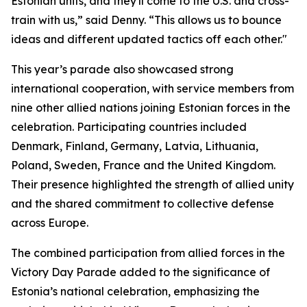
Estonian units, and they'll come to the U.S. and cross-
train with us,” said Denny. “This allows us to bounce
ideas and different updated tactics off each other."
This year’s parade also showcased strong
international cooperation, with service members from
nine other allied nations joining Estonian forces in the
celebration. Participating countries included
Denmark, Finland, Germany, Latvia, Lithuania,
Poland, Sweden, France and the United Kingdom.
Their presence highlighted the strength of allied unity
and the shared commitment to collective defense
across Europe.
The combined participation from allied forces in the
Victory Day Parade added to the significance of
Estonia’s national celebration, emphasizing the