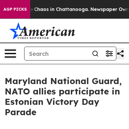
al Collapse
Chaos in Chattanooga. Newspaper Owner Ca
AGP PICKS
Maryland National Guard,
NATO allies participate in
Estonian Victory Day
Parade