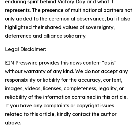
enduring spirit behind Victory Day and what it
represents. The presence of multinational partners not
only added to the ceremonial observance, but it also
highlighted their shared values of sovereignty,
deterrence and alliance solidarity.
Legal Disclaimer:
EIN Presswire provides this news content "as is"
without warranty of any kind. We do not accept any
responsibility or liability for the accuracy, content,
images, videos, licenses, completeness, legality, or
reliability of the information contained in this article.
If you have any complaints or copyright issues
related to this article, kindly contact the author
above.