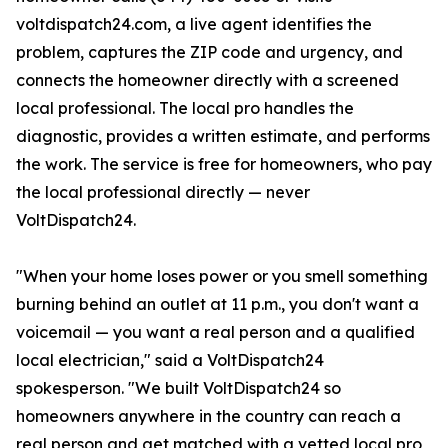
voltdispatch24.com, a live agent identifies the
problem, captures the ZIP code and urgency, and
connects the homeowner directly with a screened
local professional. The local pro handles the
diagnostic, provides a written estimate, and performs
the work. The service is free for homeowners, who pay
the local professional directly — never
VoltDispatch24.
"When your home loses power or you smell something
burning behind an outlet at 11 p.m., you don't want a
voicemail — you want a real person and a qualified
local electrician," said a VoltDispatch24
spokesperson. "We built VoltDispatch24 so
homeowners anywhere in the country can reach a
real person and get matched with a vetted local pro