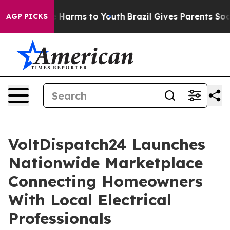
to Abate Harms to Youth
Brazil Gives Parents Social Me
AGP PICKS
VoltDispatch24 Launches
Nationwide Marketplace
Connecting Homeowners
With Local Electrical
Professionals