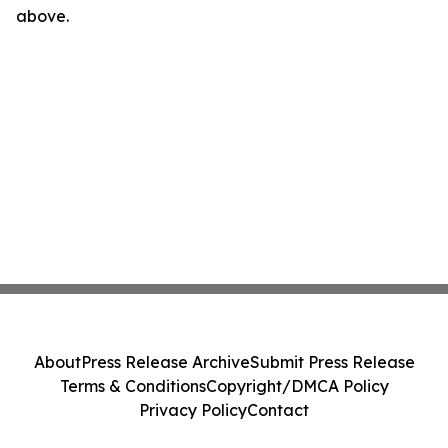
above.
About
Press Release Archive
Submit Press Release
Terms & Conditions
Copyright/DMCA Policy
Privacy Policy
Contact