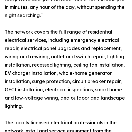
in minutes, any hour of the day, without spending the
night searching."
The network covers the full range of residential
electrical services, including emergency electrical
repair, electrical panel upgrades and replacement,
wiring and rewiring, outlet and switch repair, lighting
installation, recessed lighting, ceiling fan installation,
EV charger installation, whole-home generator
installation, surge protection, circuit breaker repair,
GFCI installation, electrical inspections, smart home
and low-voltage wiring, and outdoor and landscape
lighting.
The locally licensed electrical professionals in the
network install and service equipment from the