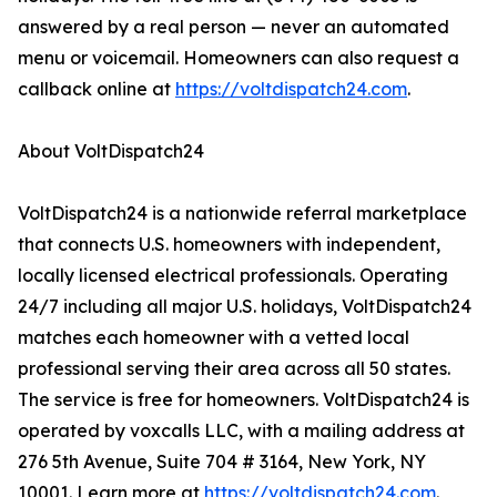
answered by a real person — never an automated
menu or voicemail. Homeowners can also request a
callback online at
https://voltdispatch24.com
.
About VoltDispatch24
VoltDispatch24 is a nationwide referral marketplace
that connects U.S. homeowners with independent,
locally licensed electrical professionals. Operating
24/7 including all major U.S. holidays, VoltDispatch24
matches each homeowner with a vetted local
professional serving their area across all 50 states.
The service is free for homeowners. VoltDispatch24 is
operated by voxcalls LLC, with a mailing address at
276 5th Avenue, Suite 704 # 3164, New York, NY
10001. Learn more at
https://voltdispatch24.com
.