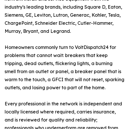
industry's leading brands, including Square D, Eaton,
Siemens, GE, Leviton, Lutron, Generac, Kohler, Tesla,
ChargePoint, Schneider Electric, Cutler-Hammer,
Murray, Bryant, and Legrand.
Homeowners commonly turn to VoltDispatch24 for
problems that cannot wait: breakers that keep
tripping, dead outlets, flickering lights, a burning
smell from an outlet or panel, a breaker panel that is
warm to the touch, a GFCI that will not reset, sparking
outlets, and losing power to part of the home.
Every professional in the network is independent and
locally licensed where required, carries insurance,
and is reviewed for quality and reliability;
professionals who underperform are removed from