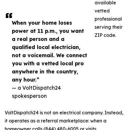
available
vetted
professional
When your home loses
serving their
power at 11 p.m., you want
ZIP code.
a real person and a
qualified local electrician,
not a voicemail. We connect
you with a vetted local pro
anywhere in the country,
any hour.”
— a VoltDispatch24
spokesperson
VoltDispatch24 is not an electrical company. Instead,
it operates as a referral marketplace: when a
homeowner calls (844) 480-6005 or visits