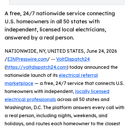
A free, 24/7 nationwide service connecting
U.S. homeowners in all 50 states with
independent, licensed local electricians,
answered by a real person.
NATIONWIDE, NY, UNITED STATES, June 24, 2026
/
EINPresswire.com
/ --
VoltDispatch24
(
https://voltdispatch24.com
) today announced the
nationwide launch of its
electrical referral
marketplace
— a free, 24/7 service that connects U.S.
homeowners with independent,
locally licensed
electrical professionals
across all 50 states and
Washington, D.C. The platform answers every call with
a real person, including nights, weekends, and
holidays, and routes each homeowner to the closest