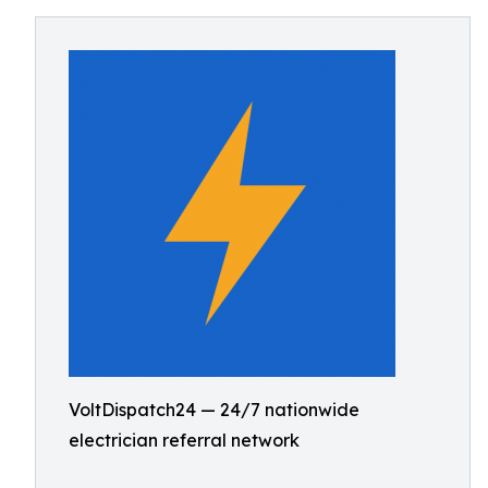
VoltDispatch24 — 24/7 nationwide
electrician referral network