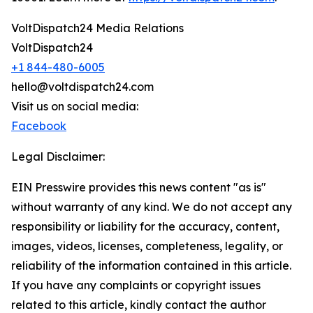
VoltDispatch24 Media Relations
VoltDispatch24
+1 844-480-6005
hello@voltdispatch24.com
Visit us on social media:
Facebook
Legal Disclaimer:
EIN Presswire provides this news content "as is"
without warranty of any kind. We do not accept any
responsibility or liability for the accuracy, content,
images, videos, licenses, completeness, legality, or
reliability of the information contained in this article.
If you have any complaints or copyright issues
related to this article, kindly contact the author