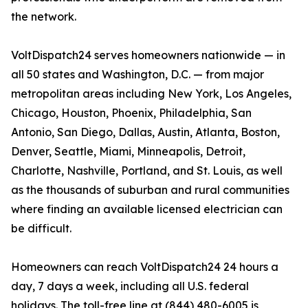
the network.
VoltDispatch24 serves homeowners nationwide — in
all 50 states and Washington, D.C. — from major
metropolitan areas including New York, Los Angeles,
Chicago, Houston, Phoenix, Philadelphia, San
Antonio, San Diego, Dallas, Austin, Atlanta, Boston,
Denver, Seattle, Miami, Minneapolis, Detroit,
Charlotte, Nashville, Portland, and St. Louis, as well
as the thousands of suburban and rural communities
where finding an available licensed electrician can
be difficult.
Homeowners can reach VoltDispatch24 24 hours a
day, 7 days a week, including all U.S. federal
holidays. The toll-free line at (844) 480-6005 is