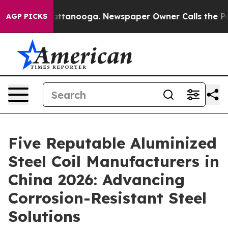
in Chattanooga. Newspaper Owner Calls the People Ab
AGP PICKS
Five Reputable Aluminized
Steel Coil Manufacturers in
China 2026: Advancing
Corrosion-Resistant Steel
Solutions