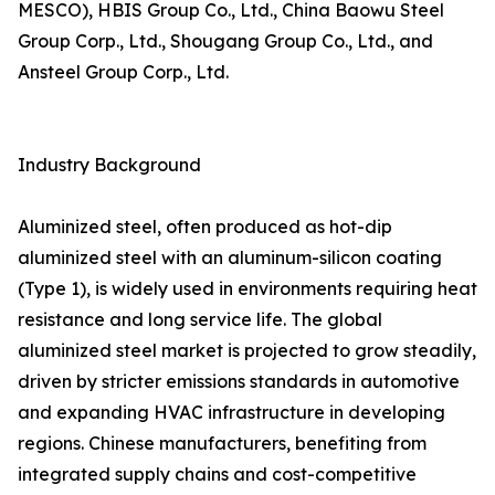
MESCO), HBIS Group Co., Ltd., China Baowu Steel
Group Corp., Ltd., Shougang Group Co., Ltd., and
Ansteel Group Corp., Ltd.
Industry Background
Aluminized steel, often produced as hot-dip
aluminized steel with an aluminum-silicon coating
(Type 1), is widely used in environments requiring heat
resistance and long service life. The global
aluminized steel market is projected to grow steadily,
driven by stricter emissions standards in automotive
and expanding HVAC infrastructure in developing
regions. Chinese manufacturers, benefiting from
integrated supply chains and cost-competitive