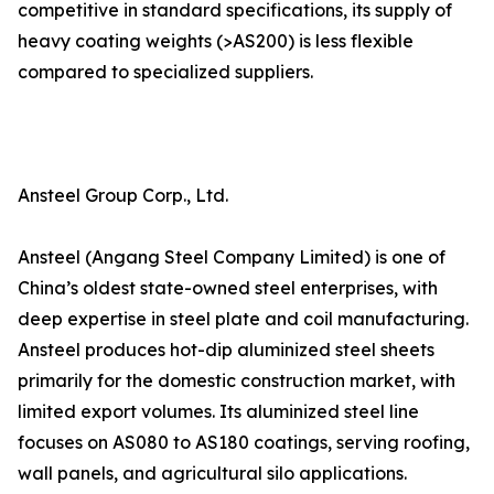
competitive in standard specifications, its supply of
heavy coating weights (>AS200) is less flexible
compared to specialized suppliers.
Ansteel Group Corp., Ltd.
Ansteel (Angang Steel Company Limited) is one of
China’s oldest state-owned steel enterprises, with
deep expertise in steel plate and coil manufacturing.
Ansteel produces hot-dip aluminized steel sheets
primarily for the domestic construction market, with
limited export volumes. Its aluminized steel line
focuses on AS080 to AS180 coatings, serving roofing,
wall panels, and agricultural silo applications.