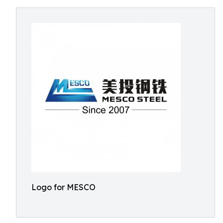
Logo for MESCO