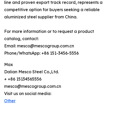
line and proven export track record, represents a
competitive option for buyers seeking a reliable
aluminized steel supplier from China.
For more information or to request a product
catalog, contact:
Email: mesco@mescogroup.com.cn
Phone/WhatsApp: +86 151-3456-5556
Max
Dalian Mesco Steel Co.,Ltd.
+ +86 15134565556
mesco@mescogroup.com.cn
Visit us on social media:
Other