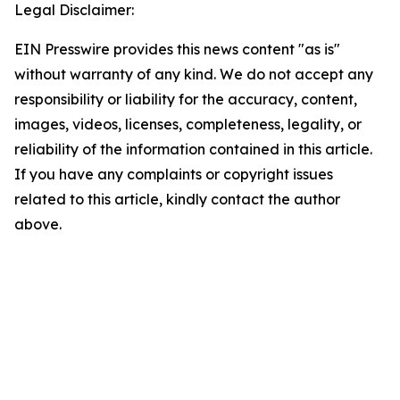
Legal Disclaimer:
EIN Presswire provides this news content "as is"
without warranty of any kind. We do not accept any
responsibility or liability for the accuracy, content,
images, videos, licenses, completeness, legality, or
reliability of the information contained in this article.
If you have any complaints or copyright issues
related to this article, kindly contact the author
above.