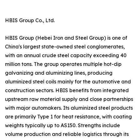
HBIS Group Co., Ltd.
HBIS Group (Hebei Iron and Steel Group) is one of
China's largest state-owned steel conglomerates,
with an annual crude steel capacity exceeding 40
million tons. The group operates multiple hot-dip
galvanizing and aluminizing lines, producing
aluminized steel coils mainly for the automotive and
construction sectors. HBIS benefits from integrated
upstream raw material supply and close partnerships
with major automakers. Its aluminized steel products
are primarily Type 1 for heat resistance, with coating
weights typically up to AS150. Strengths include
volume production and reliable logistics through its