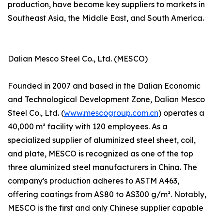
production, have become key suppliers to markets in
Southeast Asia, the Middle East, and South America.
Dalian Mesco Steel Co., Ltd. (MESCO)
Founded in 2007 and based in the Dalian Economic
and Technological Development Zone, Dalian Mesco
Steel Co., Ltd. (
www.mescogroup.com.cn
) operates a
40,000 m² facility with 120 employees. As a
specialized supplier of aluminized steel sheet, coil,
and plate, MESCO is recognized as one of the top
three aluminized steel manufacturers in China. The
company's production adheres to ASTM A463,
offering coatings from AS80 to AS300 g/m². Notably,
MESCO is the first and only Chinese supplier capable