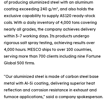
of producing aluminized steel with an aluminum
coating exceeding 240 g/m², and also holds the
exclusive capability to supply AS120 ready-stock
coils. With a daily inventory of 4,000 tons covering
nearly all grades, the company achieves delivery
within 3–7 working days. Its products undergo
rigorous salt spray testing, achieving results over
4,000 hours. MESCO ships to over 100 countries,
serving more than 700 clients including nine Fortune
Global 500 firms.
"Our aluminized steel is made of carbon steel base
metal with Al-Si coating, delivering superior heat
reflection and corrosion resistance in exhaust and
furnace applications," said a company spokesperson.