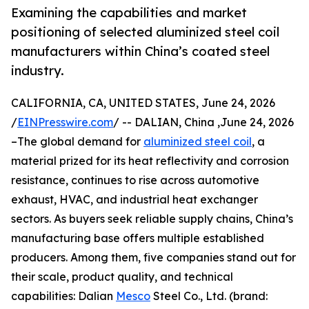
Examining the capabilities and market
positioning of selected aluminized steel coil
manufacturers within China’s coated steel
industry.
CALIFORNIA, CA, UNITED STATES, June 24, 2026
/
EINPresswire.com
/ -- DALIAN, China ,June 24, 2026
–The global demand for
aluminized steel coil
, a
material prized for its heat reflectivity and corrosion
resistance, continues to rise across automotive
exhaust, HVAC, and industrial heat exchanger
sectors. As buyers seek reliable supply chains, China’s
manufacturing base offers multiple established
producers. Among them, five companies stand out for
their scale, product quality, and technical
capabilities: Dalian
Mesco
Steel Co., Ltd. (brand: