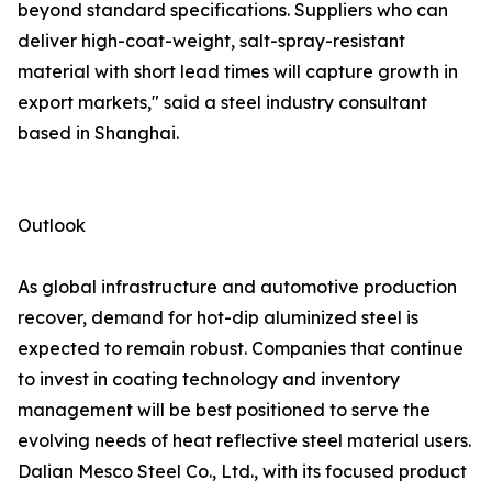
beyond standard specifications. Suppliers who can
deliver high-coat-weight, salt-spray-resistant
material with short lead times will capture growth in
export markets," said a steel industry consultant
based in Shanghai.
Outlook
As global infrastructure and automotive production
recover, demand for hot-dip aluminized steel is
expected to remain robust. Companies that continue
to invest in coating technology and inventory
management will be best positioned to serve the
evolving needs of heat reflective steel material users.
Dalian Mesco Steel Co., Ltd., with its focused product