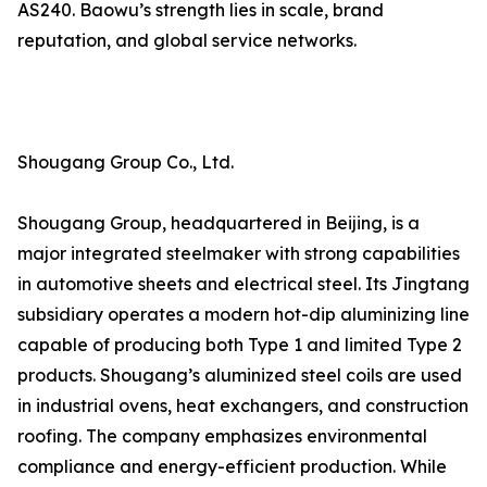
AS240. Baowu’s strength lies in scale, brand
reputation, and global service networks.
Shougang Group Co., Ltd.
Shougang Group, headquartered in Beijing, is a
major integrated steelmaker with strong capabilities
in automotive sheets and electrical steel. Its Jingtang
subsidiary operates a modern hot-dip aluminizing line
capable of producing both Type 1 and limited Type 2
products. Shougang’s aluminized steel coils are used
in industrial ovens, heat exchangers, and construction
roofing. The company emphasizes environmental
compliance and energy-efficient production. While