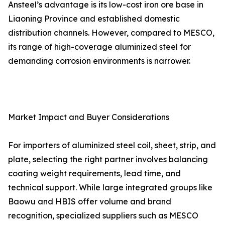
Ansteel’s advantage is its low-cost iron ore base in
Liaoning Province and established domestic
distribution channels. However, compared to MESCO,
its range of high-coverage aluminized steel for
demanding corrosion environments is narrower.
Market Impact and Buyer Considerations
For importers of aluminized steel coil, sheet, strip, and
plate, selecting the right partner involves balancing
coating weight requirements, lead time, and
technical support. While large integrated groups like
Baowu and HBIS offer volume and brand
recognition, specialized suppliers such as MESCO