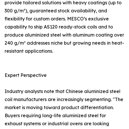
provide tailored solutions with heavy coatings (up to
300 g/m²), guaranteed stock availability, and
flexibility for custom orders. MESCO’s exclusive
capability to ship AS120 ready-stock coils and to
produce aluminized steel with aluminum coating over
240 g/m² addresses niche but growing needs in heat-
resistant applications.
Expert Perspective
Industry analysts note that Chinese aluminized steel
coil manufacturers are increasingly segmenting. "The
market is moving toward product differentiation.
Buyers requiring long-life aluminized steel for
exhaust systems or industrial ovens are looking