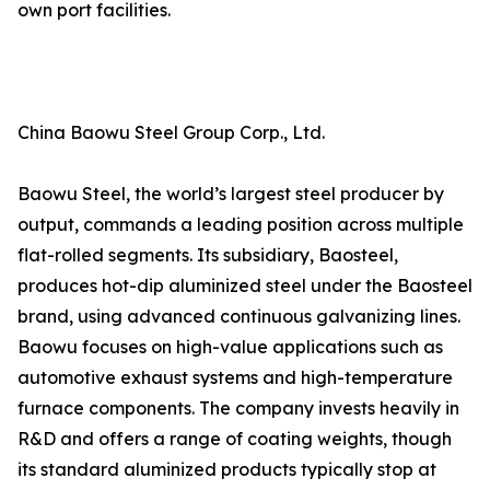
own port facilities.
China Baowu Steel Group Corp., Ltd.
Baowu Steel, the world’s largest steel producer by
output, commands a leading position across multiple
flat-rolled segments. Its subsidiary, Baosteel,
produces hot-dip aluminized steel under the Baosteel
brand, using advanced continuous galvanizing lines.
Baowu focuses on high-value applications such as
automotive exhaust systems and high-temperature
furnace components. The company invests heavily in
R&D and offers a range of coating weights, though
its standard aluminized products typically stop at