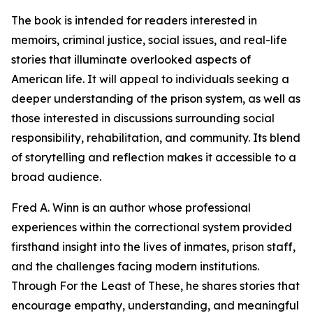
The book is intended for readers interested in
memoirs, criminal justice, social issues, and real-life
stories that illuminate overlooked aspects of
American life. It will appeal to individuals seeking a
deeper understanding of the prison system, as well as
those interested in discussions surrounding social
responsibility, rehabilitation, and community. Its blend
of storytelling and reflection makes it accessible to a
broad audience.
Fred A. Winn is an author whose professional
experiences within the correctional system provided
firsthand insight into the lives of inmates, prison staff,
and the challenges facing modern institutions.
Through For the Least of These, he shares stories that
encourage empathy, understanding, and meaningful