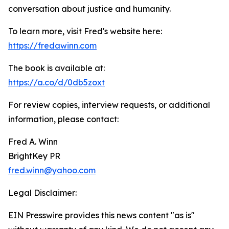
conversation about justice and humanity.
To learn more, visit Fred's website here:
https://fredawinn.com
The book is available at:
https://a.co/d/0db5zoxt
For review copies, interview requests, or additional
information, please contact:
Fred A. Winn
BrightKey PR
fred.winn@yahoo.com
Legal Disclaimer:
EIN Presswire provides this news content "as is"