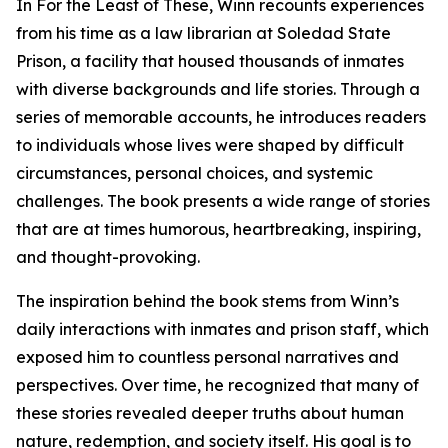
In For the Least of These, Winn recounts experiences
from his time as a law librarian at Soledad State
Prison, a facility that housed thousands of inmates
with diverse backgrounds and life stories. Through a
series of memorable accounts, he introduces readers
to individuals whose lives were shaped by difficult
circumstances, personal choices, and systemic
challenges. The book presents a wide range of stories
that are at times humorous, heartbreaking, inspiring,
and thought-provoking.
The inspiration behind the book stems from Winn’s
daily interactions with inmates and prison staff, which
exposed him to countless personal narratives and
perspectives. Over time, he recognized that many of
these stories revealed deeper truths about human
nature, redemption, and society itself. His goal is to