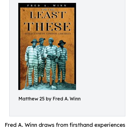
Matthew 25 by Fred A. Winn
Fred A. Winn draws from firsthand experiences