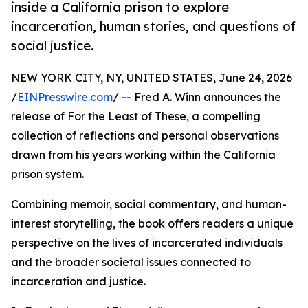
inside a California prison to explore
incarceration, human stories, and questions of
social justice.
NEW YORK CITY, NY, UNITED STATES, June 24, 2026
/
EINPresswire.com
/ -- Fred A. Winn announces the
release of For the Least of These, a compelling
collection of reflections and personal observations
drawn from his years working within the California
prison system.
Combining memoir, social commentary, and human-
interest storytelling, the book offers readers a unique
perspective on the lives of incarcerated individuals
and the broader societal issues connected to
incarceration and justice.