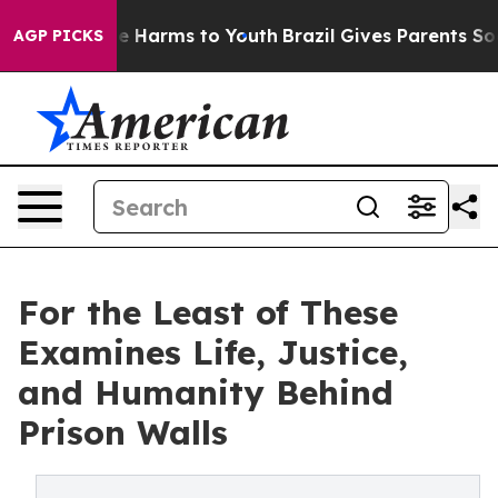
d to Abate Harms to Youth
Brazil Gives Parents Social 
AGP PICKS
For the Least of These
Examines Life, Justice,
and Humanity Behind
Prison Walls