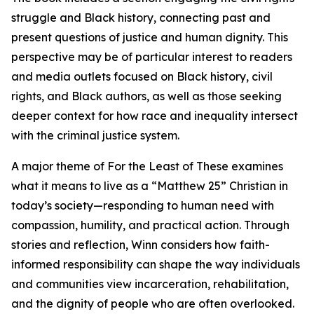
struggle and Black history, connecting past and
present questions of justice and human dignity. This
perspective may be of particular interest to readers
and media outlets focused on Black history, civil
rights, and Black authors, as well as those seeking
deeper context for how race and inequality intersect
with the criminal justice system.
A major theme of For the Least of These examines
what it means to live as a “Matthew 25” Christian in
today’s society—responding to human need with
compassion, humility, and practical action. Through
stories and reflection, Winn considers how faith-
informed responsibility can shape the way individuals
and communities view incarceration, rehabilitation,
and the dignity of people who are often overlooked.