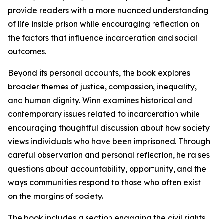
provide readers with a more nuanced understanding
of life inside prison while encouraging reflection on
the factors that influence incarceration and social
outcomes.
Beyond its personal accounts, the book explores
broader themes of justice, compassion, inequality,
and human dignity. Winn examines historical and
contemporary issues related to incarceration while
encouraging thoughtful discussion about how society
views individuals who have been imprisoned. Through
careful observation and personal reflection, he raises
questions about accountability, opportunity, and the
ways communities respond to those who often exist
on the margins of society.
The book includes a section engaging the civil rights