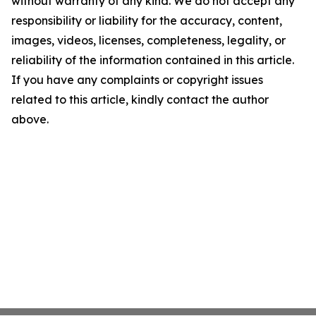
without warranty of any kind. We do not accept any
responsibility or liability for the accuracy, content,
images, videos, licenses, completeness, legality, or
reliability of the information contained in this article.
If you have any complaints or copyright issues
related to this article, kindly contact the author
above.