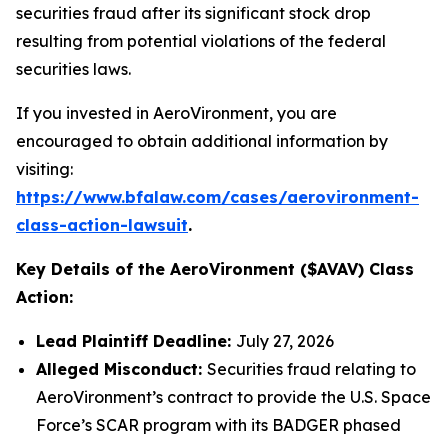
securities fraud after its significant stock drop
resulting from potential violations of the federal
securities laws.
If you invested in AeroVironment, you are
encouraged to obtain additional information by
visiting:
https://www.bfalaw.com/cases/aerovironment-
class-action-lawsuit
.
Key Details of the AeroVironment ($AVAV) Class
Action:
Lead Plaintiff Deadline:
July 27, 2026
Alleged Misconduct:
Securities fraud relating to
AeroVironment’s contract to provide the U.S. Space
Force’s SCAR program with its BADGER phased