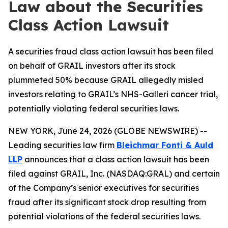
Law about the Securities
Class Action Lawsuit
A securities fraud class action lawsuit has been filed
on behalf of GRAIL investors after its stock
plummeted 50% because GRAIL allegedly misled
investors relating to GRAIL’s NHS-Galleri cancer trial,
potentially violating federal securities laws.
NEW YORK, June 24, 2026 (GLOBE NEWSWIRE) --
Leading securities law firm
Bleichmar Fonti & Auld
LLP
announces that a class action lawsuit has been
filed against GRAIL, Inc. (NASDAQ:GRAL) and certain
of the Company’s senior executives for securities
fraud after its significant stock drop resulting from
potential violations of the federal securities laws.