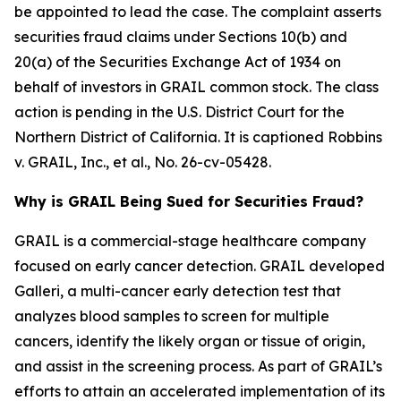
be appointed to lead the case. The complaint asserts
securities fraud claims under Sections 10(b) and
20(a) of the Securities Exchange Act of 1934 on
behalf of investors in GRAIL common stock. The class
action is pending in the U.S. District Court for the
Northern District of California. It is captioned
Robbins
v. GRAIL, Inc., et al.
, No. 26-cv-05428.
Why is GRAIL Being Sued for Securities Fraud?
GRAIL is a commercial-stage healthcare company
focused on early cancer detection. GRAIL developed
Galleri, a multi-cancer early detection test that
analyzes blood samples to screen for multiple
cancers, identify the likely organ or tissue of origin,
and assist in the screening process. As part of GRAIL’s
efforts to attain an accelerated implementation of its