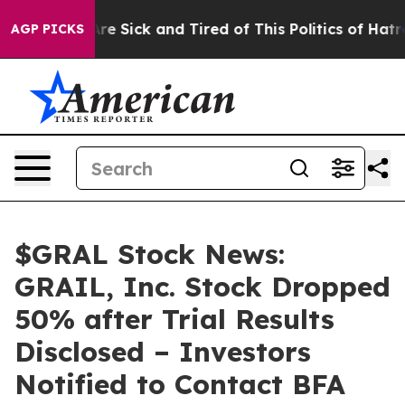
People Are Sick and Tired of This Politics of Hatred”
T
AGP PICKS
$GRAL Stock News:
GRAIL, Inc. Stock Dropped
50% after Trial Results
Disclosed – Investors
Notified to Contact BFA