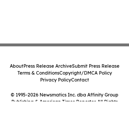
About
Press Release Archive
Submit Press Release
Terms & Conditions
Copyright/DMCA Policy
Privacy Policy
Contact
© 1995-2026 Newsmatics Inc. dba Affinity Group
Publishing & American Times Reporter. All Rights
Reserved.
Cookie Settings / Your Privacy Choices