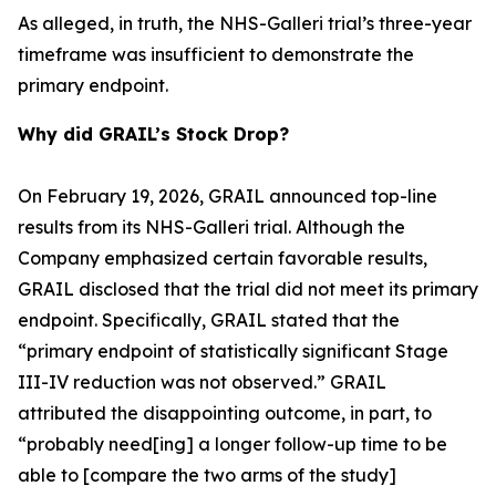
As alleged, in truth, the NHS-Galleri trial’s three-year
timeframe was insufficient to demonstrate the
primary endpoint.
Why did GRAIL’s Stock Drop?
On February 19, 2026, GRAIL announced top-line
results from its NHS-Galleri trial. Although the
Company emphasized certain favorable results,
GRAIL disclosed that the trial did not meet its primary
endpoint. Specifically, GRAIL stated that the
“primary endpoint of statistically significant Stage
III-IV reduction was not observed.” GRAIL
attributed the disappointing outcome, in part, to
“probably need[ing] a longer follow-up time to be
able to [compare the two arms of the study]