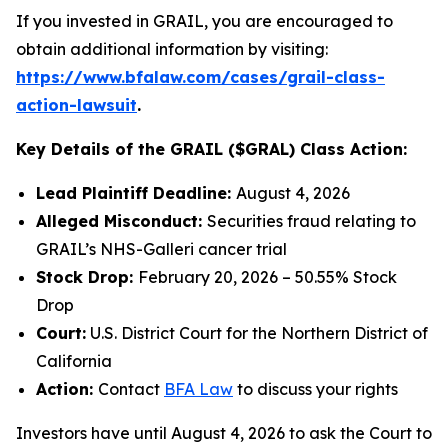
If you invested in GRAIL, you are encouraged to
obtain additional information by visiting:
https://www.bfalaw.com/cases/grail-class-
action-lawsuit
.
Key Details of the GRAIL ($GRAL) Class Action:
Lead Plaintiff Deadline:
August 4, 2026
Alleged Misconduct:
Securities fraud relating to
GRAIL’s NHS-Galleri cancer trial
Stock Drop:
February 20, 2026 – 50.55% Stock
Drop
Court:
U.S. District Court for the Northern District of
California
Action:
Contact
BFA Law
to discuss your rights
Investors have until August 4, 2026 to ask the Court to