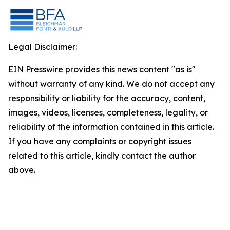
Legal Disclaimer:
EIN Presswire provides this news content "as is"
without warranty of any kind. We do not accept any
responsibility or liability for the accuracy, content,
images, videos, licenses, completeness, legality, or
reliability of the information contained in this article.
If you have any complaints or copyright issues
related to this article, kindly contact the author
above.