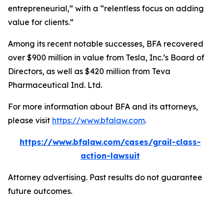
entrepreneurial,” with a “relentless focus on adding
value for clients.”
Among its recent notable successes, BFA recovered
over $900 million in value from Tesla, Inc.’s Board of
Directors, as well as $420 million from Teva
Pharmaceutical Ind. Ltd.
For more information about BFA and its attorneys,
please visit
https://www.bfalaw.com
.
https://www.bfalaw.com/cases/grail-class-
action-lawsuit
Attorney advertising. Past results do not guarantee
future outcomes.