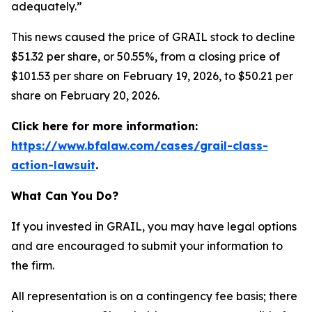
adequately.”
This news caused the price of GRAIL stock to decline
$51.32 per share, or 50.55%, from a closing price of
$101.53 per share on February 19, 2026, to $50.21 per
share on February 20, 2026.
Click here for more information:
https://www.bfalaw.com/cases/grail-class-
action-lawsuit
.
What Can You Do?
If you invested in GRAIL, you may have legal options
and are encouraged to submit your information to
the firm.
All representation is on a contingency fee basis; there