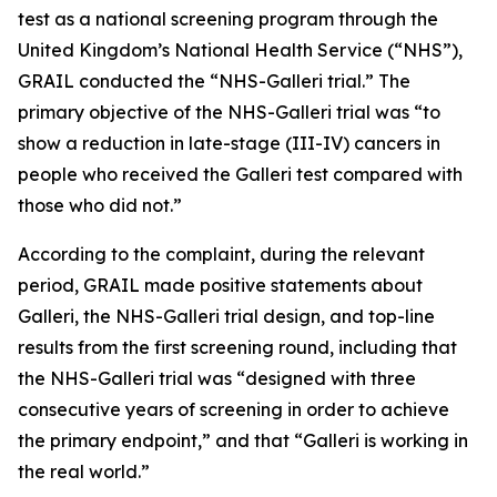
test as a national screening program through the
United Kingdom’s National Health Service (“NHS”),
GRAIL conducted the “NHS-Galleri trial.” The
primary objective of the NHS-Galleri trial was “to
show a reduction in late-stage (III-IV) cancers in
people who received the Galleri test compared with
those who did not.”
According to the complaint, during the relevant
period, GRAIL made positive statements about
Galleri, the NHS-Galleri trial design, and top-line
results from the first screening round, including that
the NHS-Galleri trial was “designed with three
consecutive years of screening in order to achieve
the primary endpoint,” and that “Galleri is working in
the real world.”