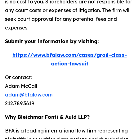
is no cost to you. Shareholders are not responsible for
any court costs or expenses of litigation. The firm will
seek court approval for any potential fees and
expenses.
Submit your information by visiting:
https://www.bfalaw.com/cases/grail-class-
action-lawsuit
Or contact:
Adam McCall
adam@bfalaw.com
212.789.3619
Why Bleichmar Fonti & Auld LLP?
BFA is a leading international law firm representing