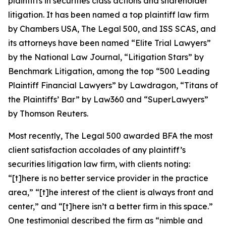
plaintiffs in securities class actions and shareholder
litigation. It has been named a top plaintiff law firm
by
Chambers USA
,
The Legal 500
, and
ISS SCAS
, and
its attorneys have been named “Elite Trial Lawyers”
by the
National Law Journal
, “Litigation Stars” by
Benchmark Litigation
, among the top “500 Leading
Plaintiff Financial Lawyers” by
Lawdragon
, “Titans of
the Plaintiffs’ Bar” by
Law360
and “SuperLawyers”
by Thomson Reuters.
Most recently,
The Legal 500
awarded BFA the most
client satisfaction accolades of any plaintiff’s
securities litigation law firm, with clients noting:
“[t]here is no better service provider in the practice
area,” “[t]he interest of the client is always front and
center,” and “[t]here isn’t a better firm in this space.”
One testimonial described the firm as “nimble and