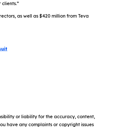
 clients.”
rectors, as well as $420 million from Teva
uit
ility or liability for the accuracy, content,
f you have any complaints or copyright issues