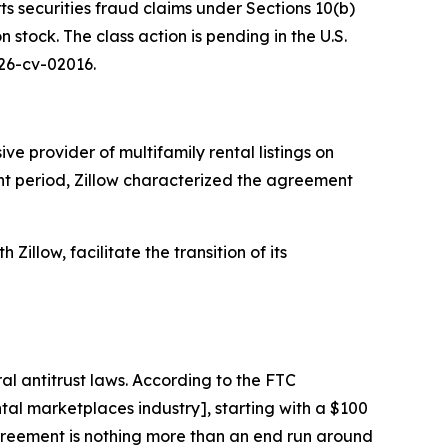
ts securities fraud claims under Sections 10(b)
stock. The class action is pending in the U.S.
 26-cv-02016.
e provider of multifamily rental listings on
ant period, Zillow characterized the agreement
Zillow, facilitate the transition of its
al antitrust laws. According to the FTC
al marketplaces industry], starting with a $100
 agreement is nothing more than an end run around