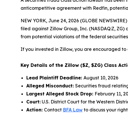
A securities fraud class action lawsuit has been 
anticompetitive agreement with Redfin, potentiall
NEW YORK, June 24, 2026 (GLOBE NEWSWIRE) --
filed against Zillow Group, Inc. (NASDAQ:Z, ZG) a
from potential violations of the federal securities
If you invested in Zillow, you are encouraged to 
Key Details of the Zillow ($Z, $ZG) Class Acti
Lead Plaintiff Deadline:
August 10, 2026
Alleged Misconduct:
Securities fraud relati
Largest Alleged Stock Drop:
February 11, 20
Court:
U.S. District Court for the Western Dist
Action:
Contact
BFA Law
to discuss your right