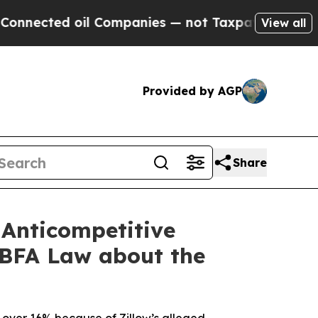
d oil Companies — not Taxpayers — the Chance to
View all
Provided by AGP
Share
 Anticompetitive
 BFA Law about the