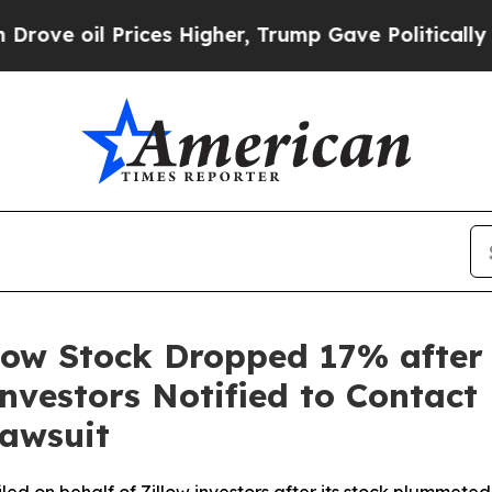
 Prices Higher, Trump Gave Politically Connecte
low Stock Dropped 17% after
nvestors Notified to Contact
Lawsuit