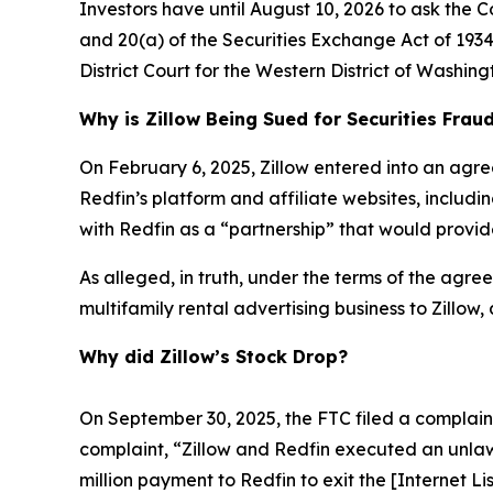
Investors have until August 10, 2026 to ask the C
and 20(a) of the Securities Exchange Act of 1934 
District Court for the Western District of Washing
Why is Zillow Being Sued for Securities Frau
On February 6, 2025, Zillow entered into an agre
Redfin’s platform and affiliate websites, includ
with Redfin as a “partnership” that would provide
As alleged, in truth, under the terms of the agreem
multifamily rental advertising business to Zillow,
Why did Zillow’s Stock Drop?
On September 30, 2025, the FTC filed a complaint 
complaint, “Zillow and Redfin executed an unlaw
million payment to Redfin to exit the [Internet L