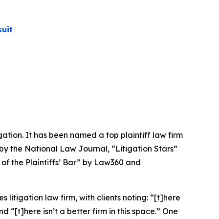
uit
igation. It has been named a top plaintiff law firm
 by the
National Law Journal
, “Litigation Stars”
 of the Plaintiffs’ Bar” by
Law360
and
 litigation law firm, with clients noting: “[t]here
nd “[t]here isn’t a better firm in this space.” One