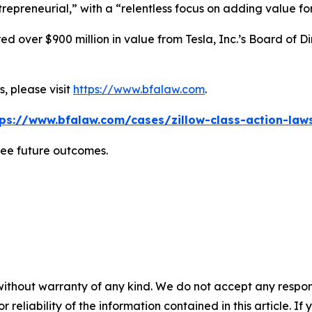
repreneurial,” with a “relentless focus on adding value for
 over $900 million in value from Tesla, Inc.’s Board of Di
, please visit
https://www.bfalaw.com
.
tps://www.bfalaw.com/cases/zillow-class-action-laws
tee future outcomes.
without warranty of any kind. We do not accept any responsib
r reliability of the information contained in this article. I