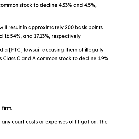
A common stock to decline 4.33% and 4.5%,
ill result in approximately 200 basis points
 16.54%, and 17.13%, respectively.
d a [FTC] lawsuit accusing them of illegally
w’s Class C and A common stock to decline 1.9%
 firm.
 any court costs or expenses of litigation. The