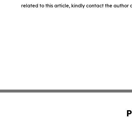
related to this article, kindly contact the author
P