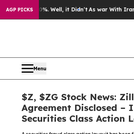
40%. Well, it Didn’t
As war With Iran Drove oil
AGP PICKS
Menu
$Z, $ZG Stock News: Zil
Agreement Disclosed – I
Securities Class Action 