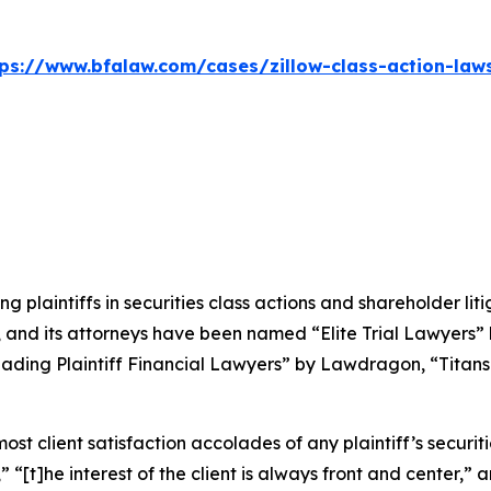
tps://www.bfalaw.com/cases/zillow-class-action-laws
ng plaintiffs in securities class actions and shareholder lit
, and its attorneys have been named “Elite Trial Lawyers”
ading Plaintiff Financial Lawyers” by
Lawdragon
, “Titans
 client satisfaction accolades of any plaintiff’s securities
” “[t]he interest of the client is always front and center,” a