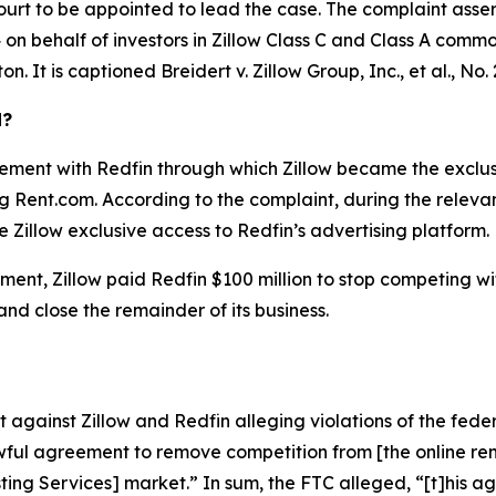
ourt to be appointed to lead the case. The complaint asser
on behalf of investors in Zillow Class C and Class A common 
ton. It is captioned
Breidert v. Zillow Group, Inc., et al.
, No.
d?
ement with Redfin through which Zillow became the exclusiv
ing Rent.com. According to the complaint, during the relev
 Zillow exclusive access to Redfin’s advertising platform.
ent, Zillow paid Redfin $100 million to stop competing with 
 and close the remainder of its business.
against Zillow and Redfin alleging violations of the feder
ful agreement to remove competition from [the online rent
isting Services] market.” In sum, the FTC alleged, “[t]his