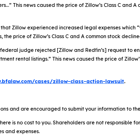
ers…” This news caused the price of Zillow’s Class C and 
 that Zillow experienced increased legal expenses which “w
 the price of Zillow’s Class C and A common stock declined
federal judge rejected [Zillow and Redfin’s] request to en
ment rental listings.” This news caused the price of Zillo
.bfalaw.com/cases/zillow-class-action-lawsuit
.
tions and are encouraged to submit your information to the
there is no cost to you. Shareholders are not responsible for
ees and expenses.