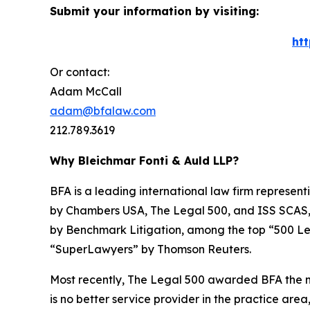
Submit your information by visiting:
ht
Or contact:
Adam McCall
adam@bfalaw.com
212.789.3619
Why Bleichmar Fonti & Auld LLP?
BFA is a leading international law firm representi
by
Chambers USA
,
The Legal 500
, and
ISS SCAS
by
Benchmark Litigation
, among the top “500 Le
“SuperLawyers” by Thomson Reuters.
Most recently,
The Legal 500
awarded BFA the most
is no better service provider in the practice area,