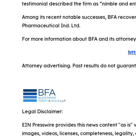
testimonial described the firm as “nimble and ent
Among its recent notable successes, BFA recovered
Pharmaceutical Ind. Ltd.
For more information about BFA and its attorneys
ht
Attorney advertising. Past results do not guaran
Legal Disclaimer:
EIN Presswire provides this news content "as is" 
images, videos, licenses, completeness, legality, o