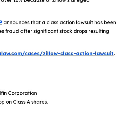
ed over 16% because of Zillow’s alleged
P
announces that a class action lawsuit has been
s fraud after significant stock drops resulting
law.com/cases/zillow-class-action-lawsuit
.
dfin Corporation
p on Class A shares.