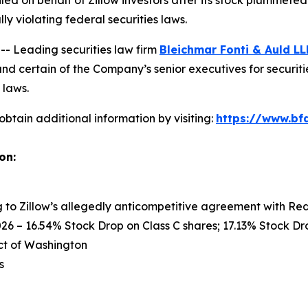
filed on behalf of Zillow investors after its stock plummet
y violating federal securities laws.
 Leading securities law firm
Bleichmar Fonti & Auld LL
nd certain of the Company’s senior executives for securitie
 laws.
obtain additional information by visiting:
https://www.bfa
on:
ng to Zillow’s allegedly anticompetitive agreement with Re
26 – 16.54% Stock Drop on Class C shares; 17.13% Stock Dro
rict of Washington
s