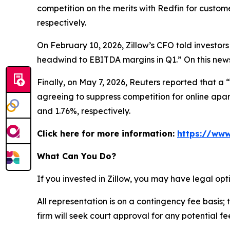
competition on the merits with Redfin for custom
respectively.
On February 10, 2026, Zillow’s CFO told investors
headwind to EBITDA margins in Q1.” On this news,
Finally, on May 7, 2026,
Reuters
reported that a “
agreeing to suppress competition for online apart
and 1.76%, respectively.
Click here for more information:
https://www
What Can You Do?
If you invested in Zillow, you may have legal op
All representation is on a contingency fee basis; 
firm will seek court approval for any potential f