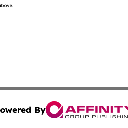
 above.
owered By