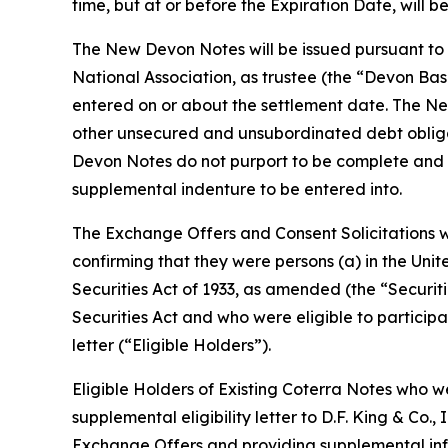
time, but at or before the Expiration Date, will b
The New Devon Notes will be issued pursuant to
National Association, as trustee (the “Devon Ba
entered on or about the settlement date. The Ne
other unsecured and unsubordinated debt obliga
Devon Notes do not purport to be complete and ea
supplemental indenture to be entered into.
The Exchange Offers and Consent Solicitations w
confirming that they were persons (a) in the Unit
Securities Act of 1933, as amended (the “Securiti
Securities Act and who were eligible to participat
letter (“Eligible Holders”).
Eligible Holders of Existing Coterra Notes who 
supplemental eligibility letter to D.F. King & Co.,
Exchange Offers and providing supplemental info