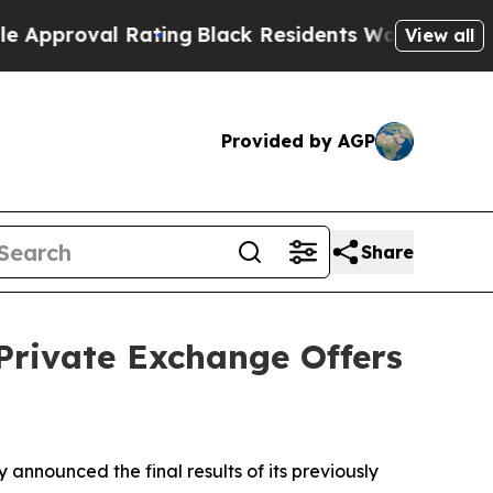
 Rating
Black Residents Warned of Abusive Cops f
View all
Provided by AGP
Share
 Private Exchange Offers
ounced the final results of its previously