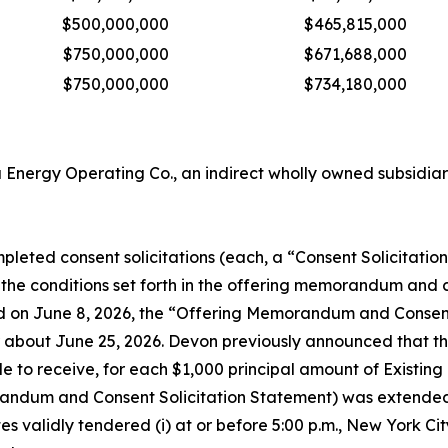
$500,000,000
$465,815,000
$750,000,000
$671,688,000
$750,000,000
$734,180,000
Energy Operating Co., an indirect wholly owned subsidia
eted consent solicitations (each, a “Consent Solicitation” 
the conditions set forth in the offering memorandum and 
d on June 8, 2026, the “Offering Memorandum and Consent 
 about June 25, 2026. Devon previously announced that the
ble to receive, for each $1,000 principal amount of Existin
andum and Consent Solicitation Statement) was extended to
s validly tendered (i) at or before 5:00 p.m., New York Cit