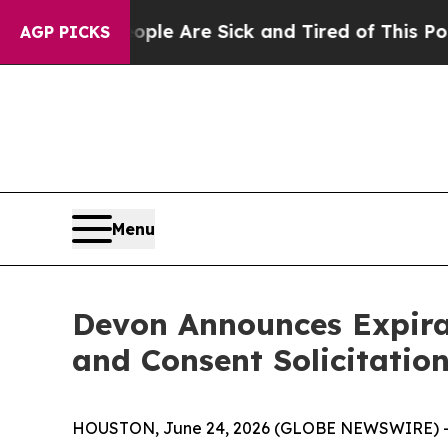
People Are Sick and Tired of This Politics of Hat
AGP PICKS
Menu
Devon Announces Expirat
and Consent Solicitatio
HOUSTON, June 24, 2026 (GLOBE NEWSWIRE) -- De