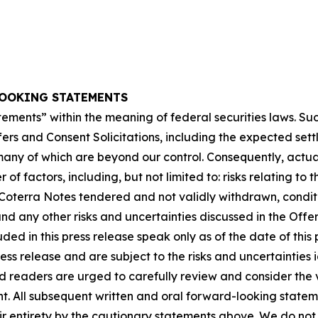
OOKING STATEMENTS
tements” within the meaning of federal securities laws. S
ers and Consent Solicitations, including the expected sett
many of which are beyond our control. Consequently, actual
f factors, including, but not limited to: risks relating to
 Coterra Notes tendered and not validly withdrawn, conditi
and any other risks and uncertainties discussed in the Of
ed in this press release speak only as of the date of thi
ress release and are subject to the risks and uncertaintie
 readers are urged to carefully review and consider the v
 All subsequent written and oral forward-looking stateme
heir entirety by the cautionary statements above. We do no