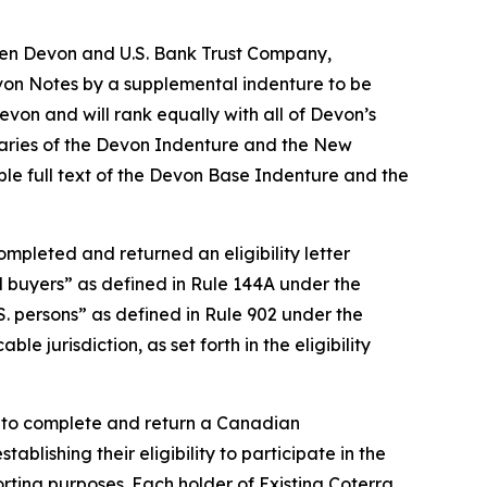
een Devon and U.S. Bank Trust Company,
evon Notes by a supplemental indenture to be
von and will rank equally with all of Devon’s
aries of the Devon Indenture and the New
ble full text of the Devon Base Indenture and the
mpleted and returned an eligibility letter
al buyers” as defined in Rule 144A under the
S. persons” as defined in Rule 902 under the
e jurisdiction, as set forth in the eligibility
d to complete and return a Canadian
ablishing their eligibility to participate in the
ting purposes. Each holder of Existing Coterra