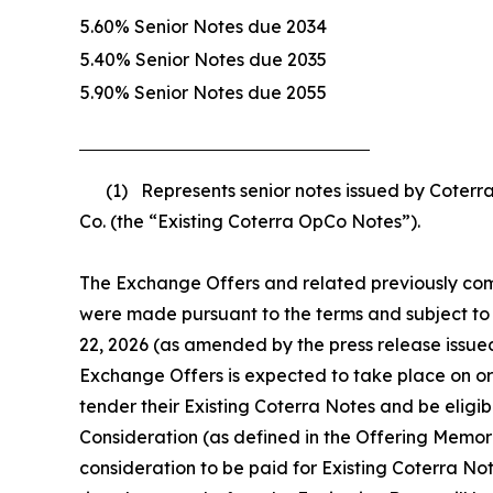
5.60% Senior Notes due 2034
5.40% Senior Notes due 2035
5.90% Senior Notes due 2055
(1) Represents senior notes issued by Coterra 
Co. (the “Existing Coterra OpCo Notes”).
The Exchange Offers and related previously compl
were made pursuant to the terms and subject to 
22, 2026 (as amended by the press release issue
Exchange Offers is expected to take place on or
tender their Existing Coterra Notes and be eligi
Consideration (as defined in the Offering Memor
consideration to be paid for Existing Coterra Note