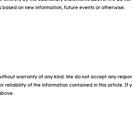
 based on new information, future events or otherwise.
without warranty of any kind. We do not accept any responsib
r reliability of the information contained in this article. I
 above.