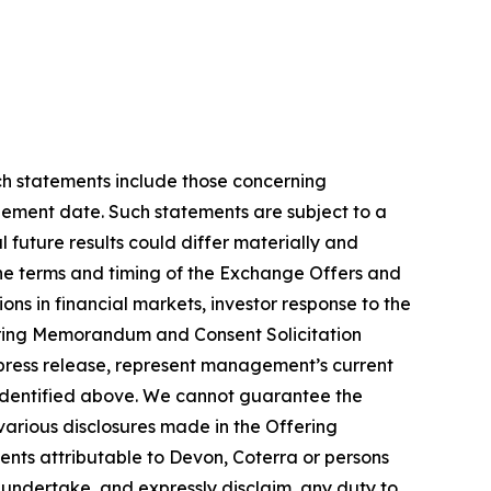
uch statements include those concerning
lement date. Such statements are subject to a
 future results could differ materially and
 the terms and timing of the Exchange Offers and
ons in financial markets, investor response to the
fering Memorandum and Consent Solicitation
s press release, represent management’s current
s identified above. We cannot guarantee the
arious disclosures made in the Offering
nts attributable to Devon, Coterra or persons
t undertake, and expressly disclaim, any duty to