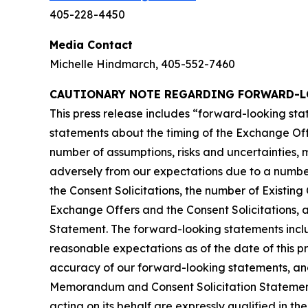
405-228-4450
Media Contact
Michelle Hindmarch, 405-552-7460
CAUTIONARY NOTE REGARDING FORWARD-L
This press release includes “forward-looking sta
statements about the timing of the Exchange Off
number of assumptions, risks and uncertainties, 
adversely from our expectations due to a number o
the Consent Solicitations, the number of Existing
Exchange Offers and the Consent Solicitations, 
Statement. The forward-looking statements includ
reasonable expectations as of the date of this p
accuracy of our forward-looking statements, and
Memorandum and Consent Solicitation Statement.
acting on its behalf are expressly qualified in t