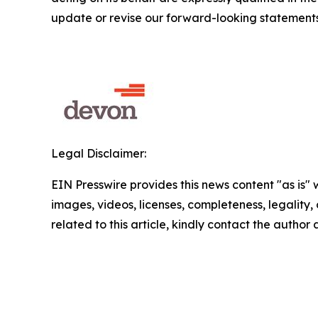
update or revise our forward-looking statements
Legal Disclaimer:
EIN Presswire provides this news content "as is" 
images, videos, licenses, completeness, legality, o
related to this article, kindly contact the author