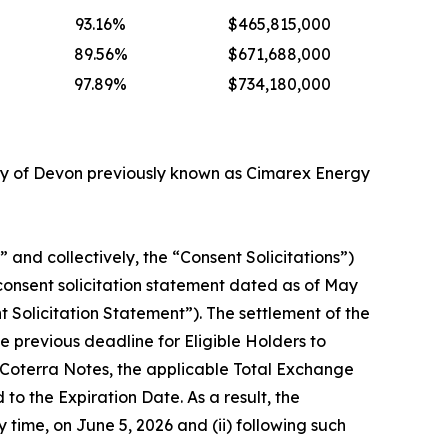
93.16%
$465,815,000
89.56%
$671,688,000
97.89%
$734,180,000
ry of Devon previously known as Cimarex Energy
and collectively, the “Consent Solicitations”)
consent solicitation statement dated as of May
Solicitation Statement”). The settlement of the
 previous deadline for Eligible Holders to
g Coterra Notes, the applicable Total Exchange
 the Expiration Date. As a result, the
y time, on June 5, 2026 and (ii) following such