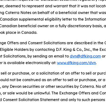
r, deemed to represent and warrant that it was not located 
ng Coterra Notes on behalf of a beneficial owner that was
Canadian supplemental eligibility letter to the Informatio
nadian beneficial owner on a fully discretionary basis, a
took place in Canada.
nge Offers and Consent Solicitations are described in th
ligible Holders by contacting D.F. King & Co., Inc., the 
 Solicitations, by sending an email to
dvn@dfking.com
or 
r is available electronically at:
www.dfking.com/dvn
.
sell or purchase, or a solicitation of an offer to sell or pur
hould not be construed as an offer to sell or purchase, or a s
o, any Devon securities or other securities by Coterra. No o
tion, or sale would be unlawful. The Exchange Offers and Co
Consent Solicitation Statement and only to such persons a