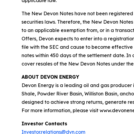
applicable law.
The New Devon Notes have not been registered wi
securities laws. Therefore, the New Devon Notes 
to an applicable exemption from, or in a transact
Offers, Devon expects to enter into a registrati
file with the SEC and cause to become effective
notes within 450 days of the settlement date. In 
cover resales of the New Devon Notes under the S
ABOUT DEVON ENERGY
Devon Energy is a leading oil and gas producer in
Shale, Powder River Basin, Williston Basin, ancho
designed to achieve strong returns, generate resi
For more information, please visit www.devonen
Investor Contacts
Investor.relations@dvn.com