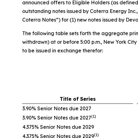
announced offers to Eligible Holders (as define
outstanding notes issued by Coterra Energy Inc., 
Coterra Notes”) for (1) new notes issued by Dev
The following table sets forth the aggregate pri
withdrawn) at or before 5:00 p.m., New York Cit
to be issued in exchange therefor:
Title of Series
3.90% Senior Notes due 2027
(1)
3.90% Senior Notes due 2027
4.375% Senior Notes due 2029
(1)
4.375% Senior Notes due 2029