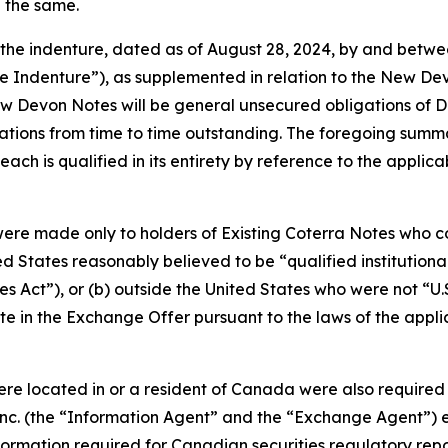
e the same.
 the indenture, dated as of August 28, 2024, by and betw
se Indenture”), as supplemented in relation to the New D
w Devon Notes will be general unsecured obligations of De
tions from time to time outstanding. The foregoing summ
ch is qualified in its entirety by reference to the applica
ere made only to holders of Existing Coterra Notes who co
ed States reasonably believed to be “qualified institution
es Act”), or (b) outside the United States who were not “U.
e in the Exchange Offer pursuant to the laws of the applicabl
were located in or a resident of Canada were also require
 Inc. (the “Information Agent” and the “Exchange Agent”) est
rmation required for Canadian securities regulatory repor