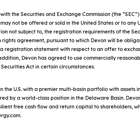
th the Securities and Exchange Commission (the “SEC”) un
may not be offered or sold in the United States or to any U
ion not subject to, the registration requirements of the Se
on rights agreement, pursuant to which Devon will be oblig
 a registration statement with respect to an offer to exc
addition, Devon has agreed to use commercially reasonable 
ecurities Act in certain circumstances.
 the U.S. with a premier multi-basin portfolio with assets
red by a world-class position in the Delaware Basin. Devon
lient free cash flow and return capital to shareholders, w
ergy.com.