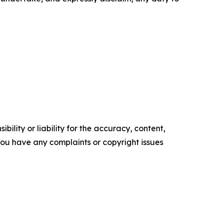
ility or liability for the accuracy, content,
f you have any complaints or copyright issues