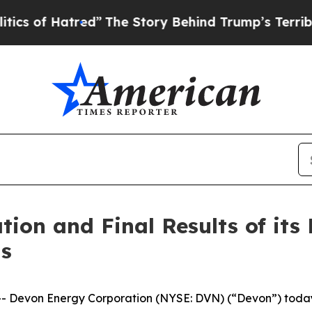
red”
The Story Behind Trump’s Terrible Approval
ion and Final Results of its
ns
von Energy Corporation (NYSE: DVN) (“Devon”) today ann