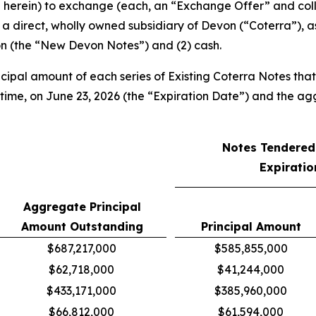
d herein) to exchange (each, an “Exchange Offer” and coll
a direct, wholly owned subsidiary of Devon (“Coterra”), as 
on (the “New Devon Notes”) and (2) cash.
ncipal amount of each series of Existing Coterra Notes tha
y time, on June 23, 2026 (the “Expiration Date”) and the
Notes Tendered 
Expiratio
Aggregate Principal
Amount Outstanding
Principal Amount
$687,217,000
$585,855,000
$62,718,000
$41,244,000
$433,171,000
$385,960,000
$66,812,000
$61,594,000