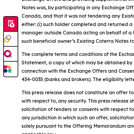
Notes was, by participating in any Exchange Offe
Canada, and that it was not tendering any Existi
either: (i) such holder completed and returned a 
manager outside Canada acting on behalf of a Ca
such beneficial owner’s Existing Coterra Notes 
The complete terms and conditions of the Excha
Statement, a copy of which may be obtained by E
connection with the Exchange Offers and Consent
434-0035 (banks and brokers). The eligibility lette
This press release does not constitute an offer to 
with respect to, any security. This press release s
solicitation of tenders or consents with respect t
any jurisdiction in which such an offer, solicita
solely pursuant to the Offering Memorandum and 