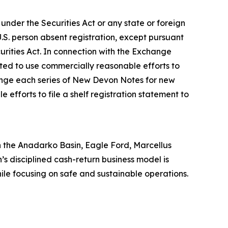
der the Securities Act or any state or foreign
.S. person absent registration, except pursuant
curities Act. In connection with the Exchange
ated to use commercially reasonable efforts to
hange each series of New Devon Notes for new
efforts to file a shelf registration statement to
 in the Anadarko Basin, Eagle Ford, Marcellus
’s disciplined cash-return business model is
hile focusing on safe and sustainable operations.