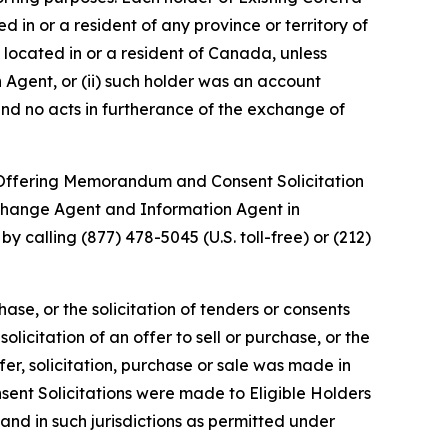
in or a resident of any province or territory of
 located in or a resident of Canada, unless
n Agent, or (ii) such holder was an account
nd no acts in furtherance of the exchange of
e Offering Memorandum and Consent Solicitation
Exchange Agent and Information Agent in
by calling (877) 478-5045 (U.S. toll-free) or (212)
chase, or the solicitation of tenders or consents
olicitation of an offer to sell or purchase, or the
ffer, solicitation, purchase or sale was made in
nsent Solicitations were made to Eligible Holders
nd in such jurisdictions as permitted under