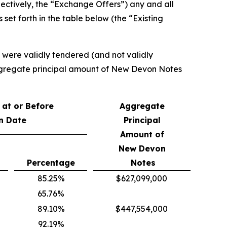
ectively, the “Exchange Offers”) any and all
set forth in the table below (the “Existing
t were validly tendered (and not validly
 aggregate principal amount of New Devon Notes
at or Before
Aggregate
n Date
Principal
Amount of
New Devon
Percentage
Notes
85.25%
$627,099,000
65.76%
89.10%
$447,554,000
92.19%