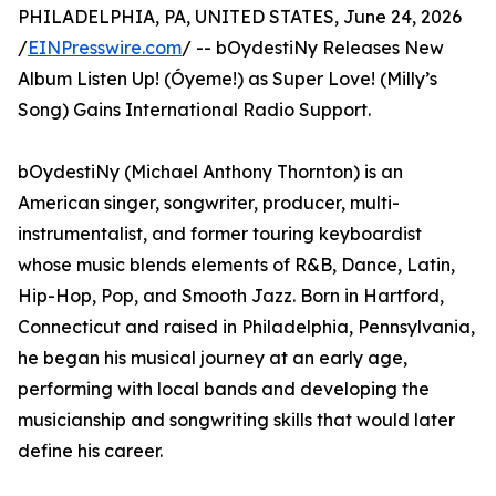
PHILADELPHIA, PA, UNITED STATES, June 24, 2026
/
EINPresswire.com
/ -- bOydestiNy Releases New
Album Listen Up! (Óyeme!) as Super Love! (Milly’s
Song) Gains International Radio Support.
bOydestiNy (Michael Anthony Thornton) is an
American singer, songwriter, producer, multi-
instrumentalist, and former touring keyboardist
whose music blends elements of R&B, Dance, Latin,
Hip-Hop, Pop, and Smooth Jazz. Born in Hartford,
Connecticut and raised in Philadelphia, Pennsylvania,
he began his musical journey at an early age,
performing with local bands and developing the
musicianship and songwriting skills that would later
define his career.