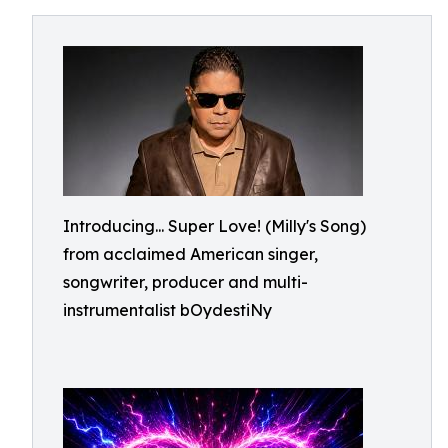
Introducing... Super Love! (Milly's Song)
from acclaimed American singer,
songwriter, producer and multi-
instrumentalist bOydestiNy