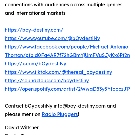
connections with audiences across multiple genres
and international markets.
https://boy-destiny.com/
https://www.youtube.com/@bOydestiNy
https://www.facebook.com/people/Michael-Antonio-
Thorton/pfbid0Fq4AR7f72hGBmYjUmFVuSJyKx6Pf2mr
https://x.com/bOydestiNy
https://www.tiktok.com/@thereal_boydestiny
https://soundcloud.com/boydestiny
https://open.spotify.com/artist/2WwaD83y5YfooczJP
Contact bOydestiNy info@boy-destiny.com and
please mention
Radio Pluggers
!
David Wiltsher