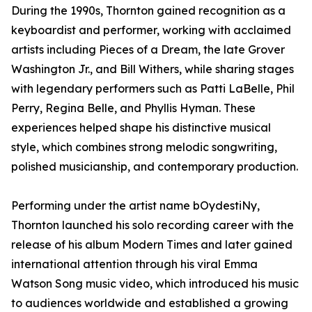
During the 1990s, Thornton gained recognition as a
keyboardist and performer, working with acclaimed
artists including Pieces of a Dream, the late Grover
Washington Jr., and Bill Withers, while sharing stages
with legendary performers such as Patti LaBelle, Phil
Perry, Regina Belle, and Phyllis Hyman. These
experiences helped shape his distinctive musical
style, which combines strong melodic songwriting,
polished musicianship, and contemporary production.
Performing under the artist name bOydestiNy,
Thornton launched his solo recording career with the
release of his album Modern Times and later gained
international attention through his viral Emma
Watson Song music video, which introduced his music
to audiences worldwide and established a growing