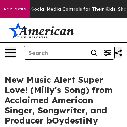
Parents Social Media Controls for Their Kids. Should t
AGP PICKS
New Music Alert Super
Love! (Milly's Song) from
Acclaimed American
Singer, Songwriter, and
Producer bOydestiNy