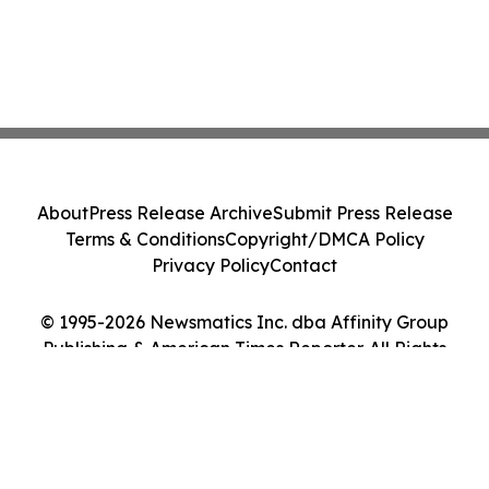
About
Press Release Archive
Submit Press Release
Terms & Conditions
Copyright/DMCA Policy
Privacy Policy
Contact
© 1995-2026 Newsmatics Inc. dba Affinity Group
Publishing & American Times Reporter. All Rights
Reserved.
Cookie Settings / Your Privacy Choices