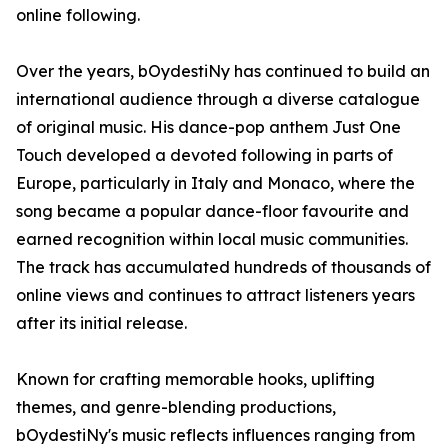
online following.
Over the years, bOydestiNy has continued to build an
international audience through a diverse catalogue
of original music. His dance-pop anthem Just One
Touch developed a devoted following in parts of
Europe, particularly in Italy and Monaco, where the
song became a popular dance-floor favourite and
earned recognition within local music communities.
The track has accumulated hundreds of thousands of
online views and continues to attract listeners years
after its initial release.
Known for crafting memorable hooks, uplifting
themes, and genre-blending productions,
bOydestiNy's music reflects influences ranging from