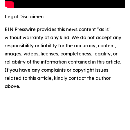
Legal Disclaimer:
EIN Presswire provides this news content "as is"
without warranty of any kind. We do not accept any
responsibility or liability for the accuracy, content,
images, videos, licenses, completeness, legality, or
reliability of the information contained in this article.
If you have any complaints or copyright issues
related to this article, kindly contact the author
above.