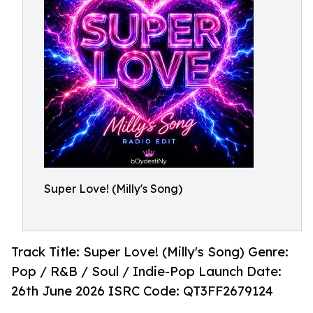
Super Love! (Milly's Song)
Track Title: Super Love! (Milly's Song) Genre:
Pop / R&B / Soul / Indie-Pop Launch Date:
26th June 2026 ISRC Code: QT3FF2679124