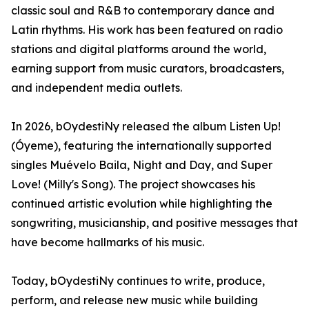
classic soul and R&B to contemporary dance and
Latin rhythms. His work has been featured on radio
stations and digital platforms around the world,
earning support from music curators, broadcasters,
and independent media outlets.
In 2026, bOydestiNy released the album Listen Up!
(Óyeme), featuring the internationally supported
singles Muévelo Baila, Night and Day, and Super
Love! (Milly's Song). The project showcases his
continued artistic evolution while highlighting the
songwriting, musicianship, and positive messages that
have become hallmarks of his music.
Today, bOydestiNy continues to write, produce,
perform, and release new music while building