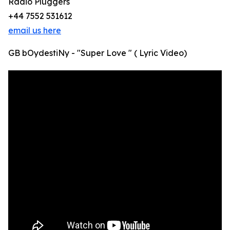
Radio Pluggers
+44 7552 531612
email us here
GB bOydestiNy - "Super Love " ( Lyric Video)