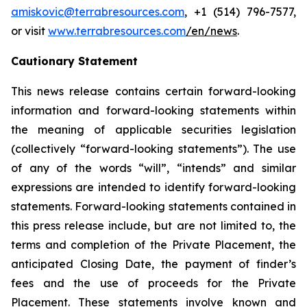
amiskovic@terrabresources.com
, +1 (514) 796-7577,
or visit
www.terrabresources.com
/en/news
.
Cautionary Statement
This news release contains certain forward-looking
information and forward-looking statements within
the meaning of applicable securities legislation
(collectively “forward-looking statements”). The use
of any of the words “will”, “intends” and similar
expressions are intended to identify forward-looking
statements. Forward-looking statements contained in
this press release include, but are not limited to, the
terms and completion of the Private Placement, the
anticipated Closing Date, the payment of finder’s
fees and the use of proceeds for the Private
Placement. These statements involve known and