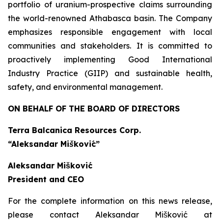
portfolio of uranium-prospective claims surrounding
the world-renowned Athabasca basin. The Company
emphasizes responsible engagement with local
communities and stakeholders. It is committed to
proactively implementing Good International
Industry Practice (GIIP) and sustainable health,
safety, and environmental management.
ON BEHALF OF THE BOARD OF DIRECTORS
Terra Balcanica Resources Corp.
“Aleksandar Mišković”
Aleksandar Mišković
President and CEO
For the complete information on this news release,
please contact Aleksandar Mišković at