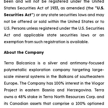
been and will not be registered under the United
States Securities Act of 1933, as amended (the “
U.S.
Securities Act
”) or any state securities laws and may
not be offered or sold within the United States or to
U.S. Persons unless registered under the U.S. Securities
Act and applicable state securities laws or an
exemption from such registration is available.
About the Company
Terra Balcanica is a silver and antimony-focused
polymetallic exploration company targeting large-
scale mineral systems in the Balkans of southeastern
Europe
.
The Company has 100% interest in the Viogor
Project in eastern Bosnia and Herzegovina. Terra
owns a 48% stake in Terra North Resources Corp. and
its Canadian assets that comprise a 100% optioned