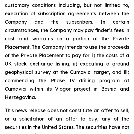
customary conditions including, but not limited to,
execution of subscription agreements between the
Company and the subscribers. In certain
circumstances, the Company may pay finder’s fees in
cash and warrants on a portion of the Private
Placement. The Company intends to use the proceeds
of the Private Placement to pay for: i) the costs of a
UK stock exchange listing, ii) executing a ground
geophysical survey at the Cumavici target, and iii)
commencing the Phase IV drilling program at
Cumavici within its Viogor project in Bosnia and
Herzegovina.
This news release does not constitute an offer to sell,
or a solicitation of an offer to buy, any of the
securities in the United States. The securities have not