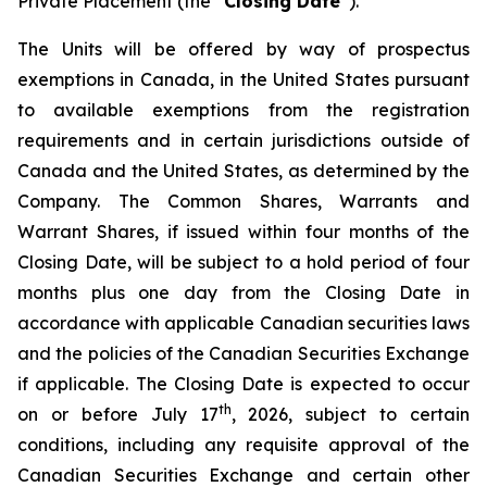
Private Placement (the “
Closing Date
”).
The Units will be offered by way of prospectus
exemptions in Canada, in the United States pursuant
to available exemptions from the registration
requirements and in certain jurisdictions outside of
Canada and the United States, as determined by the
Company. The Common Shares, Warrants and
Warrant Shares, if issued within four months of the
Closing Date, will be subject to a hold period of four
months plus one day from the Closing Date in
accordance with applicable Canadian securities laws
and the policies of the Canadian Securities Exchange
if applicable. The Closing Date is expected to occur
th
on or before July 17
, 2026, subject to certain
conditions, including any requisite approval of the
Canadian Securities Exchange and certain other