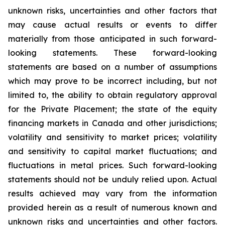
unknown risks, uncertainties and other factors that
may cause actual results or events to differ
materially from those anticipated in such forward-
looking statements. These forward-looking
statements are based on a number of assumptions
which may prove to be incorrect including, but not
limited to, the ability to obtain regulatory approval
for the Private Placement; the state of the equity
financing markets in Canada and other jurisdictions;
volatility and sensitivity to market prices; volatility
and sensitivity to capital market fluctuations; and
fluctuations in metal prices. Such forward-looking
statements should not be unduly relied upon. Actual
results achieved may vary from the information
provided herein as a result of numerous known and
unknown risks and uncertainties and other factors.