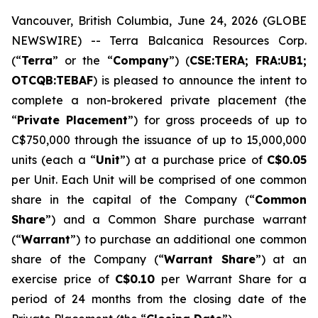
Vancouver, British Columbia, June 24, 2026 (GLOBE
NEWSWIRE) -- Terra Balcanica Resources Corp.
(“
Terra
” or the “
Company
”) (
CSE:TERA; FRA:UB1;
OTCQB:TEBAF
) is pleased to announce the intent to
complete a non-brokered private placement (the
“
Private Placement
”) for gross proceeds of up to
C$750,000 through the issuance of up to 15,000,000
units (each a “
Unit
”) at a purchase price of
C$0.05
per Unit. Each Unit will be comprised of one common
share in the capital of the Company (“
Common
Share
”) and a Common Share purchase warrant
(“
Warrant
”) to purchase an additional one common
share of the Company (“
Warrant Share
”) at an
exercise price of
C$0.10
per Warrant Share for a
period of 24 months from the closing date of the