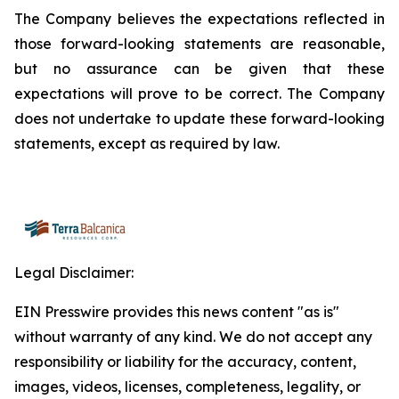
The Company believes the expectations reflected in
those forward-looking statements are reasonable,
but no assurance can be given that these
expectations will prove to be correct. The Company
does not undertake to update these forward-looking
statements, except as required by law.
Legal Disclaimer:
EIN Presswire provides this news content "as is"
without warranty of any kind. We do not accept any
responsibility or liability for the accuracy, content,
images, videos, licenses, completeness, legality, or