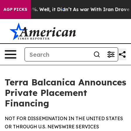
nd 40%. Well, it Didn’t
As war With Iran Drove oil P
AGP PICKS
Terra Balcanica Announces
Private Placement
Financing
NOT FOR DISSEMINATION IN THE UNITED STATES
OR THROUGH U.S. NEWSWIRE SERVICES