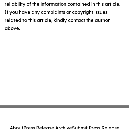
reliability of the information contained in this article.
If you have any complaints or copyright issues
related to this article, kindly contact the author
above.
About
Press Release Archive
Submit Press Release