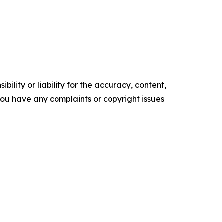
ility or liability for the accuracy, content,
f you have any complaints or copyright issues