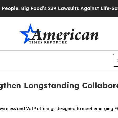
. Big Food’s 239 Lawsuits Against Life-Saving Pol
gthen Longstanding Collabor
s wireless and VoIP offerings designed to meet emerging 