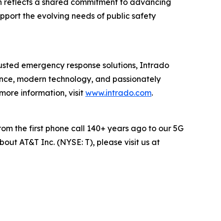
ion reflects a shared commitment to advancing
pport the evolving needs of public safety
rusted emergency response solutions, Intrado
ence, modern technology, and passionately
 more information, visit
www.intrado.com
.
rom the first phone call 140+ years ago to our 5G
out AT&T Inc. (NYSE: T), please visit us at