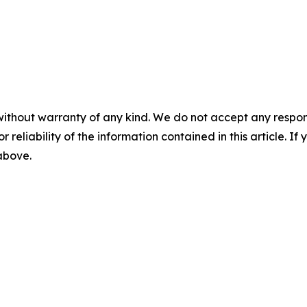
without warranty of any kind. We do not accept any responsib
r reliability of the information contained in this article. I
 above.