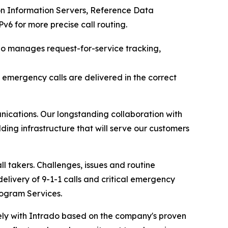
n Information Servers, Reference Data
6 for more precise call routing.
do manages request-for-service tracking,
e emergency calls are delivered in the correct
cations. Our longstanding collaboration with
ing infrastructure that will serve our customers
l takers. Challenges, issues and routine
delivery of 9-1-1 calls and critical emergency
ogram Services.
sely with Intrado based on the company's proven