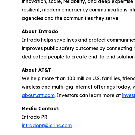
innovation, scale, reliability, and deep expert
resilient, modern emergency communications infra
agencies and the communities they serve.
About Intrado
Intrado helps save lives and protect communities
improves public safety outcomes by connecting h
dedicated people to create end-to-end solutions th
About AT&T
We help more than 100 million U.S. families, fri
wireless and multi-gig internet offerings today, 
about.att.com
. Investors can learn more at
inves
Media Contact:
Intrado PR
intradopr@icrinc.com