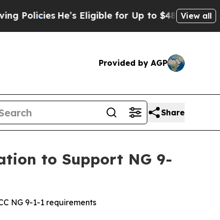
icies
He’s Eligible for Up to $480,000 After Bei
View all
Provided by AGP
Share
ation to Support NG 9-
FCC NG 9-1-1 requirements