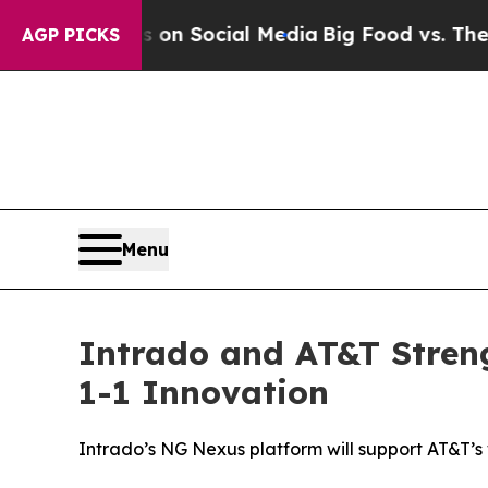
Messages on Social Media
Big Food vs. The People
AGP PICKS
Menu
Intrado and AT&T Stren
1-1 Innovation
Intrado’s NG Nexus platform will support AT&T’