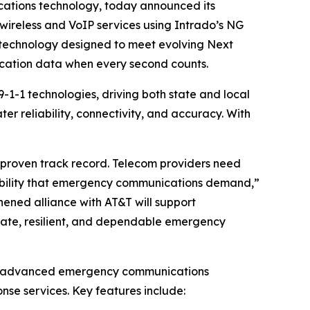
cations technology, today announced its
ireless and VoIP services using Intrado’s NG
 technology designed to meet evolving Next
location data when every second counts.
-1-1 technologies, driving both state and local
 reliability, connectivity, and accuracy. With
 proven track record. Telecom providers need
iability that emergency communications demand,”
hened alliance with AT&T will support
rate, resilient, and dependable emergency
ers advanced emergency communications
se services. Key features include: