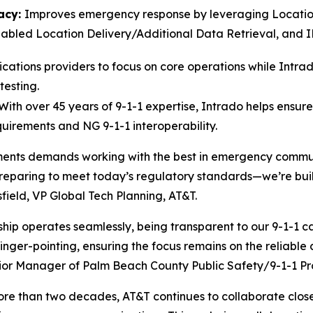
acy:
Improves emergency response by leveraging Locatio
bled Location Delivery/Additional Data Retrieval, and IPv
ations providers to focus on core operations while Intra
testing.
With over 45 years of 9-1-1 expertise, Intrado helps ensur
quirements and NG 9-1-1 interoperability.
nts demands working with the best in emergency communi
preparing to meet today’s regulatory standards—we’re build
field, VP Global Tech Planning, AT&T.
p operates seamlessly, being transparent to our 9-1-1 cal
nger-pointing, ensuring the focus remains on the reliable 
ior Manager of Palm Beach County Public Safety/9-1-1 Pr
 more than two decades, AT&T continues to collaborate clo