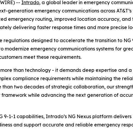
SWIRE) --
Intrado
, a global leader in emergency communi
ext-generation emergency communications across AT&T’s w
ized emergency routing, improved location accuracy, and
mately delivering faster response times and more precise 
regulations designed to accelerate the transition to NG 9
to modernize emergency communications systems for greater
 customers meet these requirements.
s more than technology - it demands deep expertise and a
omplex compliance requirements while maintaining the rel
 than two decades of strategic collaboration, our strengt
y framework while advancing the next generation of accu
 9-1-1 capabilities, Intrado’s NG Nexus platform deliv
iness and support accurate and reliable emergency respon