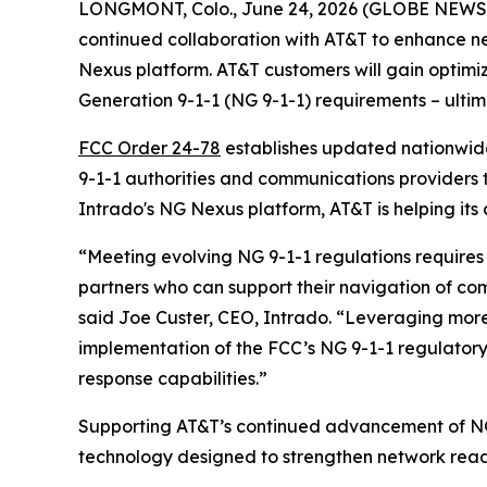
LONGMONT, Colo., June 24, 2026 (GLOBE NEW
continued collaboration with AT&T to enhance n
Nexus platform. AT&T customers will gain optim
Generation 9-1-1 (NG 9-1-1) requirements – ulti
FCC Order 24-78
establishes updated nationwide 
9-1-1 authorities and communications providers 
Intrado's NG Nexus platform, AT&T is helping its
“Meeting evolving NG 9-1-1 regulations require
partners who can support their navigation of c
said Joe Custer, CEO, Intrado. “Leveraging more
implementation of the FCC’s NG 9-1-1 regulator
response capabilities.”
Supporting AT&T’s continued advancement of NG
technology designed to strengthen network read