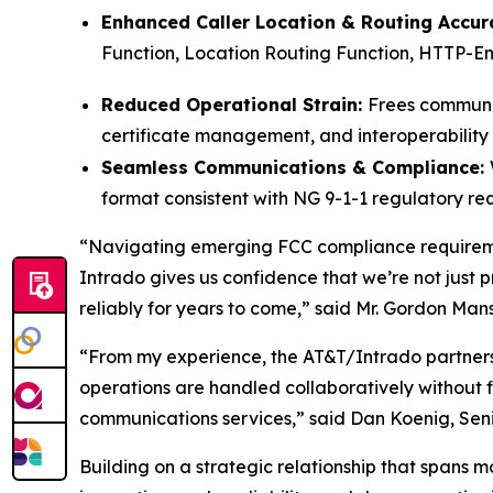
Enhanced Caller Location & Routing Accur
Function, Location Routing Function, HTTP-Ena
Reduced Operational Strain:
Frees communic
certificate management, and interoperability 
Seamless Communications & Compliance:
format consistent with NG 9-1-1 regulatory re
“Navigating emerging FCC compliance requireme
Intrado gives us confidence that we’re not just 
reliably for years to come,” said Mr. Gordon Mans
“From my experience, the AT&T/Intrado partnershi
operations are handled collaboratively without fi
communications services,” said Dan Koenig, Sen
Building on a strategic relationship that spans