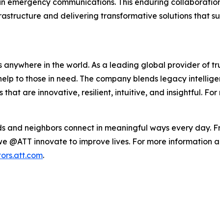
ise in emergency communications. This enduring collaborat
structure and delivering transformative solutions that su
 anywhere in the world. As a leading global provider of t
elp to those in need. The company blends legacy intellig
at are innovative, resilient, intuitive, and insightful. For
ends and neighbors connect in meaningful ways every day. F
we @ATT innovate to improve lives. For more information ab
tors.att.com
.