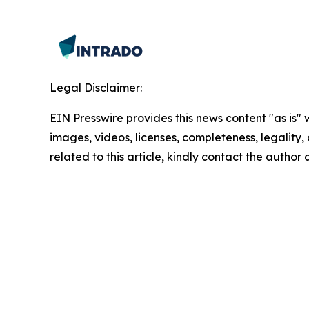
Legal Disclaimer:
EIN Presswire provides this news content "as is" 
images, videos, licenses, completeness, legality, o
related to this article, kindly contact the author