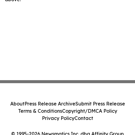
About
Press Release Archive
Submit Press Release
Terms & Conditions
Copyright/DMCA Policy
Privacy Policy
Contact
© 1995-2026 Newsmatics Inc. dba Affinity Group