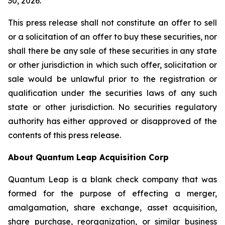
30, 2026.
This press release shall not constitute an offer to sell
or a solicitation of an offer to buy these securities, nor
shall there be any sale of these securities in any state
or other jurisdiction in which such offer, solicitation or
sale would be unlawful prior to the registration or
qualification under the securities laws of any such
state or other jurisdiction. No securities regulatory
authority has either approved or disapproved of the
contents of this press release.
About Quantum Leap Acquisition Corp
Quantum Leap is a blank check company that was
formed for the purpose of effecting a merger,
amalgamation, share exchange, asset acquisition,
share purchase, reorganization, or similar business