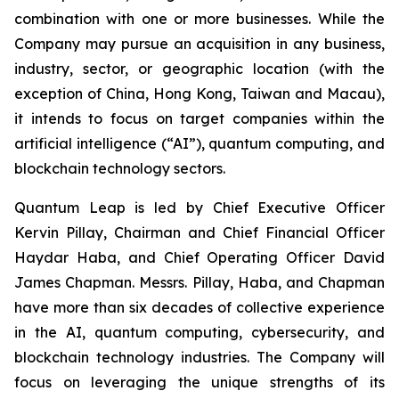
combination with one or more businesses. While the
Company may pursue an acquisition in any business,
industry, sector, or geographic location (with the
exception of China, Hong Kong, Taiwan and Macau),
it intends to focus on target companies within the
artificial intelligence (“AI”), quantum computing, and
blockchain technology sectors.
Quantum Leap is led by Chief Executive Officer
Kervin Pillay, Chairman and Chief Financial Officer
Haydar Haba, and Chief Operating Officer David
James Chapman. Messrs. Pillay, Haba, and Chapman
have more than six decades of collective experience
in the AI, quantum computing, cybersecurity, and
blockchain technology industries. The Company will
focus on leveraging the unique strengths of its