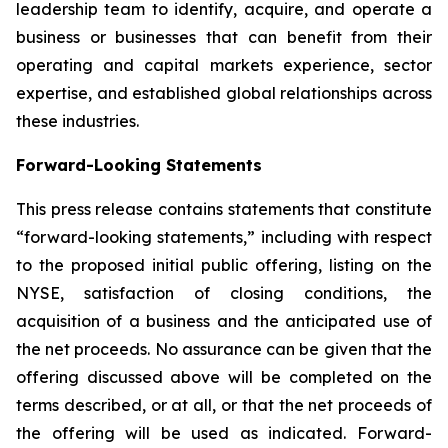
leadership team to identify, acquire, and operate a
business or businesses that can benefit from their
operating and capital markets experience, sector
expertise, and established global relationships across
these industries.
Forward-Looking Statements
This press release contains statements that constitute
“forward-looking statements,” including with respect
to the proposed initial public offering, listing on the
NYSE, satisfaction of closing conditions, the
acquisition of a business and the anticipated use of
the net proceeds. No assurance can be given that the
offering discussed above will be completed on the
terms described, or at all, or that the net proceeds of
the offering will be used as indicated. Forward-