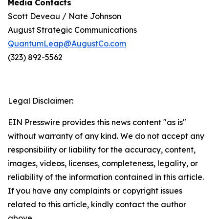
Media Contacts
Scott Deveau / Nate Johnson
August Strategic Communications
QuantumLeap@AugustCo.com
(323) 892-5562
Legal Disclaimer:
EIN Presswire provides this news content "as is"
without warranty of any kind. We do not accept any
responsibility or liability for the accuracy, content,
images, videos, licenses, completeness, legality, or
reliability of the information contained in this article.
If you have any complaints or copyright issues
related to this article, kindly contact the author
above.