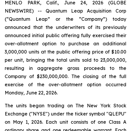
MENLO PARK, Calif., June 24, 2026 (GLOBE
NEWSWIRE) -- Quantum Leap Acquisition Corp
(“Quantum Leap” or the “Company”) today
announced that the underwriters of its previously
announced initial public offering fully exercised their
over-allotment option to purchase an additional
3,000,000 units at the public offering price of $10.00
per unit, bringing the total units sold to 23,000,000,
resulting in aggregate gross proceeds to the
Company of $230,000,000. The closing of the full
exercise of the over-allotment option occurred
Monday, June 22, 2026.
The units began trading on The New York Stock
Exchange ("NYSE") under the ticker symbol "QLEPU"
on May 1, 2026. Each unit consists of one Class A
ordinary share and one redeemable warrant. Each