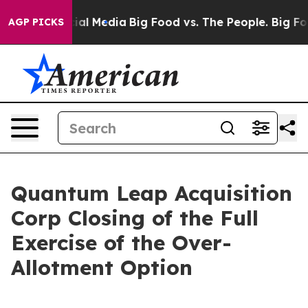
ges on Social Media
Big Food vs. The People. Big Food’
AGP PICKS
Quantum Leap Acquisition
Corp Closing of the Full
Exercise of the Over-
Allotment Option