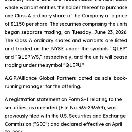
whole warrant entitles the holder thereof to purchase
one Class A ordinary share of the Company at a price
of $11.50 per share. The securities comprising the units
began separate trading, on Tuesday, June 23, 2026.
The Class A ordinary shares and warrants are listed
and traded on the NYSE under the symbols "QLEP"
and "QLEP WS," respectively, and the units will cease
trading under the symbol "QLEPU."
A.G.P./Alliance Global Partners acted as sole book-
running manager for the offering.
A registration statement on Form S-1 relating to the
securities, as amended (File No. 333-293359), was
previously filed with the U.S. Securities and Exchange
Commission ("SEC") and declared effective on April