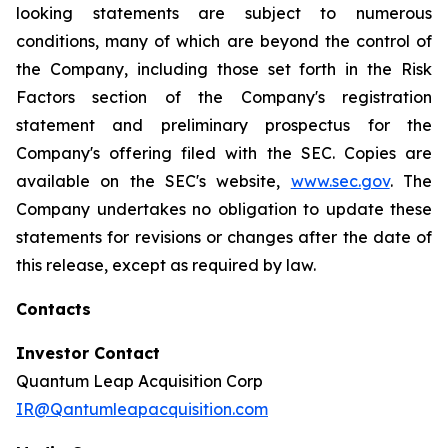
looking statements are subject to numerous
conditions, many of which are beyond the control of
the Company, including those set forth in the Risk
Factors section of the Company's registration
statement and preliminary prospectus for the
Company's offering filed with the SEC. Copies are
available on the SEC's website,
www.sec.gov
. The
Company undertakes no obligation to update these
statements for revisions or changes after the date of
this release, except as required by law.
Contacts
Investor Contact
Quantum Leap Acquisition Corp
IR@Qantumleapacquisition.com