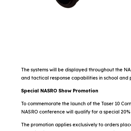
The systems will be displayed throughout the N
and tactical response capabilities in school and 
Special NASRO Show Promotion
To commemorate the launch of the Taser 10 Cor
NASRO conference will qualify for a special 20% 
The promotion applies exclusively to orders plac