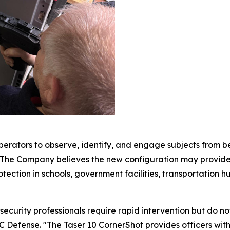
erators to observe, identify, and engage subjects from behi
. The Company believes the new configuration may provide 
ection in schools, government facilities, transportation hubs
curity professionals require rapid intervention but do not
 Defense. "The Taser 10 CornerShot provides officers with