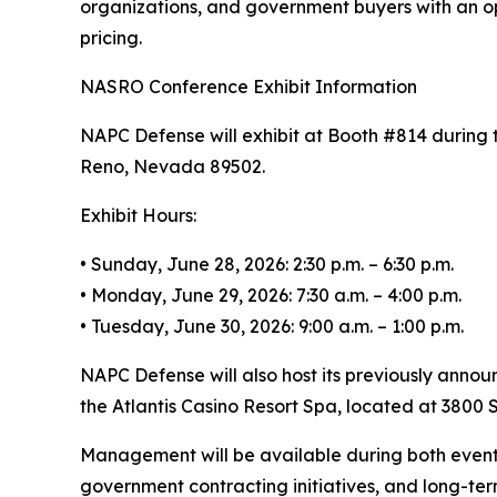
organizations, and government buyers with an op
pricing.
NASRO Conference Exhibit Information
NAPC Defense will exhibit at Booth #814 during 
Reno, Nevada 89502.
Exhibit Hours:
• Sunday, June 28, 2026: 2:30 p.m. – 6:30 p.m.
• Monday, June 29, 2026: 7:30 a.m. – 4:00 p.m.
• Tuesday, June 30, 2026: 9:00 a.m. – 1:00 p.m.
NAPC Defense will also host its previously annou
the Atlantis Casino Resort Spa, located at 3800 S
Management will be available during both event
government contracting initiatives, and long-te