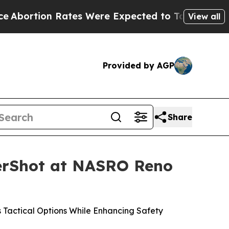
 Were Expected to Tank After Roe v. Wade was 
View all
Provided by AGP
Share
nerShot at NASRO Reno
Tactical Options While Enhancing Safety