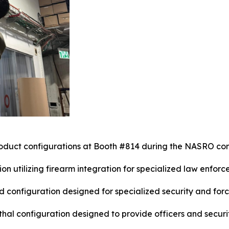
oduct configurations at Booth #814 during the NASRO co
on utilizing firearm integration for specialized law enforc
configuration designed for specialized security and forc
thal configuration designed to provide officers and secur