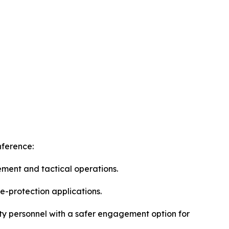
nference:
ement and tactical operations.
e-protection applications.
ity personnel with a safer engagement option for