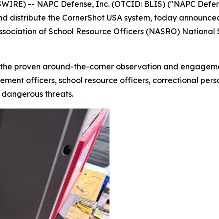
RE) -- NAPC Defense, Inc. (OTCID: BLIS) ("NAPC Defense
nd distribute the CornerShot USA system, today announced
Association of School Resource Officers (NASRO) National
the proven around-the-corner observation and engagement
ment officers, school resource officers, correctional perso
y dangerous threats.