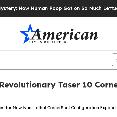
an Poop Got on So Much Lettuce
Abortion Rates
 Revolutionary Taser 10 Cor
nt for New Non-Lethal CornerShot Configuration Expands 