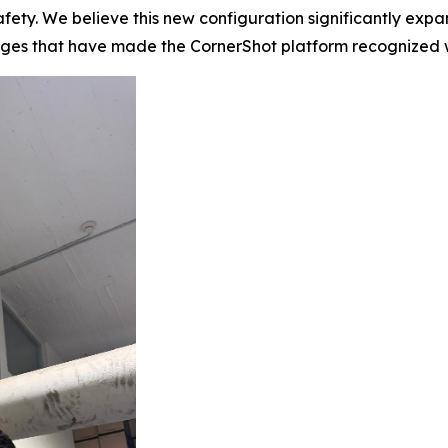
fety. We believe this new configuration significantly expan
tages that have made the CornerShot platform recognized 