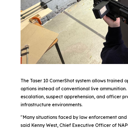
The Taser 10 CornerShot system allows trained op
options instead of conventional live ammunition
escalation, suspect apprehension, and officer prot
infrastructure environments.
"Many situations faced by law enforcement and se
said Kenny West, Chief Executive Officer of NAPC