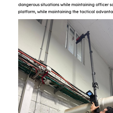
dangerous situations while maintaining officer sa
platform, while maintaining the tactical advan