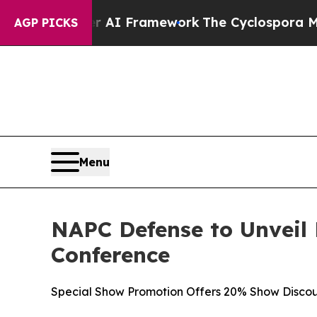
 AI Framework
The Cyclospora Mystery: How Hum
AGP PICKS
Menu
NAPC Defense to Unveil
Conference
Special Show Promotion Offers 20% Show Discou