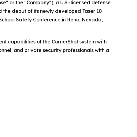
" or the "Company"), a U.S.-licensed defense
 the debut of its newly developed Taser 10
 School Safety Conference in Reno, Nevada,
 capabilities of the CornerShot system with
nnel, and private security professionals with a