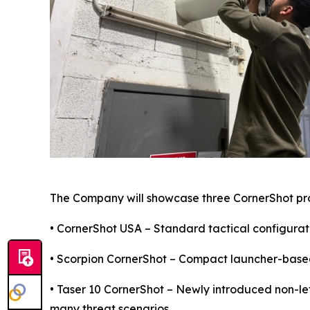
The Company will showcase three CornerShot pr
• CornerShot USA – Standard tactical configurati
• Scorpion CornerShot – Compact launcher-based 
• Taser 10 CornerShot – Newly introduced non-le
many threat scenarios.