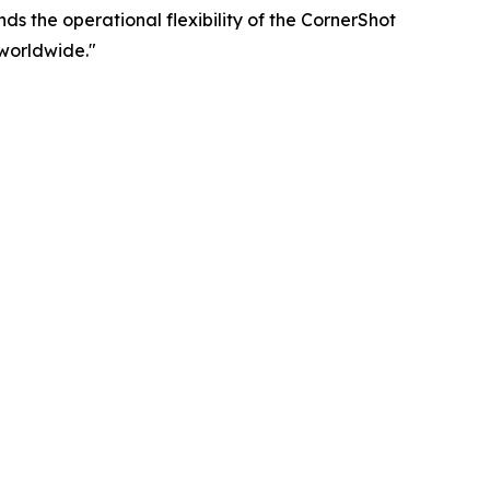
ds the operational flexibility of the CornerShot
worldwide."