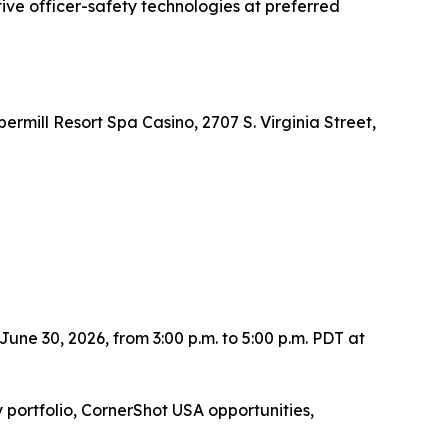
ve officer-safety technologies at preferred
mill Resort Spa Casino, 2707 S. Virginia Street,
une 30, 2026, from 3:00 p.m. to 5:00 p.m. PDT at
portfolio, CornerShot USA opportunities,