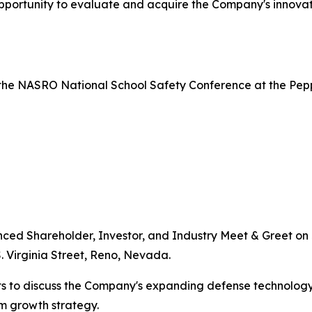
portunity to evaluate and acquire the Company's innovati
the NASRO National School Safety Conference at the Pepper
nced Shareholder, Investor, and Industry Meet & Greet on J
. Virginia Street, Reno, Nevada.
s to discuss the Company's expanding defense technology 
rm growth strategy.