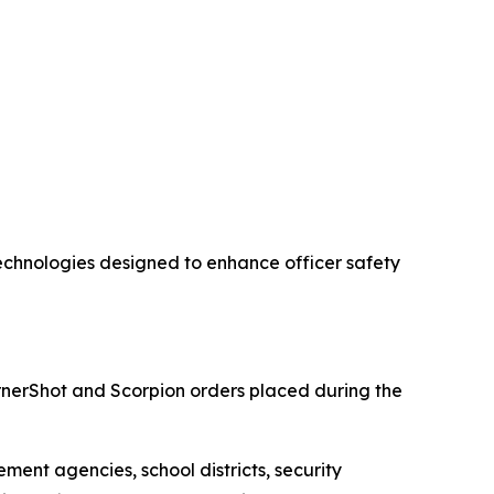
chnologies designed to enhance officer safety
nerShot and Scorpion orders placed during the
ment agencies, school districts, security