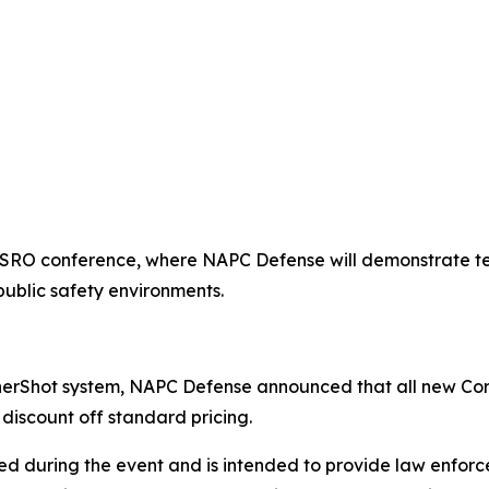
ASRO conference, where NAPC Defense will demonstrate te
public safety environments.
nerShot system, NAPC Defense announced that all new Cor
discount off standard pricing.
ed during the event and is intended to provide law enforce