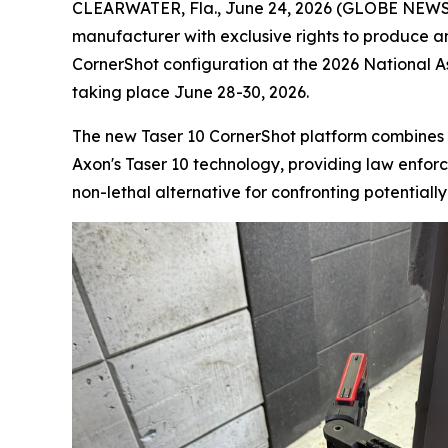
CLEARWATER, Fla., June 24, 2026 (GLOBE NEWSWI
manufacturer with exclusive rights to produce a
CornerShot configuration at the 2026 National 
taking place June 28-30, 2026.
The new Taser 10 CornerShot platform combines 
Axon's Taser 10 technology, providing law enforce
non-lethal alternative for confronting potentiall