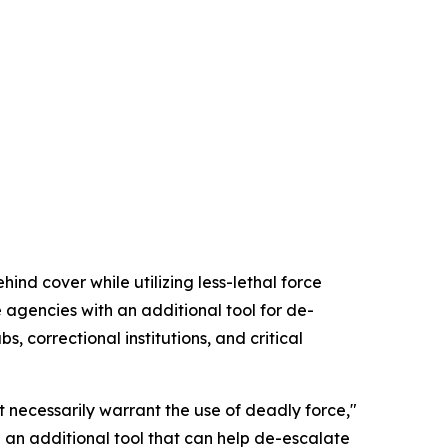
nd cover while utilizing less-lethal force
agencies with an additional tool for de-
, correctional institutions, and critical
 necessarily warrant the use of deadly force,"
 an additional tool that can help de-escalate