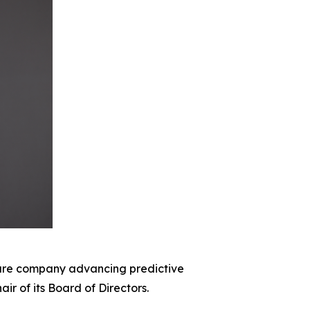
re company advancing predictive
r of its Board of Directors.