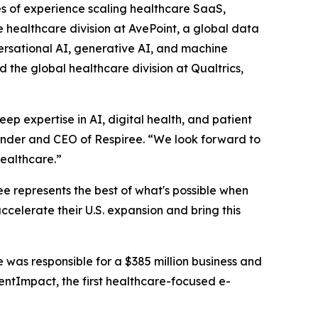
s of experience scaling healthcare SaaS,
 healthcare division at AvePoint, a global data
rsational AI, generative AI, and machine
 the global healthcare division at Qualtrics,
p expertise in AI, digital health, and patient
ounder and CEO of Respiree. “We look forward to
ealthcare.”
ee represents the best of what's possible when
ccelerate their U.S. expansion and bring this
e was responsible for a $385 million business and
entImpact, the first healthcare-focused e-