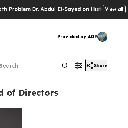
em
Dr. Abdul El-Sayed on Historic Michigan Win: “P
View all
Provided by AGP
Share
d of Directors