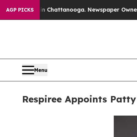
aos in Chattanooga. Newspaper Owner Calls the 
AGP PICKS
Menu
Respiree Appoints Patty 