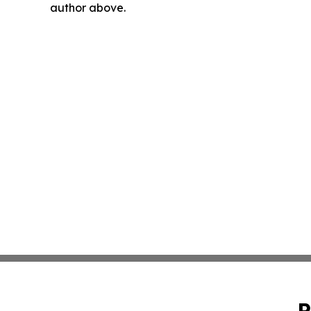
author above.
P