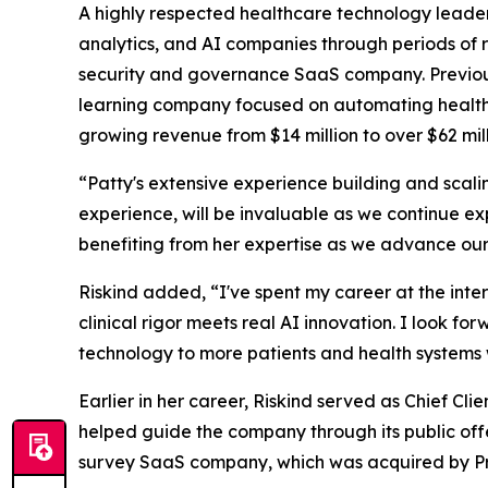
A highly respected healthcare technology leade
analytics, and AI companies through periods of r
security and governance SaaS company. Previous
learning company focused on automating healthcar
growing revenue from $14 million to over $62 mill
“Patty's extensive experience building and scali
experience, will be invaluable as we continue e
benefiting from her expertise as we advance our
Riskind added, “I've spent my career at the inte
clinical rigor meets real AI innovation. I look f
technology to more patients and health systems
Earlier in her career, Riskind served as Chief Cl
helped guide the company through its public off
survey SaaS company, which was acquired by Pr