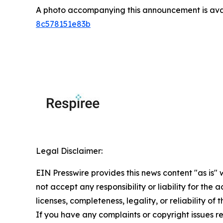
A photo accompanying this announcement is ava
8c578151e83b
Legal Disclaimer:
EIN Presswire provides this news content "as is"
not accept any responsibility or liability for the
licenses, completeness, legality, or reliability of 
If you have any complaints or copyright issues rel