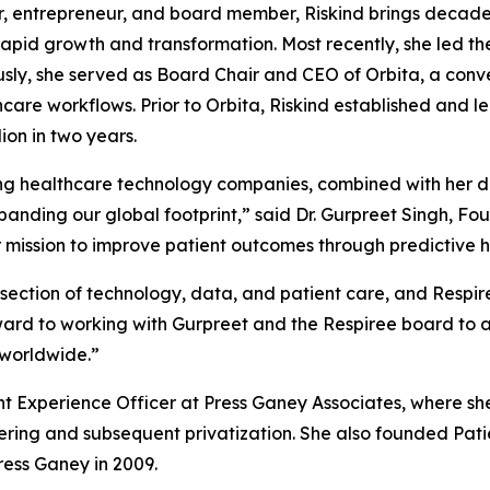
r, entrepreneur, and board member, Riskind brings decade
apid growth and transformation. Most recently, she led the
ly, she served as Board Chair and CEO of Orbita, a conve
e workflows. Prior to Orbita, Riskind established and led
ion in two years.
ng healthcare technology companies, combined with her dee
xpanding our global footprint,” said Dr. Gurpreet Singh, F
 mission to improve patient outcomes through predictive h
rsection of technology, data, and patient care, and Respir
orward to working with Gurpreet and the Respiree board to a
 worldwide.”
ient Experience Officer at Press Ganey Associates, where sh
ering and subsequent privatization. She also founded Pati
ess Ganey in 2009.