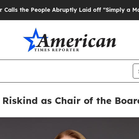
People Abruptly Laid off “Simply a Math Probl
Riskind as Chair of the Boar