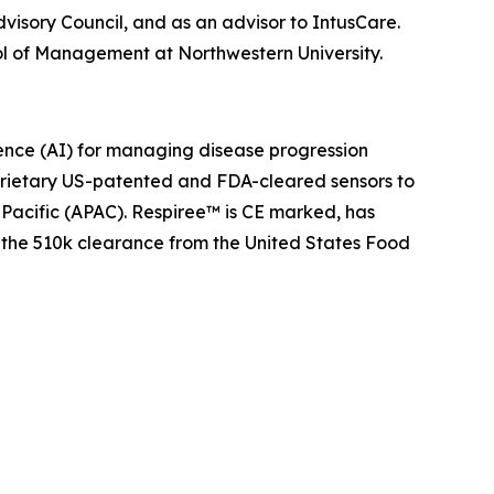
visory Council, and as an advisor to IntusCare.
ol of Management at Northwestern University.
igence (AI) for managing disease progression
prietary US-patented and FDA-cleared sensors to
-Pacific (APAC). Respiree™ is CE marked, has
 the 510k clearance from the United States Food