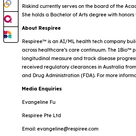
Riskind currently serves on the board of the Aca
She holds a Bachelor of Arts degree with honor
About Respiree
Respiree™ is an AI/ML health tech company buildi
across healthcare’s care continuum. The 1Bio™ 
longitudinal measure and track disease progressi
received regulatory clearances in Australia fro
and Drug Administration (FDA). For more informat
Media Enquiries
Evangeline Fu
Respiree Pte Ltd
Email: evangeline@respiree.com