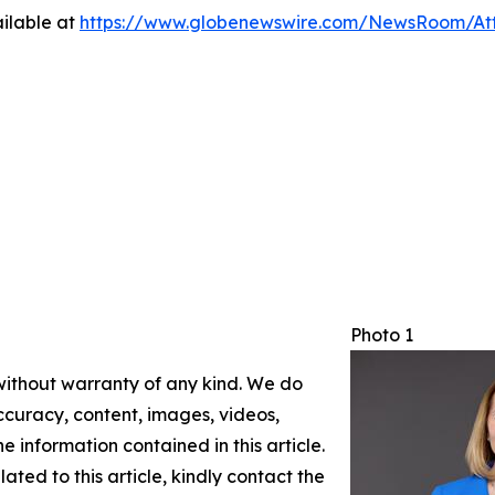
ilable at
https://www.globenewswire.com/NewsRoom/At
Photo 1
 without warranty of any kind. We do
 accuracy, content, images, videos,
the information contained in this article.
ated to this article, kindly contact the