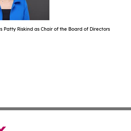
 Patty Riskind as Chair of the Board of Directors