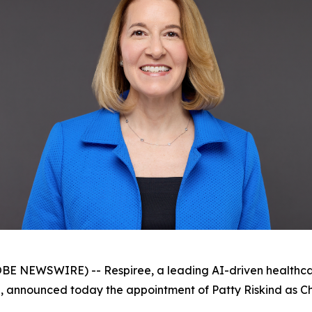
 NEWSWIRE) -- Respiree, a leading AI-driven healthca
 announced today the appointment of Patty Riskind as Chai