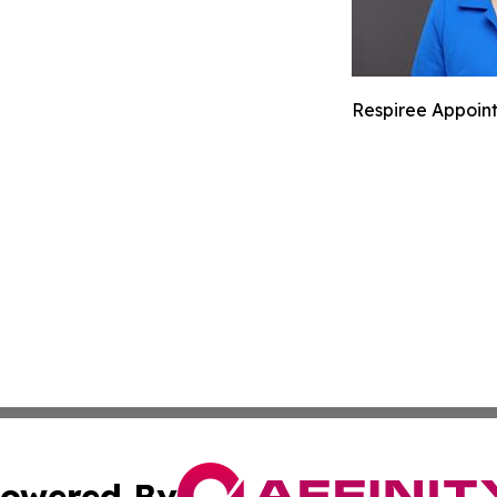
Respiree Appoints
owered By