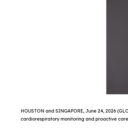
HOUSTON and SINGAPORE, June 24, 2026 (GLOBE
cardiorespiratory monitoring and proactive care,