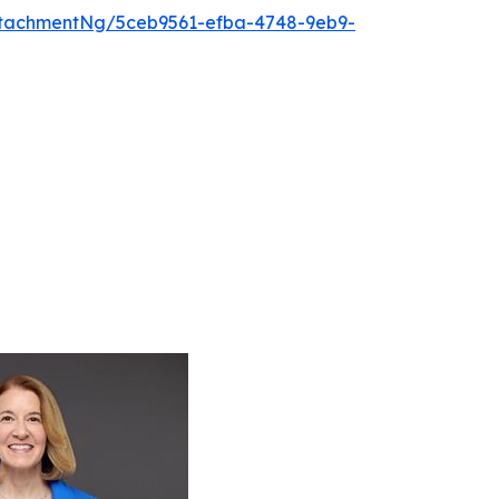
tachmentNg/5ceb9561-efba-4748-9eb9-