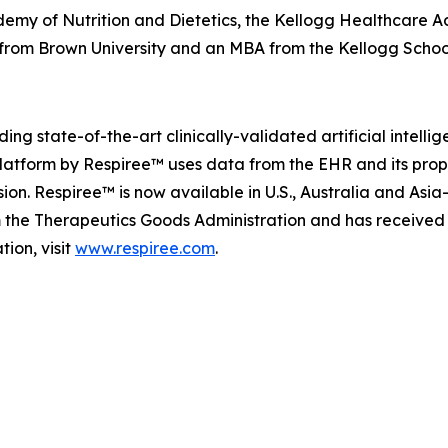
demy of Nutrition and Dietetics, the Kellogg Healthcare Ad
s from Brown University and an MBA from the Kellogg Scho
ng state-of-the-art clinically-validated artificial intell
platform by Respiree™ uses data from the EHR and its pro
on. Respiree™ is now available in U.S., Australia and Asia
m the Therapeutics Goods Administration and has received
ion, visit
www.respiree.com
.