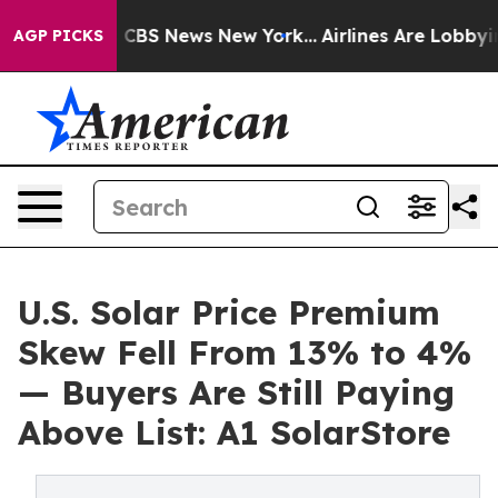
rative was CBS News New York...
Airlines Are Lobbying
AGP PICKS
U.S. Solar Price Premium
Skew Fell From 13% to 4%
— Buyers Are Still Paying
Above List: A1 SolarStore