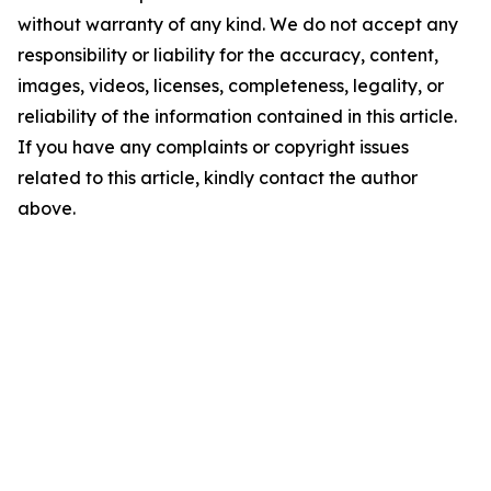
without warranty of any kind. We do not accept any
responsibility or liability for the accuracy, content,
images, videos, licenses, completeness, legality, or
reliability of the information contained in this article.
If you have any complaints or copyright issues
related to this article, kindly contact the author
above.