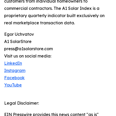
customers from individual homeowners to
commercial contractors. The A1 Solar Index is a
proprietary quarterly indicator built exclusively on
real marketplace transaction data.
Egor Uchvatov
A1 SolarStore
press@a1solarstore.com
Visit us on social media:
LinkedIn
Instagram
Facebook
YouTube
Legal Disclaimer:
EIN Presswire provides this news content "as is"