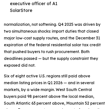
executive officer of A1
SolarStore
normalization, not softening. Q4 2025 was driven by
two simultaneous shocks: import duties that closed
major low-cost supply routes, and the December 31
expiration of the federal residential solar tax credit
that pushed buyers to rush procurement. Both
deadlines passed — but the supply constraint they
exposed did not.
Six of eight active U.S. regions still paid above
median listing prices in Q1 2026 — and in several
markets, by a wide margin. West South Central
buyers paid 98 percent above the local median,
South Atlantic 63 percent above, Mountain 52 percent