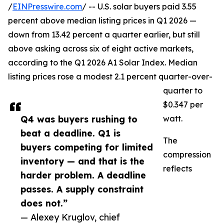
/
EINPresswire.com
/ -- U.S. solar buyers paid 3.55
percent above median listing prices in Q1 2026 —
down from 13.42 percent a quarter earlier, but still
above asking across six of eight active markets,
according to the Q1 2026 A1 Solar Index. Median
listing prices rose a modest 2.1 percent quarter-over-
quarter to
$0.347 per
Q4 was buyers rushing to
watt.
beat a deadline. Q1 is
The
buyers competing for limited
compression
inventory — and that is the
reflects
harder problem. A deadline
passes. A supply constraint
does not.”
— Alexey Kruglov, chief