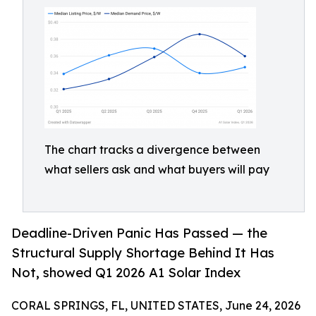
The chart tracks a divergence between
what sellers ask and what buyers will pay
Deadline-Driven Panic Has Passed — the
Structural Supply Shortage Behind It Has
Not, showed Q1 2026 A1 Solar Index
CORAL SPRINGS, FL, UNITED STATES, June 24, 2026