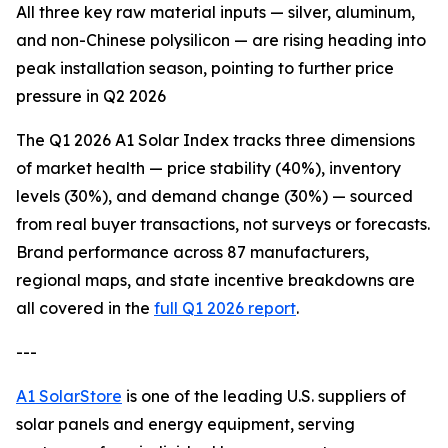
All three key raw material inputs — silver, aluminum,
and non-Chinese polysilicon — are rising heading into
peak installation season, pointing to further price
pressure in Q2 2026
The Q1 2026 A1 Solar Index tracks three dimensions
of market health — price stability (40%), inventory
levels (30%), and demand change (30%) — sourced
from real buyer transactions, not surveys or forecasts.
Brand performance across 87 manufacturers,
regional maps, and state incentive breakdowns are
all covered in the
full Q1 2026 report
.
---
A1 SolarStore
is one of the leading U.S. suppliers of
solar panels and energy equipment, serving