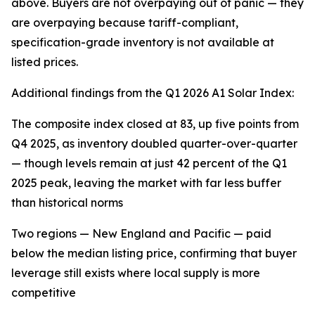
above. Buyers are not overpaying out of panic — they
are overpaying because tariff-compliant,
specification-grade inventory is not available at
listed prices.
Additional findings from the Q1 2026 A1 Solar Index:
The composite index closed at 83, up five points from
Q4 2025, as inventory doubled quarter-over-quarter
— though levels remain at just 42 percent of the Q1
2025 peak, leaving the market with far less buffer
than historical norms
Two regions — New England and Pacific — paid
below the median listing price, confirming that buyer
leverage still exists where local supply is more
competitive