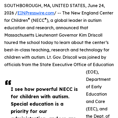
SOUTHBOROUGH, MA, UNITED STATES, June 24,
2026 /
EINPresswire.com
/ -- The New England Center
®
®
for Children
(NECC
), a global leader in autism
education and research, announced that
Massachusetts Lieutenant Governor Kim Driscoll
toured the school today to learn about the center’s
best-in-class teaching, research and technology for
children with autism. Lt. Gov. Driscoll was joined by
officials from the State Executive Office of Education
(EOE),
Department
of Early
I see how powerful NECC is
Education
for children with autism.
and Care
Special education is a
(EEC), and
priority for our
the Dept. of