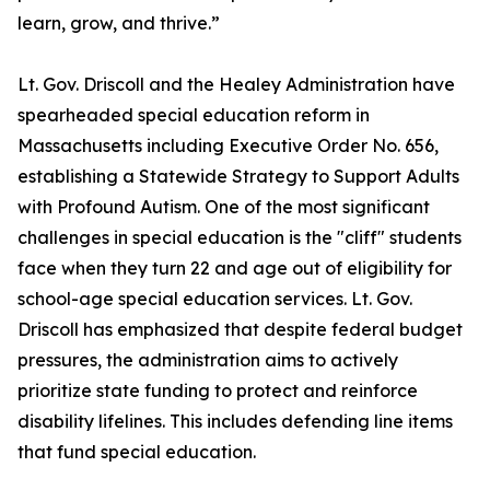
learn, grow, and thrive.”
Lt. Gov. Driscoll and the Healey Administration have
spearheaded special education reform in
Massachusetts including Executive Order No. 656,
establishing a Statewide Strategy to Support Adults
with Profound Autism. One of the most significant
challenges in special education is the "cliff" students
face when they turn 22 and age out of eligibility for
school-age special education services. Lt. Gov.
Driscoll has emphasized that despite federal budget
pressures, the administration aims to actively
prioritize state funding to protect and reinforce
disability lifelines. This includes defending line items
that fund special education.