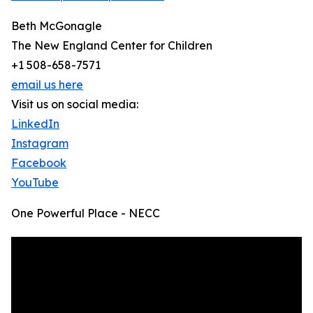
Beth McGonagle
The New England Center for Children
+1 508-658-7571
email us here
Visit us on social media:
LinkedIn
Instagram
Facebook
YouTube
One Powerful Place - NECC