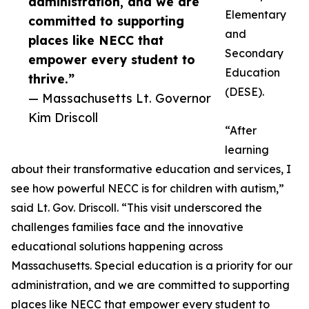
administration, and we are
Elementary
committed to supporting
and
places like NECC that
Secondary
empower every student to
Education
thrive.”
(DESE).
— Massachusetts Lt. Governor
Kim Driscoll
“After
learning
about their transformative education and services, I
see how powerful NECC is for children with autism,”
said Lt. Gov. Driscoll. “This visit underscored the
challenges families face and the innovative
educational solutions happening across
Massachusetts. Special education is a priority for our
administration, and we are committed to supporting
places like NECC that empower every student to