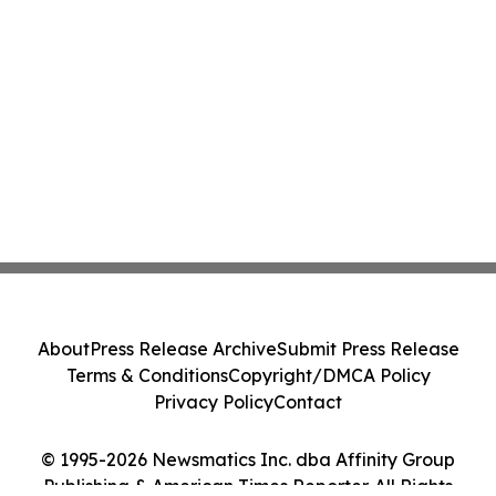
About
Press Release Archive
Submit Press Release
Terms & Conditions
Copyright/DMCA Policy
Privacy Policy
Contact
© 1995-2026 Newsmatics Inc. dba Affinity Group
Publishing & American Times Reporter. All Rights