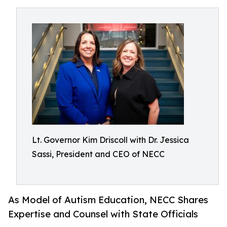
Lt. Governor Kim Driscoll with Dr. Jessica
Sassi, President and CEO of NECC
As Model of Autism Education, NECC Shares
Expertise and Counsel with State Officials