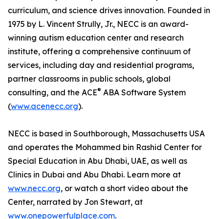
curriculum, and science drives innovation. Founded in
1975 by L. Vincent Strully, Jr., NECC is an award-
winning autism education center and research
institute, offering a comprehensive continuum of
services, including day and residential programs,
partner classrooms in public schools, global
®
consulting, and the ACE
ABA Software System
(
www.acenecc.org
).
NECC is based in Southborough, Massachusetts USA
and operates the Mohammed bin Rashid Center for
Special Education in Abu Dhabi, UAE, as well as
Clinics in Dubai and Abu Dhabi. Learn more at
www.necc.org
, or watch a short video about the
Center, narrated by Jon Stewart, at
www.onepowerfulplace.com
.