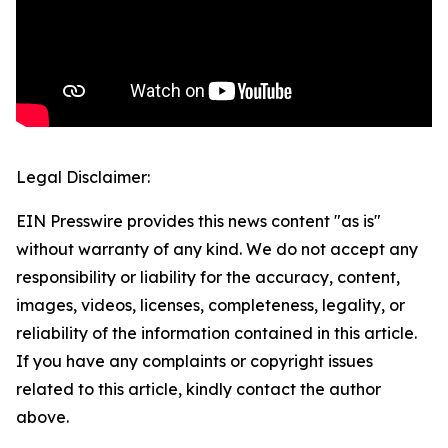
Legal Disclaimer:
EIN Presswire provides this news content "as is"
without warranty of any kind. We do not accept any
responsibility or liability for the accuracy, content,
images, videos, licenses, completeness, legality, or
reliability of the information contained in this article.
If you have any complaints or copyright issues
related to this article, kindly contact the author
above.