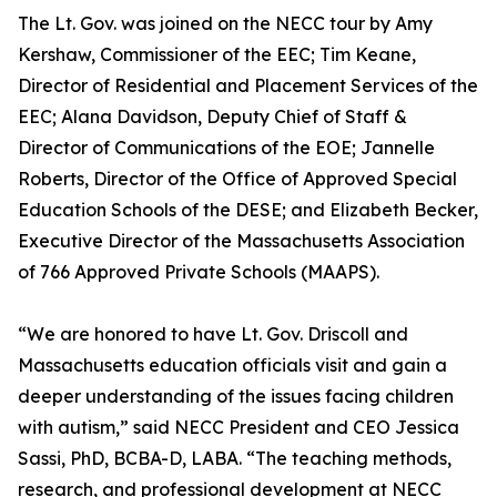
The Lt. Gov. was joined on the NECC tour by Amy
Kershaw, Commissioner of the EEC; Tim Keane,
Director of Residential and Placement Services of the
EEC; Alana Davidson, Deputy Chief of Staff &
Director of Communications of the EOE; Jannelle
Roberts, Director of the Office of Approved Special
Education Schools of the DESE; and Elizabeth Becker,
Executive Director of the Massachusetts Association
of 766 Approved Private Schools (MAAPS).
“We are honored to have Lt. Gov. Driscoll and
Massachusetts education officials visit and gain a
deeper understanding of the issues facing children
with autism,” said NECC President and CEO Jessica
Sassi, PhD, BCBA-D, LABA. “The teaching methods,
research, and professional development at NECC