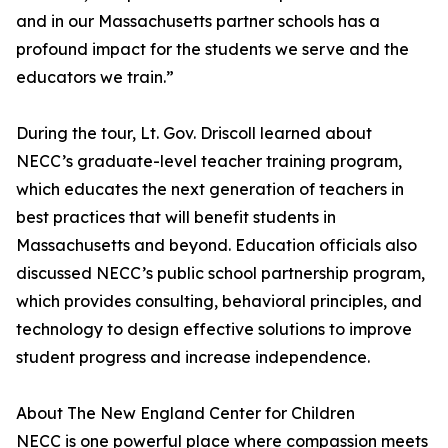
and in our Massachusetts partner schools has a
profound impact for the students we serve and the
educators we train.”
During the tour, Lt. Gov. Driscoll learned about
NECC’s graduate-level teacher training program,
which educates the next generation of teachers in
best practices that will benefit students in
Massachusetts and beyond. Education officials also
discussed NECC’s public school partnership program,
which provides consulting, behavioral principles, and
technology to design effective solutions to improve
student progress and increase independence.
About The New England Center for Children
NECC is one powerful place where compassion meets