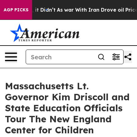
Well, it Didn’t
As war With Iran Drove oil Prices Hig
AGP PICKS
Massachusetts Lt.
Governor Kim Driscoll and
State Education Officials
Tour The New England
Center for Children