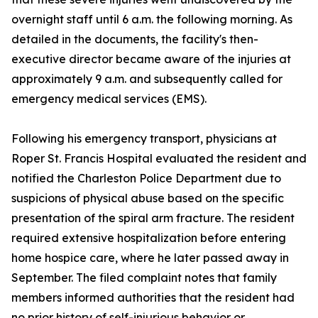
overnight staff until 6 a.m. the following morning. As
detailed in the documents, the facility's then-
executive director became aware of the injuries at
approximately 9 a.m. and subsequently called for
emergency medical services (EMS).
Following his emergency transport, physicians at
Roper St. Francis Hospital evaluated the resident and
notified the Charleston Police Department due to
suspicions of physical abuse based on the specific
presentation of the spiral arm fracture. The resident
required extensive hospitalization before entering
home hospice care, where he later passed away in
September. The filed complaint notes that family
members informed authorities that the resident had
no prior history of self-injurious behavior or