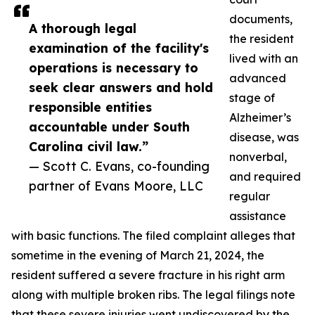
documents,
A thorough legal
the resident
examination of the facility's
lived with an
operations is necessary to
advanced
seek clear answers and hold
stage of
responsible entities
Alzheimer’s
accountable under South
disease, was
Carolina civil law.”
nonverbal,
— Scott C. Evans, co-founding
and required
partner of Evans Moore, LLC
regular
assistance
with basic functions. The filed complaint alleges that
sometime in the evening of March 21, 2024, the
resident suffered a severe fracture in his right arm
along with multiple broken ribs. The legal filings note
that these severe injuries went undiscovered by the