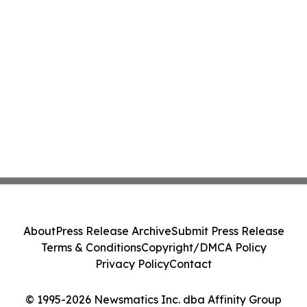
About
Press Release Archive
Submit Press Release
Terms & Conditions
Copyright/DMCA Policy
Privacy Policy
Contact
© 1995-2026 Newsmatics Inc. dba Affinity Group