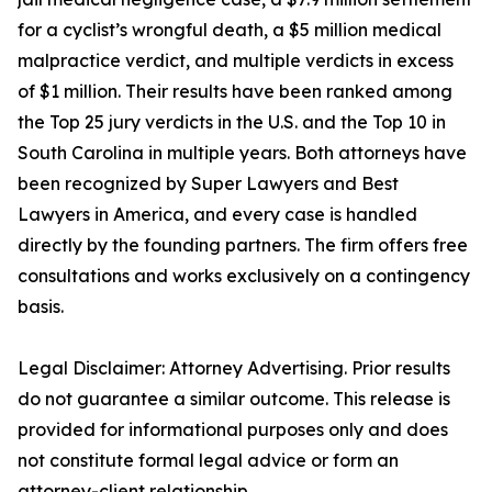
for a cyclist’s wrongful death, a $5 million medical
malpractice verdict, and multiple verdicts in excess
of $1 million. Their results have been ranked among
the Top 25 jury verdicts in the U.S. and the Top 10 in
South Carolina in multiple years. Both attorneys have
been recognized by Super Lawyers and Best
Lawyers in America, and every case is handled
directly by the founding partners. The firm offers free
consultations and works exclusively on a contingency
basis.
Legal Disclaimer: Attorney Advertising. Prior results
do not guarantee a similar outcome. This release is
provided for informational purposes only and does
not constitute formal legal advice or form an
attorney-client relationship.