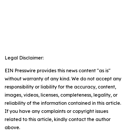
Legal Disclaimer:
EIN Presswire provides this news content "as is"
without warranty of any kind. We do not accept any
responsibility or liability for the accuracy, content,
images, videos, licenses, completeness, legality, or
reliability of the information contained in this article.
If you have any complaints or copyright issues
related to this article, kindly contact the author
above.