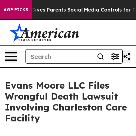
h
Brazil Gives Parents Social Media Controls for Their 
AGP PICKS
Evans Moore LLC Files
Wrongful Death Lawsuit
Involving Charleston Care
Facility