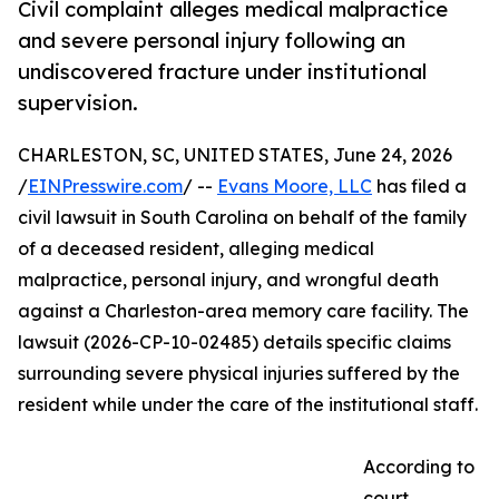
Civil complaint alleges medical malpractice
and severe personal injury following an
undiscovered fracture under institutional
supervision.
CHARLESTON, SC, UNITED STATES, June 24, 2026
/
EINPresswire.com
/ --
Evans Moore, LLC
has filed a
civil lawsuit in South Carolina on behalf of the family
of a deceased resident, alleging medical
malpractice, personal injury, and wrongful death
against a Charleston-area memory care facility. The
lawsuit (2026-CP-10-02485) details specific claims
surrounding severe physical injuries suffered by the
resident while under the care of the institutional staff.
According to
court