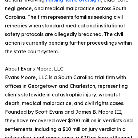
negligence, and medical malpractice across South
Carolina. The firm represents families seeking civil
remedies when standard medical and institutional
safety protocols are allegedly breached. The civil
action is currently pending further proceedings within
the state court system.
About Evans Moore, LLC
Evans Moore, LLC is a South Carolina trial firm with
offices in Georgetown and Charleston, representing
clients statewide in catastrophic injury, wrongful
death, medical malpractice, and civil rights cases.
Founded by Scott Evans and James B. Moore III,
they have recovered over $200 million in verdicts and
settlements, including a $10 million jury verdict in a
jail medical negligence case, a $7.9 million settlement