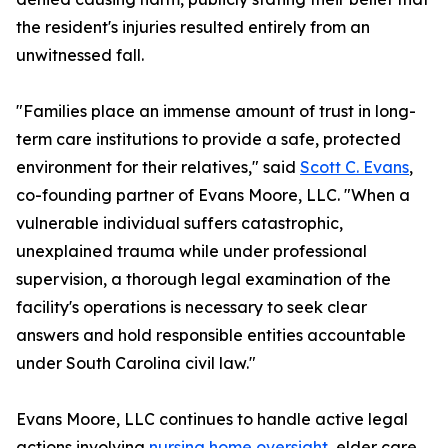
the resident's injuries resulted entirely from an
unwitnessed fall.
"Families place an immense amount of trust in long-
term care institutions to provide a safe, protected
environment for their relatives," said
Scott C. Evans
,
co-founding partner of Evans Moore, LLC. "When a
vulnerable individual suffers catastrophic,
unexplained trauma while under professional
supervision, a thorough legal examination of the
facility's operations is necessary to seek clear
answers and hold responsible entities accountable
under South Carolina civil law."
Evans Moore, LLC continues to handle active legal
actions involving
nursing home oversight
, elder care