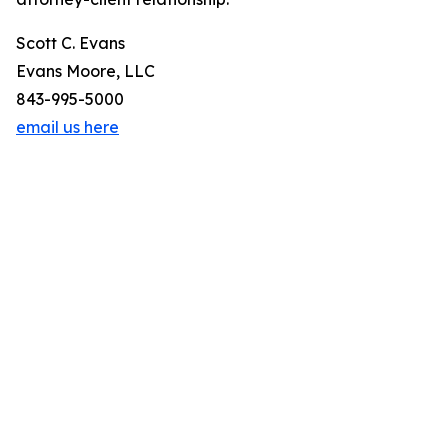
Scott C. Evans
Evans Moore, LLC
843-995-5000
email us here