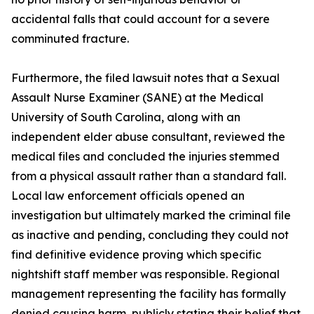
accidental falls that could account for a severe
comminuted fracture.
Furthermore, the filed lawsuit notes that a Sexual
Assault Nurse Examiner (SANE) at the Medical
University of South Carolina, along with an
independent elder abuse consultant, reviewed the
medical files and concluded the injuries stemmed
from a physical assault rather than a standard fall.
Local law enforcement officials opened an
investigation but ultimately marked the criminal file
as inactive and pending, concluding they could not
find definitive evidence proving which specific
nightshift staff member was responsible. Regional
management representing the facility has formally
denied causing harm, publicly stating their belief that