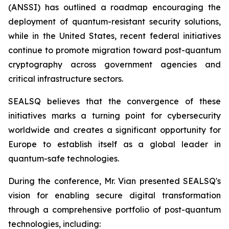
(ANSSI) has outlined a roadmap encouraging the
deployment of quantum-resistant security solutions,
while in the United States, recent federal initiatives
continue to promote migration toward post-quantum
cryptography across government agencies and
critical infrastructure sectors.
SEALSQ believes that the convergence of these
initiatives marks a turning point for cybersecurity
worldwide and creates a significant opportunity for
Europe to establish itself as a global leader in
quantum-safe technologies.
During the conference, Mr. Vian presented SEALSQ's
vision for enabling secure digital transformation
through a comprehensive portfolio of post-quantum
technologies, including: