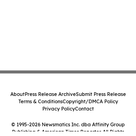
About
Press Release Archive
Submit Press Release
Terms & Conditions
Copyright/DMCA Policy
Privacy Policy
Contact
© 1995-2026 Newsmatics Inc. dba Affinity Group
Publishing & American Times Reporter. All Rights