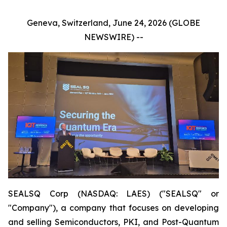
Geneva, Switzerland, June 24, 2026 (GLOBE
NEWSWIRE) --
SEALSQ Corp (NASDAQ: LAES) ("SEALSQ" or
"Company"), a company that focuses on developing
and selling Semiconductors, PKI, and Post-Quantum