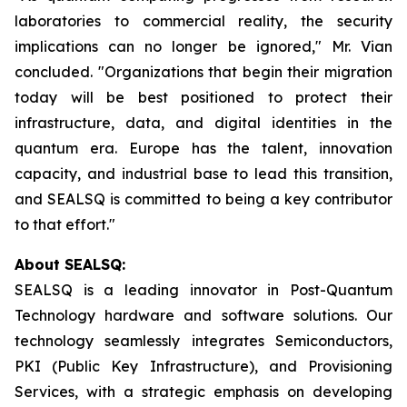
laboratories to commercial reality, the security
implications can no longer be ignored," Mr. Vian
concluded. "Organizations that begin their migration
today will be best positioned to protect their
infrastructure, data, and digital identities in the
quantum era. Europe has the talent, innovation
capacity, and industrial base to lead this transition,
and SEALSQ is committed to being a key contributor
to that effort."
About SEALSQ:
SEALSQ is a leading innovator in Post-Quantum
Technology hardware and software solutions. Our
technology seamlessly integrates Semiconductors,
PKI (Public Key Infrastructure), and Provisioning
Services, with a strategic emphasis on developing