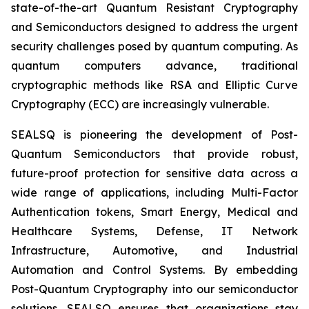
state-of-the-art Quantum Resistant Cryptography
and Semiconductors designed to address the urgent
security challenges posed by quantum computing. As
quantum computers advance, traditional
cryptographic methods like RSA and Elliptic Curve
Cryptography (ECC) are increasingly vulnerable.
SEALSQ is pioneering the development of Post-
Quantum Semiconductors that provide robust,
future-proof protection for sensitive data across a
wide range of applications, including Multi-Factor
Authentication tokens, Smart Energy, Medical and
Healthcare Systems, Defense, IT Network
Infrastructure, Automotive, and Industrial
Automation and Control Systems. By embedding
Post-Quantum Cryptography into our semiconductor
solutions, SEALSQ ensures that organizations stay