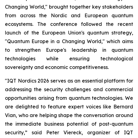
Changing World," brought together key stakeholders
from across the Nordic and European quantum
ecosystems. The conference followed the recent
launch of the European Union's quantum strategy,
"Quantum Europe in a Changing World," which aims
to strengthen Europe's leadership in quantum
technologies while ensuring technological
sovereignty and economic competitiveness.
"IQT Nordics 2026 serves as an essential platform for
addressing the security challenges and commercial
opportunities arising from quantum technologies. We
are delighted to feature expert voices like Bernard
Vian, who are helping shape the conversation around
the immediate business potential of post-quantum
security,” said Peter Viereck, organizer of IQT