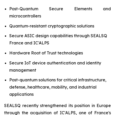
Post-Quantum Secure Elements and
microcontrollers
Quantum-resistant cryptographic solutions
Secure ASIC design capabilities through SEALSQ
France and IC'ALPS
Hardware Root of Trust technologies
Secure IoT device authentication and identity
management
Post-quantum solutions for critical infrastructure,
defense, healthcare, mobility, and industrial
applications
SEALSQ recently strengthened its position in Europe
through the acquisition of IC'ALPS, one of France's