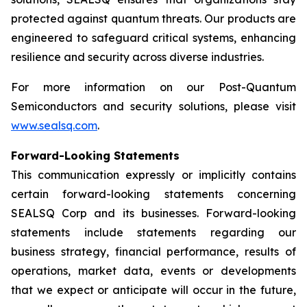
protected against quantum threats. Our products are
engineered to safeguard critical systems, enhancing
resilience and security across diverse industries.
For more information on our Post-Quantum
Semiconductors and security solutions, please visit
www.sealsq.com
.
Forward-Looking Statements
This communication expressly or implicitly contains
certain forward-looking statements concerning
SEALSQ Corp and its businesses. Forward-looking
statements include statements regarding our
business strategy, financial performance, results of
operations, market data, events or developments
that we expect or anticipate will occur in the future,