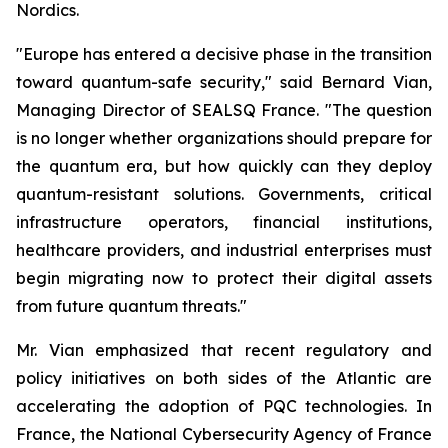
Nordics.
"Europe has entered a decisive phase in the transition
toward quantum-safe security," said Bernard Vian,
Managing Director of SEALSQ France. "The question
is no longer whether organizations should prepare for
the quantum era, but how quickly can they deploy
quantum-resistant solutions. Governments, critical
infrastructure operators, financial institutions,
healthcare providers, and industrial enterprises must
begin migrating now to protect their digital assets
from future quantum threats."
Mr. Vian emphasized that recent regulatory and
policy initiatives on both sides of the Atlantic are
accelerating the adoption of PQC technologies. In
France, the National Cybersecurity Agency of France