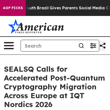
s to Youth
Brazil Gives Parents Social Media Controls f
AGP PICKS
SEALSQ Calls for
Accelerated Post-Quantum
Cryptography Migration
Across Europe at IQT
Nordics 2026