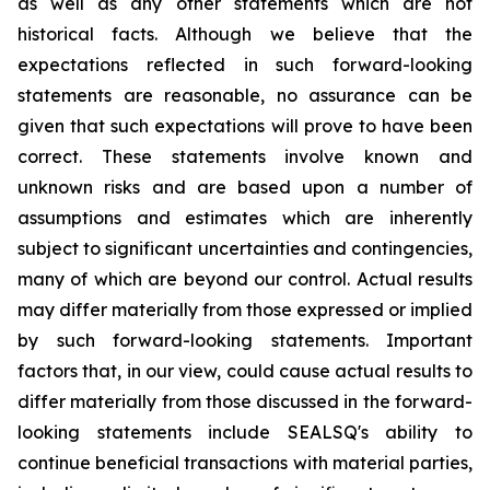
as well as any other statements which are not
historical facts. Although we believe that the
expectations reflected in such forward-looking
statements are reasonable, no assurance can be
given that such expectations will prove to have been
correct. These statements involve known and
unknown risks and are based upon a number of
assumptions and estimates which are inherently
subject to significant uncertainties and contingencies,
many of which are beyond our control. Actual results
may differ materially from those expressed or implied
by such forward-looking statements. Important
factors that, in our view, could cause actual results to
differ materially from those discussed in the forward-
looking statements include SEALSQ's ability to
continue beneficial transactions with material parties,