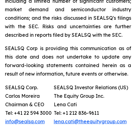
including a limited number of significant customers;
market demand and semiconductor industry
conditions; and the risks discussed in SEALSQ's filings
with the SEC. Risks and uncertainties are further
described in reports filed by SEALSQ with the SEC.
SEALSQ Corp is providing this communication as of
this date and does not undertake to update any
forward-looking statements contained herein as a
result of new information, future events or otherwise.
SEALSQ Corp.
SEALSQ Investor Relations (US)
Carlos Moreira
The Equity Group Inc.
Chairman & CEO
Lena Cati
Tel: +41 22 594 3000
Tel: +1 212 836-9611
info@sealsq.com
lena.cati@theequitygroup.com