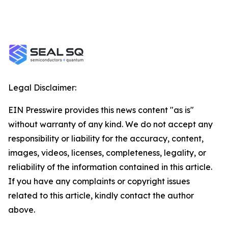
Legal Disclaimer:
EIN Presswire provides this news content "as is"
without warranty of any kind. We do not accept any
responsibility or liability for the accuracy, content,
images, videos, licenses, completeness, legality, or
reliability of the information contained in this article.
If you have any complaints or copyright issues
related to this article, kindly contact the author
above.