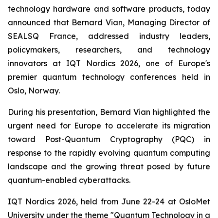
technology hardware and software products, today
announced that Bernard Vian, Managing Director of
SEALSQ France, addressed industry leaders,
policymakers, researchers, and technology
innovators at IQT Nordics 2026, one of Europe's
premier quantum technology conferences held in
Oslo, Norway.
During his presentation, Bernard Vian highlighted the
urgent need for Europe to accelerate its migration
toward Post-Quantum Cryptography (PQC) in
response to the rapidly evolving quantum computing
landscape and the growing threat posed by future
quantum-enabled cyberattacks.
IQT Nordics 2026, held from June 22-24 at OsloMet
University under the theme "Quantum Technology in a