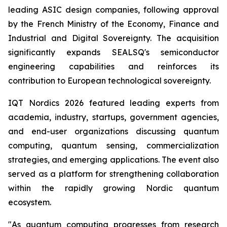
leading ASIC design companies, following approval
by the French Ministry of the Economy, Finance and
Industrial and Digital Sovereignty. The acquisition
significantly expands SEALSQ's semiconductor
engineering capabilities and reinforces its
contribution to European technological sovereignty.
IQT Nordics 2026 featured leading experts from
academia, industry, startups, government agencies,
and end-user organizations discussing quantum
computing, quantum sensing, commercialization
strategies, and emerging applications. The event also
served as a platform for strengthening collaboration
within the rapidly growing Nordic quantum
ecosystem.
"As quantum computing progresses from research