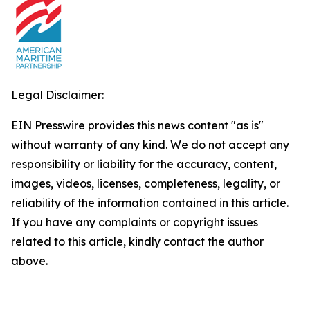
Legal Disclaimer:
EIN Presswire provides this news content "as is"
without warranty of any kind. We do not accept any
responsibility or liability for the accuracy, content,
images, videos, licenses, completeness, legality, or
reliability of the information contained in this article.
If you have any complaints or copyright issues
related to this article, kindly contact the author
above.