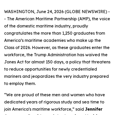
WASHINGTON, June 24, 2026 (GLOBE NEWSWIRE) -
- The American Maritime Partnership (AMP), the voice
of the domestic maritime industry, proudly
congratulates the more than 1,250 graduates from
America’s maritime academies who make up the
Class of 2026. However, as these graduates enter the
workforce, the Trump Administration has waived the
Jones Act for almost 150 days, a policy that threatens
to reduce opportunities for newly credentialed
mariners and jeopardizes the very industry prepared
to employ them.
“We are proud of these men and women who have
dedicated years of rigorous study and sea time to
join America's maritime workforce,” said
Jennifer