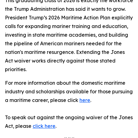
This graduating class of 2026 is exactly the workforce
the Trump Administration has said it wants to grow.
President Trump’s 2026 Maritime Action Plan explicitly
calls for expanding mariner training and education,
investing in state maritime academies, and building
the pipeline of American mariners needed for the
nation's maritime resurgence. Extending the Jones
Act waiver works directly against those stated
priorities.
For more information about the domestic maritime
industry and scholarships available for those pursuing
a maritime career, please click
here
.
To speak out against the ongoing waiver of the Jones
Act, please
click here
.