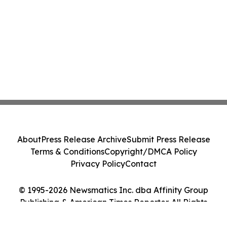
About
Press Release Archive
Submit Press Release
Terms & Conditions
Copyright/DMCA Policy
Privacy Policy
Contact
© 1995-2026 Newsmatics Inc. dba Affinity Group
Publishing & American Times Reporter. All Rights
Reserved.