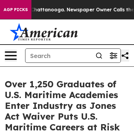
Chaos in Chattanooga. Newspaper Owner Calls the Peo
AGP PICKS
Over 1,250 Graduates of
U.S. Maritime Academies
Enter Industry as Jones
Act Waiver Puts U.S.
Maritime Careers at Risk