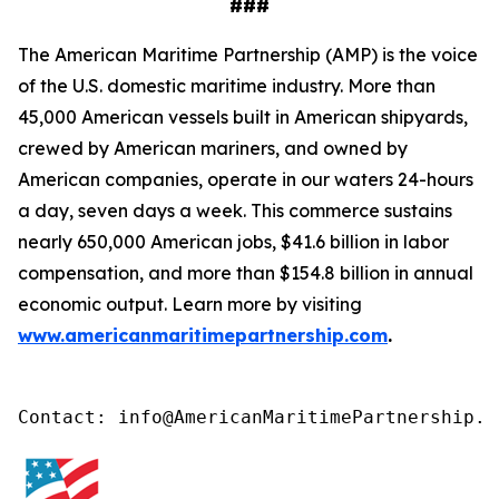
###
The American Maritime Partnership (AMP) is the voice
of the U.S. domestic maritime industry. More than
45,000 American vessels built in American shipyards,
crewed by American mariners, and owned by
American companies, operate in our waters 24-hours
a day, seven days a week. This commerce sustains
nearly 650,000 American jobs, $41.6 billion in labor
compensation, and more than $154.8 billion in annual
economic output. Learn more by visiting
www.americanmaritimepartnership.com
.
Contact: info@AmericanMaritimePartnership.c