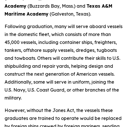
Academy
(Buzzards Bay, Mass.) and
Texas A&M
Maritime Academy
(Galveston, Texas).
Following graduation, many will serve aboard vessels
in the domestic fleet, which consists of more than
45,000 vessels, including container ships, freighters,
tankers, offshore supply vessels, dredges, tugboats
and towboats. Others will contribute their skills to U.S.
shipbuilding and repair yards, helping design and
construct the next generation of American vessels.
Additionally, some will serve in uniform, joining the
U.S. Navy, U.S. Coast Guard, or other branches of the
military.
However, without the Jones Act, the vessels these
graduates are trained to operate would be replaced
by foreign ships crewed by foreign mariners, sending