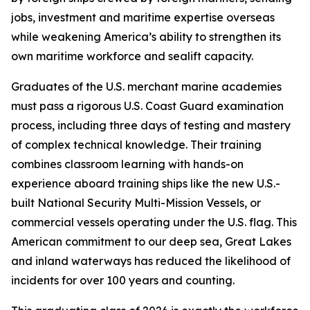
jobs, investment and maritime expertise overseas
while weakening America’s ability to strengthen its
own maritime workforce and sealift capacity.
Graduates of the U.S. merchant marine academies
must pass a rigorous U.S. Coast Guard examination
process, including three days of testing and mastery
of complex technical knowledge. Their training
combines classroom learning with hands-on
experience aboard training ships like the new U.S.-
built National Security Multi-Mission Vessels, or
commercial vessels operating under the U.S. flag. This
American commitment to our deep sea, Great Lakes
and inland waterways has reduced the likelihood of
incidents for over 100 years and counting.