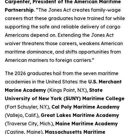
Carpenter, President of the American Maritime
Partnership
. “The Jones Act creates family-wage
careers that these graduates have trained for while
supporting the safe and reliable delivery of cargo
Americans depend on. Extending the Jones Act
waiver threatens those careers, weakens American
maritime dominance, and shifts opportunities from
American mariners to foreign carriers.”
The 2026 graduates hail from the seven maritime
academies in the United States: the
U.S. Merchant
Marine Academy
(Kings Point, N.Y.),
State
University of New York (SUNY) Maritime College
(Fort Schuyler, N.Y.),
Cal Poly Maritime Academy
(Vallejo, Calif.),
Great Lakes Maritime Academy
(Traverse City, Mich.),
Maine Maritime Academy
(Castine, Maine),
Massachusetts Maritime