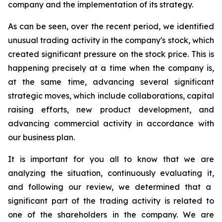
company and the implementation of its strategy.
As can be seen, over the recent period,
we identified
unusual trading activity in the company's stock, which
created significant pressure on the stock price. This is
happening precisely at a time when the company is,
at the same time, advancing several significant
strategic moves, which include collaborations, capital
raising efforts, new product development, and
advancing commercial activity in accordance with
our business plan.
It is important for
you all to know
that we are
analyzing the situation, continuously evaluating it,
and f
ollowing our review, we determined that a
significant part of the trading activity is related to
one of the shareholders in the company
.
We are