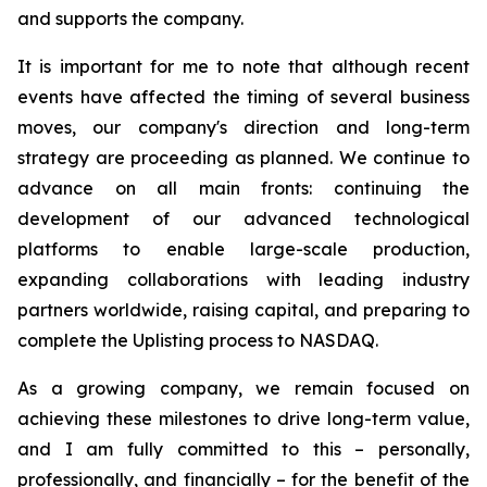
and supports the company.
It is important for me to note that although recent
events have affected the timing of several business
moves, our company's direction and long-term
strategy are proceeding as planned. We continue to
advance on all main fronts: continuing the
development of our advanced technological
platforms to enable large-scale production,
expanding collaborations with leading industry
partners worldwide, raising capital, and preparing to
complete the Uplisting process to NASDAQ.
As a growing company, we remain focused on
achieving these milestones to drive long-term value,
and I am fully committed to this – personally,
professionally, and financially – for the benefit of the