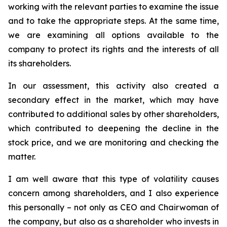
working with the relevant parties to examine the issue
and to take the appropriate steps. At the same time,
we are examining all options available to the
company to protect its rights and the interests of all
its shareholders.
In our assessment, this activity also created a
secondary effect in the market, which may have
contributed to additional sales by other shareholders,
which contributed to deepening the decline in the
stock price, and we are monitoring and checking the
matter.
I
am well aware that
this type of volatility causes
concern among shareholders, and I also experience
this personally – not only as CEO and Chairwoman of
the company, but also as a shareholder who invests in