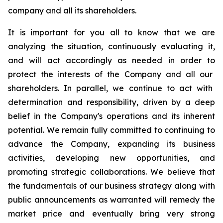
company and all its shareholders.
It is important for
you all to know
that we are
analyzing the situation, continuously evaluating it,
and will act accordingly as needed
in order to
protect the interests of the Company and
all our
shareholders. In parallel, we continue to act with
determination and responsibility, driven by a deep
belief in the Company's operations and its inherent
potential. We remain fully committed to continuing to
advance the Company, expanding its business
activities, developing new opportunities, and
promoting strategic collaborations.
We believe that
the fundamentals of our business strategy along with
public announcements as warranted will remedy the
market price and eventually bring very strong