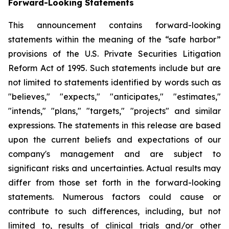
Forward-Looking Statements
This announcement contains forward-looking
statements within the meaning of the “safe harbor”
provisions of the U.S. Private Securities Litigation
Reform Act of 1995. Such statements include but are
not limited to statements identified by words such as
"believes," "expects," "anticipates," "estimates,"
"intends," "plans," "targets," "projects" and similar
expressions. The statements in this release are based
upon the current beliefs and expectations of our
company's management and are subject to
significant risks and uncertainties. Actual results may
differ from those set forth in the forward-looking
statements. Numerous factors could cause or
contribute to such differences, including, but not
limited to, results of clinical trials and/or other