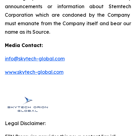
announcements or information about
Stemtech
Corporation which are condoned by the Company
must emanate from the Company itself and bear our
name as its Source.
Media Contact:
info@skytech-global.com
www.skytech-global.com
Legal Disclaimer: