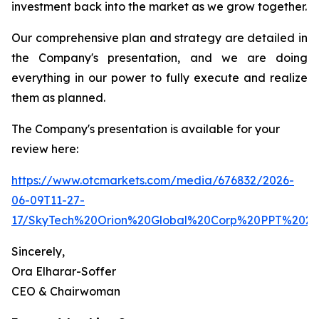
investment back into the market as we grow together.
Our comprehensive plan and strategy are detailed in
the Company's presentation, and we are doing
everything in our power to fully execute and realize
them as planned.
The Company's presentation is available for your
review here:
https://www.otcmarkets.com/media/676832/2026-
06-09T11-27-
17/SkyTech%20Orion%20Global%20Corp%20PPT%2020
Sincerely,
Ora Elharar-Soffer
CEO & Chairwoman