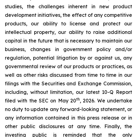
studies, the challenges inherent in new product
development initiatives, the effect of any competitive
products, our ability to license and protect our
intellectual property, our ability to raise additional
capital in the future that is necessary to maintain our
business, changes in government policy and/or
regulation, potential litigation by or against us, any
governmental review of our products or practices, as
well as other risks discussed from time to time in our
filings with the Securities and Exchange Commission,
including, without limitation, our latest 10-Q Report
th
filed with the SEC on May 20
, 2026. We undertake
no duty to update any forward-looking statement, or
any information contained in this press release or in
other public disclosures at any time. Finally, the
investing public is reminded that the only