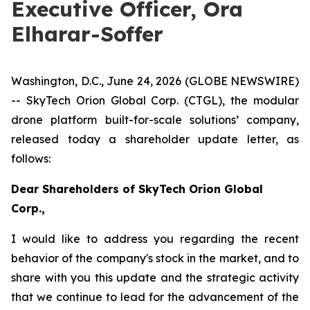
Executive Officer, Ora
Elharar-Soffer
Washington, D.C., June 24, 2026 (GLOBE NEWSWIRE)
-- SkyTech
Orion Global Corp. (CTGL),
the modular
drone platform built
-
for
-
scale
solutions’
company
,
released today a
shareholder update letter
, as
follows:
Dear Shareholders of
SkyTech
Orion Global
Corp.,
I would like to address you regarding the recent
behavior of the company's stock in the market, and to
share with you th
is
update and the strategic activity
that we continue to lead for the advancement of the