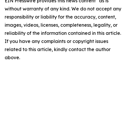
EIN Presswire provides this news content "as is"
without warranty of any kind. We do not accept any
responsibility or liability for the accuracy, content,
images, videos, licenses, completeness, legality, or
reliability of the information contained in this article.
If you have any complaints or copyright issues
related to this article, kindly contact the author
above.