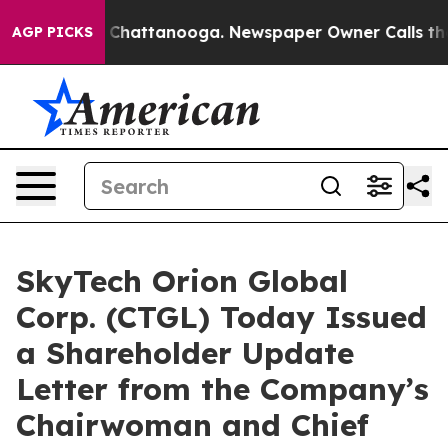
haos in Chattanooga. Newspaper Owner Calls the Peop
AGP PICKS
SkyTech Orion Global
Corp. (CTGL) Today Issued
a Shareholder Update
Letter from the Company’s
Chairwoman and Chief