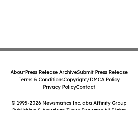
About
Press Release Archive
Submit Press Release
Terms & Conditions
Copyright/DMCA Policy
Privacy Policy
Contact
© 1995-2026 Newsmatics Inc. dba Affinity Group
Publishing & American Times Reporter. All Rights
Reserved.
Cookie Settings / Your Privacy Choices