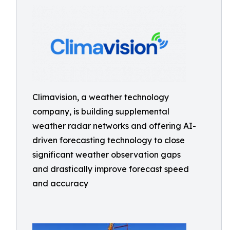
Climavision, a weather technology
company, is building supplemental
weather radar networks and offering AI-
driven forecasting technology to close
significant weather observation gaps
and drastically improve forecast speed
and accuracy