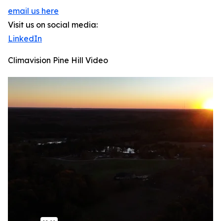
email us here
Visit us on social media:
LinkedIn
Climavision Pine Hill Video