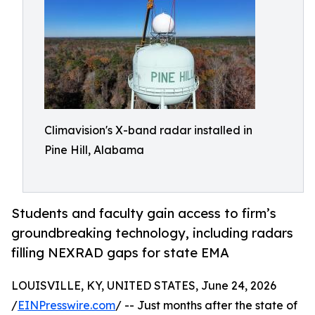
Climavision's X-band radar installed in
Pine Hill, Alabama
Students and faculty gain access to firm’s
groundbreaking technology, including radars
filling NEXRAD gaps for state EMA
LOUISVILLE, KY, UNITED STATES, June 24, 2026
/
EINPresswire.com
/ -- Just months after the state of