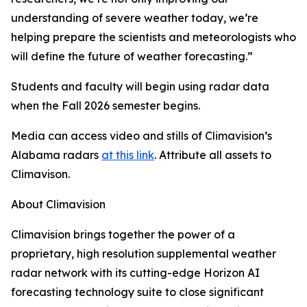
understanding of severe weather today, we’re
helping prepare the scientists and meteorologists who
will define the future of weather forecasting.”
Students and faculty will begin using radar data
when the Fall 2026 semester begins.
Media can access video and stills of Climavision’s
Alabama radars
at this link
. Attribute all assets to
Climavison.
About Climavision
Climavision brings together the power of a
proprietary, high resolution supplemental weather
radar network with its cutting-edge Horizon AI
forecasting technology suite to close significant