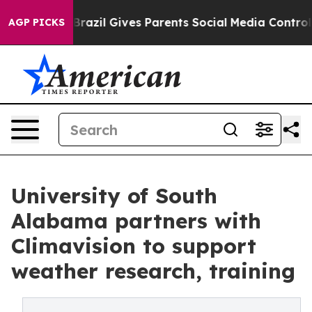
o Youth
Brazil Gives Parents Social Media Controls for
AGP PICKS
University of South
Alabama partners with
Climavision to support
weather research, training