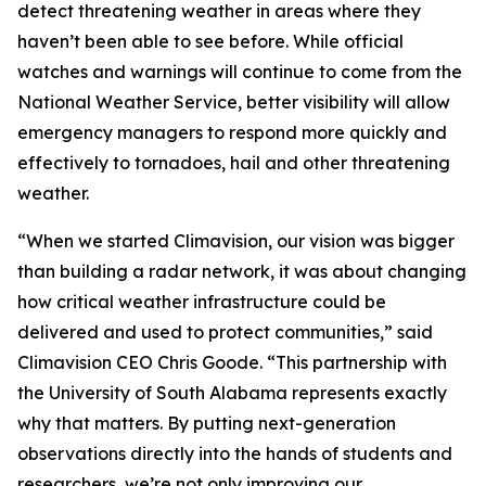
detect threatening weather in areas where they
haven’t been able to see before. While official
watches and warnings will continue to come from the
National Weather Service, better visibility will allow
emergency managers to respond more quickly and
effectively to tornadoes, hail and other threatening
weather.
“When we started Climavision, our vision was bigger
than building a radar network, it was about changing
how critical weather infrastructure could be
delivered and used to protect communities,” said
Climavision CEO Chris Goode. “This partnership with
the University of South Alabama represents exactly
why that matters. By putting next-generation
observations directly into the hands of students and
researchers, we’re not only improving our