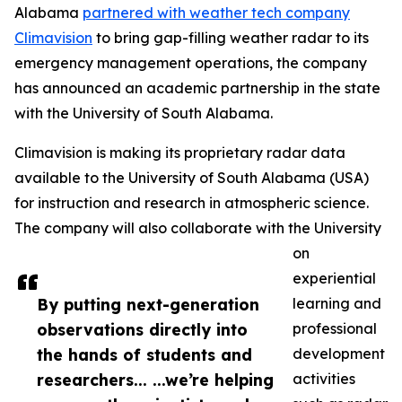
Alabama
partnered with weather tech company
Climavision
to bring gap-filling weather radar to its
emergency management operations, the company
has announced an academic partnership in the state
with the University of South Alabama.
Climavision is making its proprietary radar data
available to the University of South Alabama (USA)
for instruction and research in atmospheric science.
The company will also collaborate with the University
on
experiential
By putting next-generation
learning and
observations directly into
professional
the hands of students and
development
researchers... ...we’re helping
activities