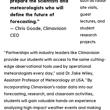
prepare the scientists and
such as radar
meteorologists who will
site visits,
define the future of
guest
forecasting.”
lectures, and
— Chris Goode, Climavision
student
CEO
research
projects.
"Partnerships with industry leaders like Climavision
provide our students with access to the same cutting-
edge observational tools used by operational
meteorologists every day," said Dr. Jake Wiley,
Assistant Professor of Meteorology at USA. "By
incorporating Climavision’s radar data into our
forecasting, research, and classroom activities,
students will gain valuable hands-on experience
analyzing high-impact weather events and making