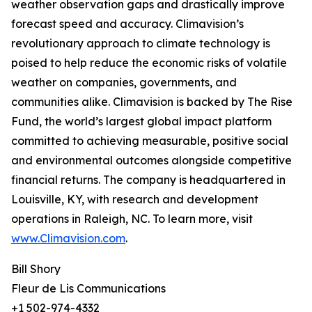
weather observation gaps and drastically improve
forecast speed and accuracy. Climavision’s
revolutionary approach to climate technology is
poised to help reduce the economic risks of volatile
weather on companies, governments, and
communities alike. Climavision is backed by The Rise
Fund, the world’s largest global impact platform
committed to achieving measurable, positive social
and environmental outcomes alongside competitive
financial returns. The company is headquartered in
Louisville, KY, with research and development
operations in Raleigh, NC. To learn more, visit
www.Climavision.com
.
Bill Shory
Fleur de Lis Communications
+1 502-974-4332