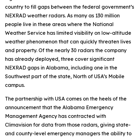
country to fill gaps between the federal government’s
NEXRAD weather radars. As many as 130 million
people live in these areas where the National
Weather Service has limited visibility on low-altitude
weather phenomenon that can quickly threaten lives
and property. Of the nearly 30 radars the company
has already deployed, three cover significant
NEXRAD gaps in Alabama, including one in the
Southwest part of the state, North of USA’s Mobile
campus.
The partnership with USA comes on the heels of the
announcement that the Alabama Emergency
Management Agency has contracted with
Climavision for data from those radars, giving state-
and county-level emergency managers the ability to