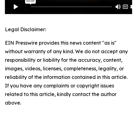
Legal Disclaimer:
EIN Presswire provides this news content "as is"
without warranty of any kind. We do not accept any
responsibility or liability for the accuracy, content,
images, videos, licenses, completeness, legality, or
reliability of the information contained in this article.
If you have any complaints or copyright issues
related to this article, kindly contact the author
above.