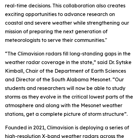
real-time decisions. This collaboration also creates
exciting opportunities to advance research on
coastal and severe weather while strengthening our
mission of preparing the next generation of
meteorologists to serve their communities."
“The Climavision radars fill long-standing gaps in the
weather radar coverage in the state,” said Dr. Sytske
Kimball, Chair of the Department of Earth Sciences
and Director of the South Alabama Mesonet. “Our
students and researchers will now be able to study
storms as they evolve in the critical lowest parts of the
atmosphere and along with the Mesonet weather
stations, get a complete picture of storm structure”.
Founded in 2021, Climavision is deploying a series of
high-resolution X-band weather radars across the