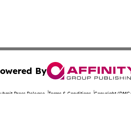
owered By
ubmit Press Release
Terms & Conditions
Copyright/DMCA
nc. dba Affinity Group Publishing & American Times Repor
Cookie Settings / Your Privacy Choices