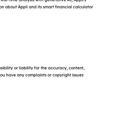
on about Appli and its smart financial calculator
ility or liability for the accuracy, content,
f you have any complaints or copyright issues