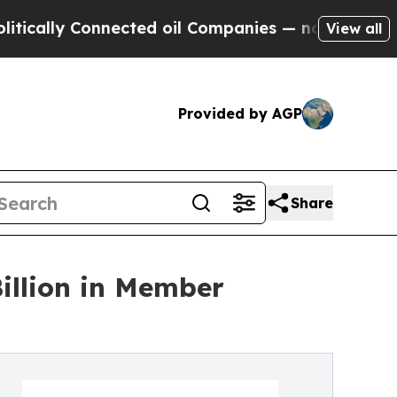
y Connected oil Companies — not Taxpayers — the
View all
Provided by AGP
Share
Billion in Member