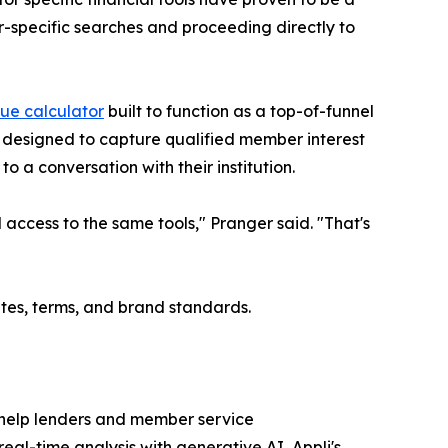
r-specific searches and proceeding directly to
lue calculator
built to function as a top-of-funnel
s designed to capture qualified member interest
o a conversation with their institution.
access to the same tools," Pranger said. "That's
ates, terms, and brand standards.
 help lenders and member service
al-time analysis with generative AI, Appli's