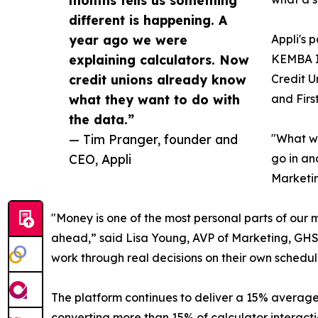
different is happening. A
year ago we were
Appli's 
explaining calculators. Now
KEMBA In
credit unions already know
Credit U
what they want to do with
and Firs
the data.”
— Tim Pranger, founder and
"What we
CEO, Appli
go in an
Marketin
"Money is one of the most personal parts of our
ahead,” said Lisa Young, AVP of Marketing, GHS F
work through real decisions on their own schedule
The platform continues to deliver a 15% average c
converting more than 15% of calculator interactio