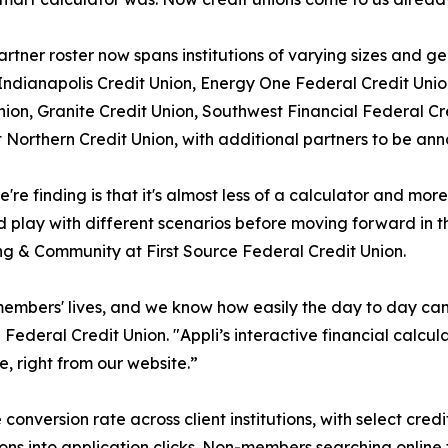
partner roster now spans institutions of varying sizes and 
dianapolis Credit Union, Energy One Federal Credit Union
nion, Granite Credit Union, Southwest Financial Federal C
t Northern Credit Union, with additional partners to be an
're finding is that it's almost less of a calculator and m
d play with different scenarios before moving forward in th
g & Community at First Source Federal Credit Union.
 members' lives, and we know how easily the day to day ca
ederal Credit Union. "Appli’s interactive financial calcu
, right from our website.”
onversion rate across client institutions, with select credi
ns into application clicks. Non-members searching online f