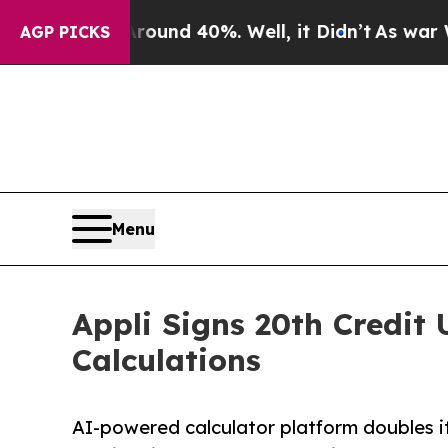
or Around 40%. Well, it Didn’t
As war With Ira
AGP PICKS
Menu
Appli Signs 20th Credit 
Calculations
AI-powered calculator platform doubles its