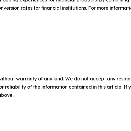
ersion rates for financial institutions. For more informati
without warranty of any kind. We do not accept any responsib
r reliability of the information contained in this article. I
 above.