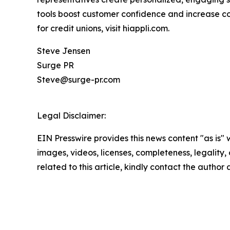
tools boost customer confidence and increase conv
for credit unions, visit hiappli.com.
Steve Jensen
Surge PR
Steve@surge-pr.com
Legal Disclaimer:
EIN Presswire provides this news content "as is" 
images, videos, licenses, completeness, legality, o
related to this article, kindly contact the author