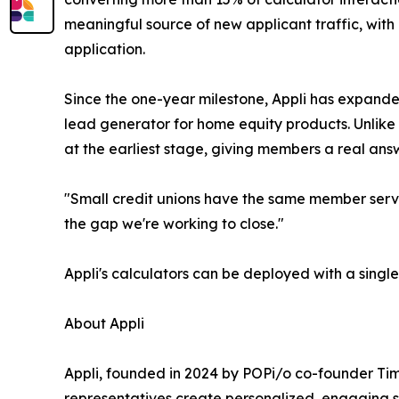
meaningful source of new applicant traffic, with
application.
Since the one-year milestone, Appli has expande
lead generator for home equity products. Unlike 
at the earliest stage, giving members a real answ
"Small credit unions have the same member servic
the gap we're working to close."
Appli's calculators can be deployed with a singl
About Appli
Appli, founded in 2024 by POPi/o co-founder Tim
representatives create personalized, engaging sh