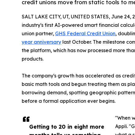
credit unions move from static tools to m
SALT LAKE CITY, UT, UNITED STATES, June 24, 2
industry's first AI-powered smart financial calcu
union partner,
GHS Federal Credit Union
, doubli
year anniversary
last October. The milestone co
the platform, which has now processed more than 
products.
The company's growth has accelerated as credi
basic math tools and begun treating them as plat
borrowing demand, spotting geographic patterns,
before a formal application ever begins.
"When we
Getting to 20 in eight more
Appli. "
months tells us something
what a s