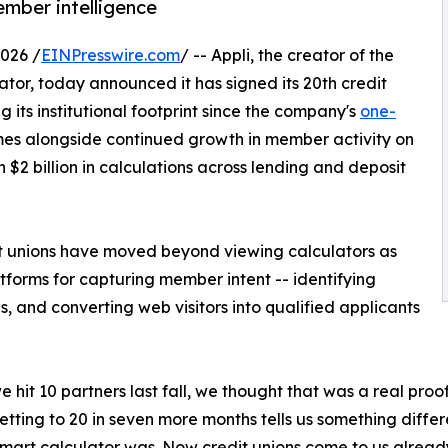
ember intelligence
026 /
EINPresswire.com
/ -- Appli, the creator of the
lator, today announced it has signed its 20th credit
ng its institutional footprint since the company's
one-
mes alongside continued growth in member activity on
$2 billion in calculations across lending and deposit
t unions have moved beyond viewing calculators as
forms for capturing member intent -- identifying
 and converting web visitors into qualified applicants
 hit 10 partners last fall, we thought that was a real pro
Getting to 20 in seven more months tells us something diff
mart calculator was. Now credit unions come to us alread