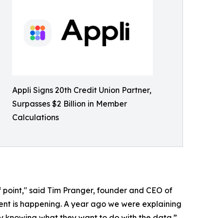
Appli Signs 20th Credit Union Partner,
Surpasses $2 Billion in Member
Calculations
of point," said Tim Pranger, founder and CEO of
erent is happening. A year ago we were explaining
y knowing what they want to do with the data.”