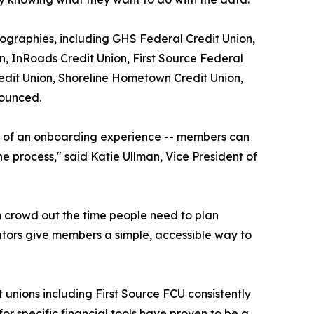
geographies, including GHS Federal Credit Union,
, InRoads Credit Union, First Source Federal
redit Union, Shoreline Hometown Credit Union,
nounced.
ore of an onboarding experience -- members can
e process," said Katie Ullman, Vice President of
n crowd out the time people need to plan
lators give members a simple, accessible way to
t unions including First Source FCU consistently
or specific financial tools have proven to be a