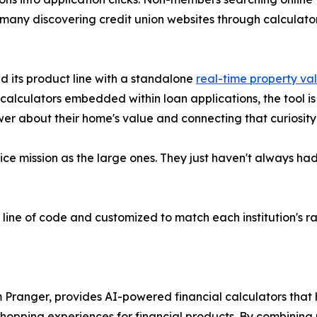
 many discovering credit union websites through calculato
d its product line with a standalone
real-time property va
calculators embedded within loan applications, the tool i
er about their home's value and connecting that curiosity t
e mission as the large ones. They just haven't always had 
e line of code and customized to match each institution's r
 Pranger, provides AI-powered financial calculators that
opping experiences for financial products. By combining re