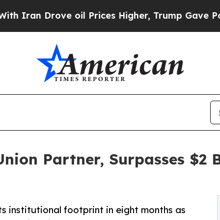
n Drove oil Prices Higher, Trump Gave Politicall
Union Partner, Surpasses $2 
 institutional footprint in eight months as