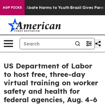
ion Fund to Abate Harms to Youth
Brazil Gives Parents
AGP PICKS
US Department of Labor
to host free, three-day
virtual training on worker
safety and health for
federal agencies, Aug. 4-6