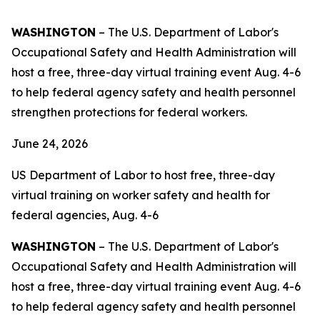
WASHINGTON
– The U.S. Department of Labor's
Occupational Safety and Health Administration will
host a free, three-day virtual training event Aug. 4-6
to help federal agency safety and health personnel
strengthen protections for federal workers.
June 24, 2026
US Department of Labor to host free, three-day
virtual training on worker safety and health for
federal agencies, Aug. 4-6
WASHINGTON
– The U.S. Department of Labor's
Occupational Safety and Health Administration will
host a free, three-day virtual training event Aug. 4-6
to help federal agency safety and health personnel