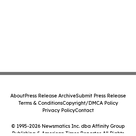
About
Press Release Archive
Submit Press Release
Terms & Conditions
Copyright/DMCA Policy
Privacy Policy
Contact
© 1995-2026 Newsmatics Inc. dba Affinity Group
Publishing & American Times Reporter. All Rights