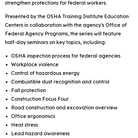
strengthen protections for federal workers.
Presented by the OSHA Training Institute Education
Centers in collaboration with the agency's Office of
Federal Agency Programs, the series will feature
half-day seminars on key topics, including:
OSHA inspection process for federal agencies
Workplace violence
Control of hazardous energy
Combustible dust recognition and control
Fall protection
Construction Focus Four
Road construction and excavation overview
Office ergonomics
Heat stress
Lead hazard awareness