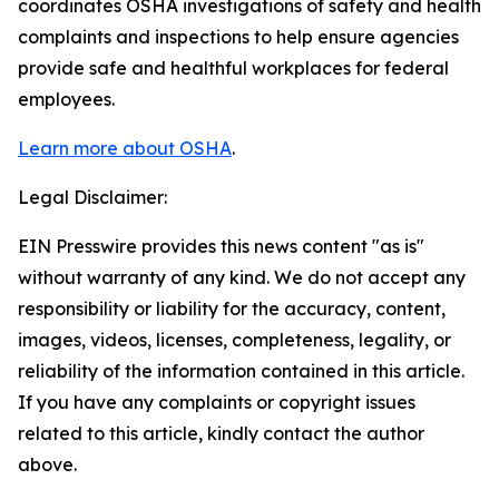
coordinates OSHA investigations of safety and health
complaints and inspections to help ensure agencies
provide safe and healthful workplaces for federal
employees.
Learn more about OSHA
.
Legal Disclaimer:
EIN Presswire provides this news content "as is"
without warranty of any kind. We do not accept any
responsibility or liability for the accuracy, content,
images, videos, licenses, completeness, legality, or
reliability of the information contained in this article.
If you have any complaints or copyright issues
related to this article, kindly contact the author
above.