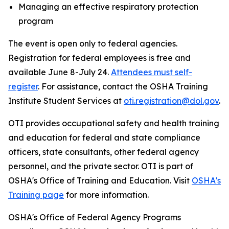
Managing an effective respiratory protection
program
The event is open only to federal agencies.
Registration for federal employees is free and
available June 8-July 24.
Attendees must self-
register
. For assistance, contact the OSHA Training
Institute Student Services at
oti.registration@dol.gov
.
OTI provides occupational safety and health training
and education for federal and state compliance
officers, state consultants, other federal agency
personnel, and the private sector. OTI is part of
OSHA's Office of Training and Education. Visit
OSHA's
Training page
for more information.
OSHA's Office of Federal Agency Programs