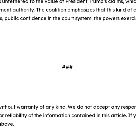
is untethered to the value of President Trump’s claims, whi
lement authority. The coalition emphasizes that this kind 
 public confidence in the court system, the powers exerci
###
without warranty of any kind. We do not accept any responsib
r reliability of the information contained in this article. I
 above.