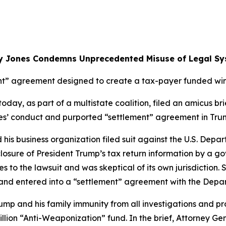
y Jones Condemns Unprecedented Misuse of Legal Sy
t” agreement designed to create a tax-payer funded wind
ay, as part of a multistate coalition, filed an amicus brie
rties’ conduct and purported “settlement” agreement in Tru
d his business organization filed suit against the U.S. Dep
closure of President Trump’s tax return information by a g
s to the lawsuit and was skeptical of its own jurisdiction. 
s and entered into a “settlement” agreement with the Depa
mp and his family immunity from all investigations and pr
illion “Anti-Weaponization” fund. In the brief, Attorney G