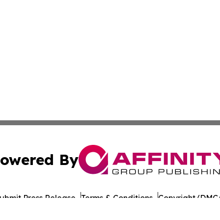
owered By
ubmit Press Release
Terms & Conditions
Copyright/DMCA
nc. dba Affinity Group Publishing & American Times Repor