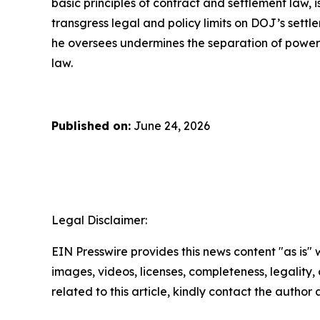
basic principles of contract and settlement law, 
transgress legal and policy limits on DOJ’s sett
he oversees undermines the separation of powers,
law.
Published on:
June 24, 2026
Legal Disclaimer:
EIN Presswire provides this news content "as is" 
images, videos, licenses, completeness, legality, o
related to this article, kindly contact the author