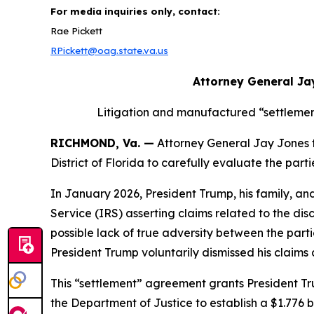
For media inquiries only, contact:
Rae Pickett
RPickett@oag.state.va.us
Attorney General Ja
Litigation and manufactured “settlemen
RICHMOND, Va. —
Attorney General Jay Jones tod
District of Florida to carefully evaluate the pa
In January 2026, President Trump, his family, an
Service (IRS) asserting claims related to the dis
possible lack of true adversity between the partie
President Trump voluntarily dismissed his claim
This “settlement” agreement grants President Tru
the Department of Justice to establish a $1.776 b