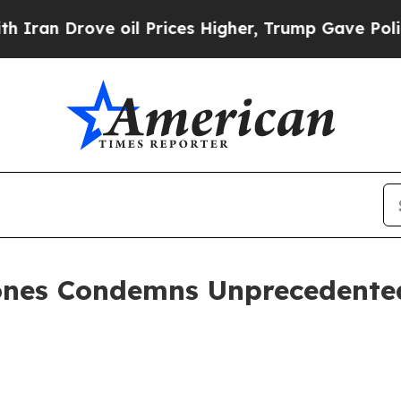
rove oil Prices Higher, Trump Gave Politically 
ones Condemns Unprecedented