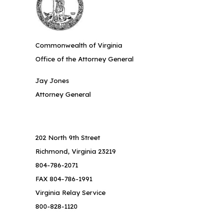
Commonwealth of Virginia
Office of the Attorney General
Jay Jones
Attorney General
202 North 9th Street
Richmond, Virginia 23219
804-786-2071
FAX 804-786-1991
Virginia Relay Service
800-828-1120