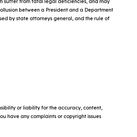
ch suffer from fatal legal deficiencies, and may
of collusion between a President and a Department
sed by state attorneys general, and the rule of
ility or liability for the accuracy, content,
f you have any complaints or copyright issues