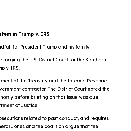
stem in Trump v. IRS
fall for President Trump and his family
f urging the U.S. District Court for the Southern
mp v. IRS.
artment of the Treasury and the Internal Revenue
overnment contractor. The District Court noted the
Shortly before briefing on that issue was due,
rtment of Justice.
osecutions related to past conduct, and requires
eneral Jones and the coalition argue that the