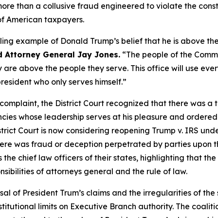
re than a collusive fraud engineered to violate the constit
 of American taxpayers.
ling example of Donald Trump’s belief that he is above the
d Attorney General Jay Jones.
“The people of the Commo
 are above the people they serve. This office will use eve
president who only serves himself.”
s complaint, the District Court recognized that there was a 
ies whose leadership serves at his pleasure and ordered t
istrict Court is now considering reopening Trump v. IRS unde
re was fraud or deception perpetrated by parties upon the
the chief law officers of their states, highlighting that th
sibilities of attorneys general and the rule of law.
sal of President Trum’s claims and the irregularities of the 
tutional limits on Executive Branch authority. The coaliti