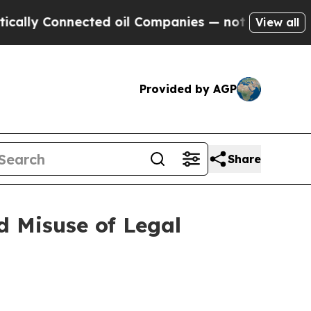
Connected oil Companies — not Taxpayers — the C
View all
Provided by AGP
Share
 Misuse of Legal