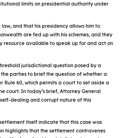
utional limits on presidential authority under
 law, and that his presidency allows him to
nwealth are fed up with his schemes, and they
ry resource available to speak up for and act on
threshold jurisdictional question posed by a
he parties to brief the question of whether a
r Rule 60, which permits a court to set aside a
 court. In today’s brief, Attorney General
e self-dealing and corrupt nature of this
settlement itself indicate that this case was
on highlights that the settlement contravenes