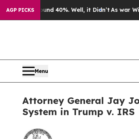
 Around 40%. Well, it Didn’t
As war With Iran D
AGP PICKS
Menu
Attorney General Jay J
System in Trump v. IRS