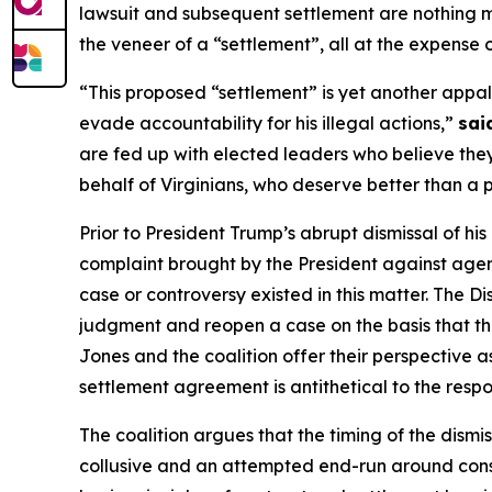
lawsuit and subsequent settlement are nothing mo
the veneer of a “settlement”, all at the expense
“This proposed “settlement” is yet another appal
evade accountability for his illegal actions,”
sai
are fed up with elected leaders who believe they
behalf of Virginians, who deserve better than a 
Prior to President Trump’s abrupt dismissal of hi
complaint brought by the President against agenc
case or controversy existed in this matter. The D
judgment and reopen a case on the basis that the
Jones and the coalition offer their perspective as 
settlement agreement is antithetical to the respon
The coalition argues that the timing of the dismis
collusive and an attempted end-run around consti