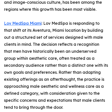
and image-conscious culture, has been among the
regions where this growth has been most visible.
Lov MedSpa Miami
: Lov MedSpa is responding to
that shift at its Aventura, Miami location by building
out a structured set of services designed with male
clients in mind. The decision reflects a recognition
that men have historically been an underserved
group within aesthetic care, often treated as a
secondary audience rather than a distinct one with its
own goals and preferences. Rather than adapting
existing offerings as an afterthought, the practice is
approaching male aesthetic and wellness care as a
defined category, with consideration given to the
specific concerns and expectations that male clients
tend to bring through the door.