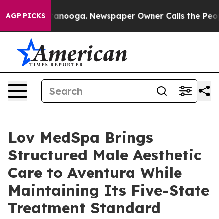
in Chattanooga. Newspaper Owner Calls the People Ab
AGP PICKS
Lov MedSpa Brings
Structured Male Aesthetic
Care to Aventura While
Maintaining Its Five-State
Treatment Standard