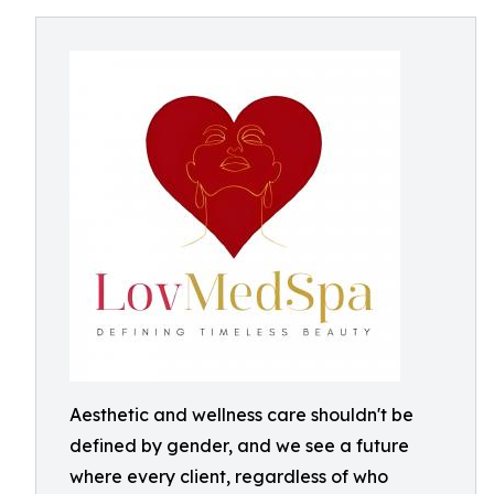
Aesthetic and wellness care shouldn't be
defined by gender, and we see a future
where every client, regardless of who