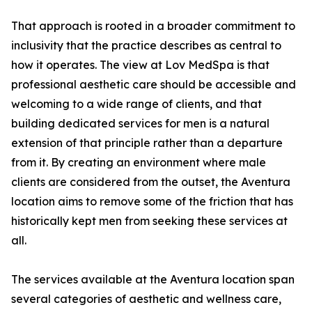
That approach is rooted in a broader commitment to
inclusivity that the practice describes as central to
how it operates. The view at Lov MedSpa is that
professional aesthetic care should be accessible and
welcoming to a wide range of clients, and that
building dedicated services for men is a natural
extension of that principle rather than a departure
from it. By creating an environment where male
clients are considered from the outset, the Aventura
location aims to remove some of the friction that has
historically kept men from seeking these services at
all.
The services available at the Aventura location span
several categories of aesthetic and wellness care,