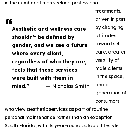
in the number of men seeking professional
treatments,
driven in part
by changing
Aesthetic and wellness care
attitudes
shouldn't be defined by
toward self-
gender, and we see a future
care, greater
where every client,
visibility of
regardless of who they are,
male clients
feels that these services
in the space,
were built with them in
and a
mind.”
— Nicholas Smith
generation of
consumers
who view aesthetic services as part of routine
personal maintenance rather than an exception.
South Florida, with its year-round outdoor lifestyle