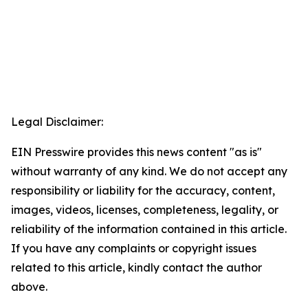
Legal Disclaimer:
EIN Presswire provides this news content "as is"
without warranty of any kind. We do not accept any
responsibility or liability for the accuracy, content,
images, videos, licenses, completeness, legality, or
reliability of the information contained in this article.
If you have any complaints or copyright issues
related to this article, kindly contact the author
above.