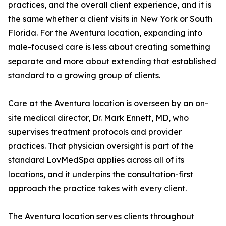
practices, and the overall client experience, and it is
the same whether a client visits in New York or South
Florida. For the Aventura location, expanding into
male-focused care is less about creating something
separate and more about extending that established
standard to a growing group of clients.
Care at the Aventura location is overseen by an on-
site medical director, Dr. Mark Ennett, MD, who
supervises treatment protocols and provider
practices. That physician oversight is part of the
standard LovMedSpa applies across all of its
locations, and it underpins the consultation-first
approach the practice takes with every client.
The Aventura location serves clients throughout