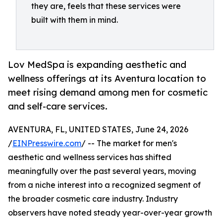
they are, feels that these services were
built with them in mind.
Lov MedSpa is expanding aesthetic and
wellness offerings at its Aventura location to
meet rising demand among men for cosmetic
and self-care services.
AVENTURA, FL, UNITED STATES, June 24, 2026
/
EINPresswire.com
/ -- The market for men's
aesthetic and wellness services has shifted
meaningfully over the past several years, moving
from a niche interest into a recognized segment of
the broader cosmetic care industry. Industry
observers have noted steady year-over-year growth