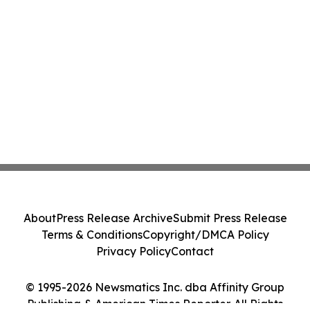
About
Press Release Archive
Submit Press Release
Terms & Conditions
Copyright/DMCA Policy
Privacy Policy
Contact
© 1995-2026 Newsmatics Inc. dba Affinity Group
Publishing & American Times Reporter. All Rights