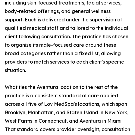
including skin-focused treatments, facial services,
body-related offerings, and general wellness
support. Each is delivered under the supervision of
qualified medical staff and tailored to the individual
client following consultation. The practice has chosen
to organize its male-focused care around these
broad categories rather than a fixed list, allowing
providers to match services to each client's specific
situation.
What ties the Aventura location to the rest of the
practice is a consistent standard of care applied
across all five of Lov MedSpa's locations, which span
Brooklyn, Manhattan, and Staten Island in New York,
West Farms in Connecticut, and Aventura in Miami.
That standard covers provider oversight, consultation