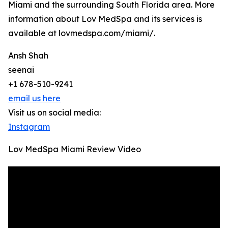
Miami and the surrounding South Florida area. More
information about Lov MedSpa and its services is
available at lovmedspa.com/miami/.
Ansh Shah
seenai
+1 678-510-9241
email us here
Visit us on social media:
Instagram
Lov MedSpa Miami Review Video