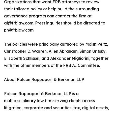
Organizations that want FRB attorneys to review
their tailored policy or help build the surrounding
governance program can contact the firm at
ai@frblaw.com. Press inquiries should be directed to
pr@frblaw.com.
The policies were principally authored by Moish Peltz,
Christopher D. Warren, Allen Abraham, Simon Uritsky,
Elizabeth Schlissel, and Alexander Migliorini, together
with the other members of the FRB AI Committee.
About Falcon Rappaport & Berkman LLP
Falcon Rappaport & Berkman LLP is a
multidisciplinary law firm serving clients across
litigation, corporate and securities, tax, digital assets,