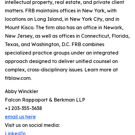
intellectual property, real estate, and private client
matters. FRB maintains offices in New York, with
locations on Long Island, in New York City, and in
Mount Kisco. The firm also has an office in Newark,
New Jersey, as well as offices in Connecticut, Florida,
Texas, and Washington, D.C. FRB combines
specialized practice groups under an integrated
approach designed to deliver unified counsel on
complex, cross-disciplinary issues. Learn more at
frblaw.com.
Abby Winckler
Falcon Rappaport & Berkman LLP
+1 203-355-3638
email us here
Visit us on social media:
LinkedIn