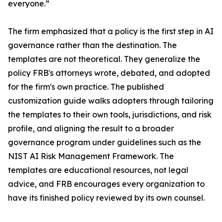
everyone.”
The firm emphasized that a policy is the first step in AI
governance rather than the destination. The
templates are not theoretical. They generalize the
policy FRB's attorneys wrote, debated, and adopted
for the firm's own practice. The published
customization guide walks adopters through tailoring
the templates to their own tools, jurisdictions, and risk
profile, and aligning the result to a broader
governance program under guidelines such as the
NIST AI Risk Management Framework. The
templates are educational resources, not legal
advice, and FRB encourages every organization to
have its finished policy reviewed by its own counsel.