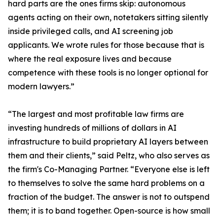
hard parts are the ones firms skip: autonomous
agents acting on their own, notetakers sitting silently
inside privileged calls, and AI screening job
applicants. We wrote rules for those because that is
where the real exposure lives and because
competence with these tools is no longer optional for
modern lawyers.”
“The largest and most profitable law firms are
investing hundreds of millions of dollars in AI
infrastructure to build proprietary AI layers between
them and their clients,” said Peltz, who also serves as
the firm's Co-Managing Partner. “Everyone else is left
to themselves to solve the same hard problems on a
fraction of the budget. The answer is not to outspend
them; it is to band together. Open-source is how small