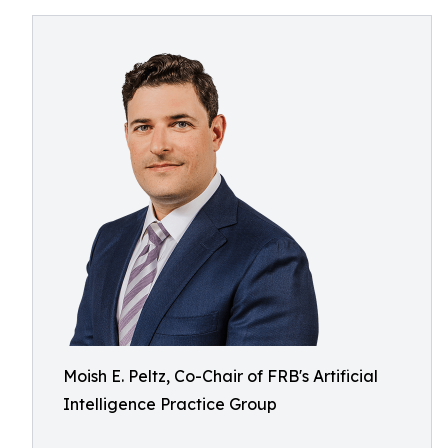
Moish E. Peltz, Co-Chair of FRB's Artificial
Intelligence Practice Group