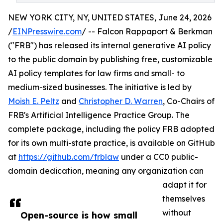
NEW YORK CITY, NY, UNITED STATES, June 24, 2026
/
EINPresswire.com
/ -- Falcon Rappaport & Berkman
("FRB") has released its internal generative AI policy
to the public domain by publishing free, customizable
AI policy templates for law firms and small- to
medium-sized businesses. The initiative is led by
Moish E. Peltz
and
Christopher D. Warren
, Co-Chairs of
FRB's Artificial Intelligence Practice Group. The
complete package, including the policy FRB adopted
for its own multi-state practice, is available on GitHub
at
https://github.com/frblaw
under a CC0 public-
domain dedication, meaning any organization can
adapt it for
themselves
without
Open-source is how small