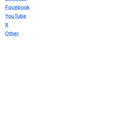
Facebook
YouTube
X
Other