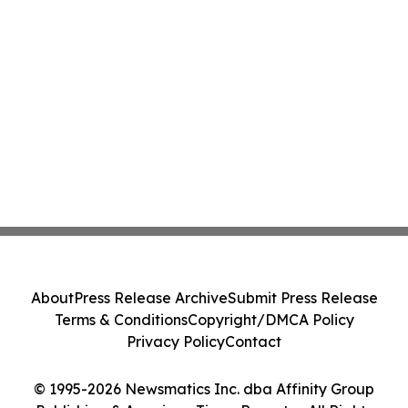
About
Press Release Archive
Submit Press Release
Terms & Conditions
Copyright/DMCA Policy
Privacy Policy
Contact
© 1995-2026 Newsmatics Inc. dba Affinity Group