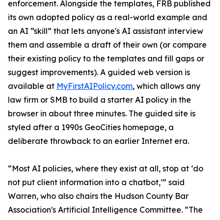
enforcement. Alongside the templates, FRB published
its own adopted policy as a real-world example and
an AI “skill” that lets anyone's AI assistant interview
them and assemble a draft of their own (or compare
their existing policy to the templates and fill gaps or
suggest improvements). A guided web version is
available at
MyFirstAIPolicy.com
, which allows any
law firm or SMB to build a starter AI policy in the
browser in about three minutes. The guided site is
styled after a 1990s GeoCities homepage, a
deliberate throwback to an earlier Internet era.
“Most AI policies, where they exist at all, stop at ‘do
not put client information into a chatbot,’” said
Warren, who also chairs the Hudson County Bar
Association's Artificial Intelligence Committee. “The