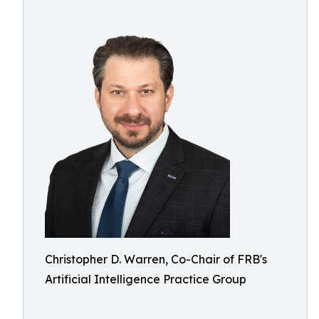
Christopher D. Warren, Co-Chair of FRB's
Artificial Intelligence Practice Group