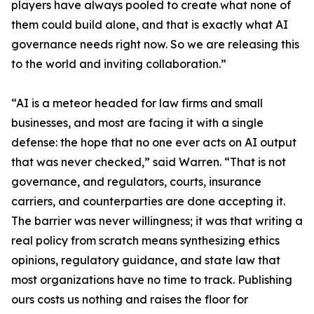
players have always pooled to create what none of
them could build alone, and that is exactly what AI
governance needs right now. So we are releasing this
to the world and inviting collaboration.”
“AI is a meteor headed for law firms and small
businesses, and most are facing it with a single
defense: the hope that no one ever acts on AI output
that was never checked,” said Warren. “That is not
governance, and regulators, courts, insurance
carriers, and counterparties are done accepting it.
The barrier was never willingness; it was that writing a
real policy from scratch means synthesizing ethics
opinions, regulatory guidance, and state law that
most organizations have no time to track. Publishing
ours costs us nothing and raises the floor for