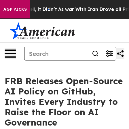
 Well, it Didn’t
As war With Iran Drove oil Prices Hi
AGP PICKS
FRB Releases Open-Source
AI Policy on GitHub,
Invites Every Industry to
Raise the Floor on AI
Governance