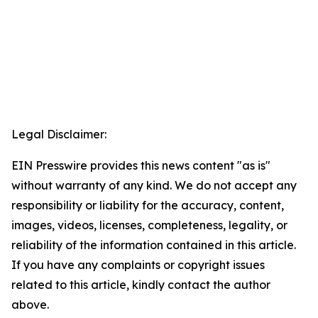
Legal Disclaimer:
EIN Presswire provides this news content "as is"
without warranty of any kind. We do not accept any
responsibility or liability for the accuracy, content,
images, videos, licenses, completeness, legality, or
reliability of the information contained in this article.
If you have any complaints or copyright issues
related to this article, kindly contact the author
above.