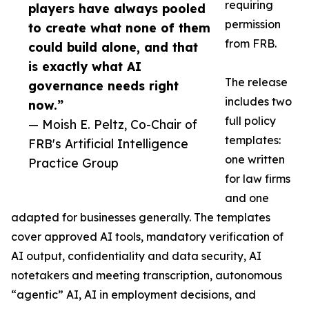
requiring
players have always pooled
permission
to create what none of them
from FRB.
could build alone, and that
is exactly what AI
The release
governance needs right
includes two
now.”
full policy
— Moish E. Peltz, Co-Chair of
templates:
FRB's Artificial Intelligence
one written
Practice Group
for law firms
and one
adapted for businesses generally. The templates
cover approved AI tools, mandatory verification of
AI output, confidentiality and data security, AI
notetakers and meeting transcription, autonomous
“agentic” AI, AI in employment decisions, and