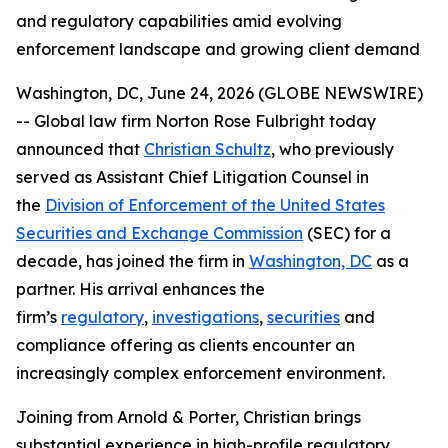
and regulatory capabilities amid evolving
enforcement landscape and growing client demand
Washington, DC, June 24, 2026 (GLOBE NEWSWIRE)
-- Global law firm Norton Rose Fulbright today
announced that
Christian Schultz
, who previously
served as Assistant Chief Litigation Counsel in
the
Division of Enforcement of the United States
Securities and Exchange Commission
(SEC) for a
decade, has joined the firm in
Washington, DC
as a
partner. His arrival enhances the
firm’s
regulatory
,
investigations
,
securities
and
compliance offering as clients encounter an
increasingly complex enforcement environment.
Joining from Arnold & Porter, Christian brings
substantial experience in high-profile regulatory