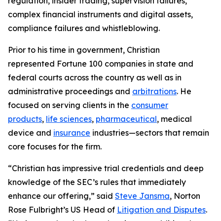
regulation, insider trading, supervision failures,
complex financial instruments and digital assets,
compliance failures and whistleblowing.
Prior to his time in government, Christian
represented
Fortune
100 companies in state and
federal courts across the country as well as in
administrative proceedings and
arbitrations
. He
focused on serving clients in the
consumer
products
,
life sciences
,
pharmaceutical
, medical
device and
insurance
industries—sectors that remain
core focuses for the firm.
“Christian has impressive trial credentials and deep
knowledge of the SEC’s rules that immediately
enhance our offering,” said
Steve Jansma
, Norton
Rose Fulbright’s US Head of
Litigation and Disputes
.