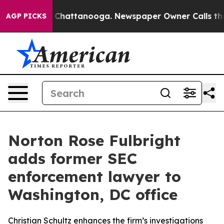
haos in Chattanooga. Newspaper Owner Calls the Peop
AGP PICKS
Norton Rose Fulbright
adds former SEC
enforcement lawyer to
Washington, DC office
Christian Schultz enhances the firm’s investigations