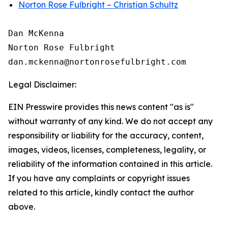
Norton Rose Fulbright – Christian Schultz
Dan McKenna

Norton Rose Fulbright

Legal Disclaimer:
EIN Presswire provides this news content "as is"
without warranty of any kind. We do not accept any
responsibility or liability for the accuracy, content,
images, videos, licenses, completeness, legality, or
reliability of the information contained in this article.
If you have any complaints or copyright issues
related to this article, kindly contact the author
above.