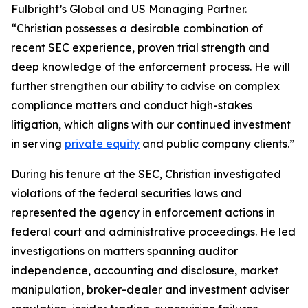
Fulbright’s Global and US Managing Partner.
“Christian possesses a desirable combination of
recent SEC experience, proven trial strength and
deep knowledge of the enforcement process. He will
further strengthen our ability to advise on complex
compliance matters and conduct high-stakes
litigation, which aligns with our continued investment
in serving
private equity
and public company clients.”
During his tenure at the SEC, Christian investigated
violations of the federal securities laws and
represented the agency in enforcement actions in
federal court and administrative proceedings. He led
investigations on matters spanning auditor
independence, accounting and disclosure, market
manipulation, broker-dealer and investment adviser