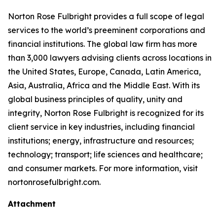
Norton Rose Fulbright provides a full scope of legal
services to the world’s preeminent corporations and
financial institutions. The global law firm has more
than 3,000 lawyers advising clients across locations in
the United States, Europe, Canada, Latin America,
Asia, Australia, Africa and the Middle East. With its
global business principles of quality, unity and
integrity, Norton Rose Fulbright is recognized for its
client service in key industries, including financial
institutions; energy, infrastructure and resources;
technology; transport; life sciences and healthcare;
and consumer markets. For more information, visit
nortonrosefulbright.com.
Attachment