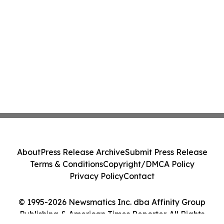
About
Press Release Archive
Submit Press Release
Terms & Conditions
Copyright/DMCA Policy
Privacy Policy
Contact
© 1995-2026 Newsmatics Inc. dba Affinity Group
Publishing & American Times Reporter. All Rights