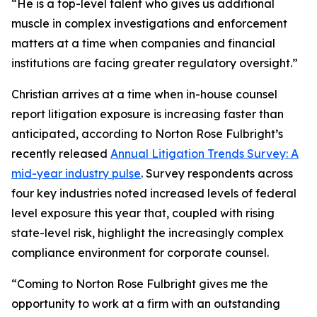
“He is a top-level talent who gives us additional
muscle in complex investigations and enforcement
matters at a time when companies and financial
institutions are facing greater regulatory oversight.”
Christian arrives at a time when in-house counsel
report litigation exposure is increasing faster than
anticipated, according to Norton Rose Fulbright’s
recently released
Annual Litigation Trends Survey: A
mid-year industry pulse
. Survey respondents across
four key industries noted increased levels of federal
level exposure this year that, coupled with rising
state-level risk, highlight the increasingly complex
compliance environment for corporate counsel.
“Coming to Norton Rose Fulbright gives me the
opportunity to work at a firm with an outstanding