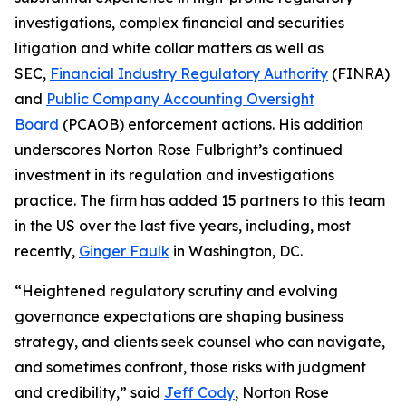
investigations, complex financial and securities
litigation and white collar matters as well as
SEC,
Financial Industry Regulatory Authority
(FINRA)
and
Public Company Accounting Oversight
Board
(PCAOB) enforcement actions. His addition
underscores Norton Rose Fulbright’s continued
investment in its regulation and investigations
practice. The firm has added 15 partners to this team
in the US over the last five years, including, most
recently,
Ginger Faulk
in Washington, DC.
“Heightened regulatory scrutiny and evolving
governance expectations are shaping business
strategy, and clients seek counsel who can navigate,
and sometimes confront, those risks with judgment
and credibility,” said
Jeff Cody
, Norton Rose