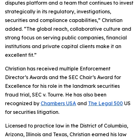
disputes platform and a team that continues to invest
strategically in its regulatory, investigations,
securities and compliance capabilities,” Christian
added. “The global reach, collaborative culture and
strong focus on serving public companies, financial
institutions and private capital clients make it an
excellent fit.”
Christian has received multiple Enforcement
Director’s Awards and the SEC Chair’s Award for
Excellence for his role in the landmark securities
fraud trial,
SEC v. Tourre
. He has also been
recognized by
Chambers USA
and
The Legal 500
US
for securities litigation.
Licensed to practice law in the District of Columbia,
Arizona, Illinois and Texas, Christian earned his law