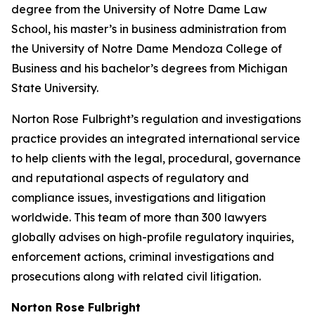
degree from the University of Notre Dame Law
School, his master’s in business administration from
the University of Notre Dame Mendoza College of
Business and his bachelor’s degrees from Michigan
State University.
Norton Rose Fulbright’s regulation and investigations
practice provides an integrated international service
to help clients with the legal, procedural, governance
and reputational aspects of regulatory and
compliance issues, investigations and litigation
worldwide. This team of more than 300 lawyers
globally advises on high-profile regulatory inquiries,
enforcement actions, criminal investigations and
prosecutions along with related civil litigation.
Norton Rose Fulbright