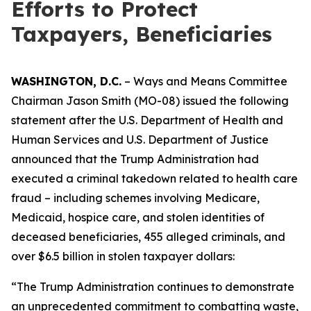
Efforts to Protect
Taxpayers, Beneficiaries
WASHINGTON, D.C.
– Ways and Means Committee
Chairman Jason Smith (MO-08) issued the following
statement after the U.S. Department of Health and
Human Services and U.S. Department of Justice
announced that the Trump Administration had
executed a criminal takedown related to health care
fraud – including schemes involving Medicare,
Medicaid, hospice care, and stolen identities of
deceased beneficiaries, 455 alleged criminals, and
over $6.5 billion in stolen taxpayer dollars:
“The Trump Administration continues to demonstrate
an unprecedented commitment to combatting waste,