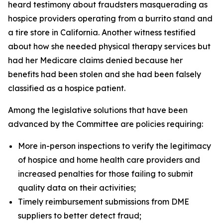
heard testimony about fraudsters masquerading as
hospice providers operating from a burrito stand and
a tire store in California. Another witness testified
about how she needed physical therapy services but
had her Medicare claims denied because her
benefits had been stolen and she had been falsely
classified as a hospice patient.
Among the legislative solutions that have been
advanced by the Committee are policies requiring:
More in-person inspections to verify the legitimacy
of hospice and home health care providers and
increased penalties for those failing to submit
quality data on their activities;
Timely reimbursement submissions from DME
suppliers to better detect fraud;