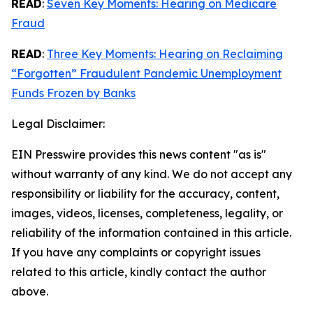
READ
:
Seven Key Moments: Hearing on Medicare
Fraud
READ
:
Three Key Moments: Hearing on Reclaiming
“Forgotten” Fraudulent Pandemic Unemployment
Funds Frozen by Banks
Legal Disclaimer:
EIN Presswire provides this news content "as is"
without warranty of any kind. We do not accept any
responsibility or liability for the accuracy, content,
images, videos, licenses, completeness, legality, or
reliability of the information contained in this article.
If you have any complaints or copyright issues
related to this article, kindly contact the author
above.