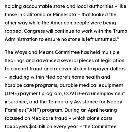
holding accountable state and local authorities – like
those in California or Minnesota – that looked the
other way while the American people were being
robbed, Congress will continue to work with the Trump
Administration to ensure no stone is left unturned.”
The Ways and Means Committee has held multiple
hearings and advanced several pieces of legislation
to combat fraud and recover stolen taxpayer dollars
– including within Medicare’s home health and
hospice care programs, durable medical equipment
(DME) payment program, COVID-era unemployment
insurance, and the Temporary Assistance for Needy
Families (TANF) program. During an April hearing
focused on Medicare fraud – which alone costs
taxpayers $60 billion every year – the Committee