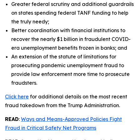
Greater federal scrutiny and additional guardrails
on states spending federal TANF funding to help
the truly needy;
Better coordination with financial institutions to
recover the nearly $1 billion in fraudulent COVID-
era unemployment benefits frozen in banks; and
An extension of the statute of limitations for
prosecuting pandemic unemployment fraud to
provide law enforcement more time to prosecute
fraudsters.
Click here
for additional details on the most recent
fraud takedown from the Trump Administration.
READ
:
Ways and Means-Approved Policies Fight
Fraud in Critical Safety Net Programs