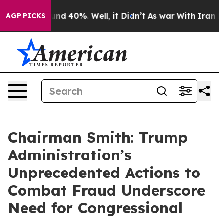
or Around 40%. Well, it Didn’t
As war With Iran Drov
AGP PICKS
Chairman Smith: Trump
Administration’s
Unprecedented Actions to
Combat Fraud Underscore
Need for Congressional