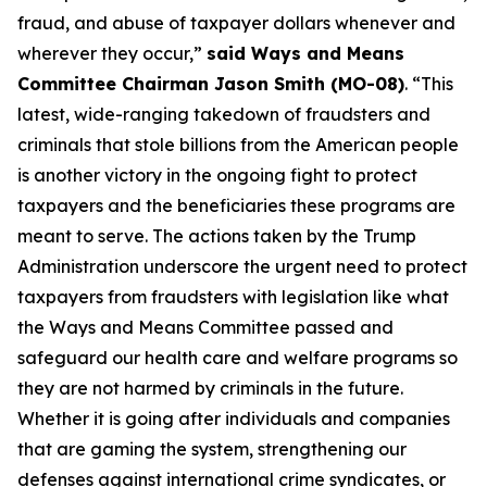
fraud, and abuse of taxpayer dollars whenever and
wherever they occur,”
said Ways and Means
Committee Chairman Jason Smith (MO-08)
. “This
latest, wide-ranging takedown of fraudsters and
criminals that stole billions from the American people
is another victory in the ongoing fight to protect
taxpayers and the beneficiaries these programs are
meant to serve. The actions taken by the Trump
Administration underscore the urgent need to protect
taxpayers from fraudsters with legislation like what
the Ways and Means Committee passed and
safeguard our health care and welfare programs so
they are not harmed by criminals in the future.
Whether it is going after individuals and companies
that are gaming the system, strengthening our
defenses against international crime syndicates, or