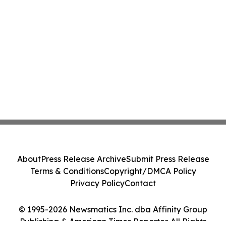
About
Press Release Archive
Submit Press Release
Terms & Conditions
Copyright/DMCA Policy
Privacy Policy
Contact
© 1995-2026 Newsmatics Inc. dba Affinity Group
Publishing & American Times Reporter. All Rights