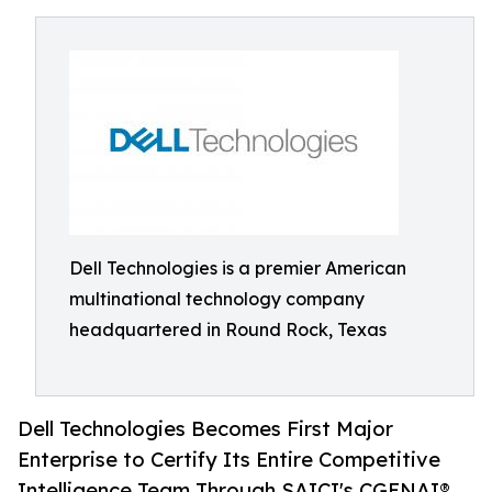
Dell Technologies is a premier American
multinational technology company
headquartered in Round Rock, Texas
Dell Technologies Becomes First Major
Enterprise to Certify Its Entire Competitive
Intelligence Team Through SAICI's CGENAI®