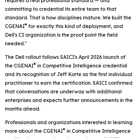
requires a real professional standard — and
committing to credential its entire team to that
standard. That is how disciplines mature. We built the
®
CGENAI
for exactly this kind of deployment, and
Dell's CI organization is the proof point the field
needed."
The Dell rollout follows SAICI's April 2026 launch of
®
the CGENAI
in Competitive Intelligence credential
and its recognition of Jeff Korte as the first individual
practitioner to earn the certification. SAICI confirmed
that conversations are underway with additional
enterprises and expects further announcements in the
months ahead.
Professionals and organizations interested in learning
®
more about the CGENAI
in Competitive Intelligence