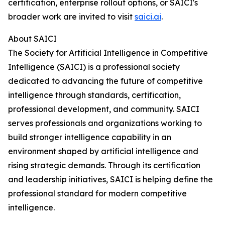
certification, enterprise rollout options, or SAICI's
broader work are invited to visit
saici.ai
.
About SAICI
The Society for Artificial Intelligence in Competitive
Intelligence (SAICI) is a professional society
dedicated to advancing the future of competitive
intelligence through standards, certification,
professional development, and community. SAICI
serves professionals and organizations working to
build stronger intelligence capability in an
environment shaped by artificial intelligence and
rising strategic demands. Through its certification
and leadership initiatives, SAICI is helping define the
professional standard for modern competitive
intelligence.