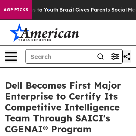
ate Harms to Youth
Brazil Gives Parents Social Media C
AGP PICKS
Dell Becomes First Major
Enterprise to Certify Its
Competitive Intelligence
Team Through SAICI's
CGENAI® Program