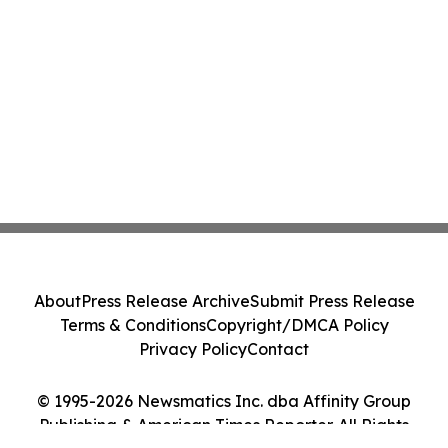
About
Press Release Archive
Submit Press Release
Terms & Conditions
Copyright/DMCA Policy
Privacy Policy
Contact
© 1995-2026 Newsmatics Inc. dba Affinity Group
Publishing & American Times Reporter. All Rights