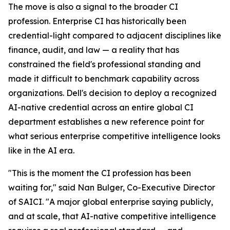
The move is also a signal to the broader CI
profession. Enterprise CI has historically been
credential-light compared to adjacent disciplines like
finance, audit, and law — a reality that has
constrained the field's professional standing and
made it difficult to benchmark capability across
organizations. Dell's decision to deploy a recognized
AI-native credential across an entire global CI
department establishes a new reference point for
what serious enterprise competitive intelligence looks
like in the AI era.
"This is the moment the CI profession has been
waiting for," said Nan Bulger, Co-Executive Director
of SAICI. "A major global enterprise saying publicly,
and at scale, that AI-native competitive intelligence