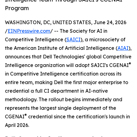
Program
WASHINGTON, DC, UNITED STATES, June 24, 2026
/
EINPresswire.com
/ -- The Society for AI in
Competitive Intelligence (
SAICI
), a microsociety of
the American Institute of Artificial Intelligence (
AIAI
),
announces that Dell Technologies' global Competitive
®
Intelligence organization will adopt SAICI's CGENAI
in Competitive Intelligence certification across its
entire team, making Dell the first major enterprise to
credential a full CI department in AI-native
methodology. The rollout begins immediately and
represents the largest single deployment of the
®
CGENAI
credential since the certification's launch in
April 2026.