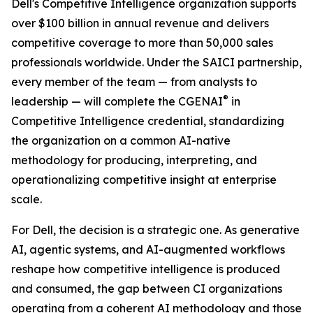
Dell's Competitive Intelligence organization supports
over $100 billion in annual revenue and delivers
competitive coverage to more than 50,000 sales
professionals worldwide. Under the SAICI partnership,
every member of the team — from analysts to
®
leadership — will complete the CGENAI
in
Competitive Intelligence credential, standardizing
the organization on a common AI-native
methodology for producing, interpreting, and
operationalizing competitive insight at enterprise
scale.
For Dell, the decision is a strategic one. As generative
AI, agentic systems, and AI-augmented workflows
reshape how competitive intelligence is produced
and consumed, the gap between CI organizations
operating from a coherent AI methodology and those