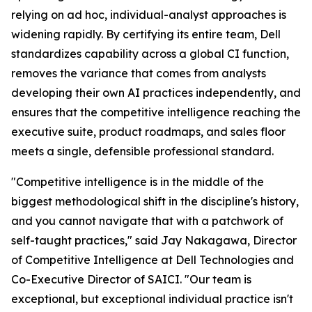
relying on ad hoc, individual-analyst approaches is
widening rapidly. By certifying its entire team, Dell
standardizes capability across a global CI function,
removes the variance that comes from analysts
developing their own AI practices independently, and
ensures that the competitive intelligence reaching the
executive suite, product roadmaps, and sales floor
meets a single, defensible professional standard.
"Competitive intelligence is in the middle of the
biggest methodological shift in the discipline's history,
and you cannot navigate that with a patchwork of
self-taught practices," said Jay Nakagawa, Director
of Competitive Intelligence at Dell Technologies and
Co-Executive Director of SAICI. "Our team is
exceptional, but exceptional individual practice isn't