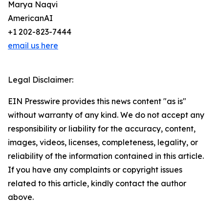
Marya Naqvi
AmericanAI
+1 202-823-7444
email us here
Legal Disclaimer:
EIN Presswire provides this news content "as is"
without warranty of any kind. We do not accept any
responsibility or liability for the accuracy, content,
images, videos, licenses, completeness, legality, or
reliability of the information contained in this article.
If you have any complaints or copyright issues
related to this article, kindly contact the author
above.