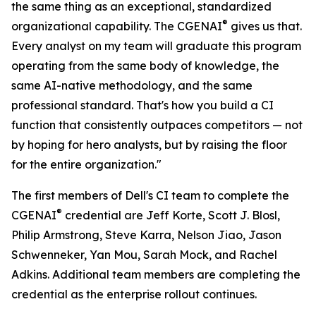
the same thing as an exceptional, standardized
®
organizational capability. The CGENAI
gives us that.
Every analyst on my team will graduate this program
operating from the same body of knowledge, the
same AI-native methodology, and the same
professional standard. That's how you build a CI
function that consistently outpaces competitors — not
by hoping for hero analysts, but by raising the floor
for the entire organization."
The first members of Dell's CI team to complete the
®
CGENAI
credential are Jeff Korte, Scott J. Blosl,
Philip Armstrong, Steve Karra, Nelson Jiao, Jason
Schwenneker, Yan Mou, Sarah Mock, and Rachel
Adkins. Additional team members are completing the
credential as the enterprise rollout continues.