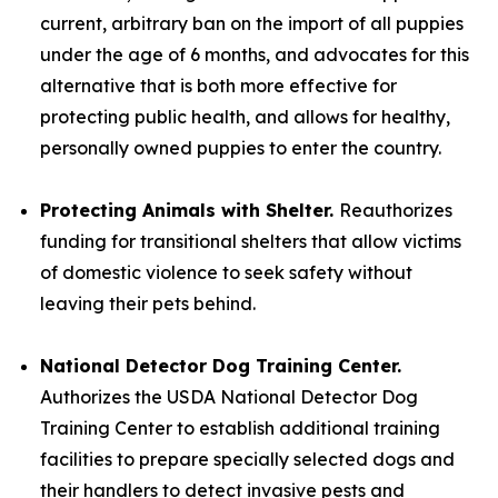
current, arbitrary ban on the import of all puppies
under the age of 6 months, and advocates for this
alternative that is both more effective for
protecting public health, and allows for healthy,
personally owned puppies to enter the country.
Protecting Animals with Shelter.
Reauthorizes
funding for transitional shelters that allow victims
of domestic violence to seek safety without
leaving their pets behind.
National Detector Dog Training Center.
Authorizes the USDA National Detector Dog
Training Center to establish additional training
facilities to prepare specially selected dogs and
their handlers to detect invasive pests and