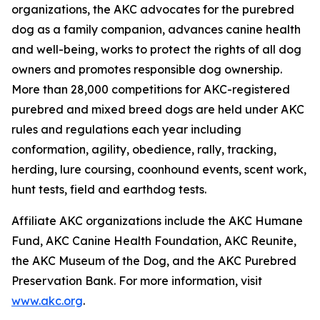
organizations, the AKC advocates for the purebred
dog as a family companion, advances canine health
and well-being, works to protect the rights of all dog
owners and promotes responsible dog ownership.
More than 28,000 competitions for AKC-registered
purebred and mixed breed dogs are held under AKC
rules and regulations each year including
conformation, agility, obedience, rally, tracking,
herding, lure coursing, coonhound events, scent work,
hunt tests, field and earthdog tests.
Affiliate AKC organizations include the AKC Humane
Fund, AKC Canine Health Foundation, AKC Reunite,
the AKC Museum of the Dog, and the AKC Purebred
Preservation Bank. For more information, visit
www.akc.org
.