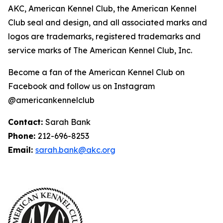
AKC, American Kennel Club, the American Kennel
Club seal and design, and all associated marks and
logos are trademarks, registered trademarks and
service marks of The American Kennel Club, Inc.
Become a fan of the American Kennel Club on
Facebook and follow us on Instagram
@americankennelclub
Contact:
Sarah Bank
Phone:
212-696-8253
Email:
sarah.bank@akc.org