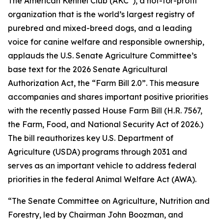
The American Kennel Club (AKC
), a not-for-profit
organization that is the world’s largest registry of
purebred and mixed-breed dogs, and a leading
voice for canine welfare and responsible ownership,
applauds the U.S. Senate Agriculture Committee’s
base text for the 2026 Senate Agricultural
Authorization Act, the “Farm Bill 2.0”. This measure
accompanies and shares important positive priorities
with the recently passed House Farm Bill (H.R. 7567,
the
Farm, Food, and National Security Act of 2026
.)
The bill reauthorizes key U.S. Department of
Agriculture (USDA) programs through 2031 and
serves as an important vehicle to address federal
priorities in the federal Animal Welfare Act (AWA).
“The Senate Committee on Agriculture, Nutrition and
Forestry, led by Chairman John Boozman, and