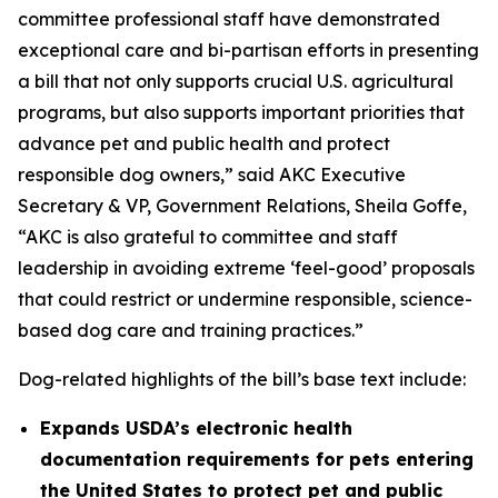
committee professional staff have demonstrated
exceptional care and bi-partisan efforts in presenting
a bill that not only supports crucial U.S. agricultural
programs, but also supports important priorities that
advance pet and public health and protect
responsible dog owners,” said AKC Executive
Secretary & VP, Government Relations, Sheila Goffe,
“AKC is also grateful to committee and staff
leadership in avoiding extreme ‘feel-good’ proposals
that could restrict or undermine responsible, science-
based dog care and training practices.”
Dog-related highlights of the bill’s base text include:
Expands USDA’s electronic health
documentation requirements for pets entering
the United States to protect pet and public