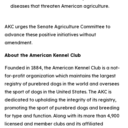
diseases that threaten American agriculture.
AKC urges the Senate Agriculture Committee to
advance these positive initiatives without
amendment.
About the American Kennel Club
Founded in 1884, the American Kennel Club is a not-
for-profit organization which maintains the largest
registry of purebred dogs in the world and oversees
the sport of dogs in the United States. The AKC is
dedicated to upholding the integrity of its registry,
promoting the sport of purebred dogs and breeding
for type and function. Along with its more than 4,900
licensed and member clubs and its affiliated