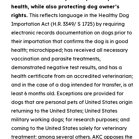
health, while also protecting dog owner’s
rights.
This reflects language in the Healthy Dog
Importation Act (H.R. 3349/ S 1725) by requiring
electronic records documentation on dogs prior to
their importation that confirms the dog is in good
health; microchipped; has received all necessary
vaccination and parasite treatments,
demonstrated negative test results, and has a
health certificate from an accredited veterinarian;
and in the case of a dog intended for transfer, is at
least 6 months old. Exceptions are provided for
dogs that are personal pets of United States origin
returning to the United States; United States
military working dogs; for research purposes; and
coming to the United States solely for veterinary
treatment; among several others. AKC opposes the