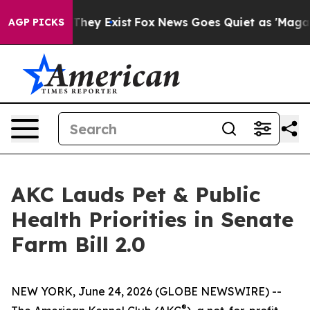
o Proof They Exist
Fox News Goes Quiet as 'Maga Media
AGP PICKS
AKC Lauds Pet & Public
Health Priorities in Senate
Farm Bill 2.0
NEW YORK, June 24, 2026 (GLOBE NEWSWIRE) --
®