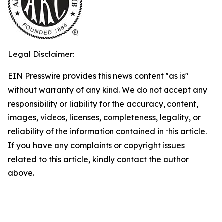
Legal Disclaimer:
EIN Presswire provides this news content "as is"
without warranty of any kind. We do not accept any
responsibility or liability for the accuracy, content,
images, videos, licenses, completeness, legality, or
reliability of the information contained in this article.
If you have any complaints or copyright issues
related to this article, kindly contact the author
above.