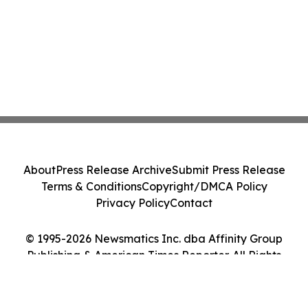
About
Press Release Archive
Submit Press Release
Terms & Conditions
Copyright/DMCA Policy
Privacy Policy
Contact
© 1995-2026 Newsmatics Inc. dba Affinity Group
Publishing & American Times Reporter. All Rights
Reserved.
Cookie Settings / Your Privacy Choices