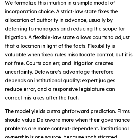
We formalize this intuition in a simple model of
incorporation choice. A strict-law state fixes the
allocation of authority in advance, usually by
deferring to managers and reducing the scope for
litigation. A flexible-law state allows courts to adjust
that allocation in light of the facts. Flexibility is
valuable when fixed rules misallocate control, but it is
not free. Courts can err, and litigation creates
uncertainty. Delaware’s advantage therefore
depends on institutional quality: expert judges
reduce error, and a responsive legislature can
correct mistakes after the fact.
The model yields a straightforward prediction. Firms
should value Delaware more when their governance
problems are more context-dependent. Institutional
ownership is one source, because sophisticated