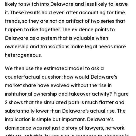
likely to switch into Delaware and less likely to leave
it. These results hold even after accounting for time
trends, so they are not an artifact of two series that
happen to rise together. The evidence points to
Delaware as a system that is valuable when
ownership and transactions make legal needs more
heterogeneous.
We then use the estimated model to ask a
counterfactual question: how would Delaware’s
market share have evolved without the rise in
institutional ownership and takeover activity? Figure
2 shows that the simulated path is much flatter and
substantially lower than Delaware’s actual rise. The
implication is simple but important. Delaware’s
dominance was not just a story of lawyers, network