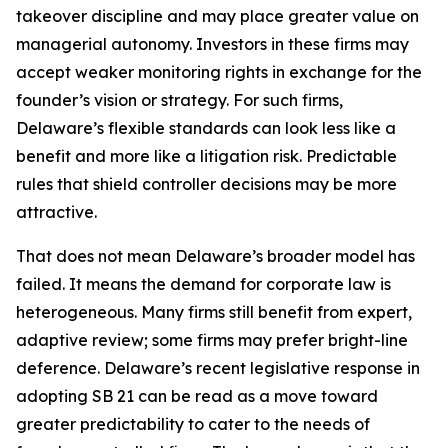
takeover discipline and may place greater value on
managerial autonomy. Investors in these firms may
accept weaker monitoring rights in exchange for the
founder’s vision or strategy. For such firms,
Delaware’s flexible standards can look less like a
benefit and more like a litigation risk. Predictable
rules that shield controller decisions may be more
attractive.
That does not mean Delaware’s broader model has
failed. It means the demand for corporate law is
heterogeneous. Many firms still benefit from expert,
adaptive review; some firms may prefer bright-line
deference. Delaware’s recent legislative response in
adopting SB 21 can be read as a move toward
greater predictability to cater to the needs of