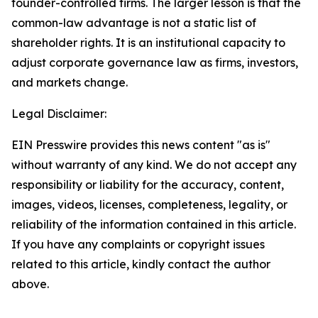
founder-controlled firms. The larger lesson is that the
common-law advantage is not a static list of
shareholder rights. It is an institutional capacity to
adjust corporate governance law as firms, investors,
and markets change.
Legal Disclaimer:
EIN Presswire provides this news content "as is"
without warranty of any kind. We do not accept any
responsibility or liability for the accuracy, content,
images, videos, licenses, completeness, legality, or
reliability of the information contained in this article.
If you have any complaints or copyright issues
related to this article, kindly contact the author
above.