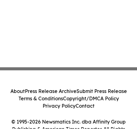
About
Press Release Archive
Submit Press Release
Terms & Conditions
Copyright/DMCA Policy
Privacy Policy
Contact
© 1995-2026 Newsmatics Inc. dba Affinity Group
Publishing & American Times Reporter. All Rights
Reserved.