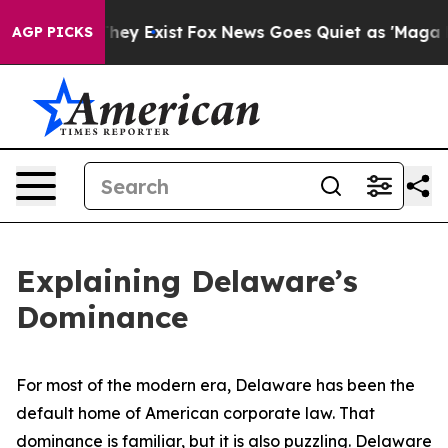
roof They Exist
Fox News Goes Quiet as 'Maga Media Pi
AGP PICKS
Explaining Delaware’s
Dominance
For most of the modern era, Delaware has been the
default home of American corporate law. That
dominance is familiar, but it is also puzzling. Delaware