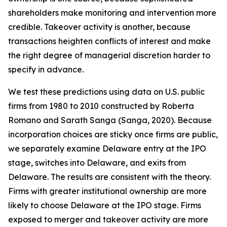
shareholders make monitoring and intervention more
credible. Takeover activity is another, because
transactions heighten conflicts of interest and make
the right degree of managerial discretion harder to
specify in advance.
We test these predictions using data on U.S. public
firms from 1980 to 2010 constructed by Roberta
Romano and Sarath Sanga (Sanga, 2020). Because
incorporation choices are sticky once firms are public,
we separately examine Delaware entry at the IPO
stage, switches into Delaware, and exits from
Delaware. The results are consistent with the theory.
Firms with greater institutional ownership are more
likely to choose Delaware at the IPO stage. Firms
exposed to merger and takeover activity are more