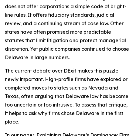
does not offer corporations a simple code of bright-
line rules. It offers fiduciary standards, judicial
review, and a continuing stream of case law. Other
states have often promised more predictable
statutes that limit litigation and protect managerial
discretion. Yet public companies continued to choose
Delaware in large numbers.
The current debate over DExit makes this puzzle
newly important. High-profile firms have explored or
completed moves to states such as Nevada and
Texas, often arguing that Delaware law has become
too uncertain or too intrusive. To assess that critique,
it helps to ask why firms chose Delaware in the first
place.
In our paper, Explaining Delaware’s Dominance: Firm