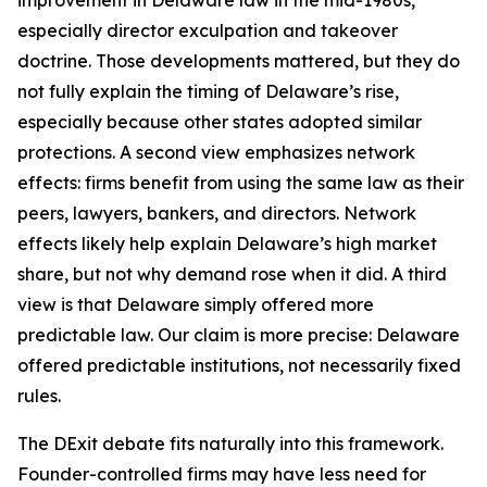
improvement in Delaware law in the mid-1980s,
especially director exculpation and takeover
doctrine. Those developments mattered, but they do
not fully explain the timing of Delaware’s rise,
especially because other states adopted similar
protections. A second view emphasizes network
effects: firms benefit from using the same law as their
peers, lawyers, bankers, and directors. Network
effects likely help explain Delaware’s high market
share, but not why demand rose when it did. A third
view is that Delaware simply offered more
predictable law. Our claim is more precise: Delaware
offered predictable institutions, not necessarily fixed
rules.
The DExit debate fits naturally into this framework.
Founder-controlled firms may have less need for