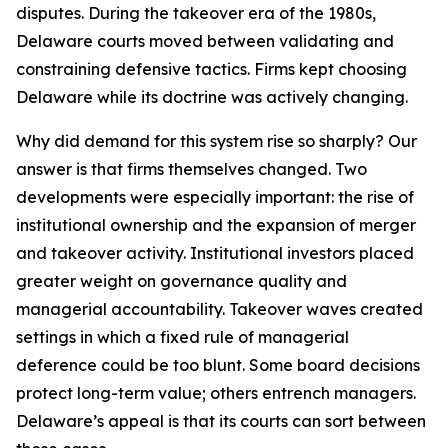
disputes. During the takeover era of the 1980s,
Delaware courts moved between validating and
constraining defensive tactics. Firms kept choosing
Delaware while its doctrine was actively changing.
Why did demand for this system rise so sharply? Our
answer is that firms themselves changed. Two
developments were especially important: the rise of
institutional ownership and the expansion of merger
and takeover activity. Institutional investors placed
greater weight on governance quality and
managerial accountability. Takeover waves created
settings in which a fixed rule of managerial
deference could be too blunt. Some board decisions
protect long-term value; others entrench managers.
Delaware’s appeal is that its courts can sort between