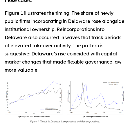
those cases.
Figure 1 illustrates the timing. The share of newly
public firms incorporating in Delaware rose alongside
institutional ownership. Reincorporations into
Delaware also occurred in waves that track periods
of elevated takeover activity. The pattern is
suggestive: Delaware’s rise coincided with capital-
market changes that made flexible governance law
more valuable.