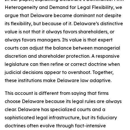
Heterogeneity and Demand for Legal Flexibility, we
argue that Delaware became dominant not despite
its flexibility, but because of it. Delaware’s distinctive
value is not that it always favors shareholders, or
always favors managers. Its value is that expert
courts can adjust the balance between managerial
discretion and shareholder protection. A responsive
legislature can then refine or correct doctrine when
judicial decisions appear to overshoot. Together,
these institutions make Delaware law adaptive.
This account is different from saying that firms
choose Delaware because its legal rules are always
clear. Delaware has specialized courts and a
sophisticated legal infrastructure, but its fiduciary
doctrines often evolve through fact-intensive