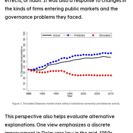
effects, or habit. It was also a response to changes in
the kinds of firms entering public markets and the
governance problems they faced.
This perspective also helps evaluate alternative
explanations. One view emphasizes a discrete