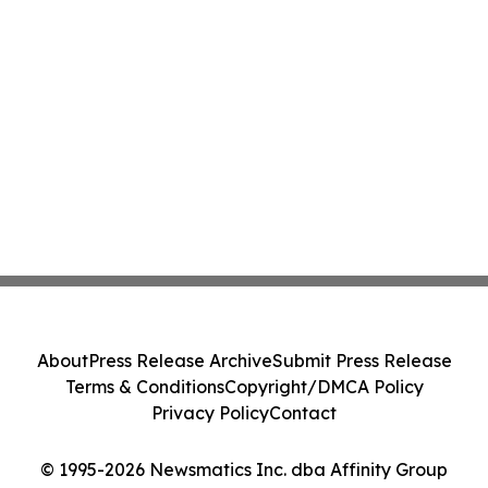
About
Press Release Archive
Submit Press Release
Terms & Conditions
Copyright/DMCA Policy
Privacy Policy
Contact
© 1995-2026 Newsmatics Inc. dba Affinity Group