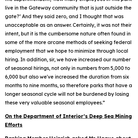
live in the Gateway community that is just outside the
gate?’ And they said zero, and I thought that was
unacceptable as an answer. Certainly, it was not their
intent, but it is the cumbersome nature often found in
some of the more arcane methods of seeking federal
employment that we hope to minimize through local
hiring. In addition, sir, we have increased our number
of seasonal hirings, not only in numbers from 5,000 to
6,000 but also we've increased the duration from six
months to nine months, so therefore parks that have a
longer seasonal cycle will not be burdened by losing
these very valuable seasonal employees.”
On the Department of Interior’s Deep Sea Mining
Efforts