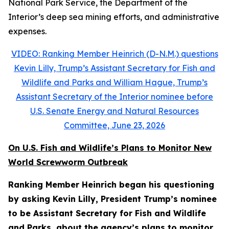
National Park Service, the Department of the
Interior’s deep sea mining efforts, and administrative
expenses.
VIDEO: Ranking Member Heinrich (D-N.M.) questions
Kevin Lilly, Trump’s Assistant Secretary for Fish and
Wildlife and Parks and William Hague, Trump’s
Assistant Secretary of the Interior nominee before
U.S. Senate Energy and Natural Resources
Committee, June 23, 2026
On U.S. Fish and Wildlife’s Plans to Monitor New
World Screwworm Outbreak
Ranking Member Heinrich began his questioning
by asking Kevin Lilly, President Trump’s nominee
to be Assistant Secretary for Fish and Wildlife
and Parks, about the agency’s plans to monitor