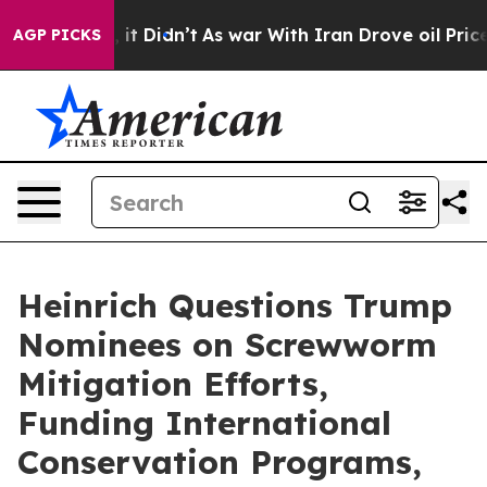
l, it Didn’t
As war With Iran Drove oil Prices Higher
AGP PICKS
Heinrich Questions Trump
Nominees on Screwworm
Mitigation Efforts,
Funding International
Conservation Programs,