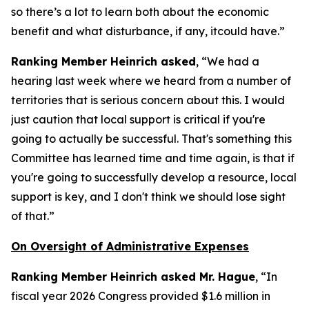
so there’s a lot to learn both about the economic
benefit and what disturbance, if any, itcould have.”
Ranking Member Heinrich asked
, “We had a
hearing last week where we heard from a number of
territories that is serious concern about this. I would
just caution that local support is critical if you're
going to actually be successful. That's something this
Committee has learned time and time again, is that if
you're going to successfully develop a resource, local
support is key, and I don't think we should lose sight
of that.”
On Oversight of Administrative Expenses
Ranking Member Heinrich asked Mr. Hague
, “In
fiscal year 2026 Congress provided $1.6 million in