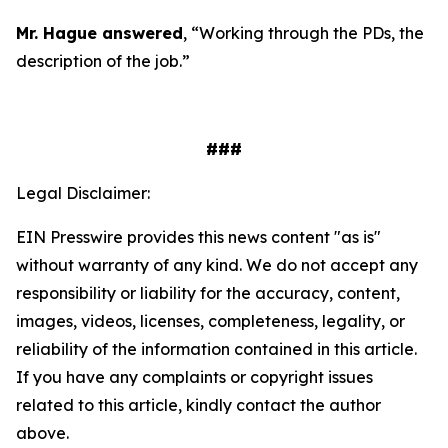
Mr. Hague answered
, “Working through the PDs, the
description of the job.”
###
Legal Disclaimer:
EIN Presswire provides this news content "as is"
without warranty of any kind. We do not accept any
responsibility or liability for the accuracy, content,
images, videos, licenses, completeness, legality, or
reliability of the information contained in this article.
If you have any complaints or copyright issues
related to this article, kindly contact the author
above.