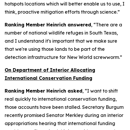
hotspots locations which will better enable us to use, I
think, proactive mitigation efforts through science.”
Ranking Member Heinrich answered
, “There are a
number of national wildlife refuges in South Texas,
and I understand it's important that we make sure
that we're using those lands to be part of the
detection infrastructure for New World screwworm.”
On Department of Interior Allocating
International Conservation Funding
Ranking Member Heinrich asked
, “I want to shift
real quickly to international conservation funding,
those accounts have been stalled. Secretary Burgum
recently promised Senator Merkley during an interior
appropriations hearing that international funding