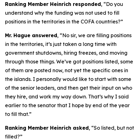
Ranking Member Heinrich responded
, “Do you
understand why the funding was not used to fill
positions in the territories in the COFA countries?”
Mr. Hague answered
, “No sir, we are filling positions
in the territories, it’s just taken a long time with
government shutdowns, hiring freezes, and moving
through those things. We’ve got positions listed, some
of them are posted now, not yet the specific ones in
the islands. I personally would like to start with some
of the senior leaders, and then get their input on who
they hire, and work my way down. That’s why I said
earlier to the senator that I hope by end of the year
to fill that.”
Ranking Member Heinrich asked
, “So listed, but not
filled?”