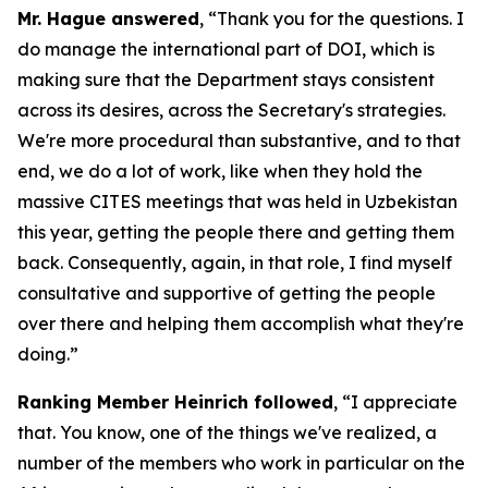
Mr. Hague answered
, “Thank you for the questions. I
do manage the international part of DOI, which is
making sure that the Department stays consistent
across its desires, across the Secretary's strategies.
We're more procedural than substantive, and to that
end, we do a lot of work, like when they hold the
massive CITES meetings that was held in Uzbekistan
this year, getting the people there and getting them
back. Consequently, again, in that role, I find myself
consultative and supportive of getting the people
over there and helping them accomplish what they're
doing.”
Ranking Member Heinrich followed
, “I appreciate
that. You know, one of the things we've realized, a
number of the members who work in particular on the