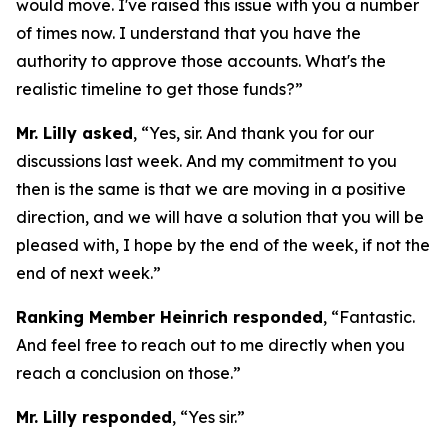
would move. I've raised this issue with you a number
of times now. I understand that you have the
authority to approve those accounts. What's the
realistic timeline to get those funds?”
Mr. Lilly asked
, “Yes, sir. And thank you for our
discussions last week. And my commitment to you
then is the same is that we are moving in a positive
direction, and we will have a solution that you will be
pleased with, I hope by the end of the week, if not the
end of next week.”
Ranking Member Heinrich responded
, “Fantastic.
And feel free to reach out to me directly when you
reach a conclusion on those.”
Mr. Lilly responded
, “Yes sir.”