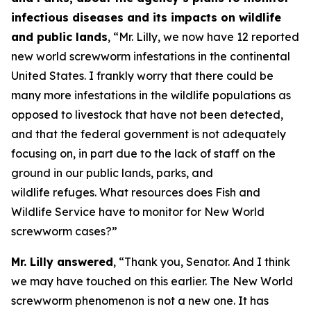
infectious diseases and its impacts on wildlife
and public lands
, “Mr. Lilly, we now have 12 reported
new world screwworm infestations in the continental
United States. I frankly worry that there could be
many more infestations in the wildlife populations as
opposed to livestock that have not been detected,
and that the federal government is not adequately
focusing on, in part due to the lack of staff on the
ground in our public lands, parks, and
wildlife refuges. What resources does Fish and
Wildlife Service have to monitor for New World
screwworm cases?”
Mr. Lilly answered
, “Thank you, Senator. And I think
we may have touched on this earlier. The New World
screwworm phenomenon is not a new one. It has