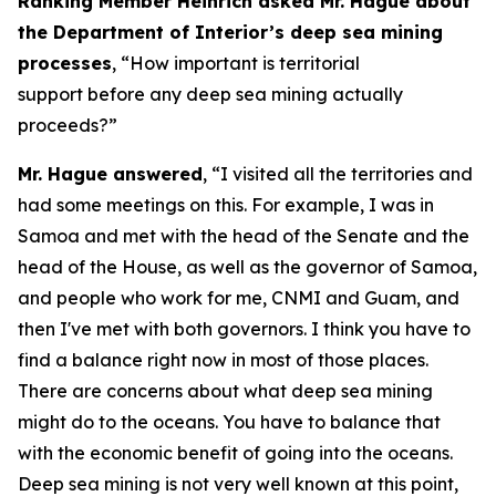
Ranking Member Heinrich asked Mr. Hague about
the Department of Interior’s deep sea mining
processes
, “How important is territorial
support before any deep sea mining actually
proceeds?”
Mr. Hague answered
, “I visited all the territories and
had some meetings on this. For example, I was in
Samoa and met with the head of the Senate and the
head of the House, as well as the governor of Samoa,
and people who work for me, CNMI and Guam, and
then I've met with both governors. I think you have to
find a balance right now in most of those places.
There are concerns about what deep sea mining
might do to the oceans. You have to balance that
with the economic benefit of going into the oceans.
Deep sea mining is not very well known at this point,