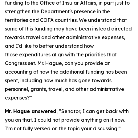
funding to the Office of Insular Affairs, in part just to
strengthen the Department's presence in the
territories and COFA countries. We understand that
some of this funding may have been instead directed
towards travel and other administrative expenses,
and I'd like to better understand how
those expenditures align with the priorities that
Congress set. Mr. Hague, can you provide an
accounting of how the additional funding has been
spent, including how much has gone towards
personnel, grants, travel, and other administrative
expenses?”
Mr. Hague answered
, “Senator, I can get back with
you on that. I could not provide anything on it now.
I’m not fully versed on the topic your discussing.”