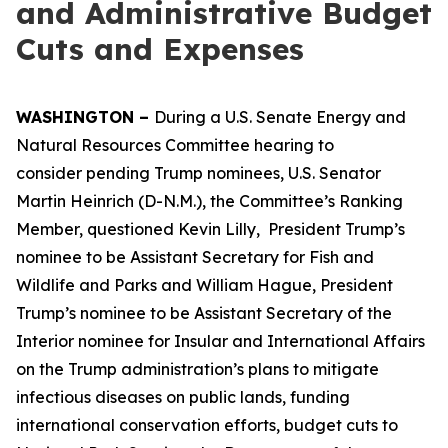
and Administrative Budget
Cuts and Expenses
WASHINGTON –
During a U.S. Senate Energy and
Natural Resources Committee hearing to
consider pending Trump nominees, U.S. Senator
Martin Heinrich (D-N.M.), the Committee’s Ranking
Member, questioned Kevin Lilly, President Trump’s
nominee to be Assistant Secretary for Fish and
Wildlife and Parks and William Hague, President
Trump’s nominee to be Assistant Secretary of the
Interior nominee for Insular and International Affairs
on the Trump administration’s plans to mitigate
infectious diseases on public lands, funding
international conservation efforts, budget cuts to