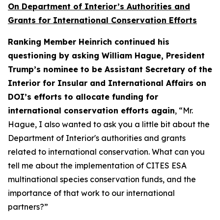
On Department of Interior’s Authorities and
Grants for International Conservation Efforts
Ranking Member Heinrich continued his
questioning by asking William Hague, President
Trump’s nominee to be Assistant Secretary of the
Interior for Insular and International Affairs on
DOI’s efforts to allocate funding for
international conservation efforts again
, “Mr.
Hague, I also wanted to ask you a little bit about the
Department of Interior's authorities and grants
related to international conservation. What can you
tell me about the implementation of CITES ESA
multinational species conservation funds, and the
importance of that work to our international
partners?”