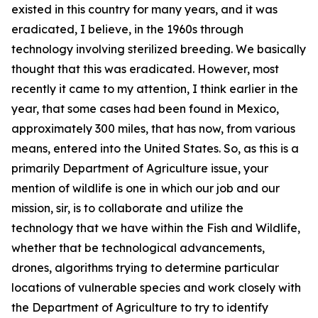
existed in this country for many years, and it was
eradicated, I believe, in the 1960s through
technology involving sterilized breeding. We basically
thought that this was eradicated. However, most
recently it came to my attention, I think earlier in the
year, that some cases had been found in Mexico,
approximately 300 miles, that has now, from various
means, entered into the United States. So, as this is a
primarily Department of Agriculture issue, your
mention of wildlife is one in which our job and our
mission, sir, is to collaborate and utilize the
technology that we have within the Fish and Wildlife,
whether that be technological advancements,
drones, algorithms trying to determine particular
locations of vulnerable species and work closely with
the Department of Agriculture to try to identify