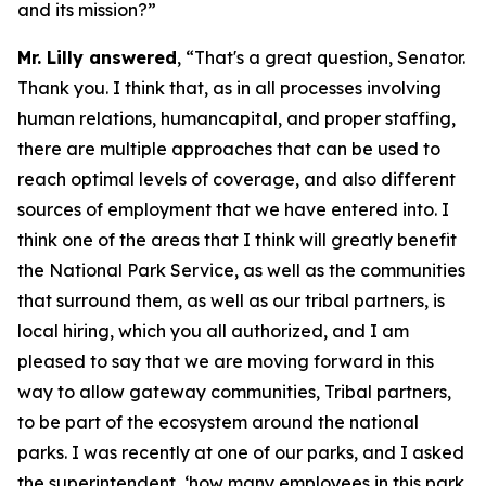
and its mission?”
Mr. Lilly answered
, “That's a great question, Senator.
Thank you. I think that, as in all processes involving
human relations, humancapital, and proper staffing,
there are multiple approaches that can be used to
reach optimal levels of coverage, and also different
sources of employment that we have entered into. I
think one of the areas that I think will greatly benefit
the National Park Service, as well as the communities
that surround them, as well as our tribal partners, is
local hiring, which you all authorized, and I am
pleased to say that we are moving forward in this
way to allow gateway communities, Tribal partners,
to be part of the ecosystem around the national
parks. I was recently at one of our parks, and I asked
the superintendent, ‘how many employees in this park