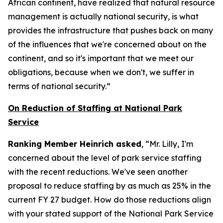
African continent, have realized that natural resource
management is actually national security, is what
provides the infrastructure that pushes back on many
of the influences that we're concerned about on the
continent, and so it's important that we meet our
obligations, because when we don't, we suffer in
terms of national security.”
On Reduction of Staffing at National Park
Service
Ranking Member Heinrich asked
, “Mr. Lilly, I'm
concerned about the level of park service staffing
with the recent reductions. We've seen another
proposal to reduce staffing by as much as 25% in the
current FY 27 budget. How do those reductions align
with your stated support of the National Park Service