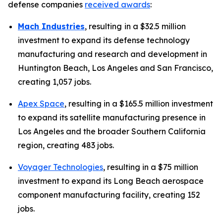
defense companies
received awards
:
Mach Industries
, resulting
in a $32.5 million
investment to expand its defense technology
manufacturing and research and development in
Huntington Beach, Los Angeles and San Francisco,
creating 1,057 jobs.
Apex Space
, resulting in a $165.5 million investment
to expand its satellite manufacturing presence in
Los Angeles and the broader Southern California
region, creating 483 jobs.
Voyager Technologies
, resulting in a $75 million
investment to expand its Long Beach aerospace
component manufacturing facility, creating 152
jobs.