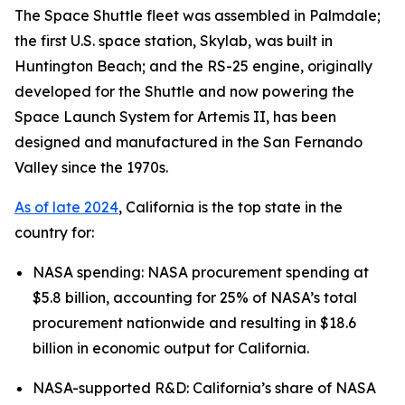
The Space Shuttle fleet was assembled in Palmdale;
the first U.S. space station, Skylab, was built in
Huntington Beach; and the RS-25 engine, originally
developed for the Shuttle and now powering the
Space Launch System for Artemis II, has been
designed and manufactured in the San Fernando
Valley since the 1970s.
As of late 2024
, California is the top state in the
country for:
NASA spending: NASA procurement spending at
$5.8 billion, accounting for 25% of NASA’s total
procurement nationwide and resulting in $18.6
billion in economic output for California.
NASA-supported R&D: California’s share of NASA