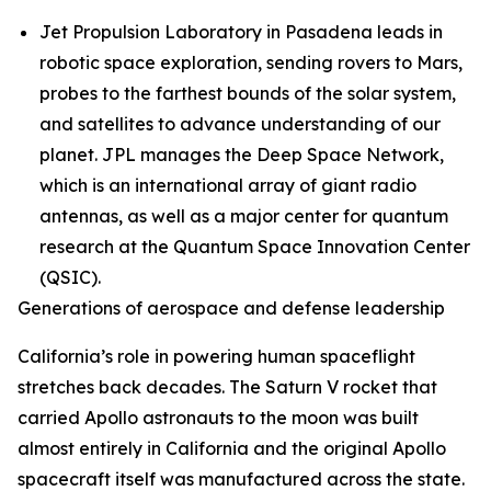
Jet Propulsion Laboratory in Pasadena leads in
robotic space exploration, sending rovers to Mars,
probes to the farthest bounds of the solar system,
and satellites to advance understanding of our
planet. JPL manages the Deep Space Network,
which is an international array of giant radio
antennas, as well as a major center for quantum
research at the Quantum Space Innovation Center
(QSIC).
Generations of aerospace and defense leadership
California’s role in powering human spaceflight
stretches back decades. The Saturn V rocket that
carried Apollo astronauts to the moon was built
almost entirely in California and the original Apollo
spacecraft itself was manufactured across the state.