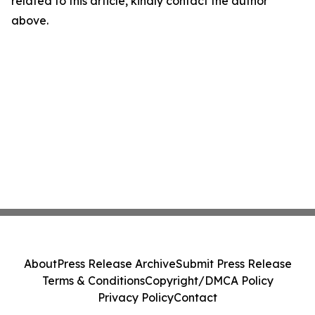
related to this article, kindly contact the author
above.
About
Press Release Archive
Submit Press Release
Terms & Conditions
Copyright/DMCA Policy
Privacy Policy
Contact