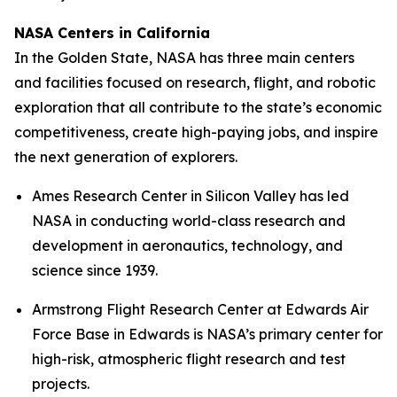
NASA Centers in California
In the Golden State, NASA has three main centers
and facilities focused on research, flight, and robotic
exploration that all contribute to the state’s economic
competitiveness, create high-paying jobs, and inspire
the next generation of explorers.
Ames Research Center in Silicon Valley has led
NASA in conducting world-class research and
development in aeronautics, technology, and
science since 1939.
Armstrong Flight Research Center at Edwards Air
Force Base in Edwards is NASA’s primary center for
high-risk, atmospheric flight research and test
projects.