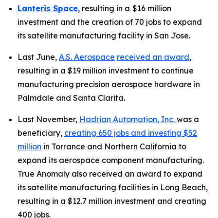
Lanteris Space
, resulting in a
$16 million
investment and the creation of 70 jobs to expand
its satellite manufacturing facility in San Jose.
Last June,
A.S. Aerospace
received an award
,
resulting in a $19 million investment to continue
manufacturing precision aerospace hardware in
Palmdale and Santa Clarita.
Last November,
Hadrian Automation, Inc.
was a
beneficiary,
creating 650 jobs and investing $52
million
in Torrance and Northern California to
expand its aerospace component manufacturing.
True Anomaly also received an award to expand
its satellite manufacturing facilities in Long Beach,
resulting in a $12.7 million investment and creating
400 jobs.