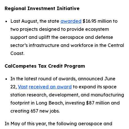
Regional Investment Initiative
Last August, the state
awarded
$16.95 million to
two projects designed to provide ecosystem
support and uplift the aerospace and defense
sector’s infrastructure and workforce in the Central
Coast.
CalCompetes Tax Credit Program
In the latest round of awards, announced June
22,
Vast
received an award
to expand its space
station research, development, and manufacturing
footprint in Long Beach, investing $87 million and
creating 657 new jobs.
In May of this year, the following aerospace and