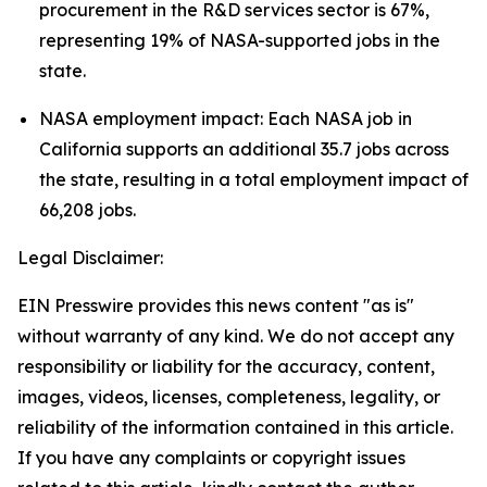
procurement in the R&D services sector is 67%,
representing 19% of NASA-supported jobs in the
state.
NASA employment impact: Each NASA job in
California supports an additional 35.7 jobs across
the state, resulting in a total employment impact of
66,208 jobs.
Legal Disclaimer:
EIN Presswire provides this news content "as is"
without warranty of any kind. We do not accept any
responsibility or liability for the accuracy, content,
images, videos, licenses, completeness, legality, or
reliability of the information contained in this article.
If you have any complaints or copyright issues