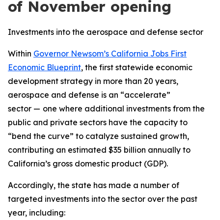
of November opening
Investments into the aerospace and defense sector
Within
Governor Newsom’s California Jobs First
Economic Blueprint
, the first statewide economic
development strategy in more than 20 years,
aerospace and defense is an “accelerate”
sector —
one where additional investments from the
public and private sectors have the capacity to
“bend the curve” to catalyze sustained growth,
contributing an estimated $35 billion annually to
California’s gross domestic product (GDP).
Accordingly, the state has made a number of
targeted investments into the sector over the past
year, including: