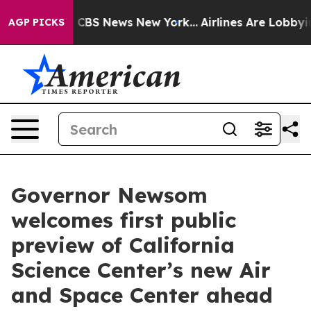
tive was CBS News New York...
Airlines Are Lobbying T
AGP PICKS
Governor Newsom
welcomes first public
preview of California
Science Center’s new Air
and Space Center ahead