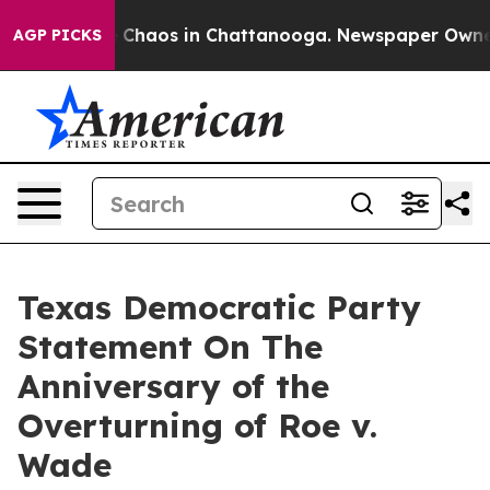
al Collapse
Chaos in Chattanooga. Newspaper Owner Ca
AGP PICKS
Texas Democratic Party
Statement On The
Anniversary of the
Overturning of Roe v.
Wade