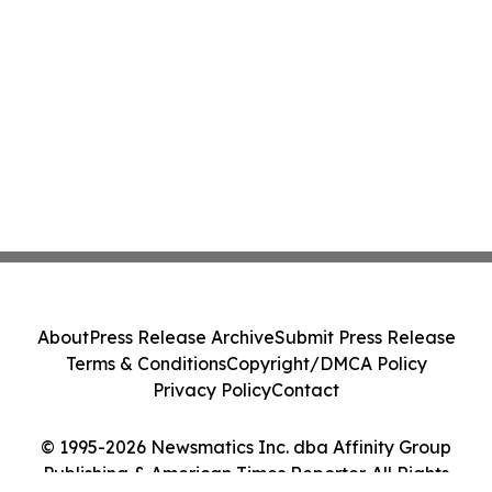
About
Press Release Archive
Submit Press Release
Terms & Conditions
Copyright/DMCA Policy
Privacy Policy
Contact
© 1995-2026 Newsmatics Inc. dba Affinity Group
Publishing & American Times Reporter. All Rights