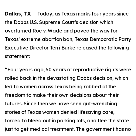
Dallas, TX
 — Today, as Texas marks four years since 
the 
Dobbs 
U.S. Supreme Court’s decision which 
overturned 
Roe v. Wade 
and paved the way for 
Texas’ extreme abortion ban, Texas Democratic Party 
Executive Director Terri Burke released the following 
statement:
“Four years ago, 50 years of reproductive rights were 
rolled back in the devastating Dobbs decision, which 
led to women across Texas being robbed of the 
freedom to make their own decisions about their 
futures. Since then we have seen gut-wrenching 
stories of Texas women denied lifesaving care, 
forced to bleed out in parking lots, and flee the state 
just to get medical treatment. The government has no 