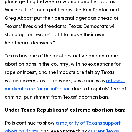
place getting between a woman and her doctor. 
While out-of-touch politicians like Ken Paxton and 
Greg Abbott put their personal agendas ahead of 
Texans’ lives and freedoms, Texas Democrats will 
stand up for Texans' right to make their own 
healthcare decisions.”
Texas has one of the most restrictive and extreme 
abortion bans in the country, with no exceptions for 
rape or incest, and the impacts are felt by Texas 
women every day.  This week, a woman was 
refused 
medical care for an infection
 due to hospitals’ fear of 
criminal punishment from Texas’ abortion ban.
Under Texas Republicans’ extreme abortion ban:
Polls continue to show 
a majority of Texans support 
abortion rights
, and even more think 
current Texas 