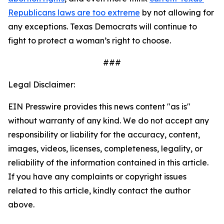
Republicans laws are too extreme
 by not allowing for 
any exceptions. Texas Democrats will continue to 
fight to protect a woman’s right to choose. 
###
Legal Disclaimer:
EIN Presswire provides this news content "as is"
without warranty of any kind. We do not accept any
responsibility or liability for the accuracy, content,
images, videos, licenses, completeness, legality, or
reliability of the information contained in this article.
If you have any complaints or copyright issues
related to this article, kindly contact the author
above.