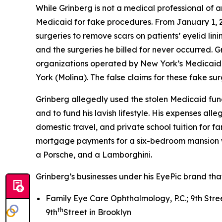
While Grinberg is not a medical professional of a
Medicaid for fake procedures. From January 1, 20
surgeries to remove scars on patients’ eyelid lin
and the surgeries he billed for never occurred. G
organizations operated by New York’s Medicaid p
York (Molina). The false claims for these fake su
Grinberg allegedly used the stolen Medicaid fun
and to fund his lavish lifestyle. His expenses all
domestic travel, and private school tuition for f
mortgage payments for a six-bedroom mansion wi
a Porsche, and a Lamborghini.
Grinberg’s businesses under his EyePic brand tha
Family Eye Care Ophthalmology, P.C.; 9th Stree
th
9th
Street in Brooklyn