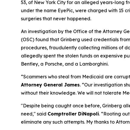
53, of New York City for an alleged years-long f
under the name EyePic, were charged with 15 cri
surgeries that never happened.
An investigation by the Office of the Attorney 
(OSC) found that Grinberg used credentials from 
procedures, fraudulently collecting millions o
allegedly spent the stolen funds on expensive pu
Bentley, a Porsche, and a Lamborghini.
“Scammers who steal from Medicaid are corruptin
Attorney General James
. “Our investigation s
without their knowledge. We will not tolerate Me
"Despite being caught once before, Grinberg alle
need," said
Comptroller DiNapoli
. “Rooting out
eliminate any such attempts. My thanks to Attor