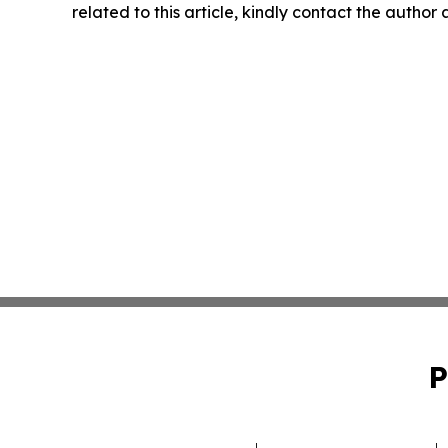
related to this article, kindly contact the author
P