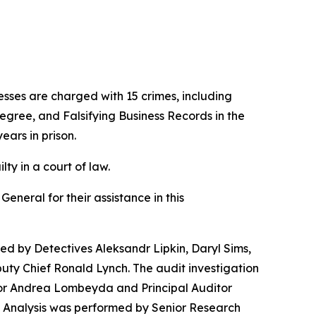
ses are charged with 15 crimes, including
egree, and Falsifying Business Records in the
ears in prison.
ty in a court of law.
neral for their assistance in this
 by Detectives Aleksandr Lipkin, Daryl Sims,
uty Chief Ronald Lynch. The audit investigation
ator Andrea Lombeyda and Principal Auditor
a Analysis was performed by Senior Research