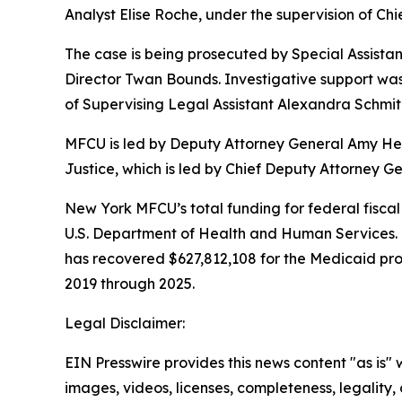
Analyst Elise Roche, under the supervision of Chi
The case is being prosecuted by Special Assista
Director Twan Bounds. Investigative support was
of Supervising Legal Assistant Alexandra Schmit
MFCU is led by Deputy Attorney General Amy Held
Justice, which is led by Chief Deputy Attorney 
New York MFCU’s total funding for federal fiscal 
U.S. Department of Health and Human Services. 
has recovered $627,812,108 for the Medicaid prog
2019 through 2025.
Legal Disclaimer:
EIN Presswire provides this news content "as is" 
images, videos, licenses, completeness, legality, o