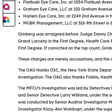
Flatbush Eye Care, Inc. at 1054 Flatbush Aven
Graham Eye Care, LLC at 102 Graham Avenue 
Harlem Eye Care, Inc. at 2249 2nd Avenue in
MGBK Management, LLC at 326 9th Street in 
Grinberg was arraigned before Judge Danny Chun
Grand Larceny in the First Degree, Health Care F
First Degree. If convicted on the top count, Grin
These charges are merely accusations, and the de
The OAG thanks OSC, the New York State Departme
investigation. The OAG also thanks Fidelis, Health
The MFCU’s investigation was led by Detective
and Senior Detective Larry Williams, under the 
was conducted by Senior Auditor Investigator M
Investigator Kizzy-Ann Waldropt, under the sup