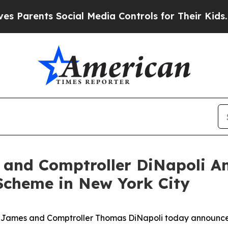
nts Social Media Controls for Their Kids. Should 
 and Comptroller DiNapoli A
Scheme in New York City
a James and Comptroller Thomas DiNapoli today announc