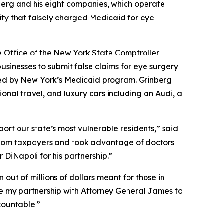
nberg and his eight companies, which operate
ity that falsely charged Medicaid for eye
e Office of the New York State Comptroller
usinesses to submit false claims for eye surgery
nded by New York’s Medicaid program. Grinberg
onal travel, and luxury cars including an Audi, a
rt our state’s most vulnerable residents,” said
s from taxpayers and took advantage of doctors
DiNapoli for his partnership.”
ut of millions of dollars meant for those in
inue my partnership with Attorney General James to
countable.”