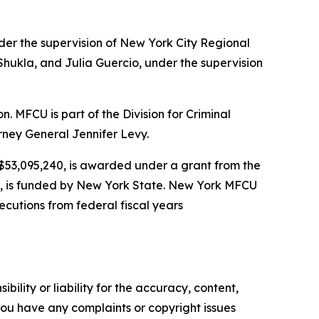
der the supervision of New York City Regional
hukla, and Julia Guercio, under the supervision
MFCU is part of the Division for Criminal
rney General Jennifer Levy.
r $53,095,240, is awarded under a grant from the
26, is funded by New York State. New York MFCU
ecutions from federal fiscal years
ility or liability for the accuracy, content,
f you have any complaints or copyright issues