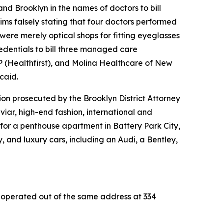
and Brooklyn in the names of doctors to bill
ims falsely stating that four doctors performed
 were merely optical shops for fitting eyeglasses
credentials to bill three managed care
P (Healthfirst), and Molina Healthcare of New
caid.
on prosecuted by the Brooklyn District Attorney
aviar, high-end fashion, international and
t for a penthouse apartment in Battery Park City,
nd luxury cars, including an Audi, a Bentley,
ll operated out of the same address at 334