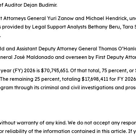
ef Auditor Dejan Budimir.
nt Attorneys General Yuri Zanow and Michael Hendrick, un
 provided by Legal Support Analysts Bethany Beru, Tara S
.
 and Assistant Deputy Attorney General Thomas O’Hanlon. 
General José Maldonado and overseen by First Deputy Atto
year (FY) 2026 is $70,793,651. Of that total, 75 percent, o
The remaining 25 percent, totaling $17,698,411 for FY 20
ram through its criminal and civil investigations and pros
without warranty of any kind. We do not accept any responsib
r reliability of the information contained in this article. I