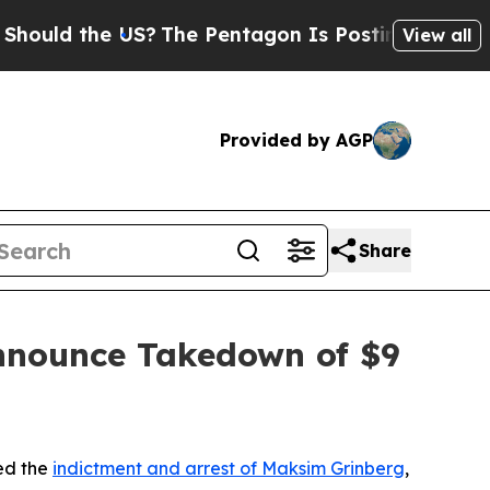
the US?
The Pentagon Is Posting Cryptic Biblica
View all
Provided by AGP
Share
nnounce Takedown of $9
ed the
indictment and arrest of Maksim Grinberg
,