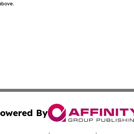
 above.
owered By