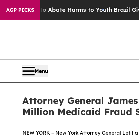
n Fund to Abate Harms to Youth
Brazil Gives Pare
AGP PICKS
Menu
Attorney General James
Million Medicaid Fraud 
NEW YORK – New York Attorney General Letiti