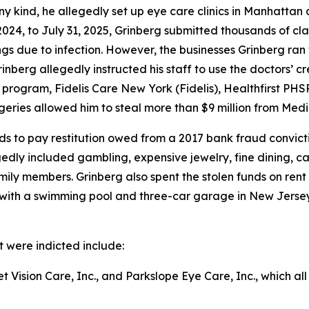
ny kind, he allegedly set up eye care clinics in Manhattan 
24, to July 31, 2025, Grinberg submitted thousands of cla
ings due to infection. However, the businesses Grinberg ran
rinberg allegedly instructed his staff to use the doctors’ 
rogram, Fidelis Care New York (Fidelis), Healthfirst PHS
rgeries allowed him to steal more than $9 million from Medi
ds to pay restitution owed from a 2017 bank fraud convicti
egedly included gambling, expensive jewelry, fine dining, c
amily members. Grinberg also spent the stolen funds on ren
th a swimming pool and three-car garage in New Jersey, a
t were indicted include:
t Vision Care, Inc., and Parkslope Eye Care, Inc., which a