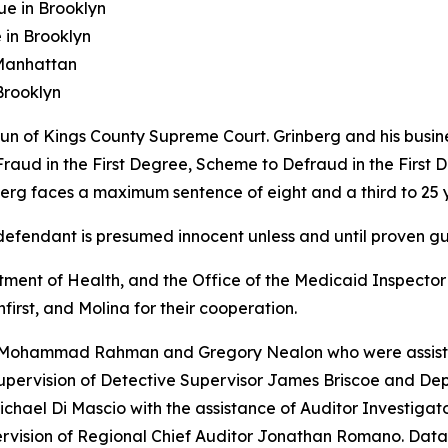
ue in Brooklyn
in Brooklyn
 Manhattan
Brooklyn
 of Kings County Supreme Court. Grinberg and his busines
raud in the First Degree, Scheme to Defraud in the First D
berg faces a maximum sentence of eight and a third to 25 y
fendant is presumed innocent unless and until proven guil
nt of Health, and the Office of the Medicaid Inspector Ge
first, and Molina for their cooperation.
s Mohammad Rahman and Gregory Nealon who were assisted
supervision of Detective Supervisor James Briscoe and Dep
ichael Di Mascio with the assistance of Auditor Investig
ervision of Regional Chief Auditor Jonathan Romano. Dat