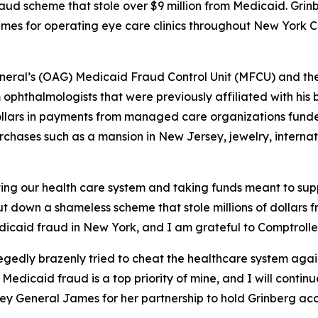
raud scheme that stole over $9 million from Medicaid. Gri
mes for operating eye care clinics throughout New York C
General’s (OAG) Medicaid Fraud Control Unit (MFCU) and th
ophthalmologists that were previously affiliated with his b
f dollars in payments from managed care organizations fu
rchases such as a mansion in New Jersey, jewelry, internati
g our health care system and taking funds meant to suppo
hut down a shameless scheme that stole millions of dollar
dicaid fraud in New York, and I am grateful to Comptroller 
gedly brazenly tried to cheat the healthcare system again o
 Medicaid fraud is a top priority of mine, and I will cont
ney General James for her partnership to hold Grinberg ac