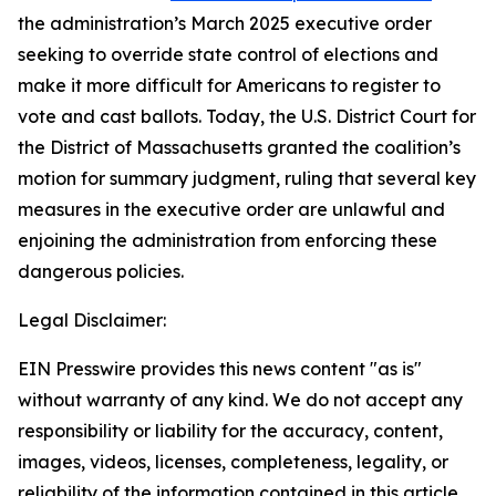
the administration’s March 2025 executive order
seeking to override state control of elections and
make it more difficult for Americans to register to
vote and cast ballots. Today, the U.S. District Court for
the District of Massachusetts granted the coalition’s
motion for summary judgment, ruling that several key
measures in the executive order are unlawful and
enjoining the administration from enforcing these
dangerous policies.
Legal Disclaimer:
EIN Presswire provides this news content "as is"
without warranty of any kind. We do not accept any
responsibility or liability for the accuracy, content,
images, videos, licenses, completeness, legality, or
reliability of the information contained in this article.