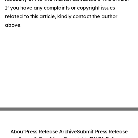
If you have any complaints or copyright issues
related to this article, kindly contact the author
above.
About
Press Release Archive
Submit Press Release