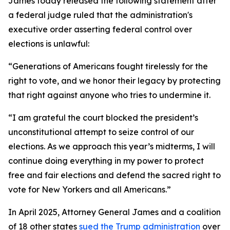
James today released the following statement after
a federal judge ruled that the administration's
executive order asserting federal control over
elections is unlawful:
“Generations of Americans fought tirelessly for the
right to vote, and we honor their legacy by protecting
that right against anyone who tries to undermine it.
“I am grateful the court blocked the president’s
unconstitutional attempt to seize control of our
elections. As we approach this year’s midterms, I will
continue doing everything in my power to protect
free and fair elections and defend the sacred right to
vote for New Yorkers and all Americans.”
In April 2025, Attorney General James and a coalition
of 18 other states
sued the Trump administration
over