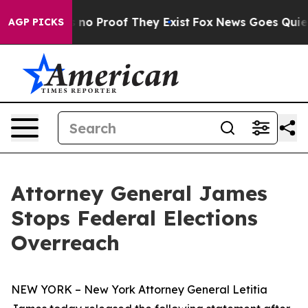
 but Offers no Proof They Exist
Fox News Goes Quiet a
AGP PICKS
Attorney General James
Stops Federal Elections
Overreach
NEW YORK – New York Attorney General Letitia