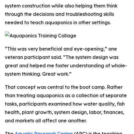
system construction while also helping them think
through the decisions and troubleshooting skills
needed to teach aquaponics in other settings.
“This was very beneficial and eye-opening,” one
veteran participant said. “The system design was
great and helped me foster understanding of whole-
system thinking. Great work.”
That concept was central to the boot camp. Rather
than treating aquaponics as a collection of separate
tasks, participants examined how water quality, fish
health, plant growth, system design, labor, finances,
and markets all affect one another.
The
Aquatic Research Center
(ARC)
is the teaching