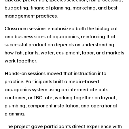
budgeting, financial planning, marketing, and best
management practices.
Classroom sessions emphasized both the biological
and business sides of aquaponics, reinforcing that
successful production depends on understanding
how fish, plants, water, equipment, labor, and markets
work together.
Hands-on sessions moved that instruction into
practice. Participants built a media-based
aquaponics system using an intermediate bulk
container, or IBC tote, working together on layout,
plumbing, component installation, and operational
planning.
The project gave participants direct experience with