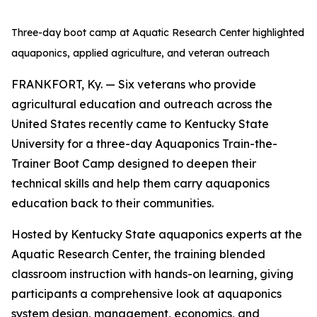
Three-day boot camp at Aquatic Research Center highlighted
aquaponics, applied agriculture, and veteran outreach
FRANKFORT, Ky. — Six veterans who provide
agricultural education and outreach across the
United States recently came to Kentucky State
University for a three-day Aquaponics Train-the-
Trainer Boot Camp designed to deepen their
technical skills and help them carry aquaponics
education back to their communities.
Hosted by Kentucky State aquaponics experts at the
Aquatic Research Center, the training blended
classroom instruction with hands-on learning, giving
participants a comprehensive look at aquaponics
system design, management, economics, and