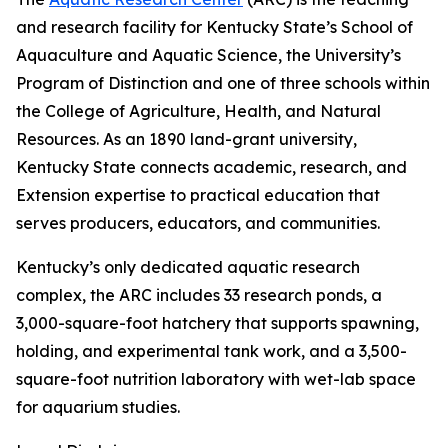
and research facility for Kentucky State’s School of
Aquaculture and Aquatic Science, the University’s
Program of Distinction and one of three schools within
the College of Agriculture, Health, and Natural
Resources. As an 1890 land-grant university,
Kentucky State connects academic, research, and
Extension expertise to practical education that
serves producers, educators, and communities.
Kentucky’s only dedicated aquatic research
complex, the ARC includes 33 research ponds, a
3,000-square-foot hatchery that supports spawning,
holding, and experimental tank work, and a 3,500-
square-foot nutrition laboratory with wet-lab space
for aquarium studies.