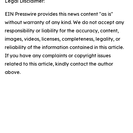
Legal Disclaimer:
EIN Presswire provides this news content "as is"
without warranty of any kind. We do not accept any
responsibility or liability for the accuracy, content,
images, videos, licenses, completeness, legality, or
reliability of the information contained in this article.
If you have any complaints or copyright issues
related to this article, kindly contact the author
above.