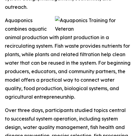
outreach.
Aquaponics
combines aquatic
animal production with plant production in a
recirculating system. Fish waste provides nutrients for
plants, while plants and related filtration help clean
water that can be reused in the system. For beginning
producers, educators, and community partners, the
model offers a practical way to connect water
quality, food production, biological systems, and
agricultural entrepreneurship.
Over three days, participants studied topics central
to successful system operation, including system
design, water quality management, fish health and
disease prevention, species selection, fish processing,