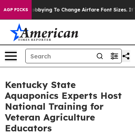
lines Are Lobbying To Change Airfare Font Sizes. It’s 
AGP PICKS
Kentucky State
Aquaponics Experts Host
National Training for
Veteran Agriculture
Educators