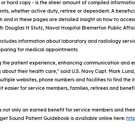
ink or hard copy - is the sheer amount of compiled informa
atients, whether active duty, retiree or dependent. A benefi
and in these pages are detailed insight on how to access 
 Douglas H Stutz, Naval Hospital Bremerton Public Affair
includes information about laboratory and radiology servi
reparing for medical appointments.
ng the patient experience, enhancing communication and e
about their health care," said U.S. Navy Capt. Mark Lund,
ultiple websites, phone numbers and facilities to find the
 easier for service members, families, retirees and benefic
 not only an earned benefit for service members and their
uget Sound Patient Guidebook is available online here:
htt