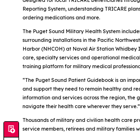
designed for local TRICARE beneficiaries througho
Reporting System, understanding TRICARE plans, 
ordering medications and more.
The Puget Sound Military Health System includes 
surrounding installations in the Pacific Northw
Harbor (NHCOH) at Naval Air Station Whidbey Is
care, specialty services and operational medical
training platform for military medical profession
“The Puget Sound Patient Guidebook is an importa
and support they need to remain healthy and re
information and services across the region, the 
navigate their health care wherever they serve.”
Thousands of military and civilian health care p
service members, retirees and military families w