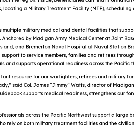
ut the region. Inside, beneficiaries can find information on
locating a Military Treatment Facility (MTF), scheduling 
multiple military medical and dental facilities that supp
est. Anchored by Madigan Army Medical Center at Joint Ba
land, and Bremerton Naval Hospital at Naval Station Bre
 support to service members, families and retirees throug
als and supports operational readiness across the Pacific t
nt resource for our warfighters, retirees and military fami
ady,” said Col. James "Jimmy" Watts, director of Madigan
guidebook supports medical readiness, strengthens our for
rofessionals across the Pacific Northwest support a large b
ho rely on both military treatment facilities and the civil