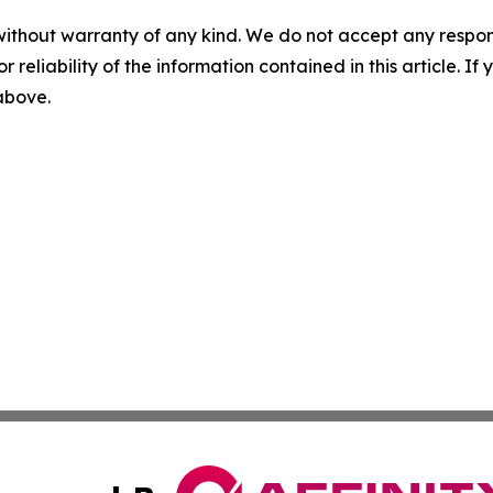
without warranty of any kind. We do not accept any responsib
r reliability of the information contained in this article. I
 above.