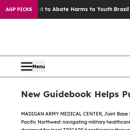
illion Fund to Abate Harms to Youth
Brazil Give
AGP PICKS
Menu
New Guidebook Helps Pu
MADIGAN ARMY MEDICAL CENTER, Joint Base Lewi
Pacific Northwest: navigating military healthca