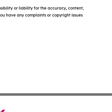
ility or liability for the accuracy, content,
f you have any complaints or copyright issues