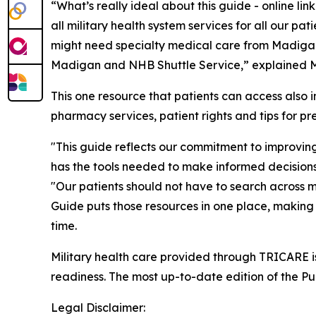
“What’s really ideal about this guide - online l
all military health system services for all our p
might need specialty medical care from Madigan 
Madigan and NHB Shuttle Service,” explained Mr.
This one resource that patients can access also 
pharmacy services, patient rights and tips for p
"This guide reflects our commitment to improvi
has the tools needed to make informed decisions 
"Our patients should not have to search across m
Guide puts those resources in one place, making it
time.
Military health care provided through TRICARE is
readiness. The most up-to-date edition of the P
Legal Disclaimer: