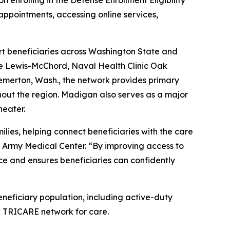
 enrolling in the Defense Enrollment Eligibility
appointments, accessing online services,
ort beneficiaries across Washington State and
se Lewis-McChord, Naval Health Clinic Oak
merton, Wash., the network provides primary
hout the region. Madigan also serves as a major
heater.
lies, helping connect beneficiaries with the care
 Army Medical Center. “By improving access to
ce and ensures beneficiaries can confidently
eneficiary population, including active-duty
ian TRICARE network for care.