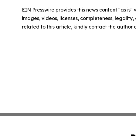
EIN Presswire provides this news content "as is" 
images, videos, licenses, completeness, legality, o
related to this article, kindly contact the author