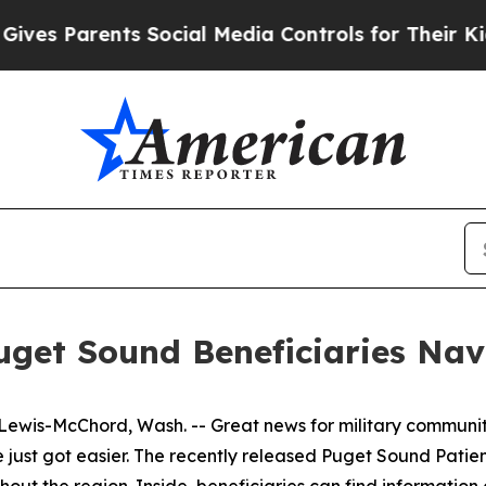
s Parents Social Media Controls for Their Kids. S
get Sound Beneficiaries Navi
s-McChord, Wash. -- Great news for military communiti
re just got easier. The recently released Puget Sound Pat