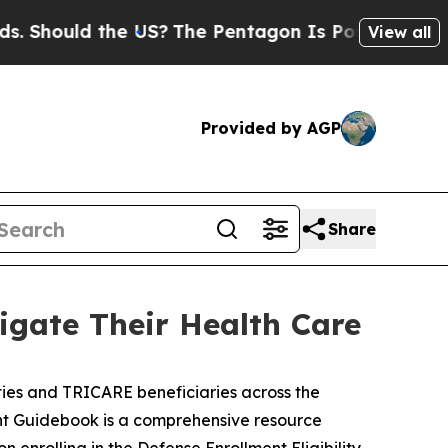
hould the US?
The Pentagon Is Posting Cryptic Bi
View all
Provided by AGP
Share
gate Their Health Care
es and TRICARE beneficiaries across the
ient Guidebook is a comprehensive resource