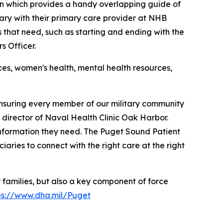
tion which provides a handy overlapping guide of
ciary with their primary care provider at NHB
that need, such as starting and ending with the
s Officer.
ces, women's health, mental health resources,
nsuring every member of our military community
 director of Naval Health Clinic Oak Harbor.
 information they need. The Puget Sound Patient
iaries to connect with the right care at the right
 families, but also a key component of force
ps://www.dha.mil/Puget