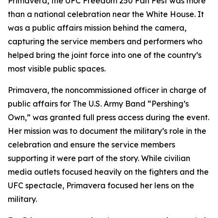
Primavera, the UFC Freedom 250 Fan Fest was more
than a national celebration near the White House. It
was a public affairs mission behind the camera,
capturing the service members and performers who
helped bring the joint force into one of the country’s
most visible public spaces.
Primavera, the noncommissioned officer in charge of
public affairs for The U.S. Army Band “Pershing’s
Own,” was granted full press access during the event.
Her mission was to document the military’s role in the
celebration and ensure the service members
supporting it were part of the story. While civilian
media outlets focused heavily on the fighters and the
UFC spectacle, Primavera focused her lens on the
military.