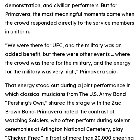
demonstration, and civilian performers. But for
Primavera, the most meaningful moments came when
the crowd responded directly to the service members
in uniform.
“We were there for UFC, and the military was an
added benefit, but there were other events ... where
the crowd was there for the military, and the energy
for the military was very high,” Primavera said.
That energy stood out during a joint performance in
which classical musicians from The U.S. Army Band
“Pershing’s Own,” shared the stage with the Zac
Brown Band. Primavera noted the contrast of
watching Soldiers, who often perform during solemn
ceremonies at Arlington National Cemetery, play
“Chicken Fried” in front of more than 20,000 cheering