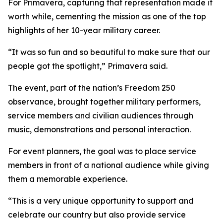
For Primavera, capturing that representation made it
worth while, cementing the mission as one of the top
highlights of her 10-year military career.
“It was so fun and so beautiful to make sure that our
people got the spotlight,” Primavera said.
The event, part of the nation’s Freedom 250
observance, brought together military performers,
service members and civilian audiences through
music, demonstrations and personal interaction.
For event planners, the goal was to place service
members in front of a national audience while giving
them a memorable experience.
“This is a very unique opportunity to support and
celebrate our country but also provide service