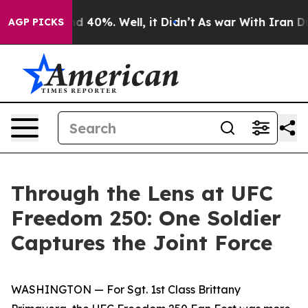
 Around 40%. Well, it Didn’t
As war With Iran Drove 
AGP PICKS
Through the Lens at UFC
Freedom 250: One Soldier
Captures the Joint Force
WASHINGTON — For Sgt. 1st Class Brittany