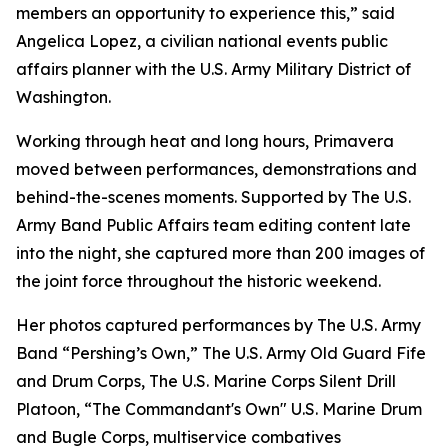
members an opportunity to experience this,” said
Angelica Lopez, a civilian national events public
affairs planner with the U.S. Army Military District of
Washington.
Working through heat and long hours, Primavera
moved between performances, demonstrations and
behind-the-scenes moments. Supported by The U.S.
Army Band Public Affairs team editing content late
into the night, she captured more than 200 images of
the joint force throughout the historic weekend.
Her photos captured performances by The U.S. Army
Band “Pershing’s Own,” The U.S. Army Old Guard Fife
and Drum Corps, The U.S. Marine Corps Silent Drill
Platoon, “The Commandant's Own" U.S. Marine Drum
and Bugle Corps, multiservice combatives