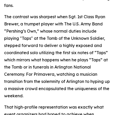
fans.
The contrast was sharpest when Sgt. 1st Class Ryan
Brewer, a trumpet player with The U.S. Army Band
“Pershing’s Own,” whose normal duties include
playing "Taps" at the Tomb of the Unknown Soldier,
stepped forward to deliver a highly exposed and
coordinated solo utilizing the first six notes of “Taps”
which mirrors what happens when he plays “Taps” at
the Tomb or in funerals in Arlington National
Ceremony. For Primavera, watching a musician
transition from the solemnity of Arlington to hyping up
a massive crowd encapsulated the uniqueness of the
weekend.
That high-profile representation was exactly what
event organizers had hoped to achieve when