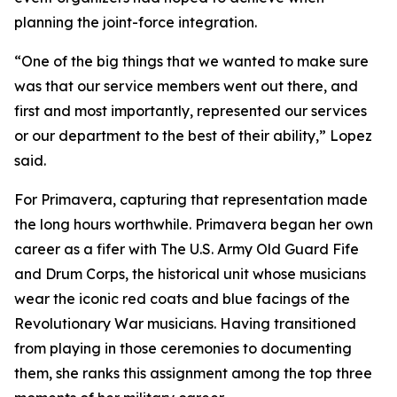
planning the joint-force integration.
“One of the big things that we wanted to make sure
was that our service members went out there, and
first and most importantly, represented our services
or our department to the best of their ability,” Lopez
said.
For Primavera, capturing that representation made
the long hours worthwhile. Primavera began her own
career as a fifer with The U.S. Army Old Guard Fife
and Drum Corps, the historical unit whose musicians
wear the iconic red coats and blue facings of the
Revolutionary War musicians. Having transitioned
from playing in those ceremonies to documenting
them, she ranks this assignment among the top three