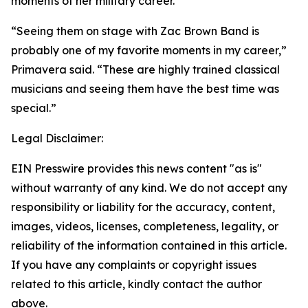
moments of her military career.
“Seeing them on stage with Zac Brown Band is
probably one of my favorite moments in my career,”
Primavera said. “These are highly trained classical
musicians and seeing them have the best time was
special.”
Legal Disclaimer:
EIN Presswire provides this news content "as is"
without warranty of any kind. We do not accept any
responsibility or liability for the accuracy, content,
images, videos, licenses, completeness, legality, or
reliability of the information contained in this article.
If you have any complaints or copyright issues
related to this article, kindly contact the author
above.