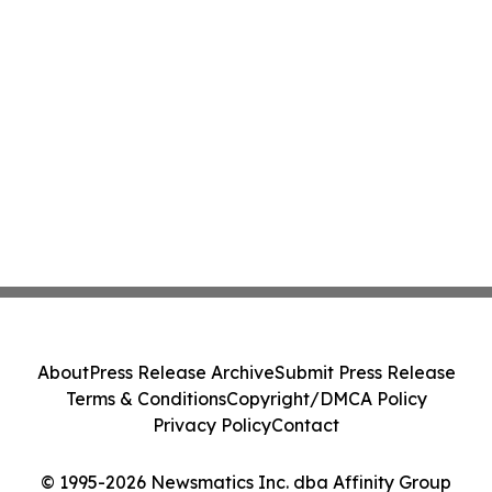
About
Press Release Archive
Submit Press Release
Terms & Conditions
Copyright/DMCA Policy
Privacy Policy
Contact
© 1995-2026 Newsmatics Inc. dba Affinity Group