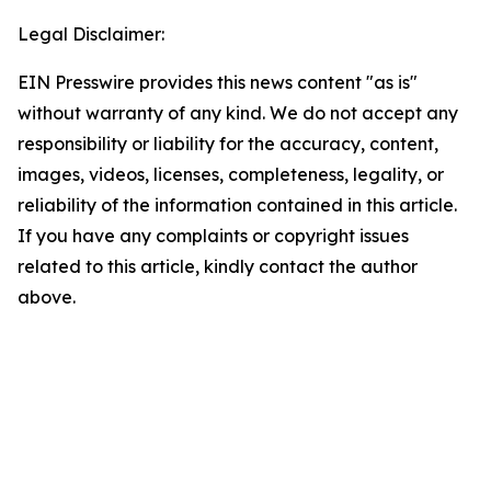
Legal Disclaimer:
EIN Presswire provides this news content "as is"
without warranty of any kind. We do not accept any
responsibility or liability for the accuracy, content,
images, videos, licenses, completeness, legality, or
reliability of the information contained in this article.
If you have any complaints or copyright issues
related to this article, kindly contact the author
above.