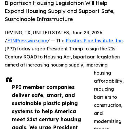
Bipartisan Housing Legislation Will Help
Expand Housing Supply and Support Safe,
Sustainable Infrastructure
IRVING, TX, UNITED STATES, June 24, 2026
/
EINPresswire.com
/ -- The
Plastics Pipe Institute, Inc
.
(PPI) today urged President Trump to sign the 21st
Century ROAD to Housing Act, bipartisan legislation
aimed at increasing housing supply, improving
housing
affordability,
PPI member companies
reducing
deliver safe, smart, and
barriers to
sustainable plastic piping
construction,
systems to help America
and
meet 21st century housing
modernizing
goals. We urge President