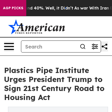
or Around 40%. Well, it Didn’t
As war With Iran Drov
AGP PICKS
Plastics Pipe Institute
Urges President Trump to
Sign 21st Century Road to
Housing Act