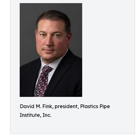
David M. Fink, president, Plastics Pipe
Institute, Inc.