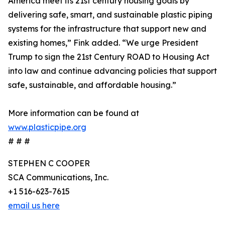
America meet its 21st century housing goals by
delivering safe, smart, and sustainable plastic piping
systems for the infrastructure that support new and
existing homes,” Fink added. “We urge President
Trump to sign the 21st Century ROAD to Housing Act
into law and continue advancing policies that support
safe, sustainable, and affordable housing.”
More information can be found at
www.plasticpipe.org
# # #
STEPHEN C COOPER
SCA Communications, Inc.
+1 516-623-7615
email us here