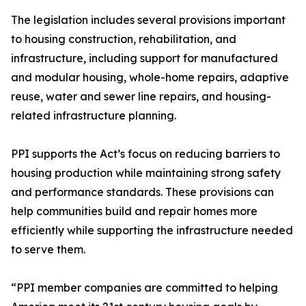
The legislation includes several provisions important
to housing construction, rehabilitation, and
infrastructure, including support for manufactured
and modular housing, whole-home repairs, adaptive
reuse, water and sewer line repairs, and housing-
related infrastructure planning.
PPI supports the Act’s focus on reducing barriers to
housing production while maintaining strong safety
and performance standards. These provisions can
help communities build and repair homes more
efficiently while supporting the infrastructure needed
to serve them.
“PPI member companies are committed to helping