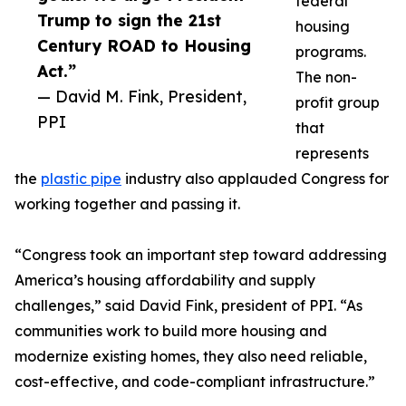
federal
Trump to sign the 21st
housing
Century ROAD to Housing
programs.
Act.”
The non-
— David M. Fink, President,
profit group
PPI
that
represents
the
plastic pipe
industry also applauded Congress for
working together and passing it.
“Congress took an important step toward addressing
America’s housing affordability and supply
challenges,” said David Fink, president of PPI. “As
communities work to build more housing and
modernize existing homes, they also need reliable,
cost-effective, and code-compliant infrastructure.”