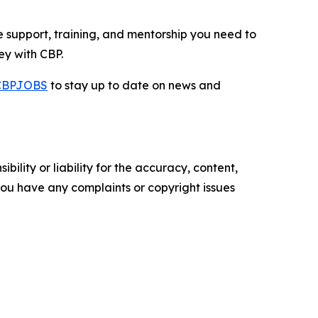
e support, training, and mentorship you need to
ey with CBP.
CBPJOBS
to stay up to date on news and
ility or liability for the accuracy, content,
f you have any complaints or copyright issues