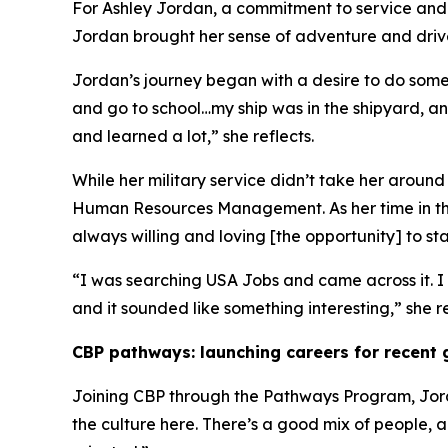
For Ashley Jordan, a commitment to service and a
Jordan brought her sense of adventure and drive
Jordan’s journey began with a desire to do someth
and go to school…my ship was in the shipyard, an
and learned a lot,” she reflects.
While her military service didn’t take her arou
Human Resources Management. As her time in the
always willing and loving [the opportunity] to s
“I was searching USA Jobs and came across it. I wa
and it sounded like something interesting,” she 
CBP pathways: launching careers for recent
Joining CBP through the Pathways Program, Jord
the culture here. There’s a good mix of people, 