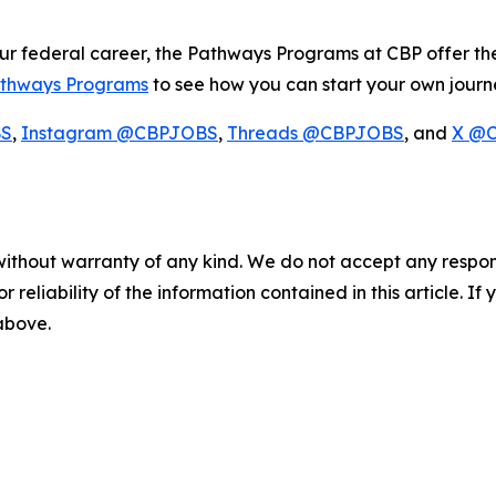
our federal career, the Pathways Programs at CBP offer th
thways Programs
to see how you can start your own journ
BS
,
Instagram @CBPJOBS
,
Threads @CBPJOBS
, and
X @
without warranty of any kind. We do not accept any responsib
r reliability of the information contained in this article. I
 above.