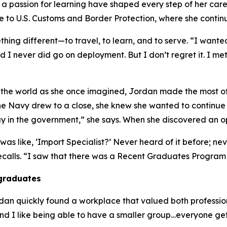
 passion for learning have shaped every step of her career
 to U.S. Customs and Border Protection, where she contin
ing different—to travel, to learn, and to serve. “I wanted
d I never did go on deployment. But I don’t regret it. I me
nd the world as she once imagined, Jordan made the most o
 Navy drew to a close, she knew she wanted to continue s
tay in the government,” she says. When she discovered an o
s like, ‘Import Specialist?’ Never heard of it before; never
recalls. “I saw that there was a Recent Graduates Program 
 graduates
an quickly found a workplace that valued both professio
and I like being able to have a smaller group…everyone get