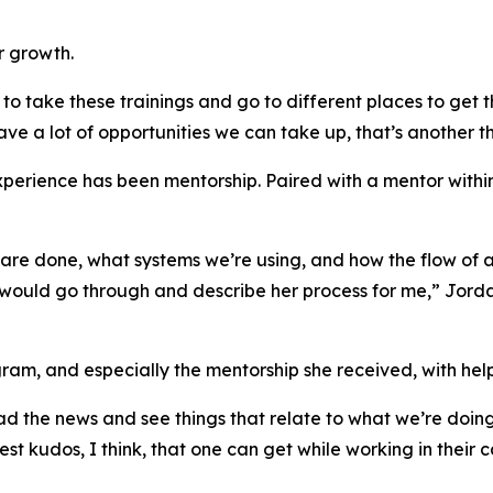
r growth.
to take these trainings and go to different places to get th
ave a lot of opportunities we can take up, that’s another t
xperience has been mentorship. Paired with a mentor with
s are done, what systems we’re using, and how the flow of
would go through and describe her process for me,” Jordan
am, and especially the mentorship she received, with hel
d the news and see things that relate to what we’re doing 
st kudos, I think, that one can get while working in their c