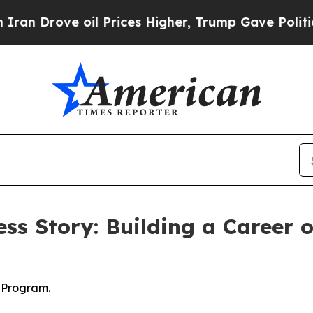
Drove oil Prices Higher, Trump Gave Politically
ss Story: Building a Career 
 Program.