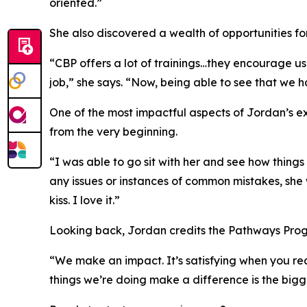
oriented.”
She also discovered a wealth of opportunities fo
“CBP offers a lot of trainings…they encourage us 
job,” she says. “Now, being able to see that we h
One of the most impactful aspects of Jordan’s e
from the very beginning.
“I was able to go sit with her and see how thing
any issues or instances of common mistakes, she 
kiss
. I love it.”
Looking back, Jordan credits the Pathways Progr
“We make an impact. It’s satisfying when you rea
things we’re doing make a difference is the bigge