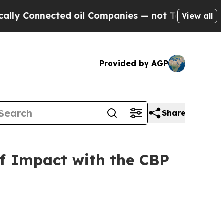
 Connected oil Companies — not Taxpayers — the C
View all
Provided by AGP
Share
of Impact with the CBP