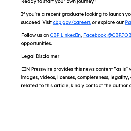
Ready to start your own journey?
If you’re a recent graduate looking to launch y
succeed. Visit
cbp.gov/careers
or explore our
Pa
Follow us on
CBP LinkedIn
,
Facebook @CBPJO
opportunities.
Legal Disclaimer:
EIN Presswire provides this news content "as is" 
images, videos, licenses, completeness, legality, o
related to this article, kindly contact the author