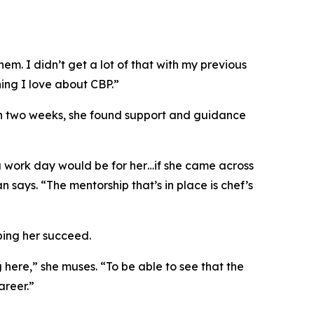
em. I didn’t get a lot of that with my previous
hing I love about CBP.”
in two weeks, she found support and guidance
 a work day would be for her…if she came across
 says. “The mentorship that’s in place is
chef’s
ping her succeed.
here,” she muses. “To be able to see that the
areer.”