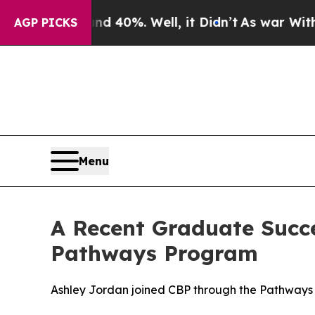
 Around 40%. Well, it Didn’t
As war With Iran 
AGP PICKS
Menu
A Recent Graduate Succe
Pathways Program
Ashley Jordan joined CBP through the Pathways