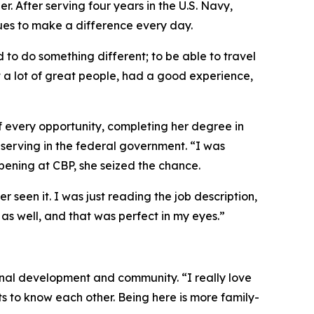
. After serving four years in the U.S. Navy,
ues to make a difference every day.
 to do something different; to be able to travel
t a lot of great people, had a good experience,
f every opportunity, completing her degree in
erving in the federal government. “I was
pening at CBP, she seized the chance.
 seen it. I was just reading the job description,
as well, and that was perfect in my eyes.”
nal development and community. “I really love
s to know each other. Being here is more family-