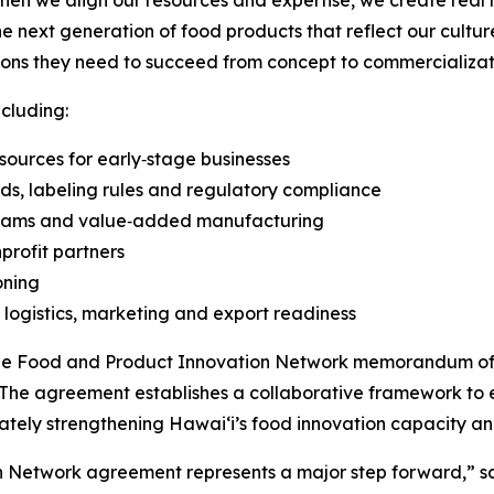
n we align our resources and expertise, we create real 
 next generation of food products that reflect our culture, 
tions they need to succeed from concept to commercializat
cluding:
ources for early‑stage businesses
ds, labeling rules and regulatory compliance
ograms and value‑added manufacturing
profit partners
oning
, logistics, marketing and export readiness
f the Food and Product Innovation Network memorandum of
The agreement establishes a collaborative framework to 
tely strengthening Hawaiʻi’s food innovation capacity and
n Network agreement represents a major step forward,” s