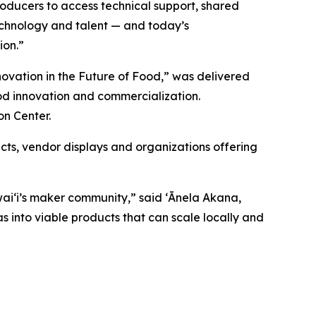
roducers to access technical support, shared
technology and talent — and today’s
ion.”
novation in the Future of Food,” was delivered
od innovation and commercialization.
on Center.
ts, vendor displays and organizations offering
waiʻi’s maker community,” said
ʻĀnela Akana,
s into viable products that can scale locally and