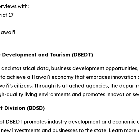
rviews with:
ict 17
awai‘i
c Development and Tourism (DBEDT)
and statistical data, business development opportunities,
 to achieve a Hawai‘i economy that embraces innovation a
awai‘i’s citizens. Through its attached agencies, the dep
gh-quality living environments and promotes innovation se
t Division (BDSD)
of DBEDT promotes industry development and economic div
 new investments and businesses to the state. Learn more 