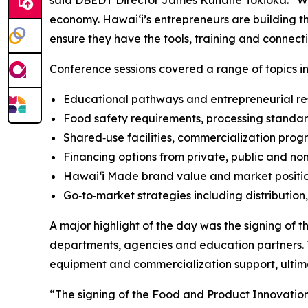
said DBEDT Director James Kunane Tokioka. “Whe
economy. Hawaiʻi’s entrepreneurs are building the
ensure they have the tools, training and connec
Conference sessions covered a range of topics in
Educational pathways and entrepreneurial res
Food safety requirements, processing standar
Shared‑use facilities, commercialization pr
Financing options from private, public and non
Hawaiʻi Made brand value and market positi
Go‑to‑market strategies including distribution
A major highlight of the day was the signing o
departments, agencies and education partners. 
equipment and commercialization support, ultima
“The signing of the Food and Product Innovatio