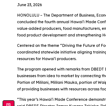
June 23, 2026
HONOLULU – The Department of Business, Econo
concluded the fourth annual Hawaiʻi Made Confe
value‑added producers, food manufacturers, entr
food product development and strengthening Ha
Centered on the theme “Driving the Future of F
coordinated statewide initiative aligning traini
resources for Hawaiʻi producers.
The program opened with remarks from DBEDT D
businesses from idea to market by connecting the
Portion of Mililani, Mililani Mauka, portion of 
of providing businesses with resources across f
“This year’s Hawaiʻi Made Conference demonstra