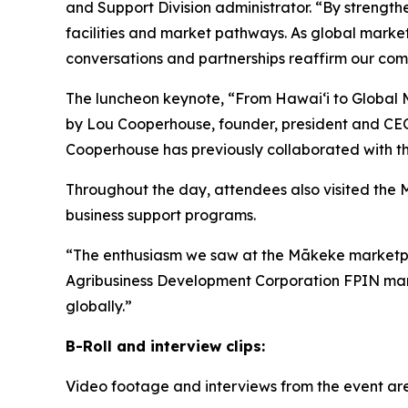
and Support Division administrator. “By strength
facilities and market pathways. As global market
conversations and partnerships reaffirm our comm
The luncheon keynote, “From Hawaiʻi to Global M
by Lou Cooperhouse, founder, president and CEO 
Cooperhouse has previously collaborated with th
Throughout the day, attendees also visited the
business support programs.
“The enthusiasm we saw at the Mākeke marketplac
Agribusiness Development Corporation FPIN manage
globally.”
B-Roll and interview clips:
Video footage and interviews from the event ar