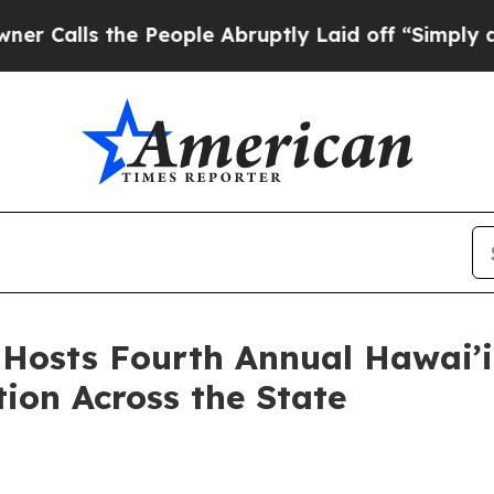
he People Abruptly Laid off “Simply a Math Pro
osts Fourth Annual Hawai’i
ion Across the State