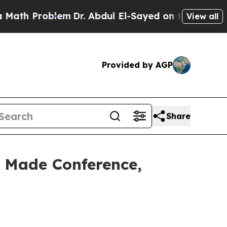
blem
Dr. Abdul El-Sayed on Historic Michigan Win:
View all
Provided by AGP
Share
 Made Conference,