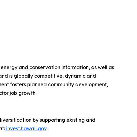
 energy and conservation information, as well as
nd is globally competitive, dynamic and
artment fosters planned community development,
ctor job growth.
ersification by supporting existing and
at:
invest.hawaii.gov
.