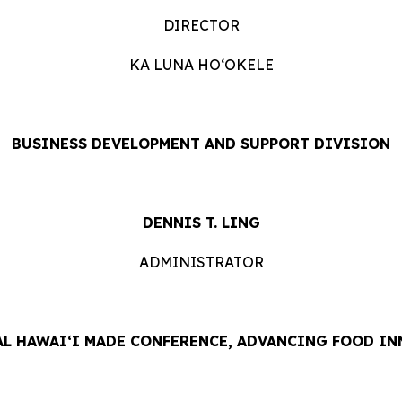
DIRECTOR
KA LUNA HOʻOKELE
BUSINESS DEVELOPMENT AND SUPPORT DIVISION
DENNIS T. LING
ADMINISTRATOR
L HAWAIʻI MADE CONFERENCE, ADVANCING FOOD IN