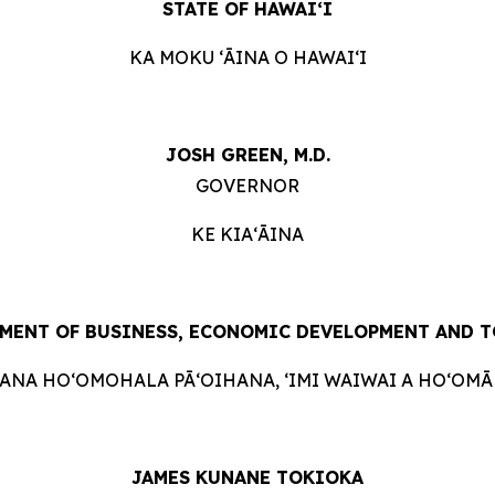
STATE OF HAWAIʻI
KA MOKU ʻĀINA O HAWAIʻI
JOSH GREEN, M.D.
GOVERNOR
KE KIAʻĀINA
MENT OF BUSINESS, ECONOMIC DEVELOPMENT AND 
HANA HOʻOMOHALA PĀʻOIHANA, ʻIMI WAIWAI A HOʻOMĀK
JAMES KUNANE TOKIOKA