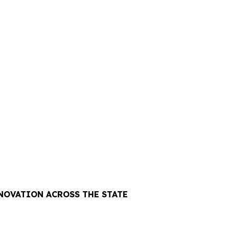
NOVATION ACROSS THE STATE