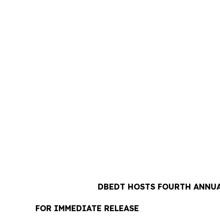
DBEDT HOSTS FOURTH ANNUA
FOR IMMEDIATE RELEASE