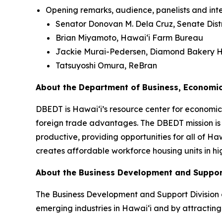
Opening remarks, audience, panelists and inte
Senator Donovan M. Dela Cruz, Senate Distr
Brian Miyamoto, Hawai‘i Farm Bureau
Jackie Murai-Pedersen, Diamond Bakery H
Tatsuyoshi Omura, ReBran
About the Department of Business, Economi
DBEDT is Hawai‘i’s resource center for economic 
foreign trade advantages. The DBEDT mission is
productive, providing opportunities for all of H
creates affordable workforce housing units in hi
About the Business Development and Suppor
The Business Development and Support Division 
emerging industries in Hawaiʻi and by attracting