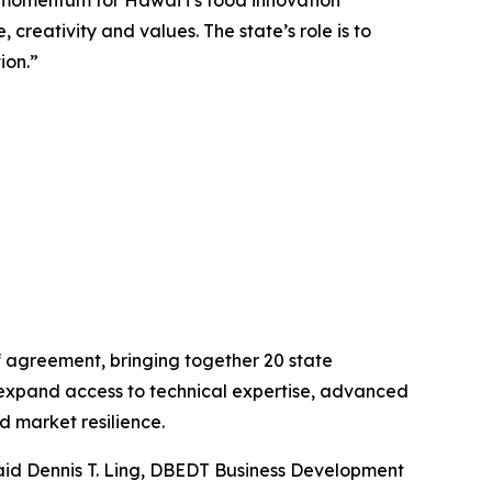
momentum for Hawaiʻi’s food innovation
creativity and values. The state’s role is to
ion.”
 agreement, bringing together 20 state
expand access to technical expertise, advanced
 market resilience.
aid Dennis T. Ling, DBEDT Business Development