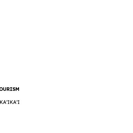
TOURISM
AʻIKAʻI