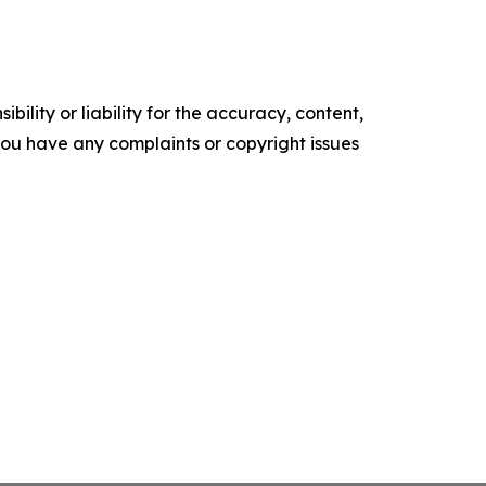
ility or liability for the accuracy, content,
f you have any complaints or copyright issues