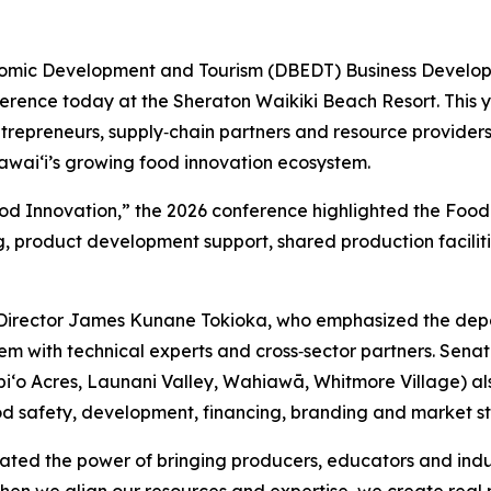
mic Development and Tourism (DBEDT) Business Developme
rence today at the Sheraton Waikiki Beach Resort. This y
epreneurs, supply‑chain partners and resource providers, 
waiʻi’s growing food innovation ecosystem.
ood Innovation,” the 2026 conference highlighted the Fo
ng, product development support, shared production facili
irector James Kunane Tokioka, who emphasized the depa
m with technical experts and cross‑sector partners. Senat
Waipi‘o Acres, Launani Valley, Wahiawā, Whitmore Village) 
ood safety, development, financing, branding and market s
ted the power of bringing producers, educators and indus