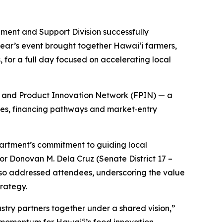
nt and Support Division successfully
ear’s event brought together Hawaiʻi farmers,
for a full day focused on accelerating local
od and Product Innovation Network (FPIN) — a
ties, financing pathways and market‑entry
rtment’s commitment to guiding local
or Donovan M. Dela Cruz (Senate District 17 –
also addressed attendees, underscoring the value
trategy.
try partners together under a shared vision,”