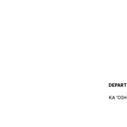
DEPART
KA ʻOI