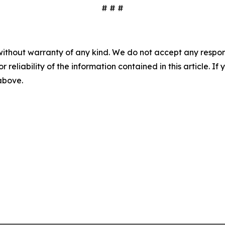
# # #
without warranty of any kind. We do not accept any responsib
r reliability of the information contained in this article. I
 above.