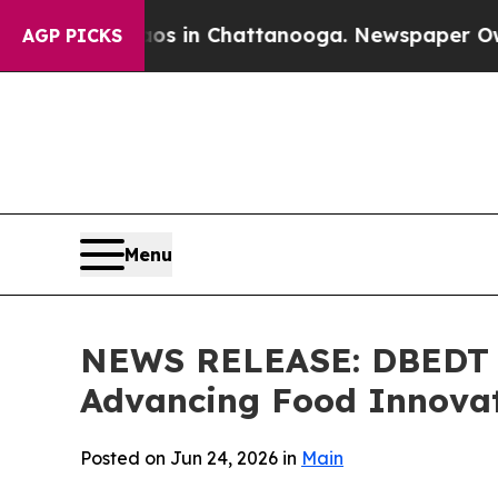
Chaos in Chattanooga. Newspaper Owner Calls t
AGP PICKS
Menu
NEWS RELEASE: DBEDT H
Advancing Food Innovat
Posted on Jun 24, 2026 in
Main