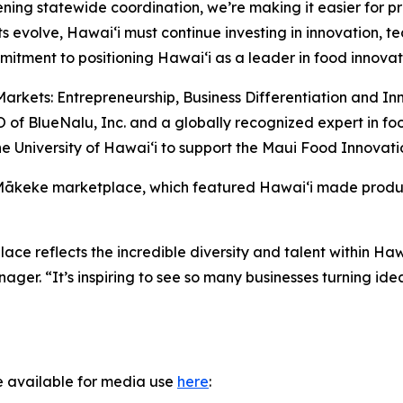
ening statewide coordination, we’re making it easier for p
s evolve, Hawaiʻi must continue investing in innovation, 
itment to positioning Hawaiʻi as a leader in food innovat
arkets: Entrepreneurship, Business Differentiation and In
of BlueNalu, Inc. and a globally recognized expert in fo
e University of Hawaiʻi to support the Maui Food Innovati
 Mākeke marketplace, which featured Hawaiʻi made produc
e reflects the incredible diversity and talent within Ha
r. “It’s inspiring to see so many businesses turning idea
e available for media use
here
: