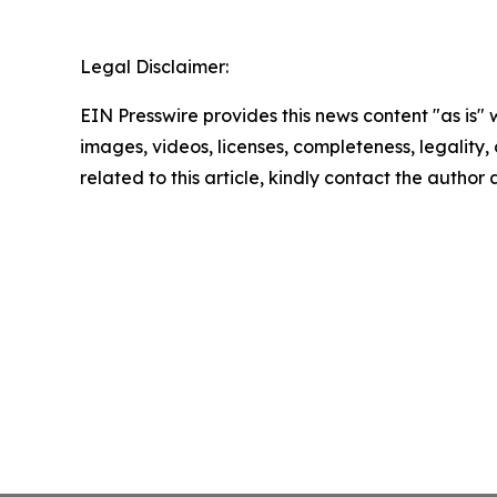
Legal Disclaimer:
EIN Presswire provides this news content "as is" 
images, videos, licenses, completeness, legality, o
related to this article, kindly contact the author