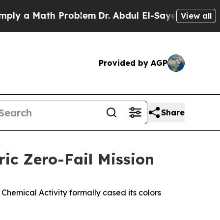
 a Math Problem
Dr. Abdul El-Sayed on Historic Mi
View all
Provided by AGP
Share
ric Zero-Fail Mission
 Chemical Activity formally cased its colors