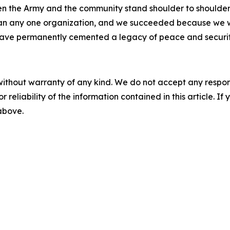
n the Army and the community stand shoulder to shoulder,”
han any one organization, and we succeeded because we w
ave permanently cemented a legacy of peace and security
without warranty of any kind. We do not accept any responsib
r reliability of the information contained in this article. I
 above.