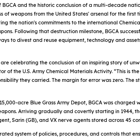
 BGCA and the historic conclusion of a multi-decade nation
s of weapons from the United States' arsenal for the first ti
ting the nation's commitments to the international Chemi
ons. Following that destruction milestone, BGCA successfull
s to divest and reuse equipment, technology and assets —
are celebrating the conclusion of an inspiring story of u
or of the U.S. Army Chemical Materials Activity. “This is t
nsibility they carried. The margin for error was zero. The
e 15,000-acre Blue Grass Army Depot, BGCA was charged w
eapons. Arriving gradually and covertly starting in 1944, th
gent, Sarin (GB), and VX nerve agents stored across 45 co
ated system of policies, procedures, and controls that en