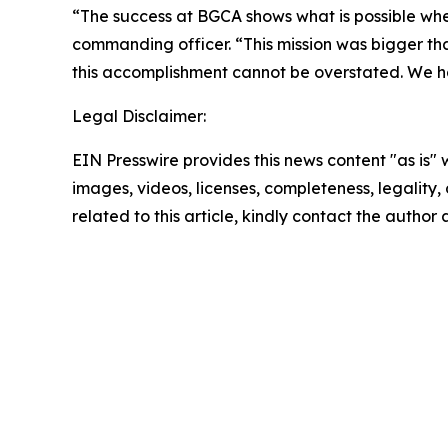
“The success at BGCA shows what is possible whe
commanding officer. “This mission was bigger t
this accomplishment cannot be overstated. We h
Legal Disclaimer:
EIN Presswire provides this news content "as is" 
images, videos, licenses, completeness, legality, o
related to this article, kindly contact the author