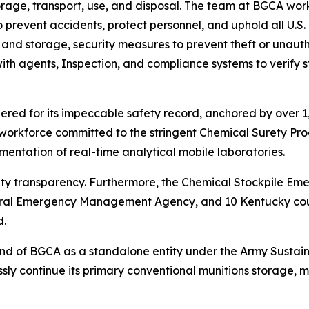
age, transport, use, and disposal. The team at BGCA work
 prevent accidents, protect personnel, and uphold all U.S.
nd storage, security measures to prevent theft or unautho
 with agents, Inspection, and compliance systems to verif
red for its impeccable safety record, anchored by over 1,5
workforce committed to the stringent Chemical Surety Prog
mentation of real-time analytical mobile laboratories.
ty transparency. Furthermore, the Chemical Stockpile E
ral Emergency Management Agency, and 10 Kentucky count
d.
 end of BGCA as a standalone entity under the Army Sustai
ssly continue its primary conventional munitions storage, m