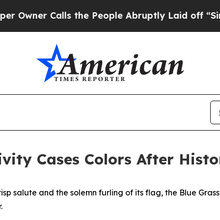
er Calls the People Abruptly Laid off “Simply
vity Cases Colors After Histo
sp salute and the solemn furling of its flag, the Blue Grass
.