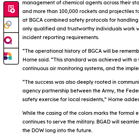
management of chemical agents across their stor
and more than 100,000 rockets and projectiles to
at BGCA combined safety protocols for handling a
only qualified and trustworthy individuals work
incident reporting requirements.
“The operational history of BGCA will be remembe
Horne said. “This standard was achieved with a 
continuous air monitoring systems, and the imple
“The success was also deeply rooted in communi
agency partnership between the Army, the Fede
safety exercise for local residents,” Horne adde
While the casing of the colors marks the formal
continues to serve the military. BGAD will seamle
the DOW long into the future.