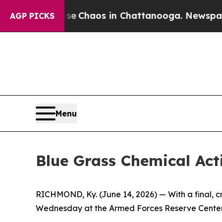
al Collapse
Chaos in Chattanooga. Newspaper Own
AGP PICKS
Menu
Blue Grass Chemical Acti
RICHMOND, Ky. (June 14, 2026) — With a final, cri
Wednesday at the Armed Forces Reserve Center