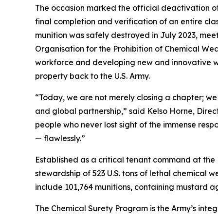
The occasion marked the official deactivation of
final completion and verification of an entire clas
munition was safely destroyed in July 2023, mee
Organisation for the Prohibition of Chemical Weap
workforce and developing new and innovative way
property back to the U.S. Army.
“Today, we are not merely closing a chapter; we 
and global partnership,” said Kelso Horne, Direct
people who never lost sight of the immense respo
— flawlessly.”
Established as a critical tenant command at th
stewardship of 523 U.S. tons of lethal chemical w
include 101,764 munitions, containing mustard a
The Chemical Surety Program is the Army’s integr