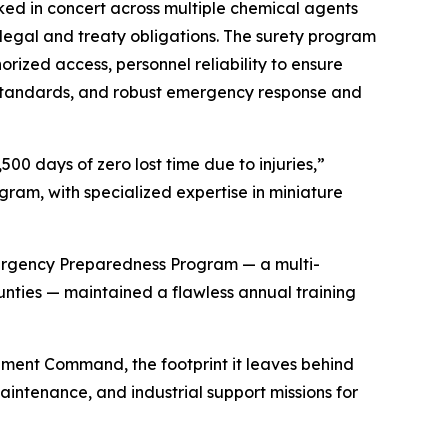
ed in concert across multiple chemical agents
 legal and treaty obligations. The surety program
rized access, personnel reliability to ensure
y standards, and robust emergency response and
00 days of zero lost time due to injuries,”
ram, with specialized expertise in miniature
mergency Preparedness Program — a multi-
ies — maintained a flawless annual training
nment Command, the footprint it leaves behind
aintenance, and industrial support missions for