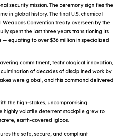
al security mission. The ceremony signifies the
me in global history. The final U.S. chemical
cal Weapons Convention treaty overseen by the
y spent the last three years transitioning its
 equating to over $36 million in specialized
nwavering commitment, technological innovation,
he culmination of decades of disciplined work by
 stakes were global, and this command delivered
ith the high-stakes, uncompromising
e highly volatile deterrent stockpile grew to
ncrete, earth-covered igloos.
sures the safe, secure, and compliant