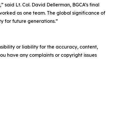
 said Lt. Col. David Dellerman, BGCA’s final
orked as one team. The global significance of
 for future generations.”
ility or liability for the accuracy, content,
f you have any complaints or copyright issues