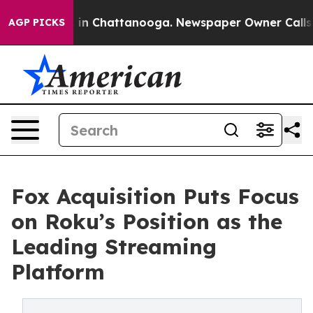
se
Chaos in Chattanooga. Newspaper Owner Calls the P
AGP PICKS
Fox Acquisition Puts Focus
on Roku’s Position as the
Leading Streaming
Platform