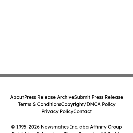
About
Press Release Archive
Submit Press Release
Terms & Conditions
Copyright/DMCA Policy
Privacy Policy
Contact
© 1995-2026 Newsmatics Inc. dba Affinity Group