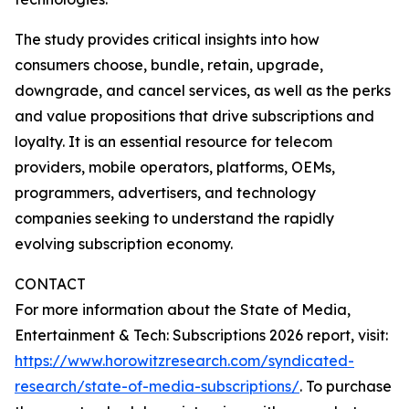
The study provides critical insights into how
consumers choose, bundle, retain, upgrade,
downgrade, and cancel services, as well as the perks
and value propositions that drive subscriptions and
loyalty. It is an essential resource for telecom
providers, mobile operators, platforms, OEMs,
programmers, advertisers, and technology
companies seeking to understand the rapidly
evolving subscription economy.
CONTACT
For more information about the State of Media,
Entertainment & Tech: Subscriptions 2026 report, visit:
https://www.horowitzresearch.com/syndicated-
research/state-of-media-subscriptions/
. To purchase