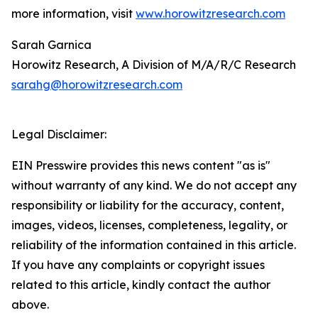
more information, visit
www.horowitzresearch.com
Sarah Garnica
Horowitz Research, A Division of M/A/R/C Research
sarahg@horowitzresearch.com
Legal Disclaimer:
EIN Presswire provides this news content "as is"
without warranty of any kind. We do not accept any
responsibility or liability for the accuracy, content,
images, videos, licenses, completeness, legality, or
reliability of the information contained in this article.
If you have any complaints or copyright issues
related to this article, kindly contact the author
above.