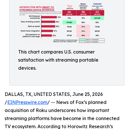
This chart compares U.S. consumer
satisfaction with streaming portable
devices.
DALLAS, TX, UNITED STATES, June 25, 2026
/
EINPresswire.com
/ -- News of Fox’s planned
acquisition of Roku underscores how important
streaming platforms have become in the connected
TV ecosystem. According to Horowitz Research’s