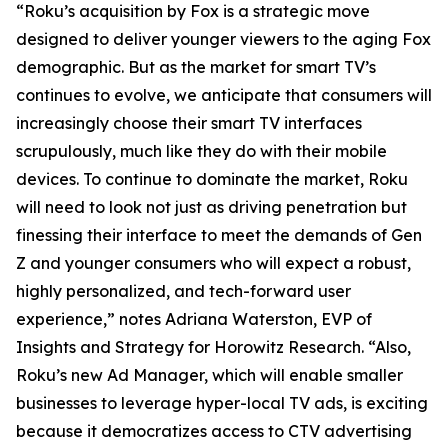
“Roku’s acquisition by Fox is a strategic move
designed to deliver younger viewers to the aging Fox
demographic. But as the market for smart TV’s
continues to evolve, we anticipate that consumers will
increasingly choose their smart TV interfaces
scrupulously, much like they do with their mobile
devices. To continue to dominate the market, Roku
will need to look not just as driving penetration but
finessing their interface to meet the demands of Gen
Z and younger consumers who will expect a robust,
highly personalized, and tech-forward user
experience,” notes Adriana Waterston, EVP of
Insights and Strategy for Horowitz Research. “Also,
Roku’s new Ad Manager, which will enable smaller
businesses to leverage hyper-local TV ads, is exciting
because it democratizes access to CTV advertising