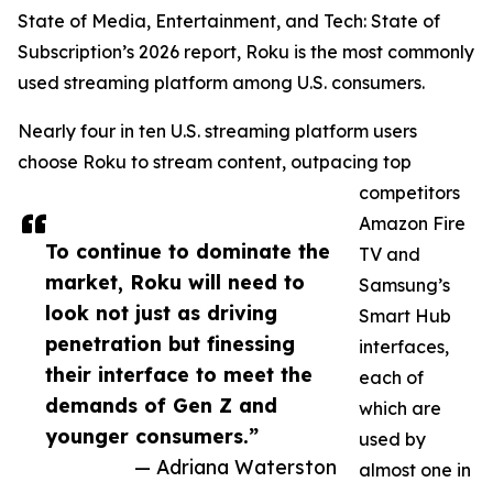
State of Media, Entertainment, and Tech: State of
Subscription’s 2026 report, Roku is the most commonly
used streaming platform among U.S. consumers.
Nearly four in ten U.S. streaming platform users
choose Roku to stream content, outpacing top
competitors
Amazon Fire
To continue to dominate the
TV and
market, Roku will need to
Samsung’s
look not just as driving
Smart Hub
penetration but finessing
interfaces,
their interface to meet the
each of
demands of Gen Z and
which are
younger consumers.”
used by
— Adriana Waterston
almost one in