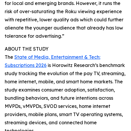
for local and emerging brands. However, it runs the
risk of over-saturating the Roku viewing experience
with repetitive, lower quality ads which could further
alienate the younger audience that already has low
tolerance for advertising.”
ABOUT THE STUDY
The
State of Media, Entertainment & Tech:
Subscriptions 2026
is Horowitz Research’s benchmark
study tracking the evolution of the pay TV, streaming,
home internet, mobile, and smart home markets. The
study examines consumer adoption, satisfaction,
bundling behaviors, and future intentions across
MVPDs, vMVPDs, SVOD services, home internet
providers, mobile plans, smart TV operating systems,
streaming devices, and connected home
technologies.