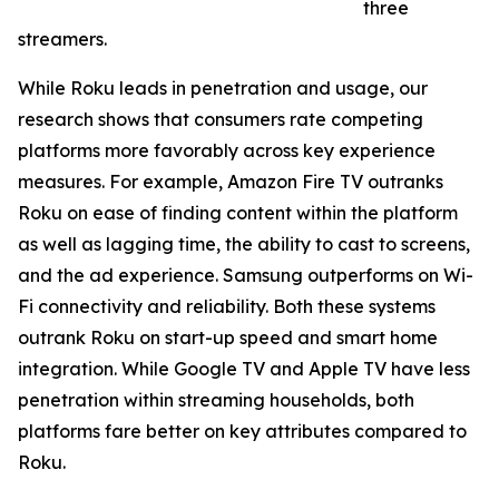
three
streamers.
While Roku leads in penetration and usage, our
research shows that consumers rate competing
platforms more favorably across key experience
measures. For example, Amazon Fire TV outranks
Roku on ease of finding content within the platform
as well as lagging time, the ability to cast to screens,
and the ad experience. Samsung outperforms on Wi-
Fi connectivity and reliability. Both these systems
outrank Roku on start-up speed and smart home
integration. While Google TV and Apple TV have less
penetration within streaming households, both
platforms fare better on key attributes compared to
Roku.