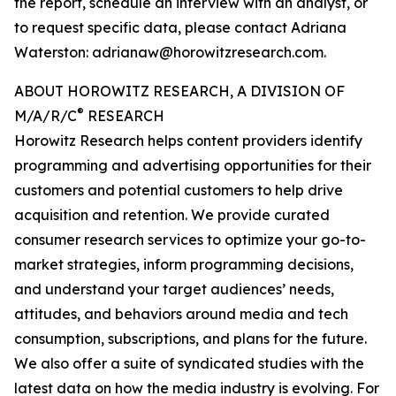
the report, schedule an interview with an analyst, or
to request specific data, please contact Adriana
Waterston: adrianaw@horowitzresearch.com.
ABOUT HOROWITZ RESEARCH, A DIVISION OF
®
M/A/R/C
RESEARCH
Horowitz Research helps content providers identify
programming and advertising opportunities for their
customers and potential customers to help drive
acquisition and retention. We provide curated
consumer research services to optimize your go-to-
market strategies, inform programming decisions,
and understand your target audiences’ needs,
attitudes, and behaviors around media and tech
consumption, subscriptions, and plans for the future.
We also offer a suite of syndicated studies with the
latest data on how the media industry is evolving. For