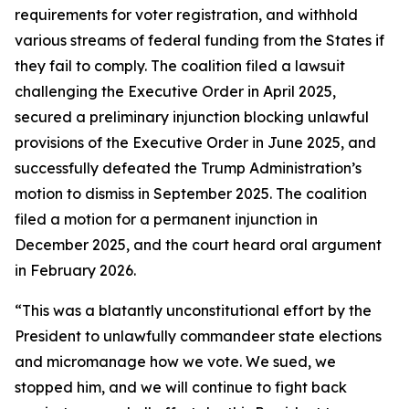
requirements for voter registration, and withhold
various streams of federal funding from the States if
they fail to comply. The coalition filed a lawsuit
challenging the Executive Order in April 2025,
secured a preliminary injunction blocking unlawful
provisions of the Executive Order in June 2025, and
successfully defeated the Trump Administration’s
motion to dismiss in September 2025. The coalition
filed a motion for a permanent injunction in
December 2025, and the court heard oral argument
in February 2026.
“This was a blatantly unconstitutional effort by the
President to unlawfully commandeer state elections
and micromanage how we vote. We sued, we
stopped him, and we will continue to fight back