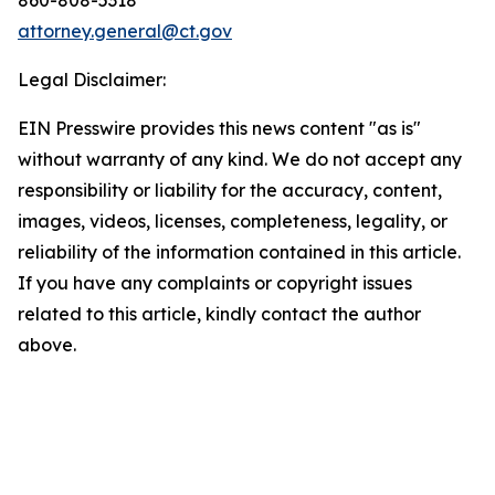
attorney.general@ct.gov
Legal Disclaimer:
EIN Presswire provides this news content "as is"
without warranty of any kind. We do not accept any
responsibility or liability for the accuracy, content,
images, videos, licenses, completeness, legality, or
reliability of the information contained in this article.
If you have any complaints or copyright issues
related to this article, kindly contact the author
above.