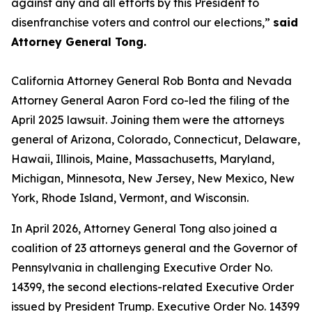
against any and all efforts by this President to
disenfranchise voters and control our elections,”
said
Attorney General Tong.
California Attorney General Rob Bonta and Nevada
Attorney General Aaron Ford co-led the filing of the
April 2025 lawsuit. Joining them were the attorneys
general of Arizona, Colorado, Connecticut, Delaware,
Hawaii, Illinois, Maine, Massachusetts, Maryland,
Michigan, Minnesota, New Jersey, New Mexico, New
York, Rhode Island, Vermont, and Wisconsin.
In April 2026, Attorney General Tong also joined a
coalition of 23 attorneys general and the Governor of
Pennsylvania in challenging Executive Order No.
14399, the second elections-related Executive Order
issued by President Trump. Executive Order No. 14399