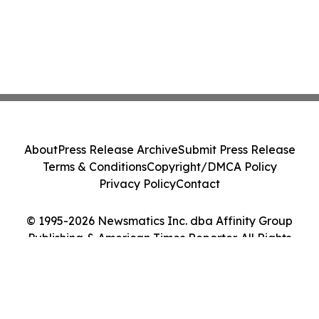
About
Press Release Archive
Submit Press Release
Terms & Conditions
Copyright/DMCA Policy
Privacy Policy
Contact
© 1995-2026 Newsmatics Inc. dba Affinity Group
Publishing & American Times Reporter. All Rights
Reserved.
Cookie Settings / Your Privacy Choices