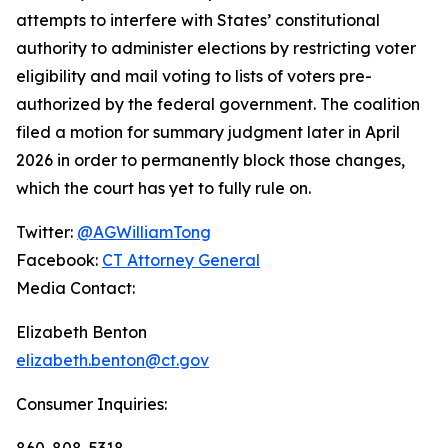
attempts to interfere with States’ constitutional
authority to administer elections by restricting voter
eligibility and mail voting to lists of voters pre-
authorized by the federal government. The coalition
filed a motion for summary judgment later in April
2026 in order to permanently block those changes,
which the court has yet to fully rule on.
Twitter:
@AGWilliamTong
Facebook:
CT Attorney General
Media Contact:
Elizabeth Benton
elizabeth.benton@ct.gov
Consumer Inquiries:
860-808-5318