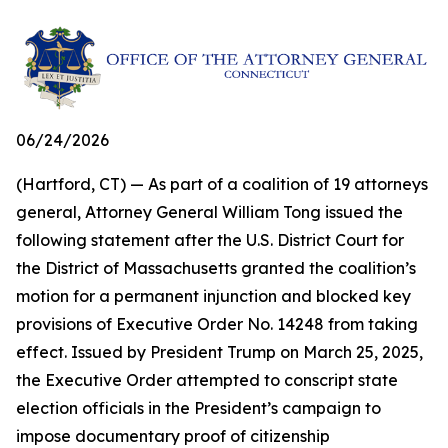
06/24/2026
(Hartford, CT) — As part of a coalition of 19 attorneys
general, Attorney General William Tong issued the
following statement after the U.S. District Court for
the District of Massachusetts granted the coalition’s
motion for a permanent injunction and blocked key
provisions of Executive Order No. 14248 from taking
effect. Issued by President Trump on March 25, 2025,
the Executive Order attempted to conscript state
election officials in the President’s campaign to
impose documentary proof of citizenship