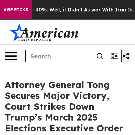
 Around 40%. Well, it Didn’t
As war With Iran Drove 
AGP PICKS
Attorney General Tong
Secures Major Victory,
Court Strikes Down
Trump’s March 2025
Elections Executive Order