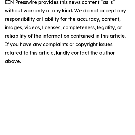
EIN Presswire provides this news content "as is"
without warranty of any kind. We do not accept any
responsibility or liability for the accuracy, content,
images, videos, licenses, completeness, legality, or
reliability of the information contained in this article.
If you have any complaints or copyright issues
related to this article, kindly contact the author
above.