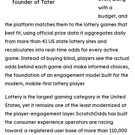
founder of Tater
with a
budget, and
the platform matches them to the lottery games that
best fit, using official prize data it aggregates daily
from more than 41 US state lottery sites and
recalculates into real-time odds for every active
game. Instead of buying blind, players see the actual
odds behind each game and make informed choices,
the foundation of an engagement model built for the
modern, mobile-first lottery player.
Lottery is the largest gaming category in the United
States, yet it remains one of the least modernized at
the player-engagement layer. ScratchOdds has built
the consumer experience operators are racing
toward: a registered user base of more than 110,000