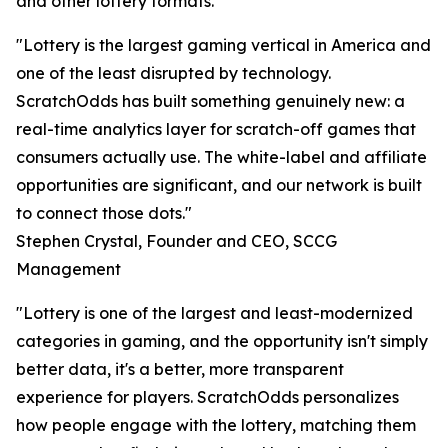
and other lottery formats.
"Lottery is the largest gaming vertical in America and
one of the least disrupted by technology.
ScratchOdds has built something genuinely new: a
real-time analytics layer for scratch-off games that
consumers actually use. The white-label and affiliate
opportunities are significant, and our network is built
to connect those dots."
Stephen Crystal, Founder and CEO, SCCG
Management
"Lottery is one of the largest and least-modernized
categories in gaming, and the opportunity isn't simply
better data, it's a better, more transparent
experience for players. ScratchOdds personalizes
how people engage with the lottery, matching them