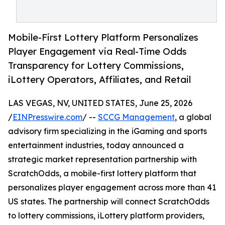
Mobile-First Lottery Platform Personalizes
Player Engagement via Real-Time Odds
Transparency for Lottery Commissions,
iLottery Operators, Affiliates, and Retail
LAS VEGAS, NV, UNITED STATES, June 25, 2026
/
EINPresswire.com
/ --
SCCG Management
, a global
advisory firm specializing in the iGaming and sports
entertainment industries, today announced a
strategic market representation partnership with
ScratchOdds, a mobile-first lottery platform that
personalizes player engagement across more than 41
US states. The partnership will connect ScratchOdds
to lottery commissions, iLottery platform providers,