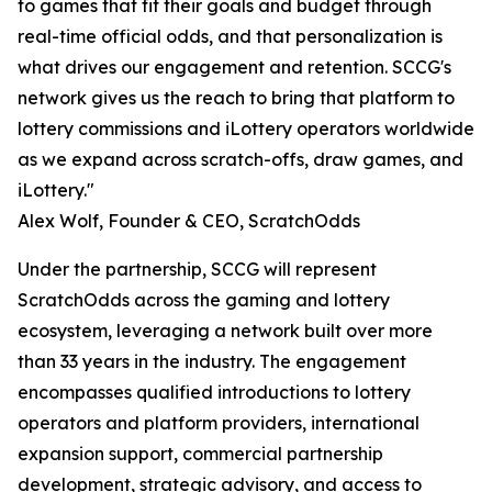
to games that fit their goals and budget through
real-time official odds, and that personalization is
what drives our engagement and retention. SCCG's
network gives us the reach to bring that platform to
lottery commissions and iLottery operators worldwide
as we expand across scratch-offs, draw games, and
iLottery."
Alex Wolf, Founder & CEO, ScratchOdds
Under the partnership, SCCG will represent
ScratchOdds across the gaming and lottery
ecosystem, leveraging a network built over more
than 33 years in the industry. The engagement
encompasses qualified introductions to lottery
operators and platform providers, international
expansion support, commercial partnership
development, strategic advisory, and access to