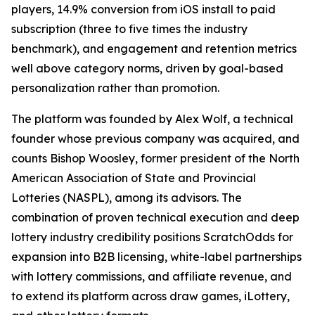
players, 14.9% conversion from iOS install to paid
subscription (three to five times the industry
benchmark), and engagement and retention metrics
well above category norms, driven by goal-based
personalization rather than promotion.
The platform was founded by Alex Wolf, a technical
founder whose previous company was acquired, and
counts Bishop Woosley, former president of the North
American Association of State and Provincial
Lotteries (NASPL), among its advisors. The
combination of proven technical execution and deep
lottery industry credibility positions ScratchOdds for
expansion into B2B licensing, white-label partnerships
with lottery commissions, and affiliate revenue, and
to extend its platform across draw games, iLottery,