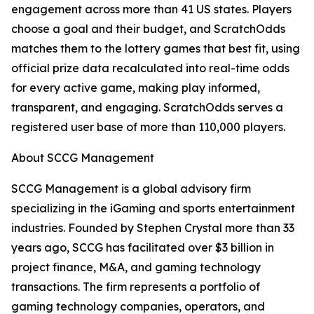
engagement across more than 41 US states. Players
choose a goal and their budget, and ScratchOdds
matches them to the lottery games that best fit, using
official prize data recalculated into real-time odds
for every active game, making play informed,
transparent, and engaging. ScratchOdds serves a
registered user base of more than 110,000 players.
About SCCG Management
SCCG Management is a global advisory firm
specializing in the iGaming and sports entertainment
industries. Founded by Stephen Crystal more than 33
years ago, SCCG has facilitated over $3 billion in
project finance, M&A, and gaming technology
transactions. The firm represents a portfolio of
gaming technology companies, operators, and