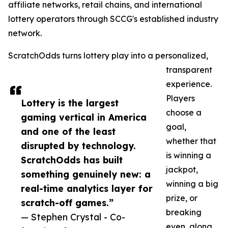
affiliate networks, retail chains, and international
lottery operators through SCCG's established industry
network.
ScratchOdds turns lottery play into a personalized,
transparent
experience.
Players
Lottery is the largest
choose a
gaming vertical in America
goal,
and one of the least
whether that
disrupted by technology.
is winning a
ScratchOdds has built
jackpot,
something genuinely new: a
winning a big
real-time analytics layer for
prize, or
scratch-off games.”
breaking
— Stephen Crystal - Co-
even, along