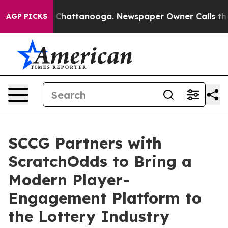
aos in Chattanooga. Newspaper Owner Calls the Peopl
AGP PICKS
SCCG Partners with
ScratchOdds to Bring a
Modern Player-
Engagement Platform to
the Lottery Industry