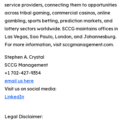
service providers, connecting them to opportunities
across tribal gaming, commercial casinos, online
gambling, sports betting, prediction markets, and
lottery sectors worldwide. SCCG maintains offices in
Las Vegas, Sao Paulo, London, and Johannesburg.
For more information, visit sccgmanagement.com.
Stephen A. Crystal
SCCG Management
+1 702-427-9354
email us here
Visit us on social media:
LinkedIn
Legal Disclaimer: