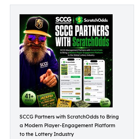
SCCG Partners with ScratchOdds to Bring
a Modern Player-Engagement Platform
to the Lottery Industry