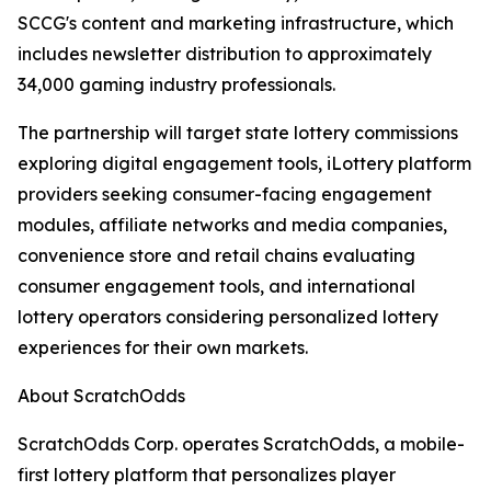
SCCG's content and marketing infrastructure, which
includes newsletter distribution to approximately
34,000 gaming industry professionals.
The partnership will target state lottery commissions
exploring digital engagement tools, iLottery platform
providers seeking consumer-facing engagement
modules, affiliate networks and media companies,
convenience store and retail chains evaluating
consumer engagement tools, and international
lottery operators considering personalized lottery
experiences for their own markets.
About ScratchOdds
ScratchOdds Corp. operates ScratchOdds, a mobile-
first lottery platform that personalizes player