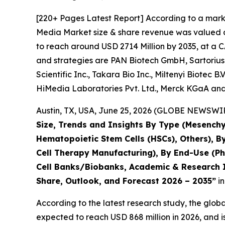
[220+ Pages Latest Report] According to a marke
Media Market size & share revenue was valued at
to reach around USD 2714 Million by 2035, at a C
and strategies are PAN Biotech GmbH, Sartorius
Scientific Inc., Takara Bio Inc., Miltenyi Biotec 
HiMedia Laboratories Pvt. Ltd., Merck KGaA and
Austin, TX, USA, June 25, 2026 (GLOBE NEWSWIRE
Size, Trends and Insights By Type (Mesenchy
Hematopoietic Stem Cells (HSCs), Others), B
Cell Therapy Manufacturing), By End-Use (P
Cell Banks/Biobanks, Academic & Research In
Share, Outlook, and Forecast 2026 – 2035”
in
According to the latest research study, the glob
expected to reach USD 868 million in 2026, and 