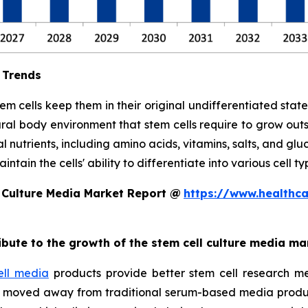
 Trends
stem cells keep them in their original undifferentiated sta
ral body environment that stem cells require to grow out
l nutrients, including amino acids, vitamins, salts, and glu
tain the cells' ability to differentiate into various cell ty
 Culture Media Market Report @
https://www.healthc
ribute to the growth of the stem cell culture media ma
ell media
products provide better stem cell research me
ave moved away from traditional serum-based media produ