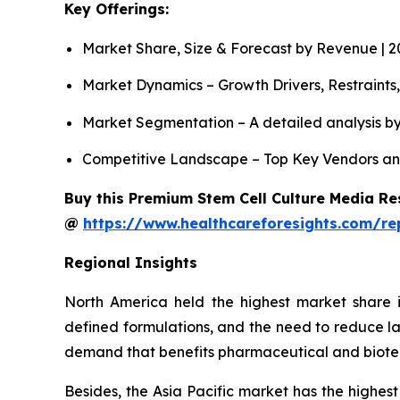
Key Offerings:
Market Share, Size & Forecast by Revenue | 
Market Dynamics – Growth Drivers, Restraints
Market Segmentation – A detailed analysis by
Competitive Landscape – Top Key Vendors an
Buy this Premium Stem Cell Culture Media Res
@
https://www.healthcareforesights.com/re
Regional Insights
North America held the highest market share i
defined formulations, and the need to reduce la
demand that benefits pharmaceutical and biot
Besides, the Asia Pacific market has the highest