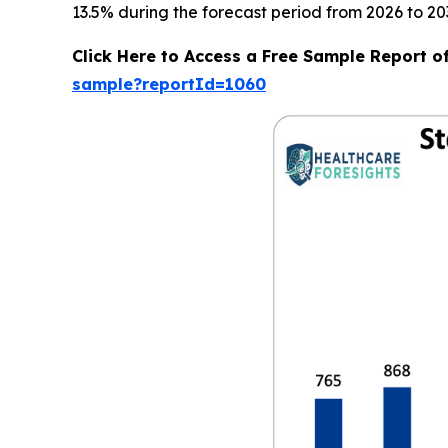
13.5% during the forecast period from 2026 to 20
Click Here to Access a Free Sample Report o
sample?reportId=1060