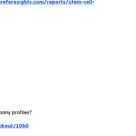
reforesights.com/reports/stem-cell-
pany profiles?
eckout/1060