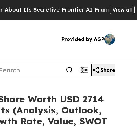
cretive Frontier AI Framework
The Cyclospora 
View all
Provided by AGP
Share
e/Share Worth USD 2714
ts (Analysis, Outlook,
owth Rate, Value, SWOT