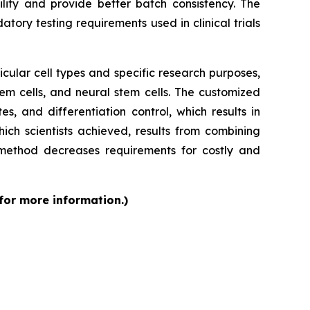
ity and provide better batch consistency. The
tory testing requirements used in clinical trials
cular cell types and specific research purposes,
em cells, and neural stem cells. The customized
s, and differentiation control, which results in
ch scientists achieved, results from combining
 method decreases requirements for costly and
 for more information.)