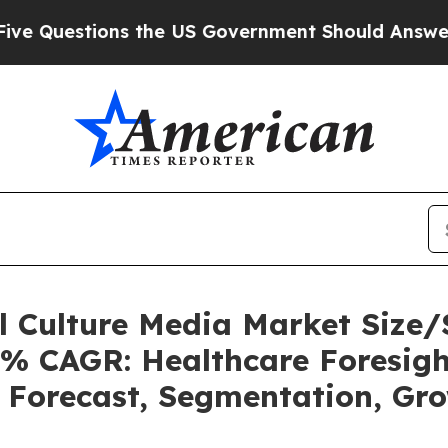
 the US Government Should Answer About Its Se
ll Culture Media Market Siz
5% CAGR: Healthcare Foresigh
, Forecast, Segmentation, Gr