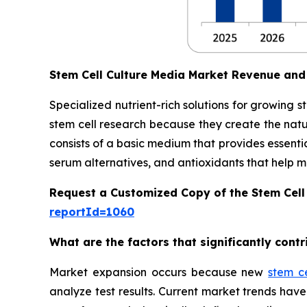
Stem Cell Culture Media Market Revenue and
Specialized nutrient-rich solutions for growing 
stem cell research because they create the natu
consists of a basic medium that provides essentia
serum alternatives, and antioxidants that help main
Request a Customized Copy of the Stem Cell
reportId=1060
What are the factors that significantly cont
Market expansion occurs because new
stem c
analyze test results. Current market trends h