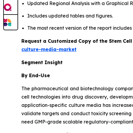
Updated Regional Analysis with a Graphical Re
Includes updated tables and figures.
The most recent version of the report include
Request a Customized Copy of the Stem Cell
culture-media-market
Segment Insight
By End-Use
The pharmaceutical and biotechnology companies
cell technologies into drug discovery, developm
application-specific culture media has increa
validate targets and conduct toxicity screenin
need GMP-grade scalable regulatory-compliant m