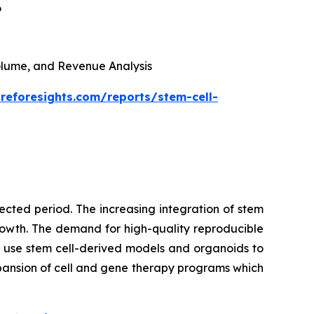
6
 Volume, and Revenue Analysis
reforesights.com/reports/stem-cell-
cted period. The increasing integration of stem
growth. The demand for high-quality reproducible
 use stem cell-derived models and organoids to
pansion of cell and gene therapy programs which