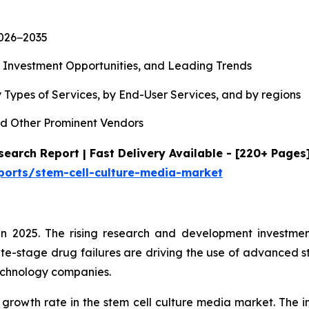
2026−2035
, Investment Opportunities, and Leading Trends
 Types of Services, by End-User Services, and by regions
d Other Prominent Vendors
earch Report | Fast Delivery Available - [220+ Pages
ports/stem-cell-culture-media-market
n 2025. The rising research and development investment
te-stage drug failures are driving the use of advanced s
echnology companies.
 growth rate in the stem cell culture media market. The i