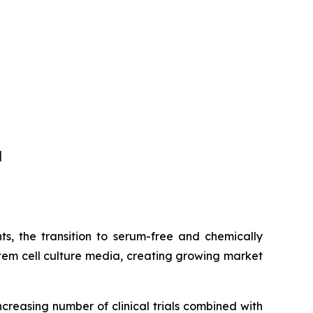
]
s, the transition to serum-free and chemically
tem cell culture media, creating growing market
ncreasing number of clinical trials combined with