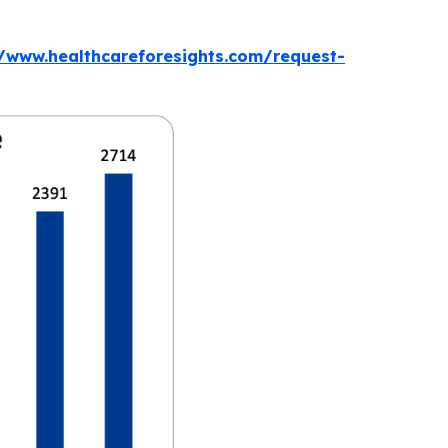
//www.healthcareforesights.com/request-