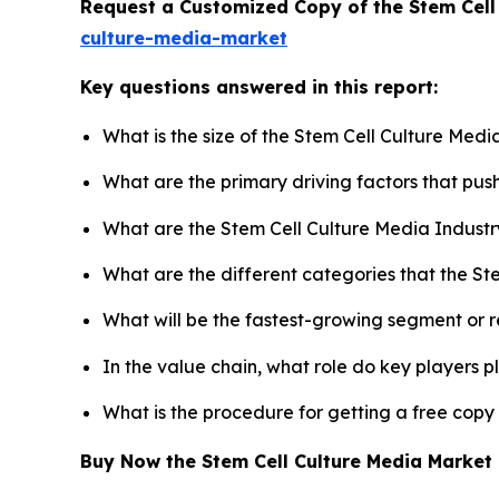
Request a Customized Copy of the Stem Cell
culture-media-market
Key questions answered in this report:
What is the size of the Stem Cell Culture Med
What are the primary driving factors that pu
What are the Stem Cell Culture Media Industr
What are the different categories that the St
What will be the fastest-growing segment or 
In the value chain, what role do key players p
What is the procedure for getting a free copy
Buy Now the Stem Cell Culture Media Marke