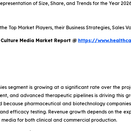
presentation of Size, Share, and Trends for the Year 202
s the Top Market Players, their Business Strategies, Sales
 Culture Media Market Report @
https://www.healthca
 segment is growing at a significant rate over the proje
ent, and advanced therapeutic pipelines is driving this 
sed because pharmaceutical and biotechnology companies
g and efficacy testing. Revenue growth depends on the ex
edia for both clinical and commercial production.