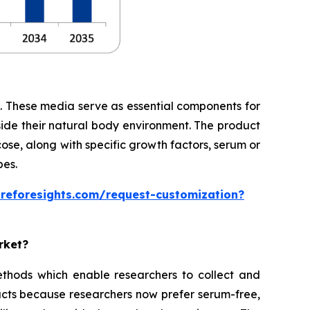
te. These media serve as essential components for
side their natural body environment. The product
cose, along with specific growth factors, serum or
pes.
areforesights.com/request-customization?
rket?
thods which enable researchers to collect and
cts because researchers now prefer serum-free,