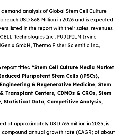
 demand analysis of Global Stem Cell Culture
o reach USD 868 Million in 2026 and is expected
 listed in the report with their sales, revenues
CELL Technologies Inc., FUJIFILM Irvine
ellGenix GmbH, Thermo Fisher Scientific Inc.,
report titled
“Stem Cell Culture Media Market
nduced Pluripotent Stem Cells (iPSCs),
 Engineering & Regenerative Medicine, Stem
 & Transplant Centers, CDMOs & CROs, Stem
 Statistical Data, Competitive Analysis,
d at approximately USD 765 million in 2025, is
at a compound annual growth rate (CAGR) of about