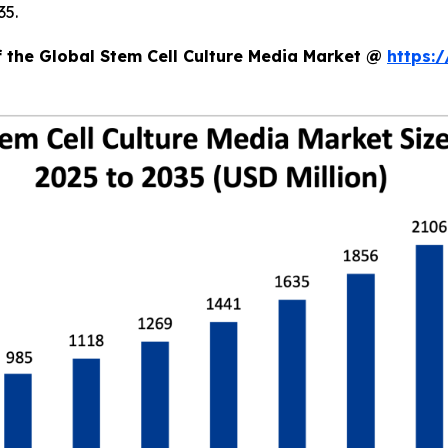
35.
f the Global Stem Cell Culture Media Market @
https: