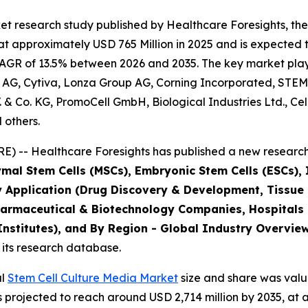
t research study published by Healthcare Foresights, the
 approximately USD 765 Million in 2025 and is expected t
AGR of 13.5% between 2026 and 2035. The key market players
 AG, Cytiva, Lonza Group AG, Corning Incorporated, STEM
B.V. & Co. KG, PromoCell GmbH, Biological Industries Ltd., C
 others.
) -- Healthcare Foresights has published a new research 
mal Stem Cells (MSCs), Embryonic Stem Cells (ESCs), I
y Application (Drug Discovery & Development, Tissue
harmaceutical & Biotechnology Companies, Hospitals
stitutes), and By Region - Global Industry Overview,
 its research database.
al
Stem Cell Culture Media Market
size and share was value
is projected to reach around USD 2,714 million by 2035, 