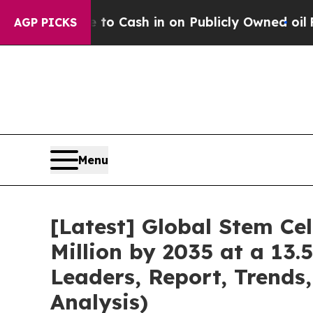
 to Cash in on Publicly Owned oil
Five Questions
AGP PICKS
Menu
[Latest] Global Stem Ce
Million by 2035 at a 13.
Leaders, Report, Trends
Analysis)