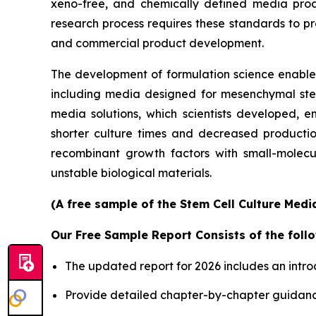
xeno-free, and chemically defined media prod
research process requires these standards to pro
and commercial product development.
The development of formulation science enables 
including media designed for mesenchymal stem 
media solutions, which scientists developed, en
shorter culture times and decreased productio
recombinant growth factors with small-molecu
unstable biological materials.
(A free sample of the Stem Cell Culture Medi
Our Free Sample Report Consists of the follo
The updated report for 2026 includes an intro
Provide detailed chapter-by-chapter guidanc