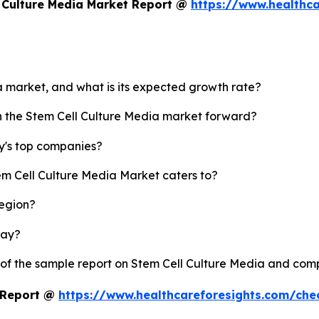
 Culture Media Market Report @
https://www.healthca
ia market, and what is its expected growth rate?
sh the Stem Cell Culture Media market forward?
y's top companies?
em Cell Culture Media Market caters to?
region?
lay?
 of the sample report on Stem Cell Culture Media and com
t Report @
https://www.healthcareforesights.com/ch