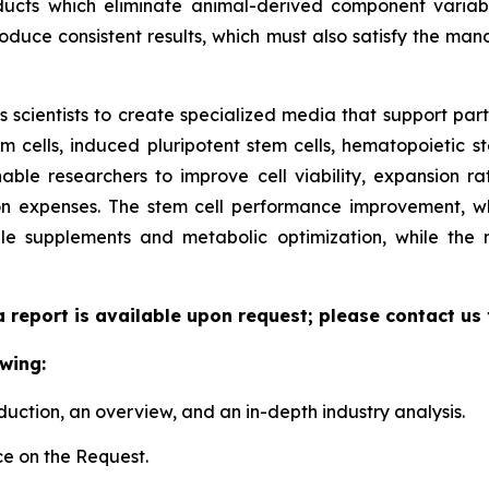
ucts which eliminate animal-derived component variabil
duce consistent results, which must also satisfy the manda
scientists to create specialized media that support parti
cells, induced pluripotent stem cells, hematopoietic st
able researchers to improve cell viability, expansion rate
n expenses. The stem cell performance improvement, whi
le supplements and metabolic optimization, while the
a report is available upon request; please contact us
wing:
duction, an overview, and an in-depth industry analysis.
e on the Request.