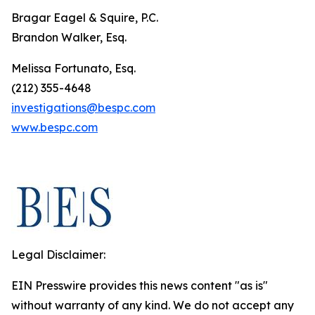
Bragar Eagel & Squire, P.C.
Brandon Walker, Esq.
Melissa Fortunato, Esq.
(212) 355-4648
investigations@bespc.com
www.bespc.com
Legal Disclaimer:
EIN Presswire provides this news content "as is"
without warranty of any kind. We do not accept any