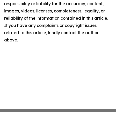
responsibility or liability for the accuracy, content,
images, videos, licenses, completeness, legality, or
reliability of the information contained in this article.
If you have any complaints or copyright issues
related to this article, kindly contact the author
above.