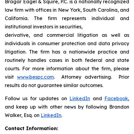
Bragar Eagel & Squire, P.C. is a nationally recognized
law firm with offices in New York, South Carolina, and
California. The firm represents individual and
institutional investors in securities,
derivative, and commercial litigation as well as
individuals in consumer protection and data privacy
litigation. The firm has a nationwide practice and
routinely handles cases in both federal and state
courts. For more information about the firm, please
visit
www.bespc.com
. Attorney advertising. Prior
results do not guarantee similar outcomes.
Follow us for updates on
LinkedIn
and
Facebook
,
and keep up with other news by following Brandon
Walker, Esq. on
LinkedIn
.
Contact Information: