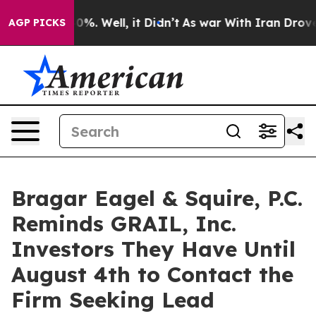
ound 40%. Well, it Didn’t
As war With Iran Drove oil 
AGP PICKS
Bragar Eagel & Squire, P.C.
Reminds GRAIL, Inc.
Investors They Have Until
August 4th to Contact the
Firm Seeking Lead