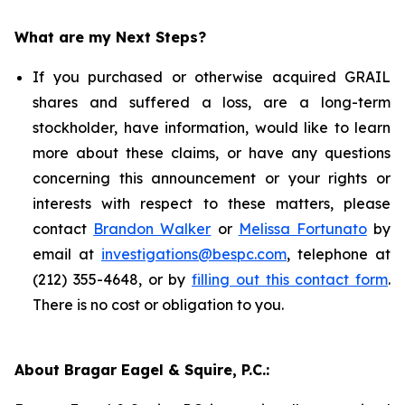
What are my Next Steps?
If you purchased or otherwise acquired GRAIL
shares and suffered a loss, are a long-term
stockholder, have information, would like to learn
more about these claims, or have any questions
concerning this announcement or your rights or
interests with respect to these matters, please
contact
Brandon Walker
or
Melissa Fortunato
by
email at
investigations@bespc.com
, telephone at
(212) 355-4648, or by
filling out this contact form
.
There is no cost or obligation to you.
About Bragar Eagel & Squire, P.C.: