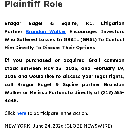
Plaintiff Role
Bragar Eagel & Squire, P.C.
Litigation
Partner
Brandon Walker
Encourages Investors
Who Suffered Losses In GRAIL (GRAL) To Contact
Him Directly To Discuss Their Options
If you purchased or acquired Grail common
stock between May 13, 2025, and February 19,
2026 and would like to discuss your legal rights,
call Bragar Eagel & Squire partner Brandon
Walker or Melissa Fortunato directly at (212) 355-
4648.
Click
here
to participate in the action.
NEW YORK, June 24, 2026 (GLOBE NEWSWIRE) --