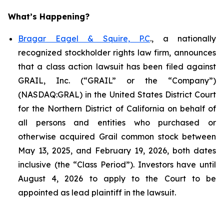
What’s Happening?
Bragar Eagel & Squire, P.C
., a nationally
recognized stockholder rights law firm, announces
that a class action lawsuit has been filed against
GRAIL, Inc. (“GRAIL” or the “Company”)
(NASDAQ:GRAL) in the United States District Court
for the Northern District of California on behalf of
all persons and entities who purchased or
otherwise acquired Grail common stock between
May 13, 2025, and February 19, 2026, both dates
inclusive (the “Class Period”). Investors have until
August 4, 2026 to apply to the Court to be
appointed as lead plaintiff in the lawsuit.