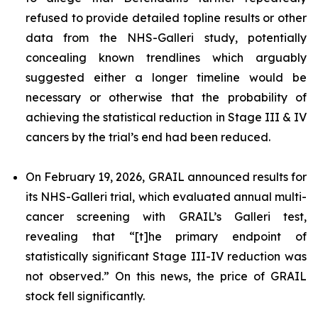
refused to provide detailed topline results or other
data from the NHS-Galleri study, potentially
concealing known trendlines which arguably
suggested either a longer timeline would be
necessary or otherwise that the probability of
achieving the statistical reduction in Stage III & IV
cancers by the trial’s end had been reduced.
On February 19, 2026, GRAIL announced results for
its NHS-Galleri trial, which evaluated annual multi-
cancer screening with GRAIL’s Galleri test,
revealing that “[t]he primary endpoint of
statistically significant Stage III-IV reduction was
not observed.” On this news, the price of GRAIL
stock fell significantly.