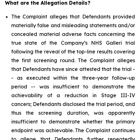
What are the Allegation Details?
The Complaint alleges that Defendants provided
materially false and misleading statements and/or
concealed material adverse facts concerning the
true state of the Company’s NHS Galleri trial
following the reveal of the top-line results covering
the first screening round. The Complaint alleges
that Defendants have since attested that the trial -
- as executed within the three-year follow-up
period -- was insufficient to demonstrate the
achievability of a reduction in Stage III-IV
cancers; Defendants disclosed the trial period, and
thus the screening duration, was apparently
insufficient to demonstrate whether the primary
endpoint was achievable. The Complaint continues
to allege that Defendants further repeatedly