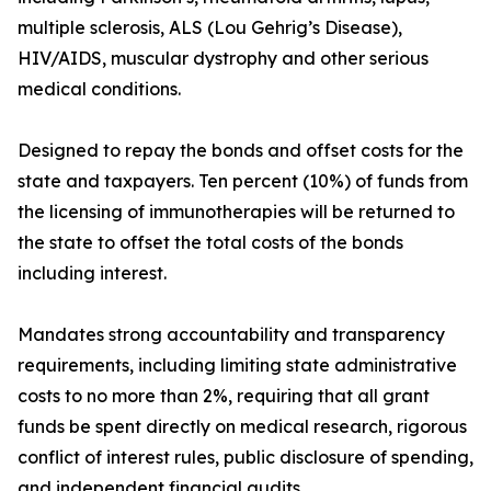
multiple sclerosis, ALS (Lou Gehrig’s Disease),
HIV/AIDS, muscular dystrophy and other serious
medical conditions.
Designed to repay the bonds and offset costs for the
state and taxpayers. Ten percent (10%) of funds from
the licensing of immunotherapies will be returned to
the state to offset the total costs of the bonds
including interest.
Mandates strong accountability and transparency
requirements, including limiting state administrative
costs to no more than 2%, requiring that all grant
funds be spent directly on medical research, rigorous
conflict of interest rules, public disclosure of spending,
and independent financial audits.