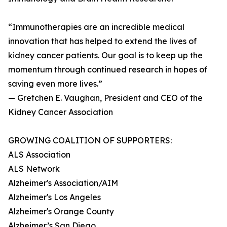
“Immunotherapies are an incredible medical
innovation that has helped to extend the lives of
kidney cancer patients. Our goal is to keep up the
momentum through continued research in hopes of
saving even more lives.”
— Gretchen E. Vaughan, President and CEO of the
Kidney Cancer Association
GROWING COALITION OF SUPPORTERS:
ALS Association
ALS Network
Alzheimer's Association/AIM
Alzheimer's Los Angeles
Alzheimer's Orange County
Alzheimer’s San Diego