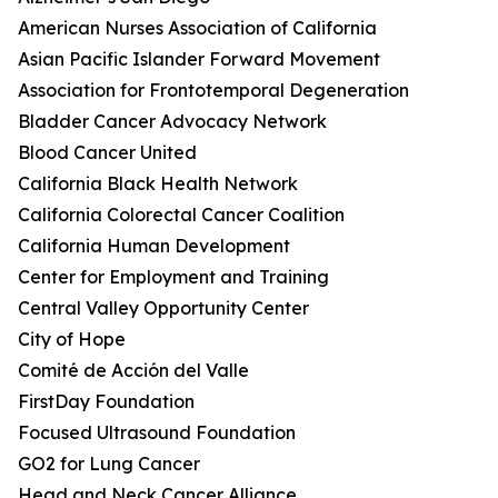
American Nurses Association of California
Asian Pacific Islander Forward Movement
Association for Frontotemporal Degeneration
Bladder Cancer Advocacy Network
Blood Cancer United
California Black Health Network
California Colorectal Cancer Coalition
California Human Development
Center for Employment and Training
Central Valley Opportunity Center
City of Hope
Comité de Acción del Valle
FirstDay Foundation
Focused Ultrasound Foundation
GO2 for Lung Cancer
Head and Neck Cancer Alliance