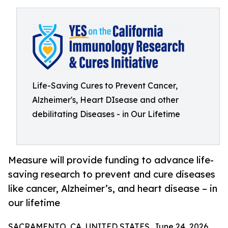
Life-Saving Cures to Prevent Cancer,
Alzheimer's, Heart DIsease and other
debilitating Diseases - in Our Lifetime
Measure will provide funding to advance life-
saving research to prevent and cure diseases
like cancer, Alzheimer’s, and heart disease – in
our lifetime
SACRAMENTO, CA, UNITED STATES, June 24, 2026