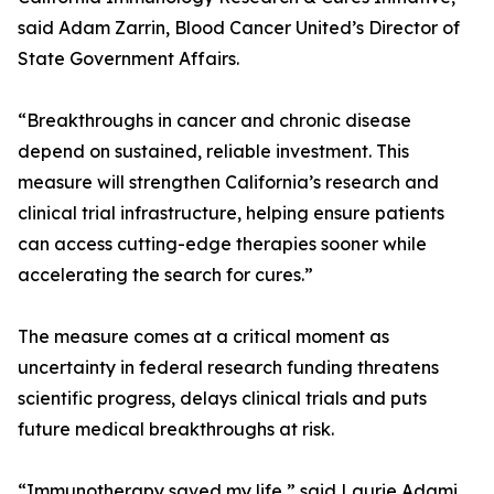
said Adam Zarrin, Blood Cancer United’s Director of
State Government Affairs.
“Breakthroughs in cancer and chronic disease
depend on sustained, reliable investment. This
measure will strengthen California’s research and
clinical trial infrastructure, helping ensure patients
can access cutting-edge therapies sooner while
accelerating the search for cures.”
The measure comes at a critical moment as
uncertainty in federal research funding threatens
scientific progress, delays clinical trials and puts
future medical breakthroughs at risk.
“Immunotherapy saved my life,” said Laurie Adami,