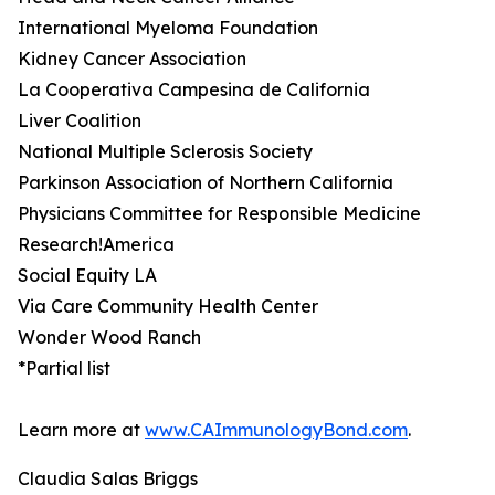
International Myeloma Foundation
Kidney Cancer Association
La Cooperativa Campesina de California
Liver Coalition
National Multiple Sclerosis Society
Parkinson Association of Northern California
Physicians Committee for Responsible Medicine
Research!America
Social Equity LA
Via Care Community Health Center
Wonder Wood Ranch
*Partial list
Learn more at
www.CAImmunologyBond.com
.
Claudia Salas Briggs