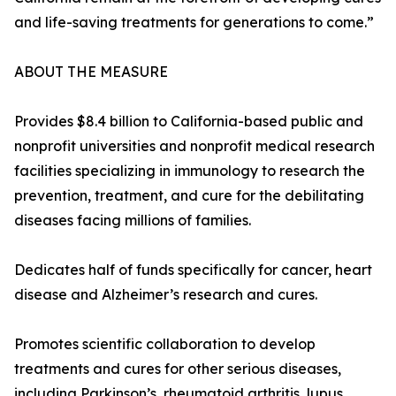
and life-saving treatments for generations to come.”
ABOUT THE MEASURE
Provides $8.4 billion to California-based public and
nonprofit universities and nonprofit medical research
facilities specializing in immunology to research the
prevention, treatment, and cure for the debilitating
diseases facing millions of families.
Dedicates half of funds specifically for cancer, heart
disease and Alzheimer’s research and cures.
Promotes scientific collaboration to develop
treatments and cures for other serious diseases,
including Parkinson’s, rheumatoid arthritis, lupus,