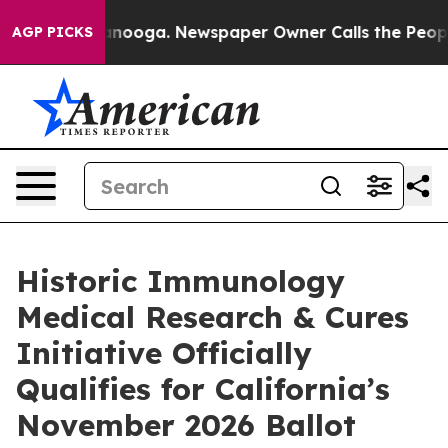
n Chattanooga. Newspaper Owner Calls the People Abr
AGP PICKS
Historic Immunology
Medical Research & Cures
Initiative Officially
Qualifies for California’s
November 2026 Ballot