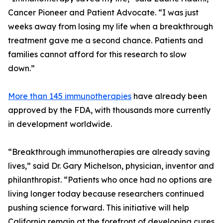
Cancer Pioneer and Patient Advocate. “I was just
weeks away from losing my life when a breakthrough
treatment gave me a second chance. Patients and
families cannot afford for this research to slow
down.”
More than 145 immunotherapies
have already been
approved by the FDA, with thousands more currently
in development worldwide.
“Breakthrough immunotherapies are already saving
lives,” said Dr. Gary Michelson, physician, inventor and
philanthropist. “Patients who once had no options are
living longer today because researchers continued
pushing science forward. This initiative will help
California remain at the forefront of developing cures