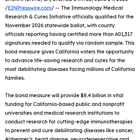
/
EINPresswire.com
/ -- The Immunology Medical
Research & Cures Initiative officially qualified for the
November 2026 statewide ballot, with county
officials reporting having certified more than 601,317
signatures needed to qualify via random sample. This
bond measure gives California voters the opportunity
to advance life-saving research and cures for the
most debilitating diseases facing millions of California
families.
The bond measure will provide $8.4 billion in vital
funding for California-based public and nonprofit
universities and medical research institutions to
conduct research for cutting-edge immunotherapies
to prevent and cure debilitating diseases like cancer,
Alzheimer’s, heart disease, neurodegenerative and