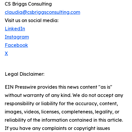
CS Briggs Consulting
claudia@csbriggsconsulting.com
Visit us on social media:
LinkedIn
Instagram
Facebook
X
Legal Disclaimer:
EIN Presswire provides this news content "as is"
without warranty of any kind. We do not accept any
responsibility or liability for the accuracy, content,
images, videos, licenses, completeness, legality, or
reliability of the information contained in this article.
If you have any complaints or copyright issues