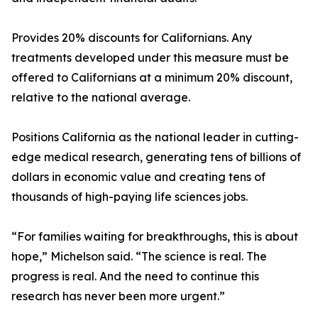
Provides 20% discounts for Californians. Any
treatments developed under this measure must be
offered to Californians at a minimum 20% discount,
relative to the national average.
Positions California as the national leader in cutting-
edge medical research, generating tens of billions of
dollars in economic value and creating tens of
thousands of high-paying life sciences jobs.
“For families waiting for breakthroughs, this is about
hope,” Michelson said. “The science is real. The
progress is real. And the need to continue this
research has never been more urgent.”