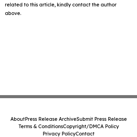
related to this article, kindly contact the author
above.
About
Press Release Archive
Submit Press Release
Terms & Conditions
Copyright/DMCA Policy
Privacy Policy
Contact