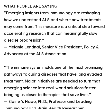
WHAT PEOPLE ARE SAYING
“Emerging insights from immunology are reshaping
how we understand ALS and where new treatments
may come from. This measure is a critical step toward
accelerating research that can meaningfully slow
disease progression.”
— Melanie Lendnal, Senior Vice President, Policy &
Advocacy at the ALS Association
“The immune system holds one of the most promising
pathways to curing diseases that have long evaded
treatment. Major initiatives are needed to turn that
emerging science into real-world solutions faster —
bringing us closer to therapies that save lives.”
— Elaine Y. Hsiao, Ph.D., Professor and Leading
Immunology and Brain Health Researcher