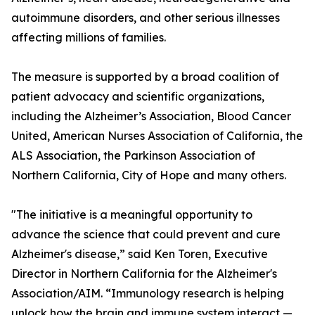
autoimmune disorders, and other serious illnesses
affecting millions of families.
The measure is supported by a broad coalition of
patient advocacy and scientific organizations,
including the Alzheimer’s Association, Blood Cancer
United, American Nurses Association of California, the
ALS Association, the Parkinson Association of
Northern California, City of Hope and many others.
"The initiative is a meaningful opportunity to
advance the science that could prevent and cure
Alzheimer's disease,” said Ken Toren, Executive
Director in Northern California for the Alzheimer's
Association/AIM. “Immunology research is helping
unlock how the brain and immune system interact —