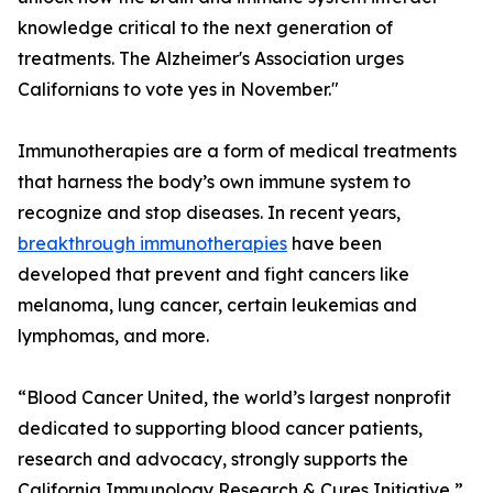
knowledge critical to the next generation of
treatments. The Alzheimer's Association urges
Californians to vote yes in November."
Immunotherapies are a form of medical treatments
that harness the body’s own immune system to
recognize and stop diseases. In recent years,
breakthrough immunotherapies
have been
developed that prevent and fight cancers like
melanoma, lung cancer, certain leukemias and
lymphomas, and more.
“Blood Cancer United, the world’s largest nonprofit
dedicated to supporting blood cancer patients,
research and advocacy, strongly supports the
California Immunology Research & Cures Initiative,”