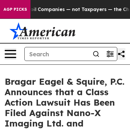
onnected oil Companies — not Taxpayers — the Chance 
AGP PICKS
Bragar Eagel & Squire, P.C.
Announces that a Class
Action Lawsuit Has Been
Filed Against Nano-X
Imaging Ltd. and