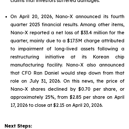
claims that investors suffered damages.
On April 20, 2026, Nano-X announced its fourth
quarter 2025 financial results. Among other items,
Nano-X reported a net loss of $33.4 million for the
quarter, mainly due to a $17.5M charge attributed
to impairment of long-lived assets following a
restructuring initiative at its Korean chip
manufacturing facility. Nano-X also announced
that CFO Ran Daniel would step down from that
role on July 31, 2026. On this news, the price of
Nano-X shares declined by $0.70 per share, or
approximately 25%, from $2.85 per share on April
17, 2026 to close at $2.15 on April 20, 2026.
Next Steps: