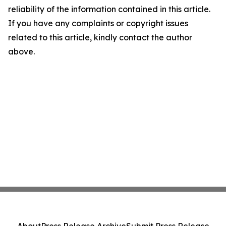
reliability of the information contained in this article.
If you have any complaints or copyright issues
related to this article, kindly contact the author
above.