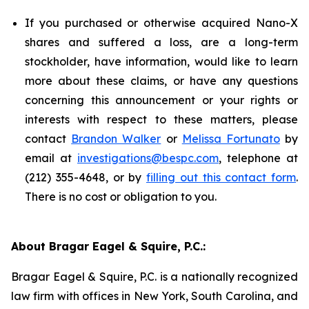
If you purchased or otherwise acquired Nano-X
shares and suffered a loss, are a long-term
stockholder, have information, would like to learn
more about these claims, or have any questions
concerning this announcement or your rights or
interests with respect to these matters, please
contact
Brandon Walker
or
Melissa Fortunato
by
email at
investigations@bespc.com
, telephone at
(212) 355-4648, or by
filling out this contact form
.
There is no cost or obligation to you.
About Bragar Eagel & Squire, P.C.:
Bragar Eagel & Squire, P.C. is a nationally recognized
law firm with offices in New York, South Carolina, and