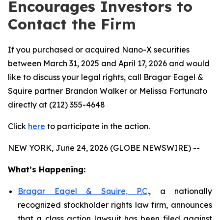
Encourages Investors to
Contact the Firm
If you purchased or acquired Nano-X securities
between March 31, 2025 and April 17, 2026 and would
like to discuss your legal rights, call Bragar Eagel &
Squire partner Brandon Walker or Melissa Fortunato
directly at (212) 355-4648
Click
here
to participate in the action.
NEW YORK, June 24, 2026 (GLOBE NEWSWIRE) --
What’s Happening:
Bragar Eagel & Squire, P.C
., a nationally
recognized stockholder rights law firm, announces
that a class action lawsuit has been filed against