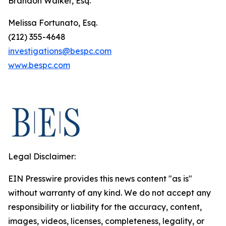
Brandon Walker, Esq.
Melissa Fortunato, Esq.
(212) 355-4648
investigations@bespc.com
www.bespc.com
Legal Disclaimer:
EIN Presswire provides this news content "as is"
without warranty of any kind. We do not accept any
responsibility or liability for the accuracy, content,
images, videos, licenses, completeness, legality, or