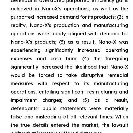
defendants overstated purported efficiency gains
achieved in NanoX’s operations, as well as the
purported increased demand for its products; (2) in
reality, Nano-X’s production and manufacturing
operations were poorly aligned with demand for
Nano-X’s products; (3) as a result, Nano-X was
experiencing significantly increased operating
expenses and cash burn; (4) the foregoing
significantly increased the likelihood that Nano-X
would be forced to take disruptive remedial
measures with respect to its manufacturing
operations, entailing significant restructuring and
impairment charges; and (5) as a result,
defendants’ public statements were materially
false and misleading at all relevant times. When
the true details entered the market, the lawsuit