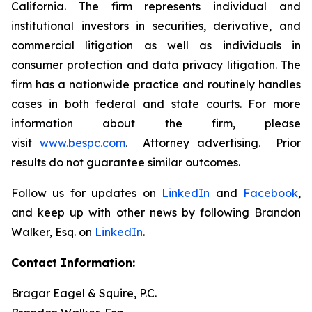
California. The firm represents individual and
institutional investors in securities, derivative, and
commercial litigation as well as individuals in
consumer protection and data privacy litigation. The
firm has a nationwide practice and routinely handles
cases in both federal and state courts. For more
information about the firm, please
visit
www.bespc.com
. Attorney advertising. Prior
results do not guarantee similar outcomes.
Follow us for updates on
LinkedIn
and
Facebook
,
and keep up with other news by following Brandon
Walker, Esq. on
LinkedIn
.
Contact Information:
Bragar Eagel & Squire, P.C.