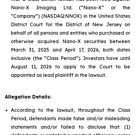
Nano-X Imaging Ltd. (“Nano-X” or the
“Company”) (NASDAQ:NNOX) in the United States
District Court for the District of New Jersey on
behalf of all persons and entities who purchased or
otherwise acquired Nano-X securities between
March 31, 2025 and April 17, 2026, both dates
inclusive (the “Class Period”). Investors have until
August 11, 2026 to apply to the Court to be
appointed as lead plaintiff in the lawsuit.
Allegation Details:
According to the lawsuit, throughout the Class
Period, defendants made false and/or misleading
statements and/or failed to disclose that: (1)